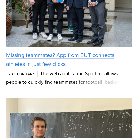
Missing teammates? App from BUT connects
athletes in just few clicks
The web application Sportera allows
23 FEBRUARY
people to quickly find teammates for football, basketball
or any other sport. Users select a sports ground on the
map of their city, create an event, and within mom