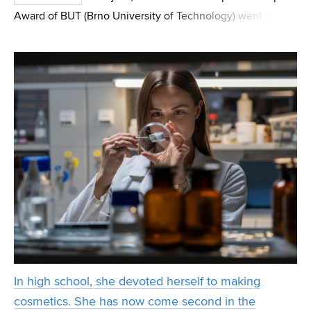
Award of BUT (Brno University of Technology) went to
Pavel Šafl, a student of the FEEC (Faculty of Electrical
Engineering and Communication). He found that prim
In high school, she devoted herself to making
cosmetics. She has now come second in the