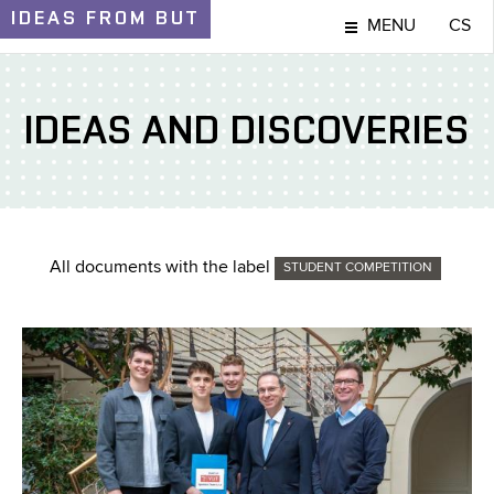
IDEAS
FROM BUT
MENU
CS
IDEAS AND DISCOVERIES
All documents with the label
STUDENT COMPETITION