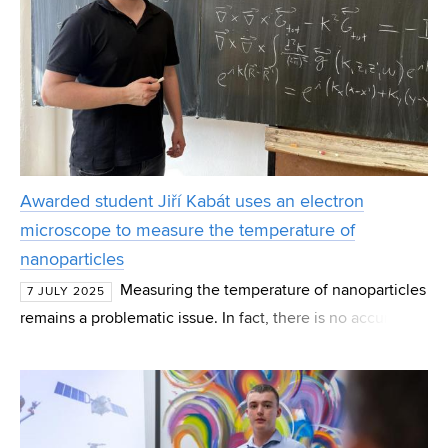
Awarded student Jiří Kabát uses an electron
microscope to measure the temperature of
nanoparticles
Measuring the temperature of nanoparticles
7 JULY 2025
remains a problematic issue. In fact, there is no accurate
and reliable procedure to detect heating, heat transfer and
heat propagation on such a small scale