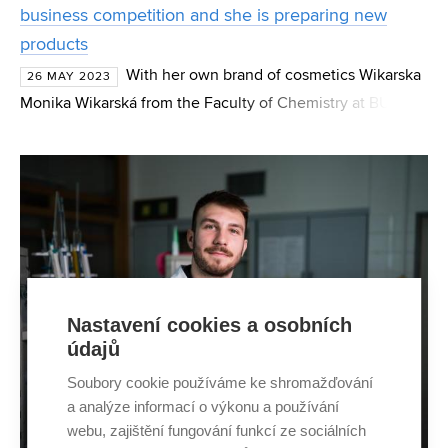
business competition and she is preparing new
products
With her own brand of cosmetics Wikarska
26 MAY 2023
Monika Wikarská from the Faculty of Chemistry at BUT
took second place in the competition Let's do business.
Although the doctoral student has been making crea
Nastavení cookies a osobních
údajů
Soubory cookie používáme ke shromažďování
a analýze informací o výkonu a používání
webu, zajištění fungování funkcí ze sociálních