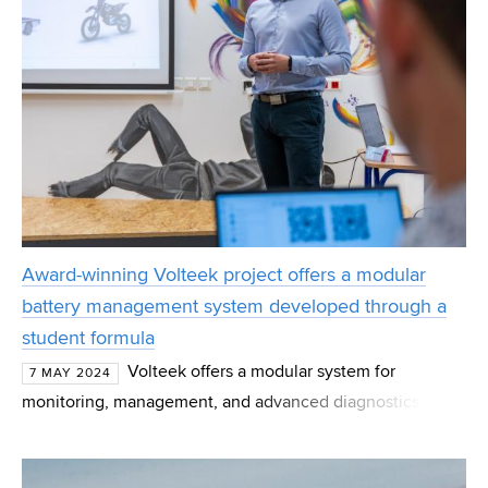
Award-winning Volteek project offers a modular
battery management system developed through a
student formula
Volteek offers a modular system for
7 MAY 2024
monitoring, management, and advanced diagnostics of
energy storage with a wide input voltage range. Created
by current and former BUT students, the project is desig