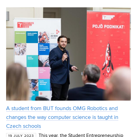
localisation are the focus of doctoral student Martin
Ptáček's research at FEEC BUT. Through statistical
A student from BUT founds OMG Robotics and
changes the way computer science is taught in
Czech schools
This year, the Student Entrepreneurship
19 JULY 2023