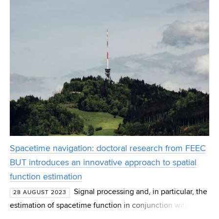
Spacetime navigation: doctoral research from FEEC
BUT introduces an innovative approach to spatial
function estimation
Signal processing and, in particular, the
28 AUGUST 2023
estimation of spacetime function in conjunction with