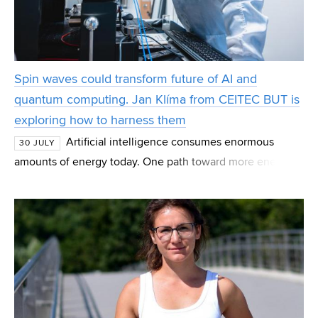
Spin waves could transform future of AI and
quantum computing. Jan Klíma from CEITEC BUT is
exploring how to harness them
Artificial intelligence consumes enormous
30 JULY
amounts of energy today. One path toward more energy-
efficient computing may lie in spin waves—magnetic
phenomena that scientists are studying as the basis fo