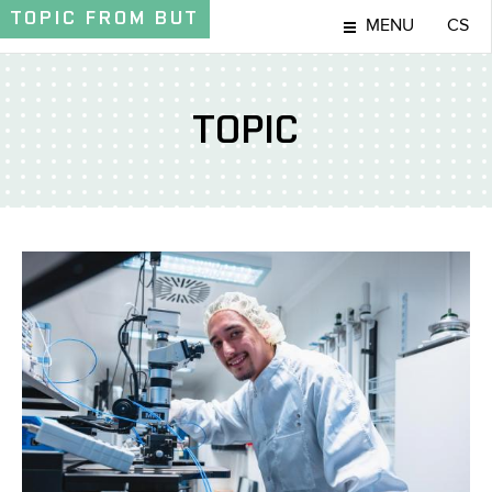
TOPIC
FROM BUT
MENU
CS
TOPIC