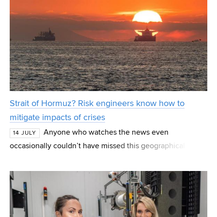
Strait of Hormuz? Risk engineers know how to
mitigate impacts of crises
Anyone who watches the news even
14 JULY
occasionally couldn’t have missed this geographical term
in recent months. The Strait of Hormuz, the strait
separating Iran from the Arabian Peninsula, is the most
imp