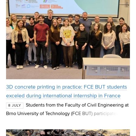
3D concrete printing in practice: FCE BUT students
exceled during international internship in France
Students from the Faculty of Civil Engineering at
8 JULY
Brno University of Technology (FCE BUT) participated in
an international BIP course focused on 3D concrete
printing as part of the Erasmus+ program. D