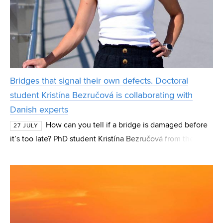
Bridges that signal their own defects. Doctoral
student Kristína Bezručová is collaborating with
Danish experts
How can you tell if a bridge is damaged before
27 JULY
it’s too late? PhD student Kristína Bezručová from the
Institute of Concrete and Masonry Structures (BZK) at FCE
BUT focuses her research on these “hidde