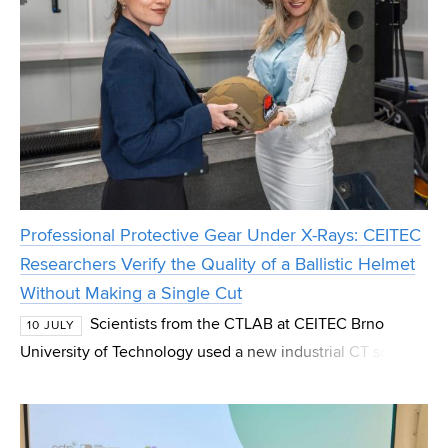
Professional Protective Gear Under X-Rays: CEITEC
Researchers Verify the Quality of a Ballistic Helmet
Without Making a Single Cut
Scientists from the CTLAB at CEITEC Brno
10 JULY
University of Technology used a new industrial CT scanner
to examine the Bastion ballistic helmet manufactured by
the U.S.-based company Ballistic Armor Co. Wi