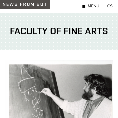
NEWS
FROM BUT
MENU
CS
FACULTY OF FINE ARTS