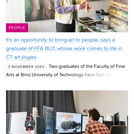
PEOPLE
It's an opportunity to bring art to people, says a
graduate of FFA BUT, whose work comes to life in
ČT art jingles
Two graduates of the Faculty of Fine
3 NOVEMBER 2025
Arts at Brno University of Technology have had the
opportunity to appear on television screens. Both artists
succeeded in the Artelier competition, announced last