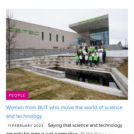
Vladimír Kudělka in creating the video game Afterglitch.
The FFA graduate worked on its development ent
PEOPLE
Women from BUT who move the world of science
and technology
Saying that science and technology
11 FEBRUARY 2023