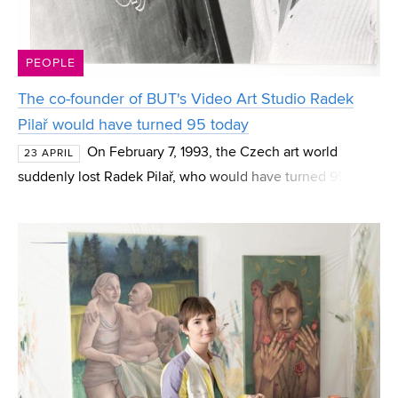
PEOPLE
The co-founder of BUT's Video Art Studio Radek
Pilař would have turned 95 today
On February 7, 1993, the Czech art world
23 APRIL
suddenly lost Radek Pilař, who would have turned 95
today. A painter, graphic artist, and illustrator who also
worked in film and directing, he had a significa