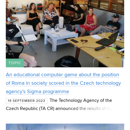
TOPIC
An educational computer game about the position
of Roma in society scored in the Czech technology
agency’s Sigma programme
The Technology Agency of the
19 SEPTEMBER 2023
Czech Republic (TA CR) announced the results of the first
public competition SIGMA Applied Research and
Innovation Support Programme. Out of 379 projects