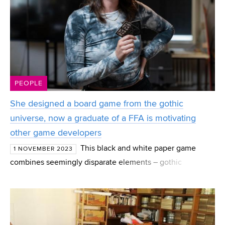
PEOPLE
She designed a board game from the gothic
universe, now a graduate of a FFA is motivating
other game developers
This black and white paper game
1 NOVEMBER 2023
combines seemingly disparate elements – gothic
architecture and space travel. The tactical board game
was so different that people in the Hithit crowdfunding
campaign c