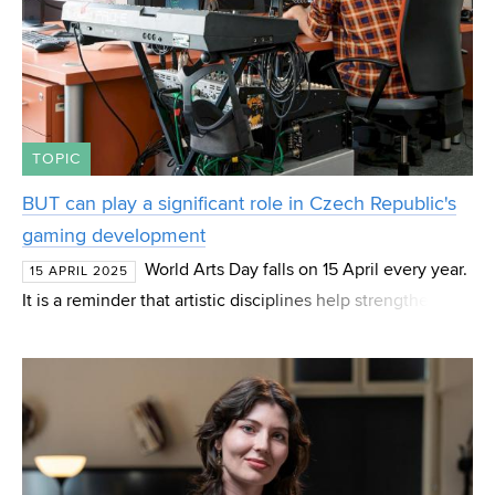
TOPIC
BUT can play a significant role in Czech Republic's
gaming development
World Arts Day falls on 15 April every year.
15 APRIL 2025
It is a reminder that artistic disciplines help strengthen the
links between artistic creation and society, promote
greater awareness of the diversity of a