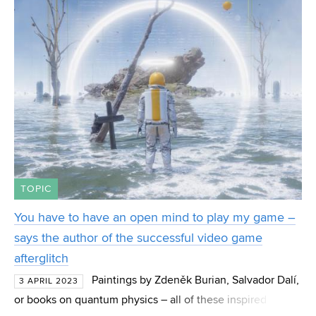
submitted, 64 app
TOPIC
You have to have an open mind to play my game –
says the author of the successful video game
afterglitch
Paintings by Zdeněk Burian, Salvador Dalí,
3 APRIL 2023
or books on quantum physics – all of these inspired