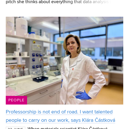
pitch she thinks about everything that data analysis can
reveal to players. Eliška Jordánková, a current FEEC
student and a CESA BUT graduate, works in
PEOPLE
Professorship is not end of road. I want talented
people to carry on our work, says Klára Částková