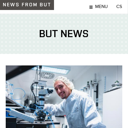
NEWS
FROM BUT
MENU
CS
BUT NEWS