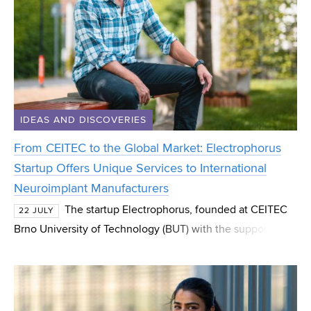
IDEAS AND DISCOVERIES
From CEITEC to the Global Market: Electrophorus
Startup Offers Unique Services to International
Neuroimplant Manufacturers
The startup Electrophorus, founded at CEITEC
22 JULY
Brno University of Technology (BUT) with the support of
the CEITEC Innovation Accelerator programme, has
successfully spun out and now operates as an indep