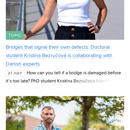
TOPIC
Bridges that signal their own defects. Doctoral
student Kristína Bezručová is collaborating with
Danish experts
How can you tell if a bridge is damaged before
27 JULY
it’s too late? PhD student Kristína Bezručová from the
Institute of Concrete and Masonry Structures (BZK) at FCE
BUT focuses her research on these “hidde