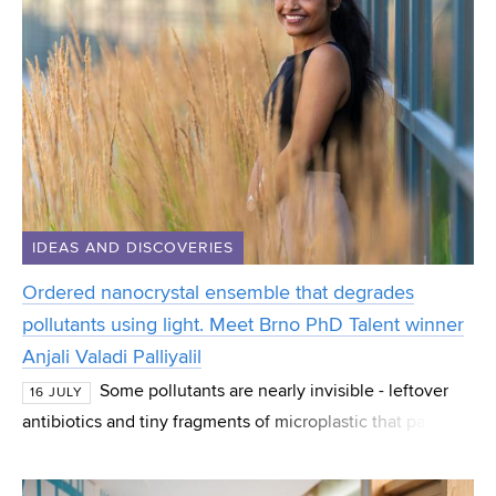
IDEAS AND DISCOVERIES
Ordered nanocrystal ensemble that degrades
pollutants using light. Meet Brno PhD Talent winner
Anjali Valadi Palliyalil
Some pollutants are nearly invisible - leftover
16 JULY
antibiotics and tiny fragments of microplastic that pass
straight through normal water treatment. Anjali Valadi
Palliyalil, a PhD student at CEITEC at B