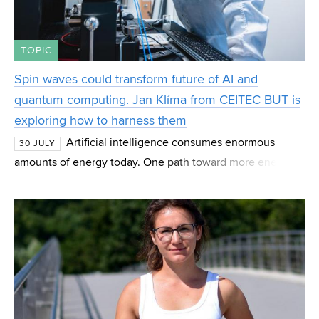
TOPIC
Spin waves could transform future of AI and
quantum computing. Jan Klíma from CEITEC BUT is
exploring how to harness them
Artificial intelligence consumes enormous
30 JULY
amounts of energy today. One path toward more energy-
efficient computing may lie in spin waves—magnetic
phenomena that scientists are studying as the basis fo