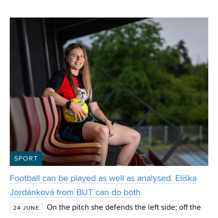
VUT from the Department of Computer Graphics and
Multimedia. Polok, who also won the special IT4I
SPORT
Football can be played as well as analysed. Eliška
Jordánková from BUT can do both
On the pitch she defends the left side; off the
24 JUNE