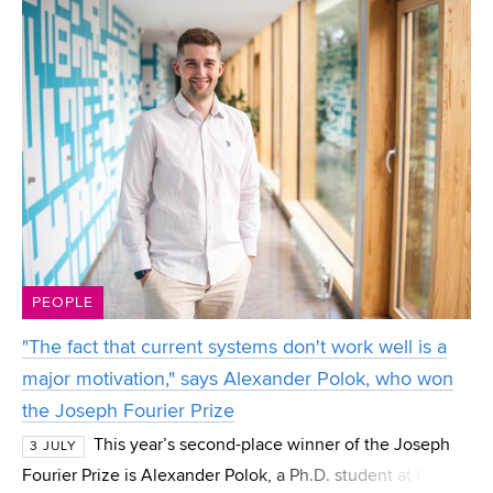
PEOPLE
"The fact that current systems don't work well is a
major motivation," says Alexander Polok, who won
the Joseph Fourier Prize
This year’s second-place winner of the Joseph
3 JULY
Fourier Prize is Alexander Polok, a Ph.D. student at FIT