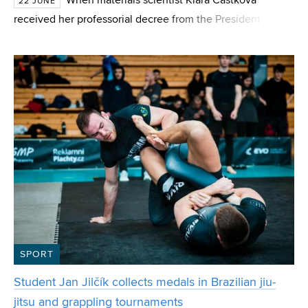
When materials scientist Klára Částková
22 JUNE
received her professorial decree from the President of the
Czech Republic this June, many people warned her that
she had reached the pinnacle of her career and
SPORT
Student Jan Jilčík collects medals in Brazilian jiu-
jitsu and grappling tournaments