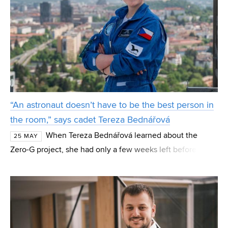
“An astronaut doesn’t have to be the best person in
the room,” says cadet Tereza Bednářová
When Tereza Bednářová learned about the
25 MAY
Zero-G project, she had only a few weeks left before her
nineteenth birthday. “I told myself: you still can, so give it
a try,” recalls the mechatronics student