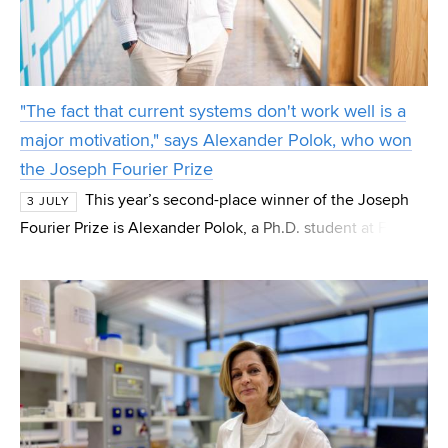
"The fact that current systems don't work well is a
major motivation," says Alexander Polok, who won
the Joseph Fourier Prize
This year’s second-place winner of the Joseph
3 JULY
Fourier Prize is Alexander Polok, a Ph.D. student at FIT
VUT from the Department of Computer Graphics and
Multimedia. Polok, who also won the special IT4I