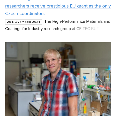
researchers receive prestigious EU grant as the only
Czech coordinators
The High-Performance Materials and
20 NOVEMBER 2024
Coatings for Industry research group at CEITEC BUT has
been awarded a prestigious grant under the EIC Pathfinder
Open program. This European program is focused on su