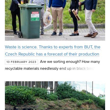
Waste is science. Thanks to experts from BUT, the
Czech Republic has a forecast of their production
Are we sorting enough? How many
13 FEBRUARY 2023
recyclable materials needlessly end up in black bins? And
above all, how much waste will residents and companies
in the Czech Republic produce in the coming years? Expe