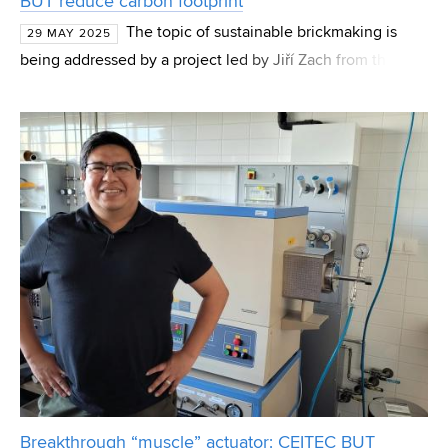
BUT reduce carbon footprint
The topic of sustainable brickmaking is
29 MAY 2025
being addressed by a project led by Jiří Zach from the
Institute of Technology of Building Materials and
Components at the Faculty of Civil Engineering, Brno Un
Breakthrough “muscle” actuator: CEITEC BUT