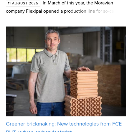
In March of this year, the Moravian
11 AUGUST 2025
company Flexipal opened a production line for so-called
hybrid pallets in the village of Stanoviště. These are a
variation of traditional pallets, where wooden bloc
Greener brickmaking: New technologies from FCE