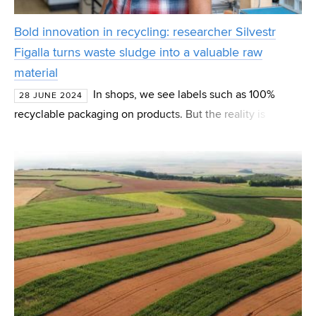
Bold innovation in recycling: researcher Silvestr
Figalla turns waste sludge into a valuable raw
material
In shops, we see labels such as 100%
28 JUNE 2024
recyclable packaging on products. But the reality is
different. Even recycling produces waste, consumes
energy and in some cases its negative impact can be more
no