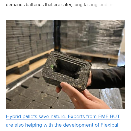
demands batteries that are safer, long-lasting, and more
adaptable, researchers at CEITEC BUT have developed a
novel solution for energy storage. In a recent breakthr
Hybrid pallets save nature. Experts from FME BUT
are also helping with the development of Flexipal