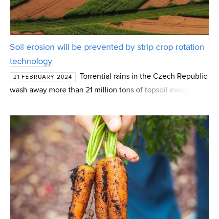
Soil erosion will be prevented by strip crop rotation
technology
Torrential rains in the Czech Republic
21 FEBRUARY 2024
wash away more than 21 million tons of topsoil every year,
which ends up in waterways, ditches or water reservoirs.
Belt crop rotation technology can offer a sol