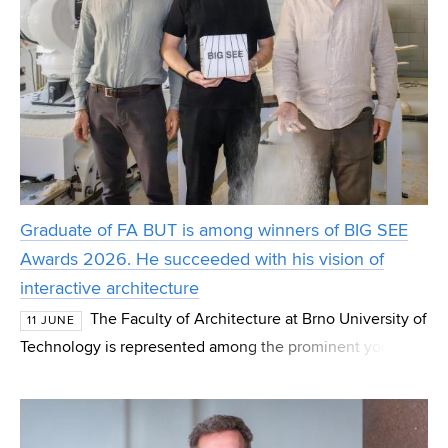
Graduate of FA BUT is among winners of BIG SEE
Awards 2026. He succeeded with his vision of
interactive architecture
The Faculty of Architecture at Brno University of
11 JUNE
Technology is represented among the prominent young
designers who have made a name for themselves on the
international stage. Graduate Tomáš Müller wa