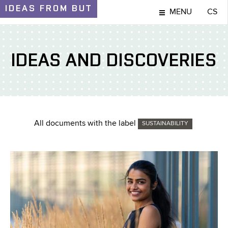
IDEAS
FROM BUT
MENU
CS
IDEAS AND DISCOVERIES
All documents with the label
SUSTAINABILITY