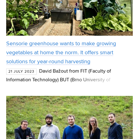
Sensorie greenhouse wants to make growing
vegetables at home the norm. It offers smart
solutions for year-round harvesting
David Bažout from FIT (Faculty of
21 JULY 2023
Information Technology) BUT (Brno University of
Technology) is turning classic greenhouses into smart
ones. Inspired by his dad's story, he decided to create a
system