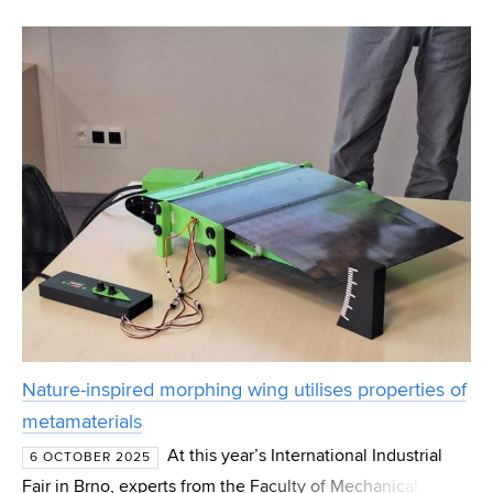
Shanghai, New York, or Brno. However, their availability
cannot be taken for granted, especially in densely po
Nature-inspired morphing wing utilises properties of
metamaterials
At this year’s International Industrial
6 OCTOBER 2025
Fair in Brno, experts from the Faculty of Mechanical