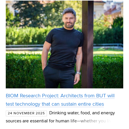
and aim to move Czech district heating and water
BIOM Research Project: Architects from BUT will
test technology that can sustain entire cities
Drinking water, food, and energy
24 NOVEMBER 2025
sources are essential for human life—whether you live in