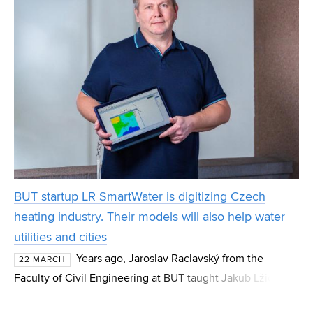
BUT startup LR SmartWater is digitizing Czech
heating industry. Their models will also help water
utilities and cities
Years ago, Jaroslav Raclavský from the
22 MARCH
Faculty of Civil Engineering at BUT taught Jakub Lžičař.
Today, they run the BUT startup LR SmartWater together