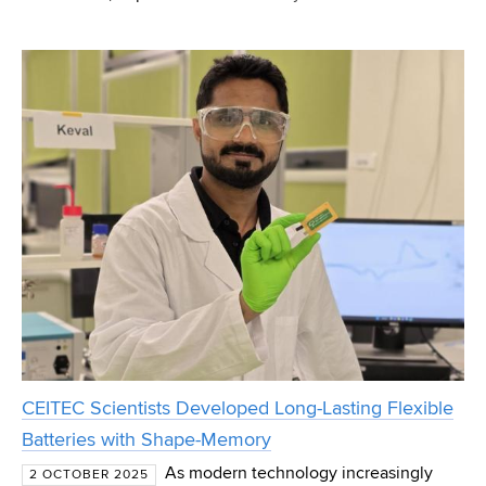
Engineering at Brno University of Technology will present
a new exhibit – a morphing wing segment utilising
CEITEC Scientists Developed Long-Lasting Flexible
Batteries with Shape-Memory
As modern technology increasingly
2 OCTOBER 2025