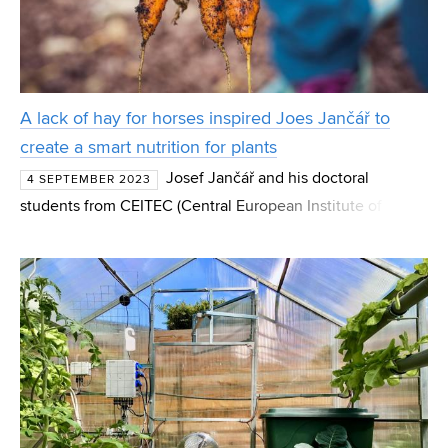
A lack of hay for horses inspired Joes Jančář to
create a smart nutrition for plants
Josef Jančář and his doctoral
4 SEPTEMBER 2023
students from CEITEC (Central European Institute of
Technology) BUT (Brno University of Technology)
participated in the development of a unique range of
preparations for