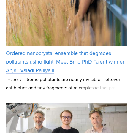
Ordered nanocrystal ensemble that degrades
pollutants using light. Meet Brno PhD Talent winner
Anjali Valadi Palliyalil
Some pollutants are nearly invisible - leftover
16 JULY
antibiotics and tiny fragments of microplastic that pass
straight through normal water treatment. Anjali Valadi
Palliyalil, a PhD student at CEITEC at B