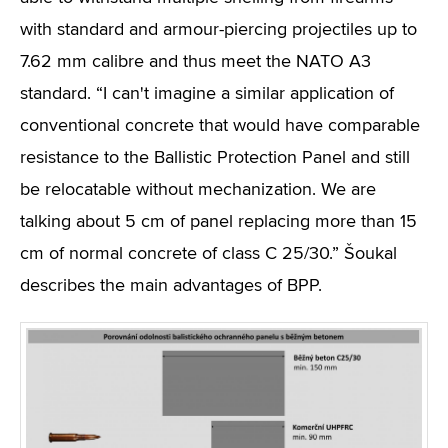
with standard and armour-piercing projectiles up to
7.62 mm calibre and thus meet the NATO A3
standard. “I can't imagine a similar application of
conventional concrete that would have comparable
resistance to the Ballistic Protection Panel and still
be relocatable without mechanization. We are
talking about 5 cm of panel replacing more than 15
cm of normal concrete of class C 25/30.” Šoukal
describes the main advantages of BPP.