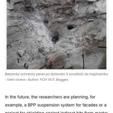
Balistický ochranný panel po testování 3 soustřelů do trojúhelníku
- čelní strana | Author: FCH VUT, Bogges
In the future, the researchers are planning, for
example, a BPP suspension system for facades or a