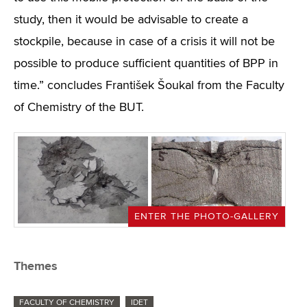
study, then it would be advisable to create a
stockpile, because in case of a crisis it will not be
possible to produce sufficient quantities of BPP in
time.” concludes František Šoukal from the Faculty
of Chemistry of the BUT.
ENTER THE PHOTO-GALLERY
Themes
FACULTY OF CHEMISTRY
IDET