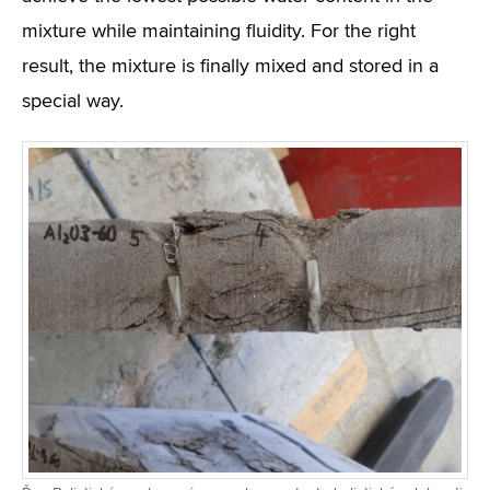
mixture while maintaining fluidity. For the right
result, the mixture is finally mixed and stored in a
special way.