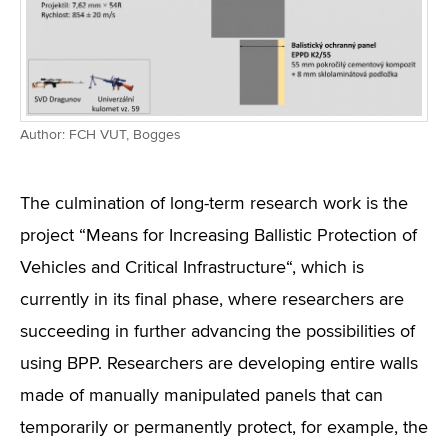
Author: FCH VUT, Bogges
The culmination of long-term research work is the
project “Means for Increasing Ballistic Protection of
Vehicles and Critical Infrastructure“, which is
currently in its final phase, where researchers are
succeeding in further advancing the possibilities of
using BPP. Researchers are developing entire walls
made of manually manipulated panels that can
temporarily or permanently protect, for example, the