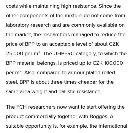
costs while maintaining high resistance. Since the
other components of the mixture do not come from
laboratory research and are commonly available on
the market, the researchers managed to reduce the
price of BPP to an acceptable level of about CZK
25,000 per m³. The UHPFRC category, to which the
BPP material belongs, is priced up to CZK 100,000
per m³. Also, compared to armour-plated rolled
steel, BPP is about three times cheaper for the
same area weight and ballistic resistance.
The FCH researchers now want to start offering the
product commercially together with Bogges. A
suitable opportunity is, for example, the International