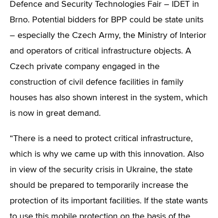
Defence and Security Technologies Fair – IDET in
Brno. Potential bidders for BPP could be state units
– especially the Czech Army, the Ministry of Interior
and operators of critical infrastructure objects. A
Czech private company engaged in the
construction of civil defence facilities in family
houses has also shown interest in the system, which
is now in great demand.
“There is a need to protect critical infrastructure,
which is why we came up with this innovation. Also
in view of the security crisis in Ukraine, the state
should be prepared to temporarily increase the
protection of its important facilities. If the state wants
to use this mobile protection on the basis of the