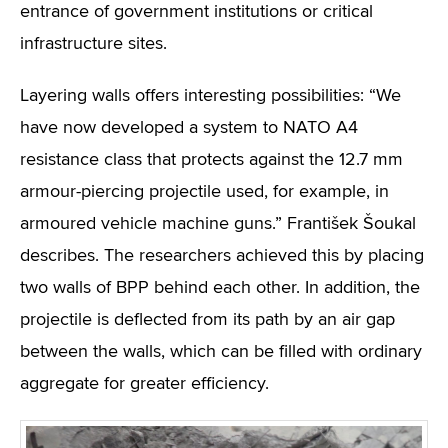
entrance of government institutions or critical
infrastructure sites.
Layering walls offers interesting possibilities: “We
have now developed a system to NATO A4
resistance class that protects against the 12.7 mm
armour-piercing projectile used, for example, in
armoured vehicle machine guns.” František Šoukal
describes. The researchers achieved this by placing
two walls of BPP behind each other. In addition, the
projectile is deflected from its path by an air gap
between the walls, which can be filled with ordinary
aggregate for greater efficiency.