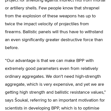
project for shielding against indirect hits from mortar
or artillery shells. Few people know that shrapnel
from the explosion of these weapons has up to
twice the impact velocity of projectiles from
firearms. Ballistic panels will thus have to withstand
an even significantly greater destructive force than
before.
“Our advantage is that we can make BPP with
extremely good parameters even from relatively
ordinary aggregates. We don't need high-strength
aggregate, which is very expensive, and yet we are
getting high strength and ballistic resistance values,”
says Šoukal, referring to an important motivation for
scientists in developing BPP, which is to optimise