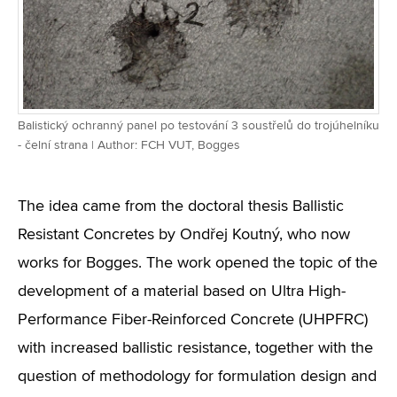
Balistický ochranný panel po testování 3 soustřelů do trojúhelníku
- čelní strana | Author: FCH VUT, Bogges
The idea came from the doctoral thesis Ballistic
Resistant Concretes by Ondřej Koutný, who now
works for Bogges. The work opened the topic of the
development of a material based on Ultra High-
Performance Fiber-Reinforced Concrete (UHPFRC)
with increased ballistic resistance, together with the
question of methodology for formulation design and