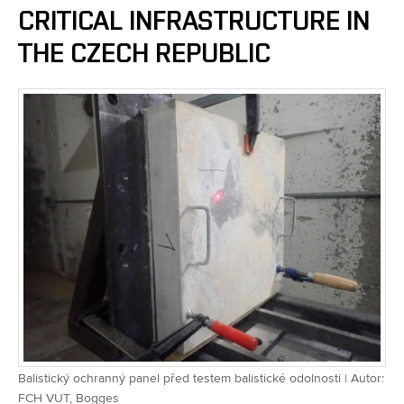
CRITICAL INFRASTRUCTURE IN
THE CZECH REPUBLIC
Balistický ochranný panel před testem balistické odolnosti | Autor:
FCH VUT, Bogges