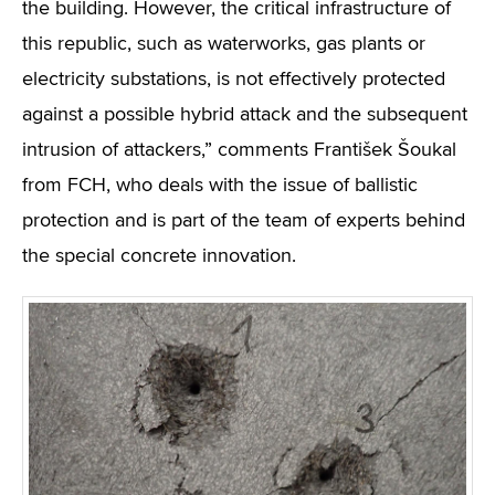
the building. However, the critical infrastructure of
this republic, such as waterworks, gas plants or
electricity substations, is not effectively protected
against a possible hybrid attack and the subsequent
intrusion of attackers,” comments František Šoukal
from FCH, who deals with the issue of ballistic
protection and is part of the team of experts behind
the special concrete innovation.