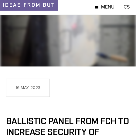
IDEAS
FROM BUT
MENU
CS
IDEAS AND DISCOVERIES
16 MAY 2023
BALLISTIC PANEL FROM FCH TO
INCREASE SECURITY OF