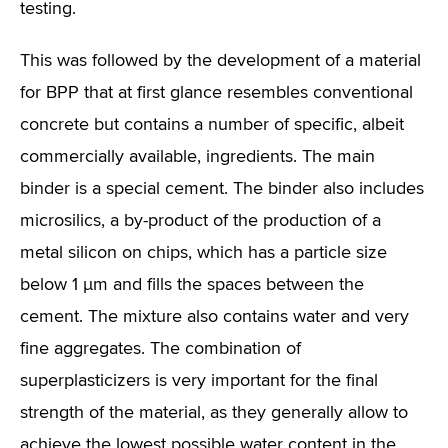
testing.
This was followed by the development of a material
for BPP that at first glance resembles conventional
concrete but contains a number of specific, albeit
commercially available, ingredients. The main
binder is a special cement. The binder also includes
microsilics, a by-product of the production of a
metal silicon on chips, which has a particle size
below 1 µm and fills the spaces between the
cement. The mixture also contains water and very
fine aggregates. The combination of
superplasticizers is very important for the final
strength of the material, as they generally allow to
achieve the lowest possible water content in the