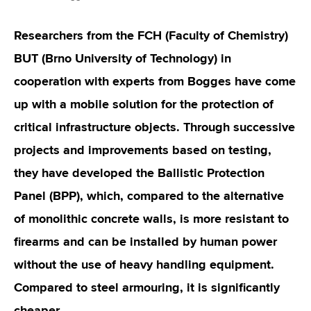
Researchers from the FCH (Faculty of Chemistry)
BUT (Brno University of Technology) in
cooperation with experts from Bogges have come
up with a mobile solution for the protection of
critical infrastructure objects. Through successive
projects and improvements based on testing,
they have developed the Ballistic Protection
Panel (BPP), which, compared to the alternative
of monolithic concrete walls, is more resistant to
firearms and can be installed by human power
without the use of heavy handling equipment.
Compared to steel armouring, it is significantly
cheaper.