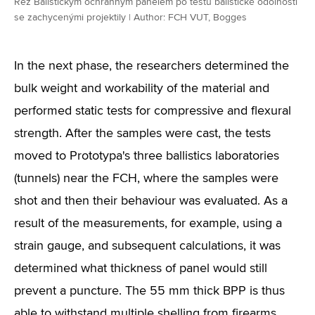
Řez Balistickým ochranným panelem po testu balistické odolnosti
se zachycenými projektily | Author: FCH VUT, Bogges
In the next phase, the researchers determined the
bulk weight and workability of the material and
performed static tests for compressive and flexural
strength. After the samples were cast, the tests
moved to Prototypa's three ballistics laboratories
(tunnels) near the FCH, where the samples were
shot and then their behaviour was evaluated. As a
result of the measurements, for example, using a
strain gauge, and subsequent calculations, it was
determined what thickness of panel would still
prevent a puncture. The 55 mm thick BPP is thus
able to withstand multiple shelling from firearms