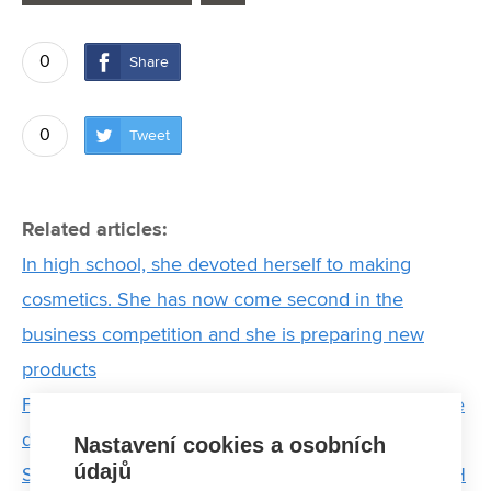
0
Share
0
Tweet
Related articles:
In high school, she devoted herself to making
cosmetics. She has now come second in the
business competition and she is preparing new
products
From Munich to Brno by bike: Interview with double
degree student Jana
Nastavení cookies a osobních
údajů
Sport taught me not to give up, says student of FCH