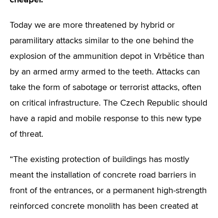
Today we are more threatened by hybrid or
paramilitary attacks similar to the one behind the
explosion of the ammunition depot in Vrbětice than
by an armed army armed to the teeth. Attacks can
take the form of sabotage or terrorist attacks, often
on critical infrastructure. The Czech Republic should
have a rapid and mobile response to this new type
of threat.
“The existing protection of buildings has mostly
meant the installation of concrete road barriers in
front of the entrances, or a permanent high-strength
reinforced concrete monolith has been created at