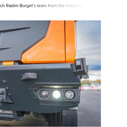
ch Radim Burget's team from the Institute of
 also participates. Together wi