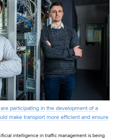
are participating in the development of a
ould make transport more efficient and ensure
ificial intelligence in traffic management is being