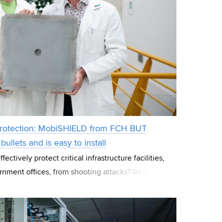
c protection: MobiSHIELD from FCH BUT
ullets and is easy to install
ctively protect critical infrastructure facilities,
rnment offices, from shooting attacks? Researchers
 at Brno University of Te