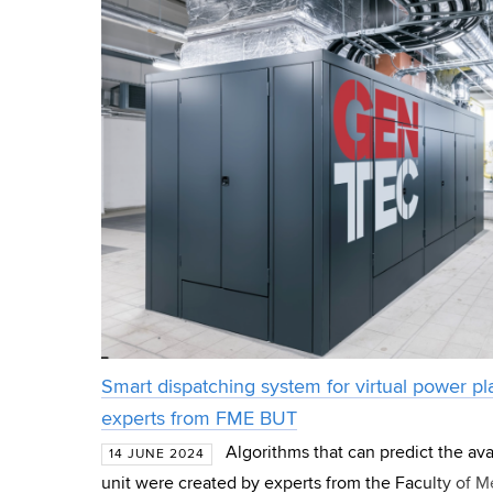
Smart dispatching system for virtual power p
experts from FME BUT
Algorithms that can predict the avai
14 JUNE 2024
unit were created by experts from the Faculty of 