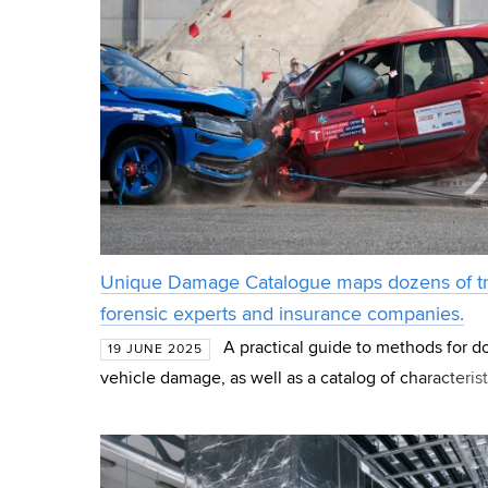
Unique Damage Catalogue maps dozens of traff
forensic experts and insurance companies.
A practical guide to methods for 
19 JUNE 2025
vehicle damage, as well as a catalog of characteri
the outcomes of a project jointly developed by the