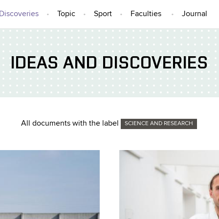
Discoveries
Topic
Sport
Faculties
Journal
IDEAS AND DISCOVERIES
All documents with the label
SCIENCE AND RESEARCH