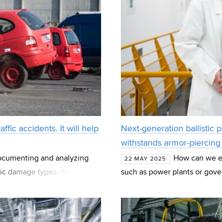
ic accidents. It will help
Next-generation ballisti
withstands armor-piercing b
documenting and analyzing
How can we effe
22 MAY 2025
stic damage types. These are
such as power plants or gove
 Transport
from the Faculty of Chemistry