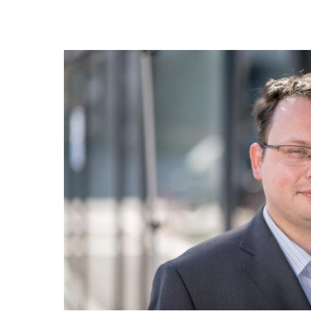
In cooperation with the company KARLA and the 