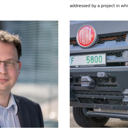
team from GE
addressed by a project in whi
Telecommunications FEEC BUT