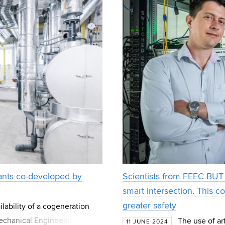
lants co-developed by
Scientists from FEEC BUT 
smart intersection. This c
greater safety
lability of a cogeneration
Mechanical Engineering BUT.
The use of art
11 JUNE 2024