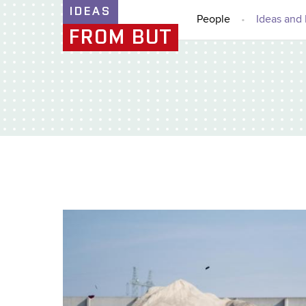
IDEAS
People
Ideas and 
FROM BUT