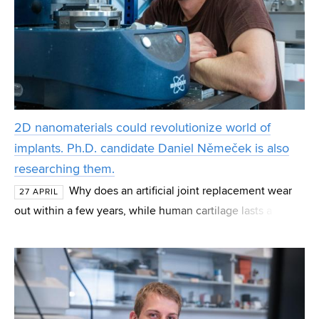
2D nanomaterials could revolutionize world of
implants. Ph.D. candidate Daniel Němeček is also
researching them.
Why does an artificial joint replacement wear
27 APRIL
out within a few years, while human cartilage lasts a
lifetime? This is precisely the question research teams
around the world are trying to answer, inclu