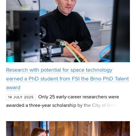
Research with potential for space technology
earned a PhD student from FSI the Brno PhD Talent
award
Only 25 early-career researchers were
14 JULY 2025
awarded a three-year scholarship by the City of Brno
under the Brno Ph.D. Talent grant. Among the recipients
was PhD student Vít Šimara from the Institute of Mach