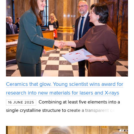
Ceramics that glow. Young scientist wins award for
research into new materials for lasers and X-rays
Combining at least five elements into a
16 JUNE 2025
single crystalline structure to create a transparent ceramic
material that more efficiently transmits light beams – that
is the goal of the research for which T