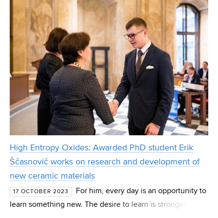
High Entropy Oxides: Awarded PhD student Erik
Ščasnovič works on research and development of
new ceramic materials
For him, every day is an opportunity to
17 OCTOBER 2023
learn something new. The desire to learn is stronger than