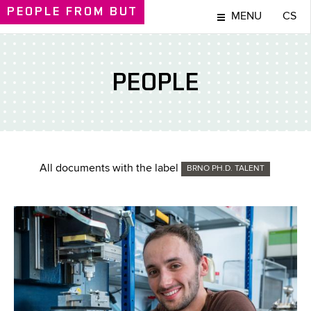
PEOPLE
FROM BUT
MENU
CS
PEOPLE
All documents with the label
BRNO PH.D. TALENT