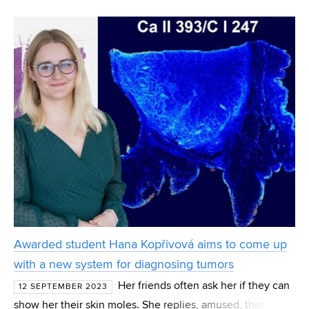
traveling and visiting historical sites. He says it is enough
to see them in a picture. What interests
Awarded student Hana Kopřivová aims to come up
with a new system for diagnosing tumors
Her friends often ask her if they can
12 SEPTEMBER 2023
show her their skin moles. She replies, amused, that she is