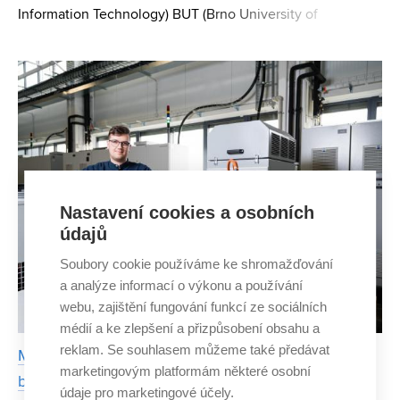
Information Technology) BUT (Brno University of
Technology) focuses on static analysis of programs in his
doctoral thesis. It verifies the properties of computer progr
Nastavení cookies a osobních
údajů
Soubory cookie používáme ke shromažďování
a analýze informací o výkonu a používání
webu, zajištění fungování funkcí ze sociálních
médií a ke zlepšení a přizpůsobení obsahu a
reklam. Se souhlasem můžeme také předávat
Motor failures in electric vehicles can be detected
marketingovým platformám některé osobní
by mathematical algorithms from the BUT
údaje pro marketingové účely.