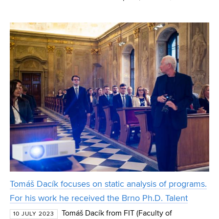
not a skin doctor, and adds, in a warning tone, that they
would not want their skin samples to ever en
Tomáš Dacík focuses on static analysis of programs.
For his work he received the Brno Ph.D. Talent
Tomáš Dacík from FIT (Faculty of
10 JULY 2023