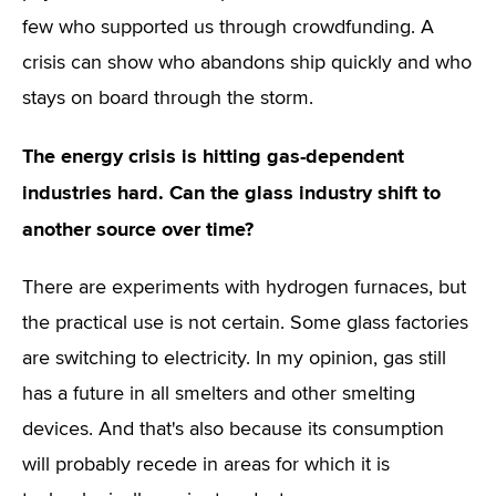
few who supported us through crowdfunding. A
crisis can show who abandons ship quickly and who
stays on board through the storm.
The energy crisis is hitting gas-dependent
industries hard. Can the glass industry shift to
another source over time?
There are experiments with hydrogen furnaces, but
the practical use is not certain. Some glass factories
are switching to electricity. In my opinion, gas still
has a future in all smelters and other smelting
devices. And that's also because its consumption
will probably recede in areas for which it is