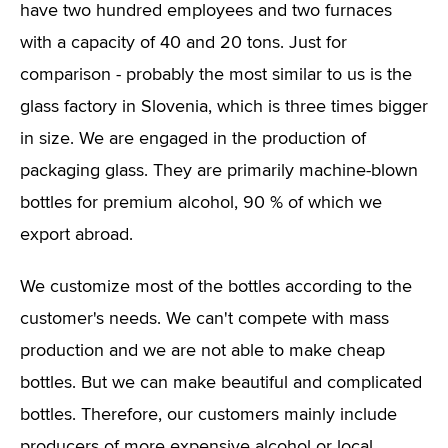
have two hundred employees and two furnaces
with a capacity of 40 and 20 tons. Just for
comparison - probably the most similar to us is the
glass factory in Slovenia, which is three times bigger
in size. We are engaged in the production of
packaging glass. They are primarily machine-blown
bottles for premium alcohol, 90 % of which we
export abroad.
We customize most of the bottles according to the
customer's needs. We can't compete with mass
production and we are not able to make cheap
bottles. But we can make beautiful and complicated
bottles. Therefore, our customers mainly include
producers of more expensive alcohol or local