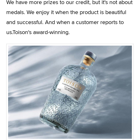
We have more prizes to our credit, but it's not about
medals. We enjoy it when the product is beautiful
and successful. And when a customer reports to
us.Toison's award-winning.