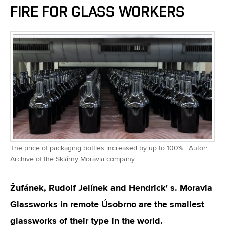
FIRE FOR GLASS WORKERS
The price of packaging bottles increased by up to 100% | Autor:
Archive of the Sklárny Moravia company
Žufánek, Rudolf Jelínek and Hendrick' s. Moravia
Glassworks in remote Úsobrno are the smallest
glassworks of their type in the world.