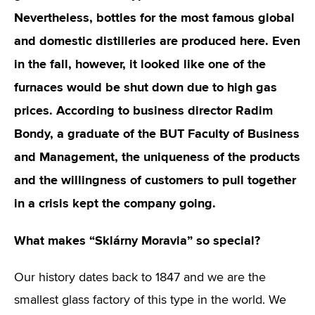
Nevertheless, bottles for the most famous global
and domestic distilleries are produced here. Even
in the fall, however, it looked like one of the
furnaces would be shut down due to high gas
prices. According to business director Radim
Bondy, a graduate of the BUT Faculty of Business
and Management, the uniqueness of the products
and the willingness of customers to pull together
in a crisis kept the company going.
What makes “Sklárny Moravia” so special?
Our history dates back to 1847 and we are the
smallest glass factory of this type in the world. We