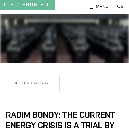
TOPIC
FROM BUT
MENU
CS
TOPIC
16 FEBRUARY 2023
RADIM BONDY: THE CURRENT
ENERGY CRISIS IS A TRIAL BY