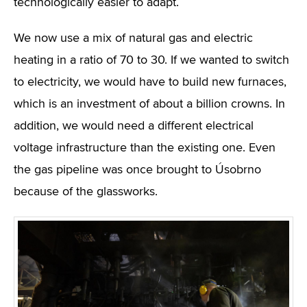
technologically easier to adapt.
We now use a mix of natural gas and electric
heating in a ratio of 70 to 30. If we wanted to switch
to electricity, we would have to build new furnaces,
which is an investment of about a billion crowns. In
addition, we would need a different electrical
voltage infrastructure than the existing one. Even
the gas pipeline was once brought to Úsobrno
because of the glassworks.