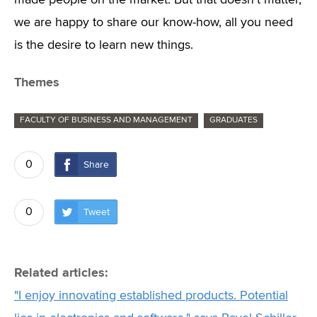
made people on the market. But that doesn't matter,
we are happy to share our know-how, all you need
is the desire to learn new things.
Themes
FACULTY OF BUSINESS AND MANAGEMENT
GRADUATES
0
Share
0
Tweet
Related articles:
"I enjoy innovating established products. Potential