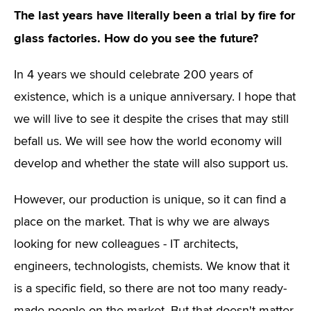
The last years have literally been a trial by fire for
glass factories. How do you see the future?
In 4 years we should celebrate 200 years of
existence, which is a unique anniversary. I hope that
we will live to see it despite the crises that may still
befall us. We will see how the world economy will
develop and whether the state will also support us.
However, our production is unique, so it can find a
place on the market. That is why we are always
looking for new colleagues - IT architects,
engineers, technologists, chemists. We know that it
is a specific field, so there are not too many ready-