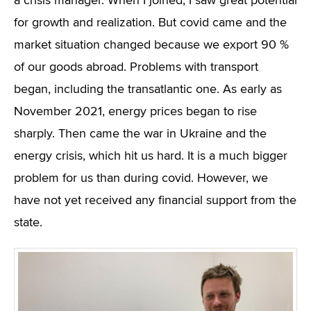
a crisis manager. When I joined, I saw great potential
for growth and realization. But covid came and the
market situation changed because we export 90 %
of our goods abroad. Problems with transport
began, including the transatlantic one. As early as
November 2021, energy prices began to rise
sharply. Then came the war in Ukraine and the
energy crisis, which hit us hard. It is a much bigger
problem for us than during covid. However, we
have not yet received any financial support from the
state.