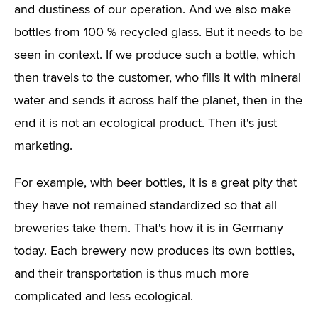
and dustiness of our operation. And we also make
bottles from 100 % recycled glass. But it needs to be
seen in context. If we produce such a bottle, which
then travels to the customer, who fills it with mineral
water and sends it across half the planet, then in the
end it is not an ecological product. Then it's just
marketing.
For example, with beer bottles, it is a great pity that
they have not remained standardized so that all
breweries take them. That's how it is in Germany
today. Each brewery now produces its own bottles,
and their transportation is thus much more
complicated and less ecological.