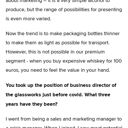
about marketing – it is a very simple alcohol to
produce, but the range of possibilities for presenting
is even more varied.
Now the trend is to make packaging bottles thinner
to make them as light as possible for transport.
However, this is not possible in our premium
segment - when you buy expensive whiskey for 100
euros, you need to feel the value in your hand.
You took up the position of business director of
the glassworks just before covid. What three
years have they been?
I went from being a sales and marketing manager to