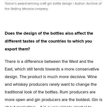
Toison's award-winning craft gin bottle design | Author: Archive of
the Sklárny Moravia company
Does the design of the bottles also affect the
different tastes of the countries to which you
export them?
There is a difference between the West and the
East, which still tends towards a more conservative
design. The product is much more decisive. Wine
and whiskey producers rarely want to change the
traditional look of the bottles. Rum producers are
more open and gin producers are the boldest. Gin is