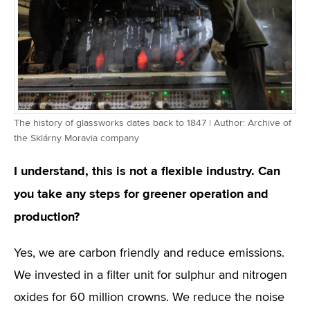
The history of glassworks dates back to 1847 | Author: Archive of
the Sklárny Moravia company
I understand, this is not a flexible industry. Can
you take any steps for greener operation and
production?
Yes, we are carbon friendly and reduce emissions.
We invested in a filter unit for sulphur and nitrogen
oxides for 60 million crowns. We reduce the noise