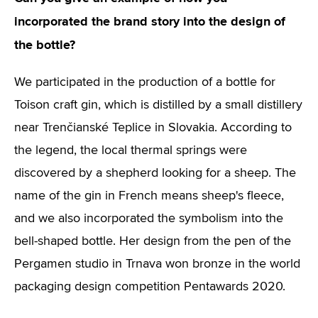
incorporated the brand story into the design of
the bottle?
We participated in the production of a bottle for
Toison craft gin, which is distilled by a small distillery
near Trenčianské Teplice in Slovakia. According to
the legend, the local thermal springs were
discovered by a shepherd looking for a sheep. The
name of the gin in French means sheep's fleece,
and we also incorporated the symbolism into the
bell-shaped bottle. Her design from the pen of the
Pergamen studio in Trnava won bronze in the world
packaging design competition Pentawards 2020.