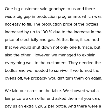
One big customer said goodbye to us and there
was a big gap in production programme, which was
not easy to fill. The production price of the bottles
increased by up to 100 % due to the increase in the
price of electricity and gas. At that time, it seemed
that we would shut down not only one furnace, but
also the other. However, we managed to explain
everything well to the customers. They needed the
bottles and we needed to survive. If we turned the
ovens off, we probably wouldn't turn them on again.
We laid our cards on the table. We showed what a
fair price we can offer and asked them - if you can,
pay us an extra CZK 2 per bottle. And there were a