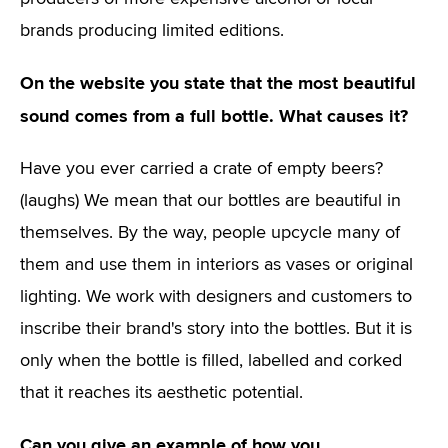
brands producing limited editions.
On the website you state that the most beautiful
sound comes from a full bottle. What causes it?
Have you ever carried a crate of empty beers?
(laughs) We mean that our bottles are beautiful in
themselves. By the way, people upcycle many of
them and use them in interiors as vases or original
lighting. We work with designers and customers to
inscribe their brand's story into the bottles. But it is
only when the bottle is filled, labelled and corked
that it reaches its aesthetic potential.
Can you give an example of how you