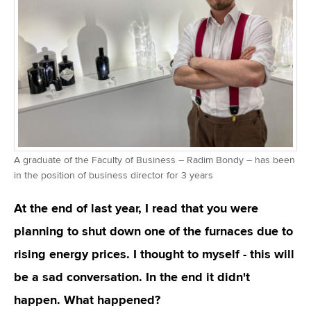
A graduate of the Faculty of Business – Radim Bondy – has been
in the position of business director for 3 years
At the end of last year, I read that you were
planning to shut down one of the furnaces due to
rising energy prices. I thought to myself - this will
be a sad conversation. In the end it didn't
happen. What happened?