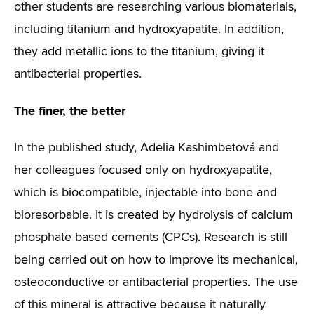
other students are researching various biomaterials,
including titanium and hydroxyapatite. In addition,
they add metallic ions to the titanium, giving it
antibacterial properties.
The finer, the better
In the published study, Adelia Kashimbetová and
her colleagues focused only on hydroxyapatite,
which is biocompatible, injectable into bone and
bioresorbable. It is created by hydrolysis of calcium
phosphate based cements (CPCs). Research is still
being carried out on how to improve its mechanical,
osteoconductive or antibacterial properties. The use
of this mineral is attractive because it naturally