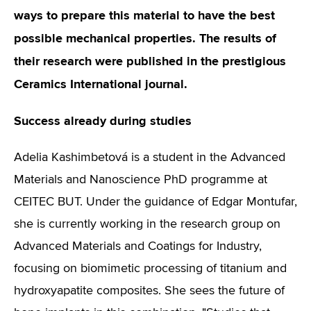
ways to prepare this material to have the best
possible mechanical properties. The results of
their research were published in the prestigious
Ceramics International journal.
Success already during studies
Adelia Kashimbetová is a student in the Advanced
Materials and Nanoscience PhD programme at
CEITEC BUT. Under the guidance of Edgar Montufar,
she is currently working in the research group on
Advanced Materials and Coatings for Industry,
focusing on biomimetic processing of titanium and
hydroxyapatite composites. She sees the future of