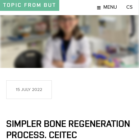
TOPIC
FROM BUT
MENU
CS
TOPIC
15 JULY 2022
SIMPLER BONE REGENERATION
PROCESS. CEITEC