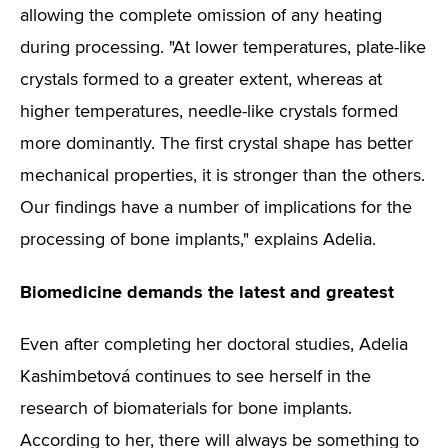
allowing the complete omission of any heating
during processing. "At lower temperatures, plate-like
crystals formed to a greater extent, whereas at
higher temperatures, needle-like crystals formed
more dominantly. The first crystal shape has better
mechanical properties, it is stronger than the others.
Our findings have a number of implications for the
processing of bone implants," explains Adelia.
Biomedicine demands the latest and greatest
Even after completing her doctoral studies, Adelia
Kashimbetová continues to see herself in the
research of biomaterials for bone implants.
According to her, there will always be something to