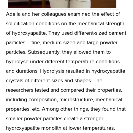
Adelia and her colleagues examined the effect of
solidification conditions on the mechanical strength
of hydroxyapatite. They used different-sized cement
particles – fine, medium-sized and large powder
particles. Subsequently, they allowed them to
hydrolyse under different temperature conditions
and durations. Hydrolysis resulted in hydroxyapatite
crystals of different sizes and shapes. The
researchers tested and compared their properties,
including composition, microstructure, mechanical
properties, etc. Among other things, they found that
smaller powder particles create a stronger
hydroxyapatite monolith at lower temperatures,