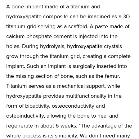
A bone implant made of a titanium and
hydroxyapatite composite can be imagined as a 3D
titanium grid serving as a scaffold. A paste made of
calcium phosphate cement is injected into the
holes. During hydrolysis, hydroxyapatite crystals
grow through the titanium grid, creating a complete
implant. Such an implant is surgically inserted into
the missing section of bone, such as the femur.
Titanium serves as a mechanical support, while
hydroxyapatite provides multifunctionality in the
form of bioactivity, osteoconductivity and
osteoinductivity, allowing the bone to heal and
regenerate in about 6 weeks. "The advantage of the
whole process is its simplicity. We don't need many