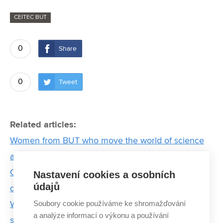
CEITEC BUT
0
Share
0
Tweet
Related articles:
Women from BUT who move the world of science
and technology
CEITEC scientist creates 3D model of a rare cave-
Nastavení cookies a osobních
údajů
dwelling salamander to facilitate its research
Soubory cookie používáme ke shromažďování
Who is Martin Pumera, one of the most cited
a analýze informací o výkonu a používání
scientists in the world?