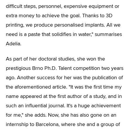
difficult steps, personnel, expensive equipment or
extra money to achieve the goal. Thanks to 3D
printing, we produce personalised implants. All we
need is a paste that solidifies in water," summarises
Adelia.
As part of her doctoral studies, she won the
prestigious Brno Ph.D. Talent competition two years
ago. Another success for her was the publication of
the aforementioned article. "It was the first time my
name appeared at the first author of a study, and in
such an influential journal. It's a huge achievement
for me," she adds. Now, she has also gone on an
internship to Barcelona, where she and a group of