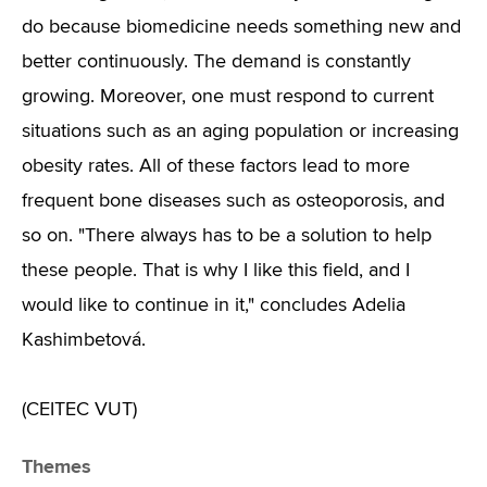
do because biomedicine needs something new and
better continuously. The demand is constantly
growing. Moreover, one must respond to current
situations such as an aging population or increasing
obesity rates. All of these factors lead to more
frequent bone diseases such as osteoporosis, and
so on. "There always has to be a solution to help
these people. That is why I like this field, and I
would like to continue in it," concludes Adelia
Kashimbetová.
(CEITEC VUT)
Themes