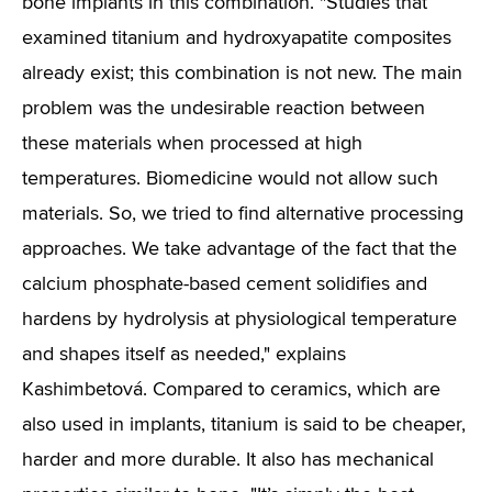
bone implants in this combination. "Studies that
examined titanium and hydroxyapatite composites
already exist; this combination is not new. The main
problem was the undesirable reaction between
these materials when processed at high
temperatures. Biomedicine would not allow such
materials. So, we tried to find alternative processing
approaches. We take advantage of the fact that the
calcium phosphate-based cement solidifies and
hardens by hydrolysis at physiological temperature
and shapes itself as needed," explains
Kashimbetová. Compared to ceramics, which are
also used in implants, titanium is said to be cheaper,
harder and more durable. It also has mechanical