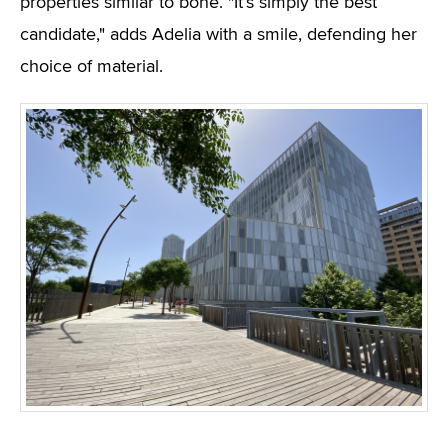
properties similar to bone. "It’s simply the best
candidate," adds Adelia with a smile, defending her
choice of material.