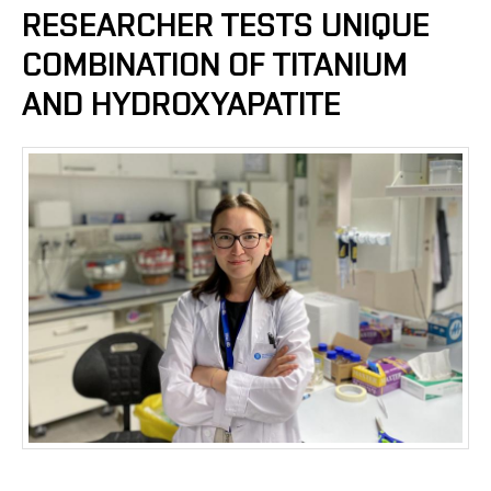
RESEARCHER TESTS UNIQUE
COMBINATION OF TITANIUM
AND HYDROXYAPATITE