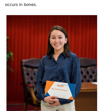
occurs in bones.