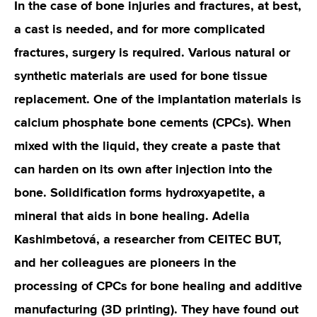
In the case of bone injuries and fractures, at best,
a cast is needed, and for more complicated
fractures, surgery is required. Various natural or
synthetic materials are used for bone tissue
replacement. One of the implantation materials is
calcium phosphate bone cements (CPCs). When
mixed with the liquid, they create a paste that
can harden on its own after injection into the
bone. Solidification forms hydroxyapetite, a
mineral that aids in bone healing. Adelia
Kashimbetová, a researcher from CEITEC BUT,
and her colleagues are pioneers in the
processing of CPCs for bone healing and additive
manufacturing (3D printing). They have found out