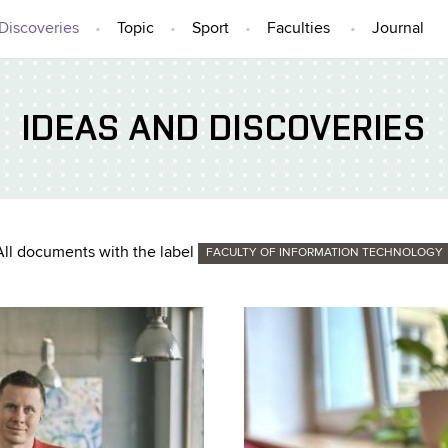
Discoveries
Topic
Sport
Faculties
Journal
IDEAS AND DISCOVERIES
All documents with the label
FACULTY OF INFORMATION TECHNOLOGY