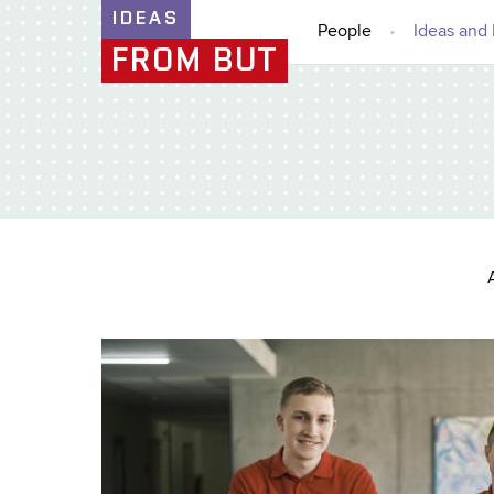
IDEAS
People
Ideas and 
FROM BUT