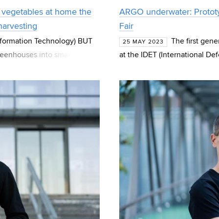
 vegetables at home the
ARGO underwater: Prototy
 harvesting
Fair
Information Technology) BUT
The first gen
25 MAY 2023
greenhouses into smart ones.
at the IDET (International De
system
of the BUT (Brno University o