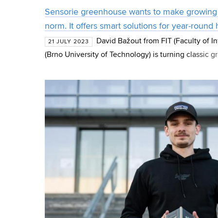
Sensorie greenhouse wants to make growing
norm. It offers smart solutions for year-round
David Bažout from FIT (Faculty of 
21 JULY 2023
(Brno University of Technology) is turning classic 
Inspired by his dad's story, he decided to create a 