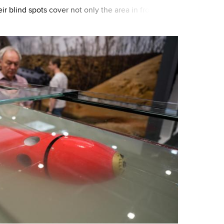
r blind spots cover not only the area in front of
so to the sides. Therefore, fro