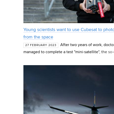
Young scientists want to use Cubesat to photo
from the space
After two years of work, doct
27 FEBRUARY 2023
managed to complete a test "mini-satellite", the so-
development was also the search for the mission f