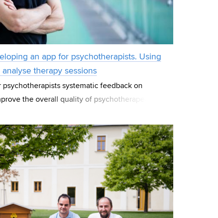
veloping an app for psychotherapists. Using
o analyse therapy sessions
er psychotherapists systematic feedback on
mprove the overall quality of psychotherapeutic
 this is the aim of the new application named