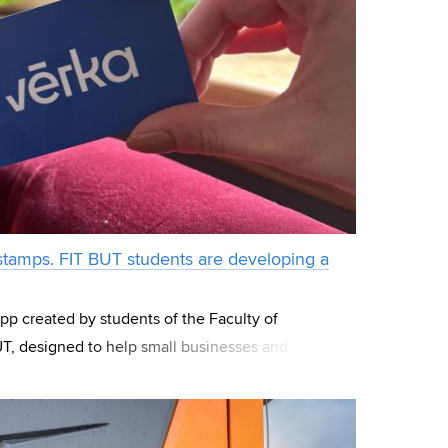
 stamps. FIT BUT students are developing a
app created by students of the Faculty of
T, designed to help small businesses and
a. The project began as a competition idea within