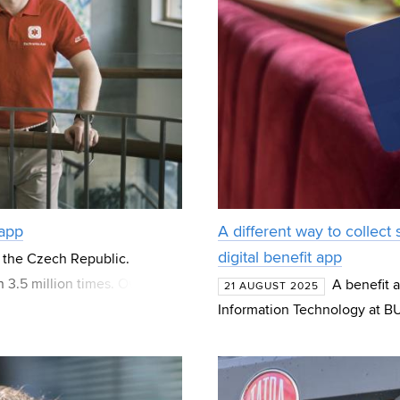
 app
A different way to collect
digital benefit app
 the Czech Republic.
3.5 million times. Over 100
A benefit 
21 AUGUST 2025
000 contacts ma
Information Technology at BU
customers alike. This is Věrk