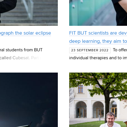
graph the solar eclipse
FIT BUT scientists are de
deep learning, they aim t
oral students from BUT
To off
23 SEPTEMBER 2022
called Cubesat. Part of the
individual therapies and to i
or which the device
care in the Czech Republic –