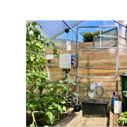
years. The ultra-fast hardware-accelerated card was