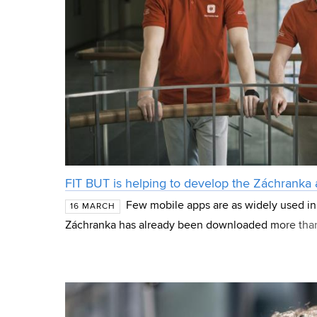
FIT BUT is helping to develop the Záchranka
Few mobile apps are as widely used in
16 MARCH
Záchranka has already been downloaded more than 
people use it daily, with a total of more than 220,