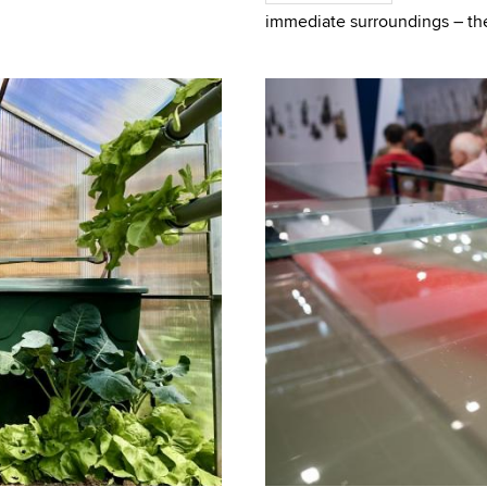
 created las
immediate surroundings – thei
and behind the vehicle, but al