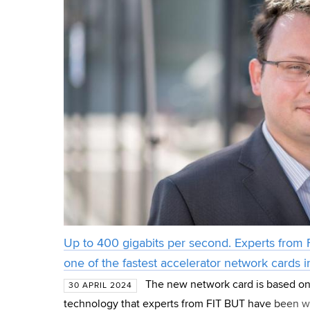
Up to 400 gigabits per second. Experts from
one of the fastest accelerator network cards i
The new network card is based on
30 APRIL 2024
technology that experts from FIT BUT have been w