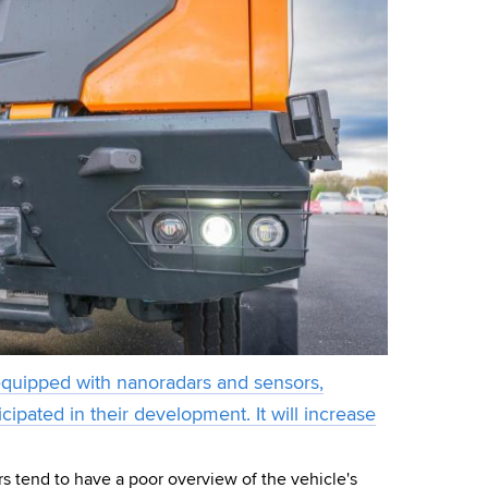
equipped with nanoradars and sensors,
cipated in their development. It will increase
rs tend to have a poor overview of the vehicle's