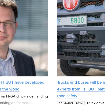
 FIT BUT have developed
Trucks and buses will be 
n the world
experts from FIT BUT parti
road safety
 an FPGA chip - a demanding
orking on for more than 20
Truck drive
26 MARCH 2024