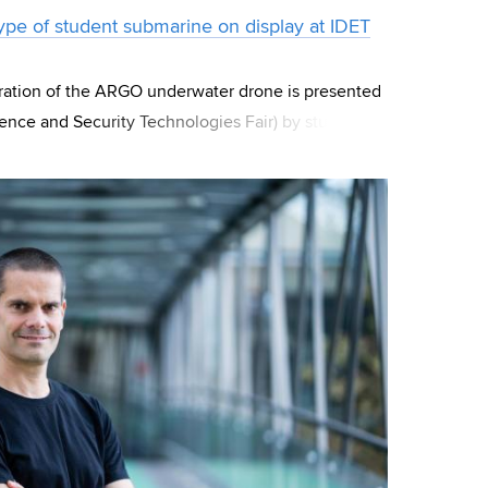
pe of student submarine on display at IDET
eration of the ARGO underwater drone is presented
fence and Security Technologies Fair) by students
f Technology). The strojLAB t