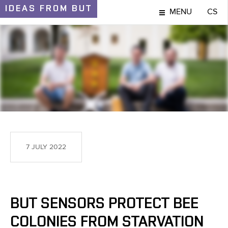
IDEAS
FROM BUT
MENU
CS
IDEAS AND DISCOVERIES
7 JULY 2022
BUT SENSORS PROTECT BEE
COLONIES FROM STARVATION