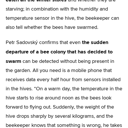
and whether they are
starving; in combination with the humidity and
temperature sensor in the hive, the beekeeper can
also tell whether the bees have swarmed.
the sudden
Petr Sadovský confirms that even
departure of a bee colony that has decided to
swarm
can be detected without being present in
the garden. All you need is a mobile phone that
receives data every half hour from sensors installed
in the hives. “On a warm day, the temperature in the
hive starts to rise around noon as the bees look
forward to flying out. Suddenly, the weight of the
hive drops sharply by several kilograms, and the
beekeeper knows that something is wrong, he takes