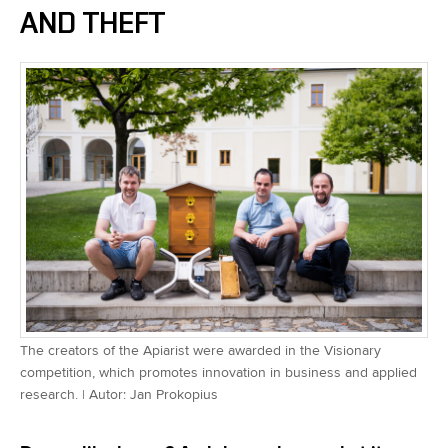
AND THEFT
The creators of the Apiarist were awarded in the Visionary
competition, which promotes innovation in business and applied
research. | Autor: Jan Prokopius