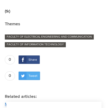
(tk)
Themes
FACULTY OF ELECTRICAL ENGINEERING AND COMMUNICATION
FACULTY OF INFORMATION TECHNOLOGY
0
Share
0
Tweet
Related articles:
Martin Cígler: The biggest obstacle to faster a