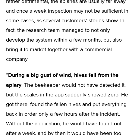
rather detrimental, the apiaries are usually far away
and once a week inspection may not be sufficient in
some cases, as several customers’ stories show. In
fact, the research team managed to not only
develop the system within a few months, but also
bring it to market together with a commercial
company.
During a big gust of wind, hives fell from the
“
apiary
. The beekeeper would not have detected it,
but the scales in the app suddenly showed zero. He
got there, found the fallen hives and put everything
back in order only a few hours after the incident.
Without the application, he would have found out
after a week, and by then it would have been too