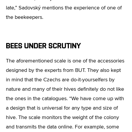
late,” Sadovský mentions the experience of one of
the beekeepers.
BEES UNDER SCRUTINY
The aforementioned scale is one of the accessories
designed by the experts from BUT. They also kept
in mind that the Czechs are do-it-yourselfers by
nature and many of their hives definitely do not like
the ones in the catalogues. “We have come up with
a design that is universal for any type and size of
hive. The scale monitors the weight of the colony
and transmits the data online. For example, some