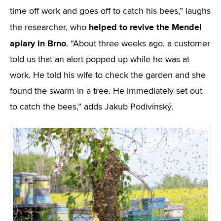
time off work and goes off to catch his bees,” laughs
helped to revive the Mendel
the researcher, who
apiary in Brno
. “About three weeks ago, a customer
told us that an alert popped up while he was at
work. He told his wife to check the garden and she
found the swarm in a tree. He immediately set out
to catch the bees,” adds Jakub Podivínský.