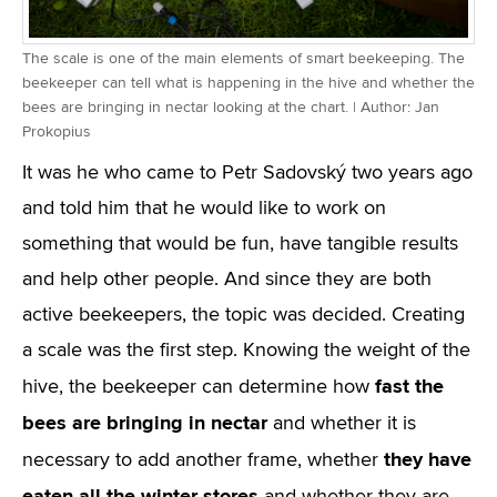
The scale is one of the main elements of smart beekeeping. The
beekeeper can tell what is happening in the hive and whether the
bees are bringing in nectar looking at the chart. | Author: Jan
Prokopius
It was he who came to Petr Sadovský two years ago
and told him that he would like to work on
something that would be fun, have tangible results
and help other people. And since they are both
active beekeepers, the topic was decided. Creating
a scale was the first step. Knowing the weight of the
fast the
hive, the beekeeper can determine how
bees are bringing in nectar
and whether it is
they have
necessary to add another frame, whether
eaten all the winter stores