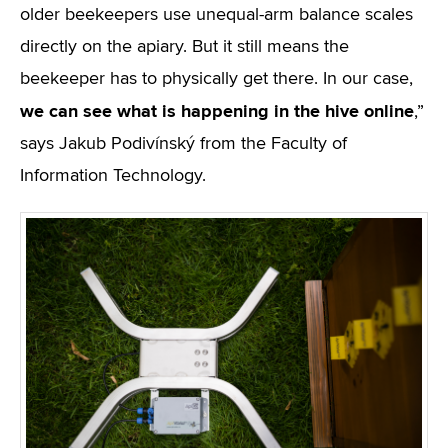
older beekeepers use unequal-arm balance scales
directly on the apiary. But it still means the
beekeeper has to physically get there. In our case,
we can see what is happening in the hive online
,”
says Jakub Podivínský from the Faculty of
Information Technology.