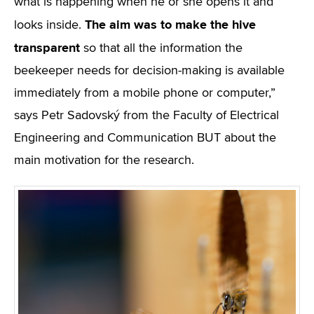
what is happening when he or she opens it and
The aim was to make the hive
looks inside.
transparent
so that all the information the
beekeeper needs for decision-making is available
immediately from a mobile phone or computer,”
says Petr Sadovský from the Faculty of Electrical
Engineering and Communication BUT about the
main motivation for the research.