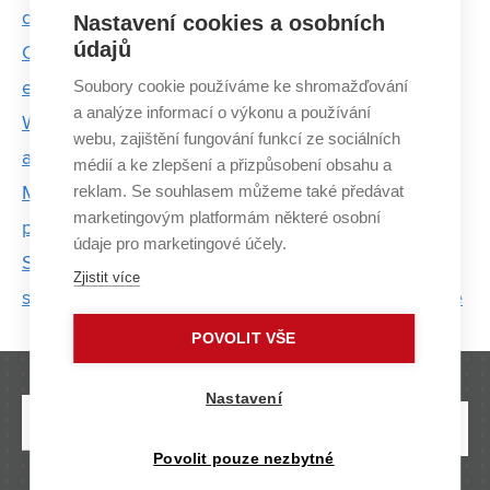
development of it is the lack of people
Nastavení cookies a osobních
údajů
Cybersecurity is booming. The first students are
Soubory cookie používáme ke shromažďování
evaluating new proCyber program at BUT
a analýze informací o výkonu a používání
Women from BUT who move the world of science
webu, zajištění fungování funkcí ze sociálních
and technology
médií a ke zlepšení a přizpůsobení obsahu a
reklam. Se souhlasem můžeme také předávat
Millions of calculations in overheated offices as a
marketingovým platformám některé osobní
path to green gas
údaje pro marketingové účely.
Smart incontinence underwear equipped with
Zjistit více
sensors can facilitate the treatment of urine leakage
POVOLIT VŠE
Nastavení
Povolit pouze nezbytné