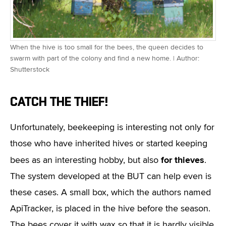
When the hive is too small for the bees, the queen decides to
swarm with part of the colony and find a new home. | Author:
Shutterstock
CATCH THE THIEF!
Unfortunately, beekeeping is interesting not only for
those who have inherited hives or started keeping
for thieves
bees as an interesting hobby, but also
.
The system developed at the BUT can help even is
these cases. A small box, which the authors named
ApiTracker, is placed in the hive before the season.
The bees cover it with wax so that it is hardly visible.