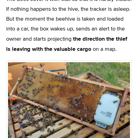
If nothing happens to the hive, the tracker is asleep.
But the moment the beehive is taken and loaded
into a car, the box wakes up, sends an alert to the
the direction the thief
owner and starts projecting
is leaving with the valuable cargo
on a map.