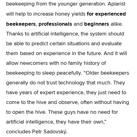
beekeeping from the younger generation. Apiarist
for experienced
will help to increase honey yields
beekeepers
professionals
beginners
,
and
alike.
Thanks to artificial intelligence, the system should
be able to predict certain situations and evaluate
them based on experience in the future. And it will
allow newcomers with no family history of
beekeeping to sleep peacefully. “Older beekeepers
generally do not trust technology that much. They
have years of expert experience, they just need to
come to the hive and observe, often without having
to open the hive. These guys have no need for
artificial intelligence, they have their own,”
concludes Petr Sadovský.