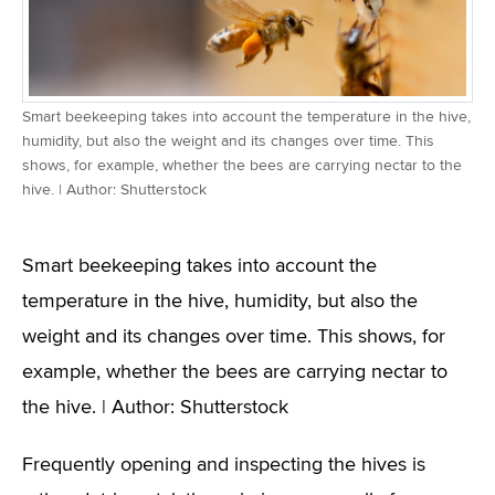
Smart beekeeping takes into account the temperature in the hive,
humidity, but also the weight and its changes over time. This
shows, for example, whether the bees are carrying nectar to the
hive. | Author: Shutterstock
Smart beekeeping takes into account the
temperature in the hive, humidity, but also the
weight and its changes over time. This shows, for
example, whether the bees are carrying nectar to
the hive. | Author: Shutterstock
Frequently opening and inspecting the hives is