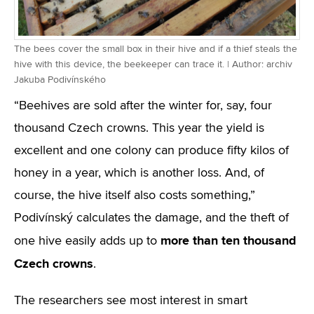
The bees cover the small box in their hive and if a thief steals the
hive with this device, the beekeeper can trace it. | Author: archiv
Jakuba Podivínského
“Beehives are sold after the winter for, say, four
thousand Czech crowns. This year the yield is
excellent and one colony can produce fifty kilos of
honey in a year, which is another loss. And, of
course, the hive itself also costs something,”
Podivínský calculates the damage, and the theft of
more than ten thousand
one hive easily adds up to
Czech crowns
.
The researchers see most interest in smart