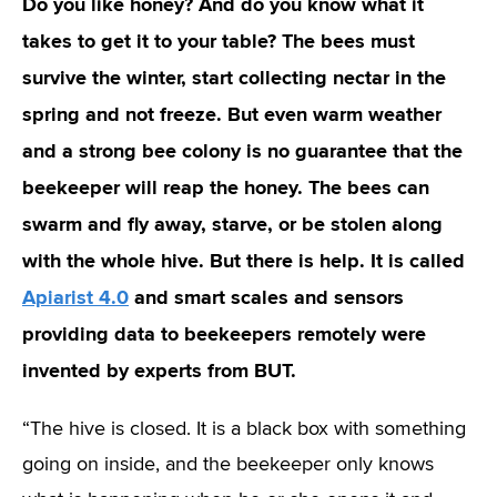
Do you like honey? And do you know what it
takes to get it to your table? The bees must
survive the winter, start collecting nectar in the
spring and not freeze. But even warm weather
and a strong bee colony is no guarantee that the
beekeeper will reap the honey. The bees can
swarm and fly away, starve, or be stolen along
with the whole hive. But there is help. It is called
Apiarist 4.0
and smart scales and sensors
providing data to beekeepers remotely were
invented by experts from BUT.
“The hive is closed. It is a black box with something
going on inside, and the beekeeper only knows