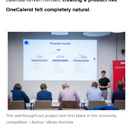
calendar-driven himself,
OneCalend felt completely natural
.
The well-thought-out project won first place in the university
competition. | Author: Václav Koníček