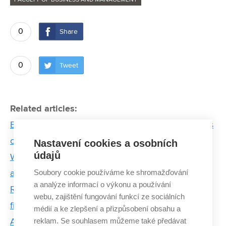
FACULTY OF BUSINESS AND MANAGEMENT
0
Share
0
Tweet
Related articles:
Broken thumb dashed his dream of flying. Now he’s
conquering America with AI startup
Nastavení cookies a osobních
údajů
Women from BUT who move the world of science
Soubory cookie používáme ke shromažďování
and technology
a analýze informací o výkonu a používání
Radim Bondy: The current energy crisis is a trial by
webu, zajištění fungování funkcí ze sociálních
fire for glass workers
médií a ke zlepšení a přizpůsobení obsahu a
reklam. Se souhlasem můžeme také předávat
ARGO underwater: Prototype of student submarine