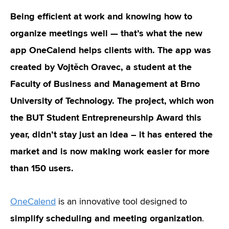
Being efficient at work and knowing how to
organize meetings well — that’s what the new
app OneCalend helps clients with. The app was
created by Vojtěch Oravec, a student at the
Faculty of Business and Management at Brno
University of Technology. The project, which won
the BUT Student Entrepreneurship Award this
year, didn’t stay just an idea – it has entered the
market and is now making work easier for more
than 150 users.
OneCalend
is an innovative tool designed to
simplify scheduling and meeting organization
.