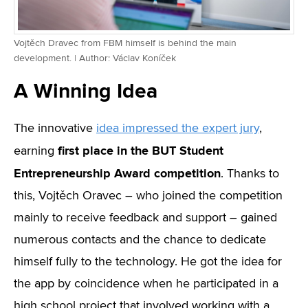
Vojtěch Dravec from FBM himself is behind the main
development. | Author: Václav Koníček
A Winning Idea
The innovative
idea impressed the expert jury
,
first place in the BUT Student
earning
Entrepreneurship Award competition
. Thanks to
this, Vojtěch Oravec – who joined the competition
mainly to receive feedback and support – gained
numerous contacts and the chance to dedicate
himself fully to the technology. He got the idea for
the app by coincidence when he participated in a
high school project that involved working with a