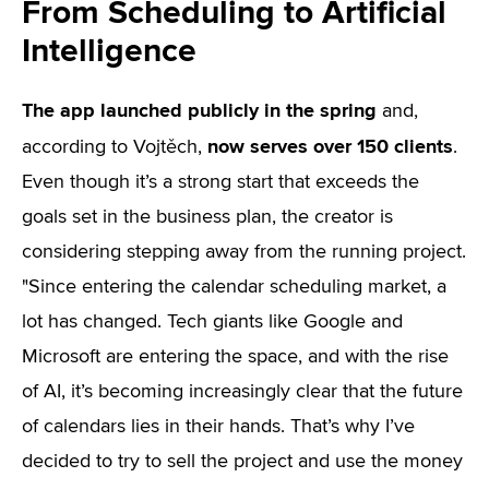
From Scheduling to Artificial
Intelligence
The app launched publicly in the spring
and,
now serves over 150 clients
according to Vojtěch,
.
Even though it’s a strong start that exceeds the
goals set in the business plan, the creator is
considering stepping away from the running project.
"Since entering the calendar scheduling market, a
lot has changed. Tech giants like Google and
Microsoft are entering the space, and with the rise
of AI, it’s becoming increasingly clear that the future
of calendars lies in their hands. That’s why I’ve
decided to try to sell the project and use the money