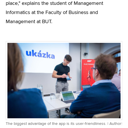
place," explains the student of Management
Informatics at the Faculty of Business and
Management at BUT.
The biggest advantage of the app is its user-friendliness. | Author: