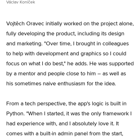
Václav Koníček
Vojtěch Oravec initially worked on the project alone,
fully developing the product, including its design
and marketing. "Over time, I brought in colleagues
to help with development and graphics so I could
focus on what I do best," he adds. He was supported
by a mentor and people close to him – as well as
his sometimes naive enthusiasm for the idea.
From a tech perspective, the app's logic is built in
Python. "When I started, it was the only framework I
had experience with, and I absolutely love it. It
comes with a built-in admin panel from the start,