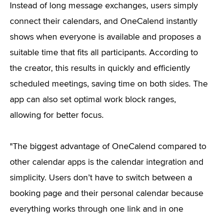
Instead of long message exchanges, users simply
connect their calendars, and OneCalend instantly
shows when everyone is available and proposes a
suitable time that fits all participants. According to
the creator, this results in quickly and efficiently
scheduled meetings, saving time on both sides. The
app can also set optimal work block ranges,
allowing for better focus.
"The biggest advantage of OneCalend compared to
other calendar apps is the calendar integration and
simplicity. Users don’t have to switch between a
booking page and their personal calendar because
everything works through one link and in one