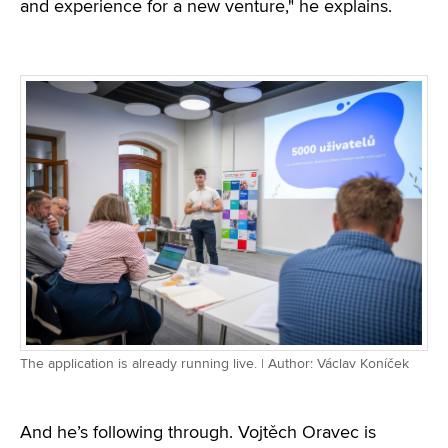
and experience for a new venture," he explains.
The application is already running live. | Author: Václav Koníček
And he’s following through. Vojtěch Oravec is