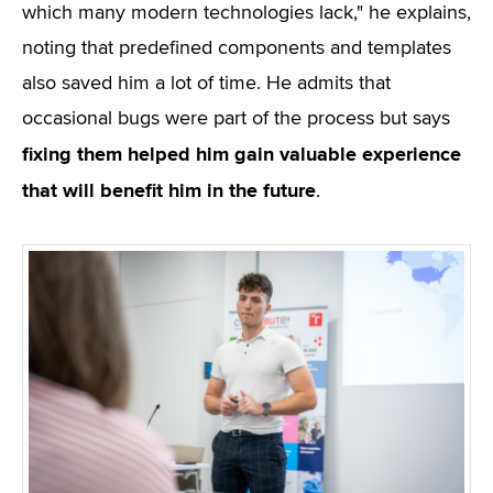
which many modern technologies lack," he explains,
noting that predefined components and templates
also saved him a lot of time. He admits that
occasional bugs were part of the process but says
fixing them helped him gain valuable experience
that will benefit him in the future
.