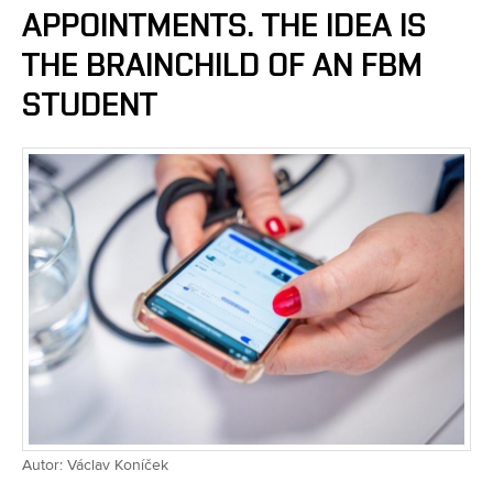
APPOINTMENTS. THE IDEA IS
THE BRAINCHILD OF AN FBM
STUDENT
Autor: Václav Koníček