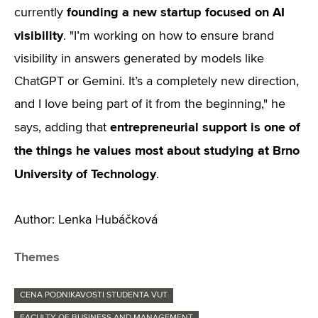
founding a new startup focused on AI
currently
visibility
. "I’m working on how to ensure brand
visibility in answers generated by models like
ChatGPT or Gemini. It’s a completely new direction,
and I love being part of it from the beginning," he
entrepreneurial support is one of
says, adding that
the things he values most about studying at Brno
University of Technology
.
Author: Lenka Hubáčková
Themes
CENA PODNIKAVOSTI STUDENTA VUT