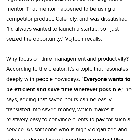
mentor. That mentor happened to be using a
competitor product, Calendly, and was dissatisfied.
"I’d always wanted to launch a startup, so I just
seized the opportunity," Vojtěch recalls.
Why focus on time management and productivity?
According to the creator, it’s a topic that resonates
Everyone wants to
deeply with people nowadays. "
be efficient and save time wherever possible
," he
says, adding that saved hours can be easily
translated into saved money, which makes it
relatively easy to convince clients to pay for such a
service. As someone who is highly organized and
creating a product like