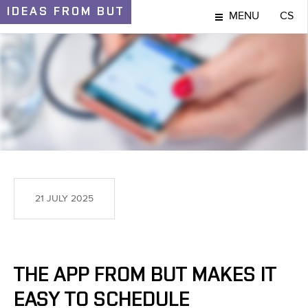
IDEAS
FROM BUT
MENU
CS
IDEAS AND DISCOVERIES
21 JULY 2025
THE APP FROM BUT MAKES IT
EASY TO SCHEDULE