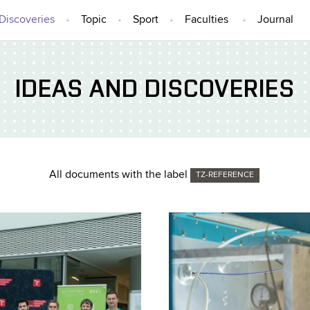
Discoveries
Topic
Sport
Faculties
Journal
IDEAS AND DISCOVERIES
All documents with the label
TZ-REFERENCE