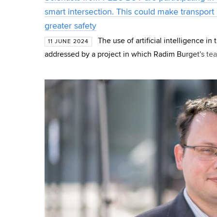
smart intersection. This could make transport
greater safety
The use of artificial intelligence in
11 JUNE 2024
addressed by a project in which Radim Burget's tea
Telecommunications FEEC BUT also participates. T