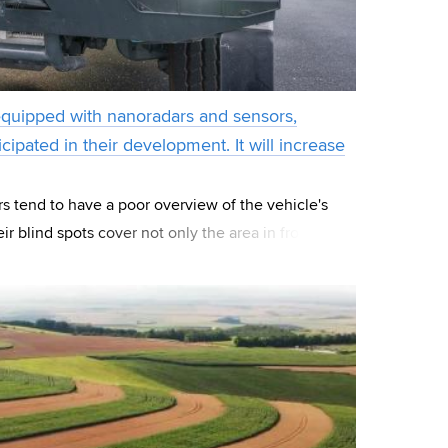
equipped with nanoradars and sensors,
cipated in their development. It will increase
rs tend to have a poor overview of the vehicle's
r blind spots cover not only the area in front of
so to the sides. Therefore, fro