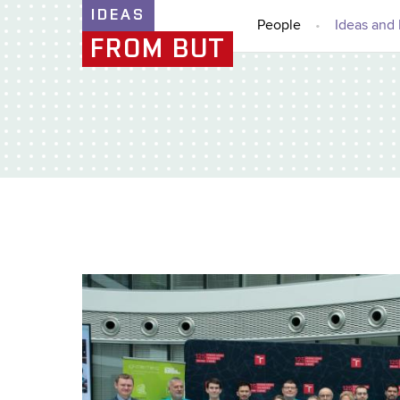
IDEAS
People
Ideas and 
FROM BUT