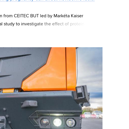
m from CEITEC BUT led by Markéta Kaiser
al study to investigate the effect of protein intake
cy. The study was conducted on mice,