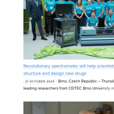
Revolutionary spectrometer will help scientis
structure and design new drugs
Brno, Czech Republic – Thursda
21 OCTOBER 2024
leading researchers from CEITEC Brno University o
groundbreaking technological innovation: a state-o