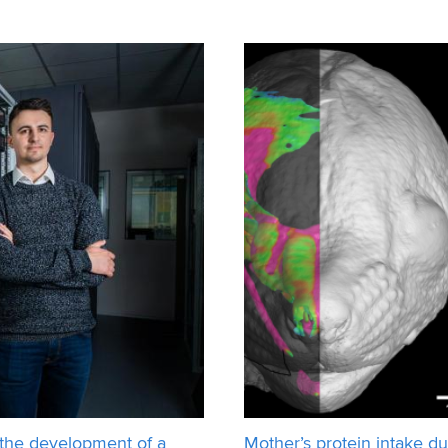
 be more no
In cooperation with the co
 the development of a
Mother’s protein intake du