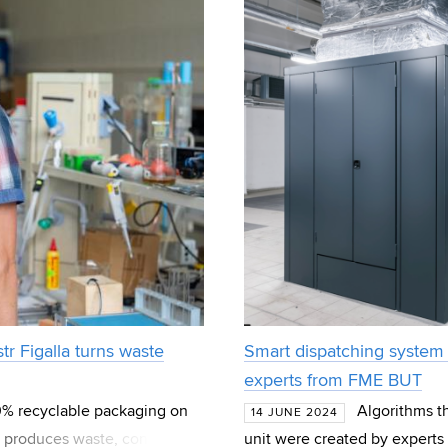
tr Figalla turns waste
Smart dispatching system 
experts from FME BUT
00% recyclable packaging on
Algorithms th
14 JUNE 2024
ing produces waste, consumes
unit were created by experts