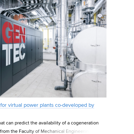
for virtual power plants co-developed by
at can predict the availability of a cogeneration
 from the Faculty of Mechanical Engineering BUT.