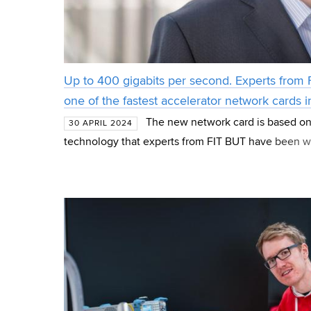
Up to 400 gigabits per second. Experts from
one of the fastest accelerator network cards i
The new network card is based on
30 APRIL 2024
technology that experts from FIT BUT have been w
years. The ultra-fast hardware-accelerated card was