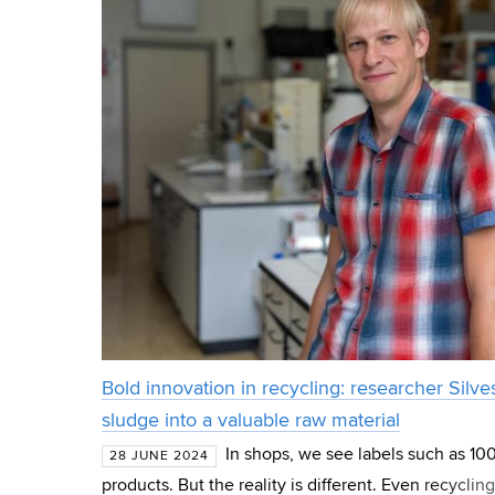
Bold innovation in recycling: researcher Silves
sludge into a valuable raw material
In shops, we see labels such as 1
28 JUNE 2024
products. But the reality is different. Even recycl