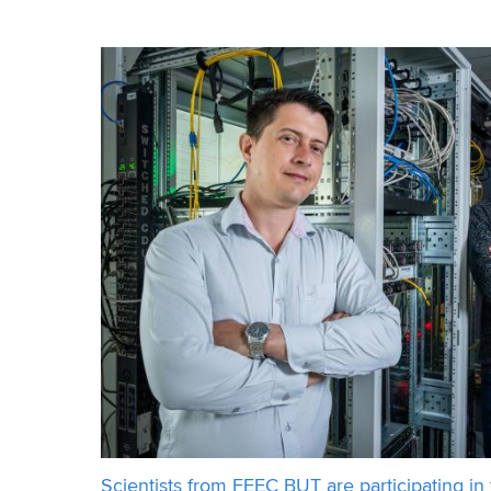
energy and in some cases its negative impact can
Scientists from FEEC BUT are participating in