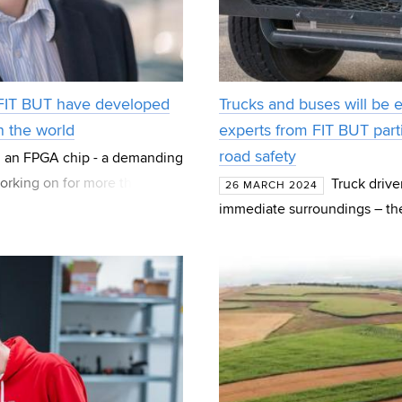
 FIT BUT have developed
Trucks and buses will be 
n the world
experts from FIT BUT parti
road safety
 an FPGA chip - a demanding
orking on for more than 20
Truck drive
26 MARCH 2024
 created las
immediate surroundings – thei
and behind the vehicle, but al