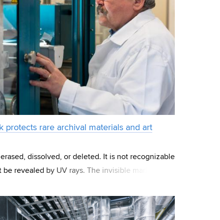
rk protects rare archival materials and art
rased, dissolved, or deleted. It is not recognizable
t be revealed by UV rays. The invisible mark
xides that create a numeric code,