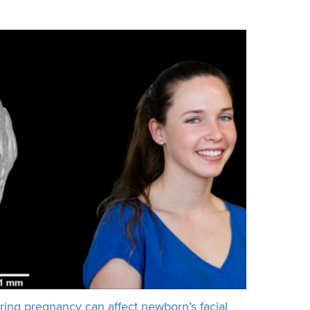
mpany KARLA and the team from GE
ring pregnancy can affect newborn’s facial