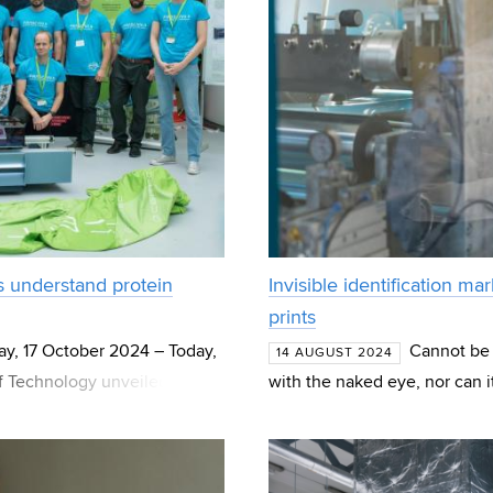
ts understand protein
Invisible identification ma
prints
y, 17 October 2024 – Today,
Cannot be e
14 AUGUST 2024
f Technology unveiled a
with the naked eye, nor can i
f-the-art 329 GHz E
contains a mixture of metal o