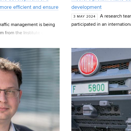
 more efficient and ensure
development
A research tea
3 MAY 2024
participated in an internation
 traffic management is being
on the fetus during pregnan
m from the Institute of
ogether wi