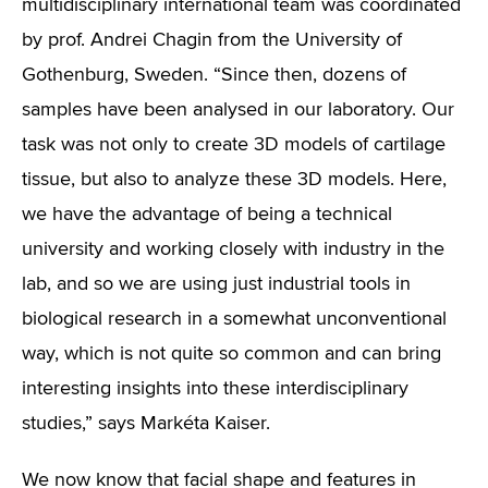
multidisciplinary international team was coordinated
by prof. Andrei Chagin from the University of
Gothenburg, Sweden.
“Since then, dozens of
samples have been analysed in our laboratory. Our
task was not only to create 3D models of cartilage
tissue, but also to analyze these 3D models. Here,
we have the advantage of being a technical
university and working closely with industry in the
lab, and so we are using just industrial tools in
biological research in a somewhat unconventional
way, which is not quite so common and can bring
interesting insights into these interdisciplinary
studies,”
says Markéta Kaiser.
We now know that facial shape and features in