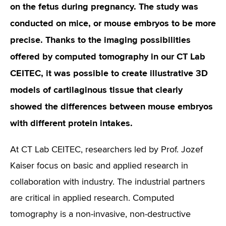
on the fetus during pregnancy. The study was
conducted on mice, or mouse embryos to be more
precise. Thanks to the imaging possibilities
offered by computed tomography in our CT Lab
CEITEC, it was possible to create illustrative 3D
models of cartilaginous tissue that clearly
showed the differences between mouse embryos
with different protein intakes.
At CT Lab CEITEC, researchers led by Prof. Jozef
Kaiser focus on basic and applied research in
collaboration with industry. The industrial partners
are critical in applied research. Computed
tomography is a non-invasive, non-destructive