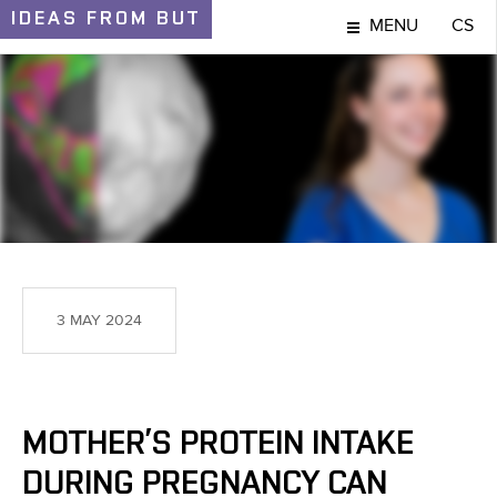
IDEAS
FROM BUT
MENU
CS
IDEAS AND DISCOVERIES
3 MAY 2024
MOTHER’S PROTEIN INTAKE
DURING PREGNANCY CAN