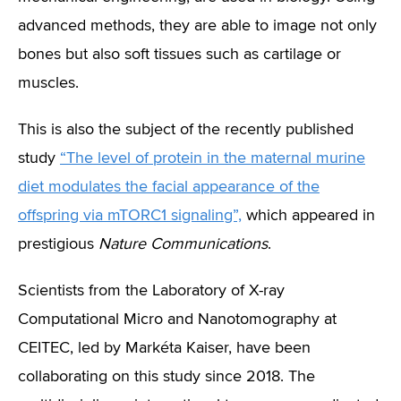
advanced methods, they are able to image not only
bones but also soft tissues such as cartilage or
muscles.
This is also the subject of the recently published
study
“The level of protein in the maternal murine
diet modulates the facial appearance of the
offspring via mTORC1 signaling”,
which appeared in
prestigious
Nature Communications
.
Scientists from the Laboratory of X-ray
Computational Micro and Nanotomography at
CEITEC, led by Markéta Kaiser, have been
collaborating on this study since 2018. The