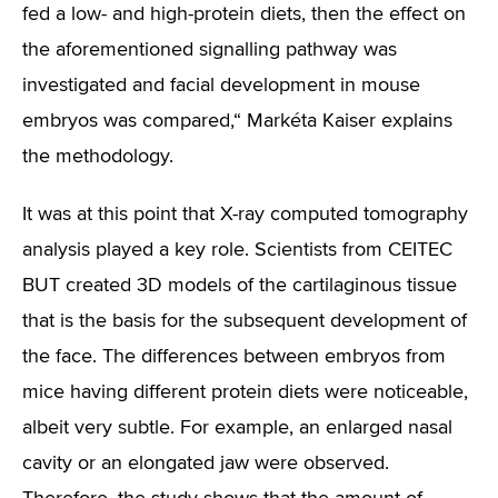
fed a low- and high-protein diets, then the effect on
the aforementioned signalling pathway was
investigated and facial development in mouse
embryos was compared,“
Markéta Kaiser explains
the methodology.
It was at this point that X-ray computed tomography
analysis played a key role. Scientists from CEITEC
BUT created 3D models of the cartilaginous tissue
that is the basis for the subsequent development of
the face. The differences between embryos from
mice having different protein diets were noticeable,
albeit very subtle. For example, an enlarged nasal
cavity or an elongated jaw were observed.