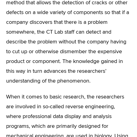
method that allows the detection of cracks or other
defects on a wide variety of components so that if a
company discovers that there is a problem
somewhere, the CT Lab staff can detect and
describe the problem without the company having
to cut up or otherwise dismember the expensive
product or component. The knowledge gained in
this way in turn advances the researchers’
understanding of the phenomenon.
When it comes to basic research, the researchers
are involved in so-called reverse engineering,
where professional data display and analysis
programs, which are primarily designed for
mechanical engineering, are used in biology. Using