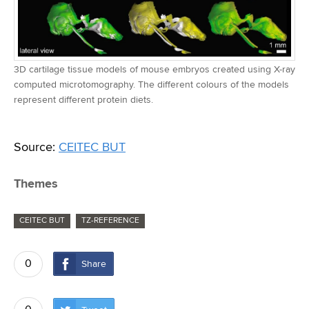
3D cartilage tissue models of mouse embryos created using X-ray
computed microtomography. The different colours of the models
represent different protein diets.
Source:
CEITEC BUT
Themes
CEITEC BUT
TZ-REFERENCE
0
Share