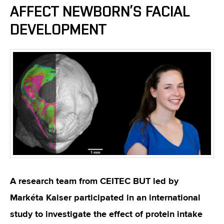
AFFECT NEWBORN’S FACIAL
DEVELOPMENT
A research team from CEITEC BUT led by
Markéta Kaiser participated in an international
study to investigate the effect of protein intake