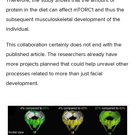
Therefore, the study shows that the amount of
protein in the diet can affect mTORC1 and thus the
subsequent musculoskeletal development of the
individual.
This collaboration certainly does not end with the
published article. The researchers already have
more projects planned that could help unravel other
processes related to more than just facial
development.