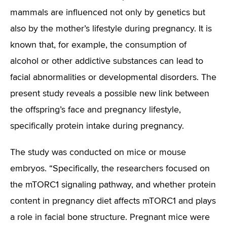
mammals are influenced not only by genetics but
also by the mother’s lifestyle during pregnancy. It is
known that, for example, the consumption of
alcohol or other addictive substances can lead to
facial abnormalities or developmental disorders. The
present study reveals a possible new link between
the offspring’s face and pregnancy lifestyle,
specifically protein intake during pregnancy.
The study was conducted on mice or mouse
embryos.
“Specifically, the researchers focused on
the mTORC1 signaling pathway, and whether protein
content in pregnancy diet affects mTORC1 and plays
a role in facial bone structure. Pregnant mice were