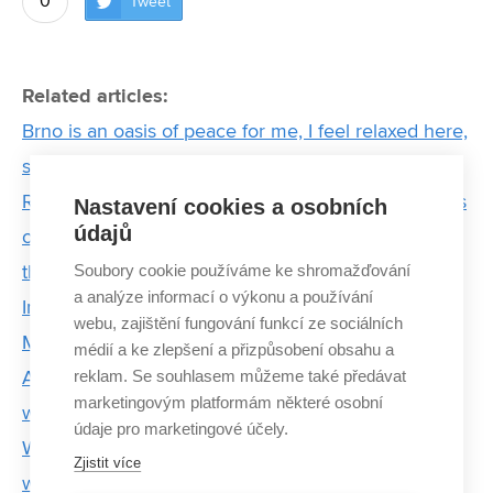
0
Tweet
Related articles:
Brno is an oasis of peace for me, I feel relaxed here,
says Chinese doctoral student Xia
Researchers are discovering the hidden possibilities
Nastavení cookies a osobních
údajů
of industry and setting a new direction in biology. In
Soubory cookie používáme ke shromažďování
the brand new CT laboratory
a analýze informací o výkonu a používání
In the Footsteps of the Invisible or Electron
webu, zajištění fungování funkcí ze sociálních
Microscopy in Brno
médií a ke zlepšení a přizpůsobení obsahu a
reklam. Se souhlasem můžeme také předávat
Awarded student Hana Kopřivová aims to come up
marketingovým platformám některé osobní
with a new system for diagnosing tumors
údaje pro marketingové účely.
We need women in science, says Forbes award-
Zjistit více
winning scientist Michaela Vojníková