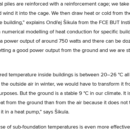
al piles are reinforced with a reinforcement cage; we take a
nd wind it into the cage. We then draw heat or cold from t
he building,” explains Ondřej Šikula from the FCE BUT Inst
h numerical modelling of heat conduction for specific build
a power output of around 750 watts and there can be doz
tting a good power output from the ground and we are st
red temperature inside buildings is between 20–26 °C all
 the outside air in winter, we would have to transform it f
urposes. But the ground is a stable 9 °C in our climate. I
eat from the ground than from the air because it does not
it in a heat pump,” says Šikula.
se of sub-foundation temperatures is even more effectiv