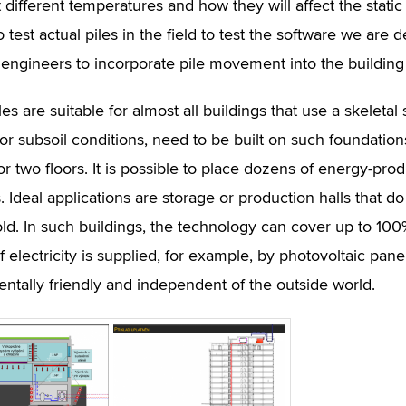
t different temperatures and how they will affect the static 
 test actual piles in the field to test the software we are 
l engineers to incorporate pile movement into the building
es are suitable for almost all buildings that use a skeletal
or subsoil conditions, need to be built on such foundations
or two floors. It is possible to place dozens of energy-pro
s. Ideal applications are storage or production halls that
old. In such buildings, the technology can cover up to 100
If electricity is supplied, for example, by photovoltaic pan
ntally friendly and independent of the outside world.