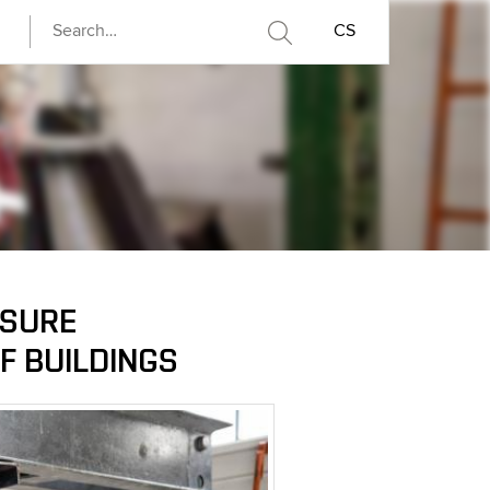
CS
NSURE
F BUILDINGS