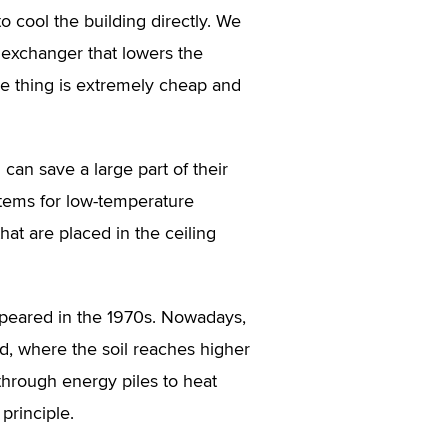
o cool the building directly. We
exchanger that lowers the
ole thing is extremely cheap and
can save a large part of their
ystems for low-temperature
hat are placed in the ceiling
 appeared in the 1970s. Nowadays,
d, where the soil reaches higher
through energy piles to heat
principle.