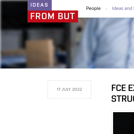
IDEAS
People
Ideas and 
FROM BUT
FCE 
17 JULY 2022
STRU