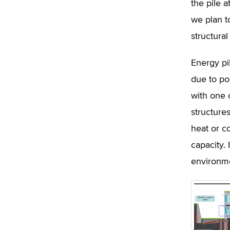
the pile a
we plan to
structura
Energy pil
due to po
with one 
structure
heat or c
capacity. 
environme