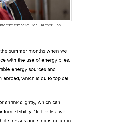
ifferent temperatures | Author: Jan
e in the summer months when we
ce with the use of energy piles.
wable energy sources and
 abroad, which is quite topical
r shrink slightly, which can
tural stability. “In the lab, we
hat stresses and strains occur in