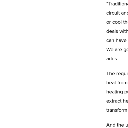
“Tradition
circuit a
or cool t
deals wit
can have 
We are ge
adds.
The requi
heat from
heating p
extract h
transform 
And the u