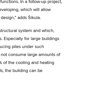
functions. In a follow-up project,
developing, which will allow
 design,” adds Šikula.
 structural system and which,
. Especially for large buildings
ducing piles under such
 do not consume large amounts of
% of the cooling and heating
els, the building can be