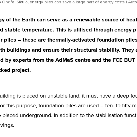
 Ondřej Šikula, energy piles can save a large part of energy costs | Aut
y of the Earth can serve as a renewable source of heat 
d stable temperature. This is utilised through energy p
 piles – these are thermally-activated foundation pile
h buildings and ensure their structural stability. They
d by experts from the AdMaS centre and the FCE BUT In
ked project.
ilding is placed on unstable land, it must have a deep fou
 For this purpose, foundation piles are used – ten- to fifty
 placed underground. In addition to the stabilisation funct
vings.