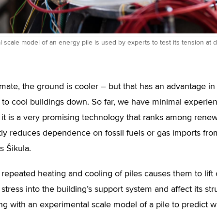
 scale model of an energy pile is used by experts to test its tension at d
limate, the ground is cooler – but that has an advantag
t to cool buildings down. So far, we have minimal experien
it is a very promising technology that ranks among rene
ntly reduces dependence on fossil fuels or gas imports from
s Šikula.
repeated heating and cooling of piles causes them to lift o
stress into the building’s support system and affect its struc
ng with an experimental scale model of a pile to predict w