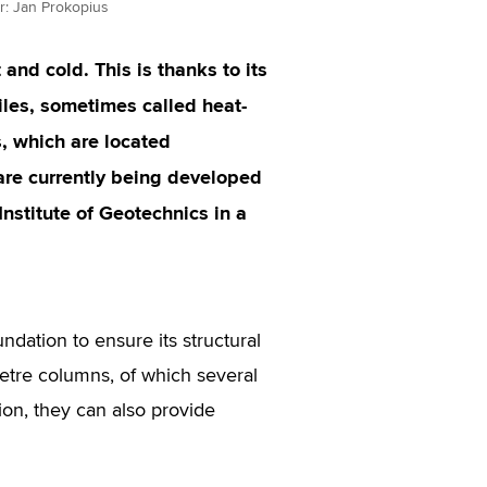
or: Jan Prokopius
and cold. This is thanks to its
iles, sometimes called heat-
s, which are located
 are currently being developed
stitute of Geotechnics in a
ndation to ensure its structural
-metre columns, of which several
ion, they can also provide