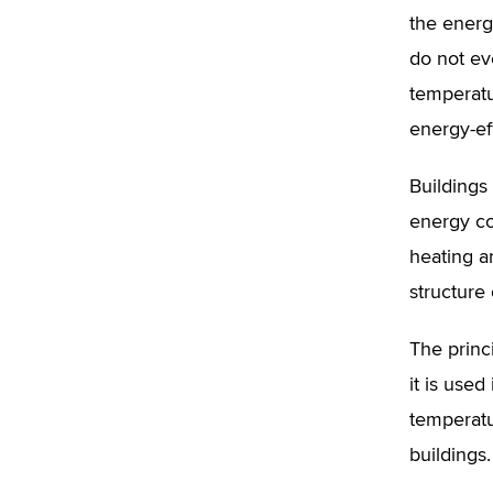
the energ
do not ev
temperatu
energy-eff
Buildings
energy co
heating a
structure 
The princ
it is use
temperatu
buildings.