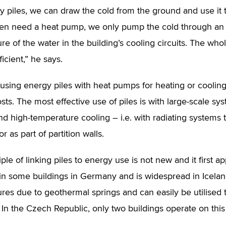
y piles, we can draw the cold from the ground and use it t
en need a heat pump, we only pump the cold through an 
re of the water in the building’s cooling circuits. The wh
icient,” he says.
 using energy piles with heat pumps for heating or cooling 
sts. The most effective use of piles is with large-scale s
nd high-temperature cooling – i.e. with radiating systems t
or as part of partition walls.
iple of linking piles to energy use is not new and it first
d in some buildings in Germany and is widespread in Icelan
res due to geothermal springs and can easily be utilised 
 In the Czech Republic, only two buildings operate on this 