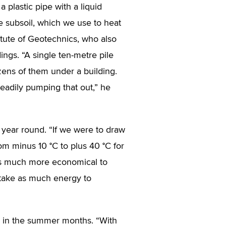
 plastic pipe with a liquid
he subsoil, which we use to heat
itute of Geotechnics, who also
ings. “A single ten-metre pile
ens of them under a building.
eadily pumping that out,” he
 year round. “If we were to draw
rom minus 10 °C to plus 40 °C for
t is much more economical to
 take as much energy to
e in the summer months. “With