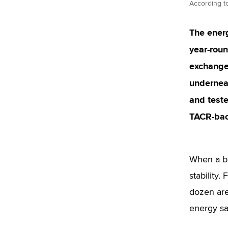
According to
The energ
year-roun
exchanger
underneat
and teste
TACR-bac
When a bu
stability.
dozen are
energy sa