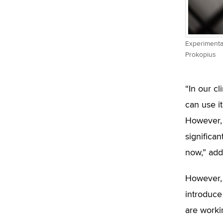
Experimental
Prokopius
“In our c
can use i
However, 
significa
now,” add
However, 
introduce 
are worki