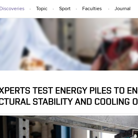
Discoveries
Topic
Sport
Faculties
Journal
IDEAS AND DISCOVERIES
EXPERTS TEST ENERGY PILES TO E
CTURAL STABILITY AND COOLING O