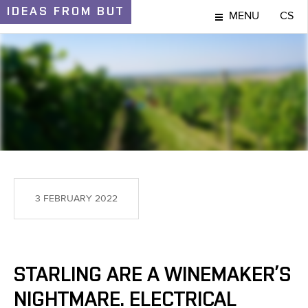
IDEAS
FROM BUT
MENU
CS
IDEAS AND DISCOVERIES
3 FEBRUARY 2022
STARLING ARE A WINEMAKER’S
NIGHTMARE. ELECTRICAL