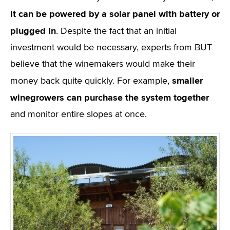
it can be powered by a solar panel with battery or
plugged in
. Despite the fact that an initial
investment would be necessary, experts from BUT
believe that the winemakers would make their
smaller
money back quite quickly. For example,
winegrowers can purchase the system together
and monitor entire slopes at once.