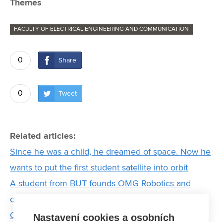
Themes
FACULTY OF ELECTRICAL ENGINEERING AND COMMUNICATION
0
Share
0
Tweet
Related articles:
Since he was a child, he dreamed of space. Now he
wants to put the first student satellite into orbit
A student from BUT founds OMG Robotics and
changes the way computer science is taught in
Czech schools
Nastavení cookies a osobních