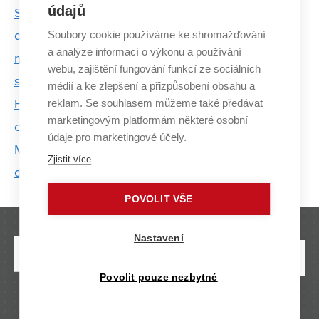
údajů
Scientists from FEEC BUT are participating in the
Soubory cookie používáme ke shromažďování
development of a smart intersection. This could
a analýze informací o výkonu a používání
make transport more efficient and ensure greater
webu, zajištění fungování funkcí ze sociálních
safety
médií a ke zlepšení a přizpůsobení obsahu a
reklam. Se souhlasem můžeme také předávat
High school students visit BUT to experience the
marketingovým platformám některé osobní
cyber arena
údaje pro marketingové účely.
Martin Cígler: The biggest obstacle to faster a
Zjistit více
development of it is the lack of people
POVOLIT VŠE
Nastavení
Povolit pouze nezbytné
BRNO UNIVERSITY OF TECHNOLOGY