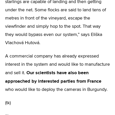
starlings are capable of landing and then getting
under the net. Some flocks are said to land tens of
metres in front of the vineyard, escape the
viewfinder and simply hop to the spot. That way
they would bypass even our system,” says Eliška
Vlachová Hutová.
A commercial company has already expressed
interest in the system and would like to manufacture
Our scientists have also been
and sell it.
approached by interested parties from France
who would like to deploy the cameras in Burgundy.
(tk)