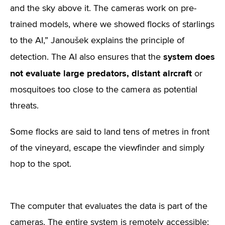
and the sky above it. The cameras work on pre-
trained models, where we showed flocks of starlings
to the AI,” Janoušek explains the principle of
system does
detection. The AI also ensures that the
not evaluate large predators, distant aircraft
or
mosquitoes too close to the camera as potential
threats.
Some flocks are said to land tens of metres in front
of the vineyard, escape the viewfinder and simply
hop to the spot.
The computer that evaluates the data is part of the
cameras. The entire system is remotely accessible;