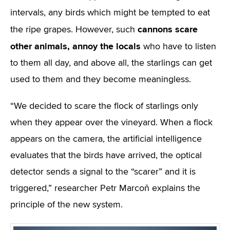
intervals, any birds which might be tempted to eat
cannons scare
the ripe grapes. However, such
other animals, annoy the locals
who have to listen
to them all day, and above all, the starlings can get
used to them and they become meaningless.
“We decided to scare the flock of starlings only
when they appear over the vineyard. When a flock
appears on the camera, the artificial intelligence
evaluates that the birds have arrived, the optical
detector sends a signal to the “scarer” and it is
triggered,” researcher Petr Marcoň explains the
principle of the new system.