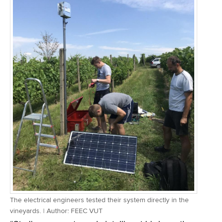
The electrical engineers tested their system directly in the
vineyards. | Author: FEEC VUT