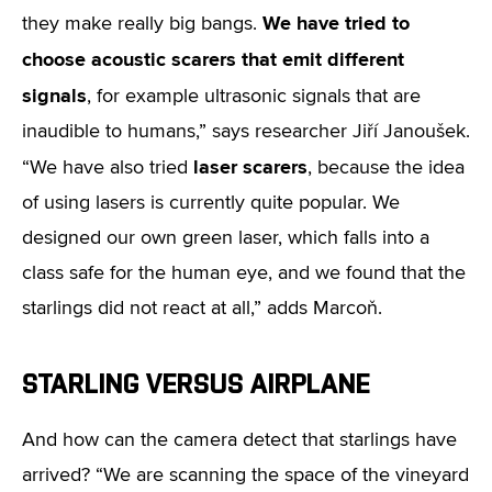
We have tried to
they make really big bangs.
choose acoustic scarers that emit different
signals
, for example ultrasonic signals that are
inaudible to humans,” says researcher Jiří Janoušek.
laser scarers
“We have also tried
, because the idea
of using lasers is currently quite popular. We
designed our own green laser, which falls into a
class safe for the human eye, and we found that the
starlings did not react at all,” adds Marcoň.
STARLING VERSUS AIRPLANE
And how can the camera detect that starlings have
arrived? “We are scanning the space of the vineyard