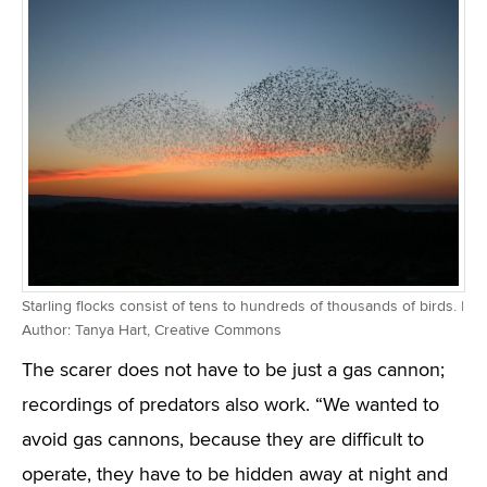
Starling flocks consist of tens to hundreds of thousands of birds. |
Author: Tanya Hart, Creative Commons
The scarer does not have to be just a gas cannon;
recordings of predators also work. “We wanted to
avoid gas cannons, because they are difficult to
operate, they have to be hidden away at night and