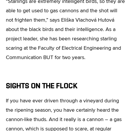
“Starlings are extremely intelligent birds, so they are
able to get used to gas cannons and the shot will
not frighten them,” says Eliška Vlachová Hutová
about the black birds and their intelligence. As a
project leader, she has been researching starling
scaring at the Faculty of Electrical Engineering and
Communication BUT for two years.
SIGHTS ON THE FLOCK
If you have ever driven through a vineyard during
the ripening season, you have certainly heard the
cannon-like thuds. And it really is a cannon – a gas
cannon, which is supposed to scare, at regular