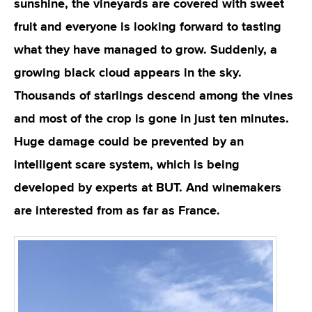
sunshine, the vineyards are covered with sweet
fruit and everyone is looking forward to tasting
what they have managed to grow. Suddenly, a
growing black cloud appears in the sky.
Thousands of starlings descend among the vines
and most of the crop is gone in just ten minutes.
Huge damage could be prevented by an
intelligent scare system, which is being
developed by experts at BUT. And winemakers
are interested from as far as France.