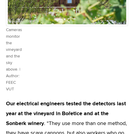
Cameras
monitor
the
vineyard
and the
sky
above. |
Author:
FEEC
VUT
Our electrical engineers tested the detectors last
year at the vineyard in Bořetice and at the
Sonberk winery
. “They use more than one method,
they have scare cannons, but also workers who go