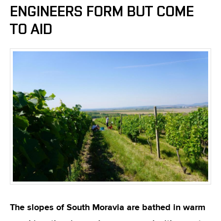
ENGINEERS FORM BUT COME
TO AID
The slopes of South Moravia are bathed in warm