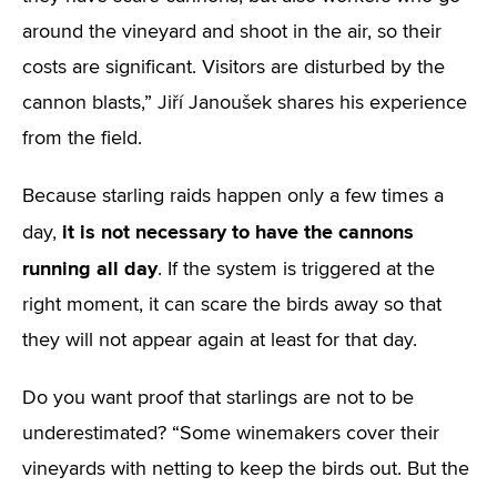
around the vineyard and shoot in the air, so their
costs are significant. Visitors are disturbed by the
cannon blasts,” Jiří Janoušek shares his experience
from the field.
Because starling raids happen only a few times a
it is not necessary to have the cannons
day,
running all day
. If the system is triggered at the
right moment, it can scare the birds away so that
they will not appear again at least for that day.
Do you want proof that starlings are not to be
underestimated? “Some winemakers cover their
vineyards with netting to keep the birds out. But the