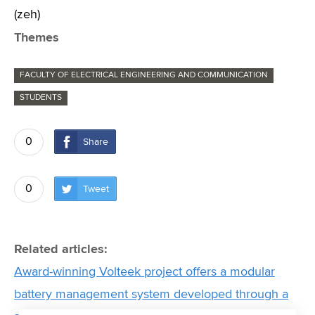
(zeh)
Themes
FACULTY OF ELECTRICAL ENGINEERING AND COMMUNICATION
STUDENTS
0
Share
0
Tweet
Related articles:
Award-winning Volteek project offers a modular
battery management system developed through a