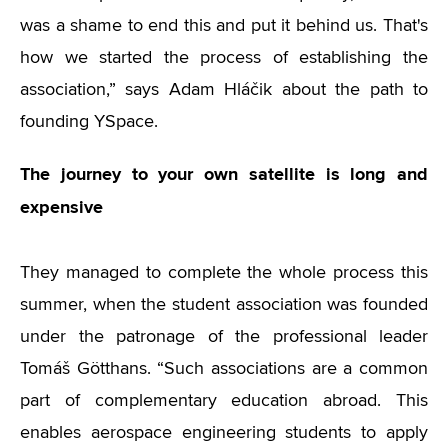
was a shame to end this and put it behind us. That's
how we started the process of establishing the
association,” says Adam Hláčik about the path to
founding YSpace.
The journey to your own satellite is long and
expensive
They managed to complete the whole process this
summer, when the student association was founded
under the patronage of the professional leader
Tomáš Götthans. “Such associations are a common
part of complementary education abroad. This
enables aerospace engineering students to apply