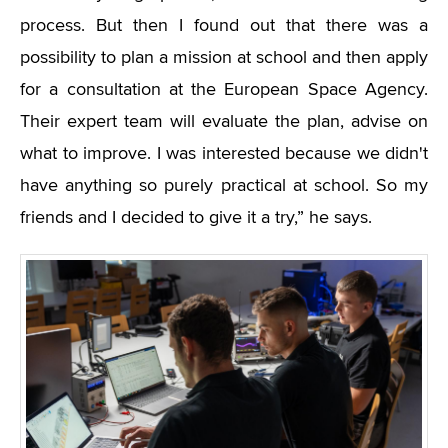
process. But then I found out that there was a
possibility to plan a mission at school and then apply
for a consultation at the European Space Agency.
Their expert team will evaluate the plan, advise on
what to improve. I was interested because we didn't
have anything so purely practical at school. So my
friends and I decided to give it a try,” he says.