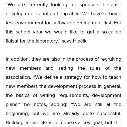
“We are currently looking for sponsors because
development is not a cheap affair. We have to buy a
test environment for software development first. For
this school year we would like to get a so-called
flatsat for the laboratory,” says Hláčik.
In addition, they are also in the process of recruiting
new members and setting the rules of the
association. “We define a strategy for how to teach
new members the development process in general,
the basics of writing requirements, development
plans,” he notes, adding: “We are still at the
beginning, but we are already quite successful.
Building a satellite is of course a key goal, but the