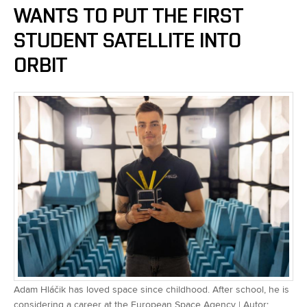
WANTS TO PUT THE FIRST
STUDENT SATELLITE INTO
ORBIT
Adam Hláčik has loved space since childhood. After school, he is
considering a career at the European Space Agency | Autor: