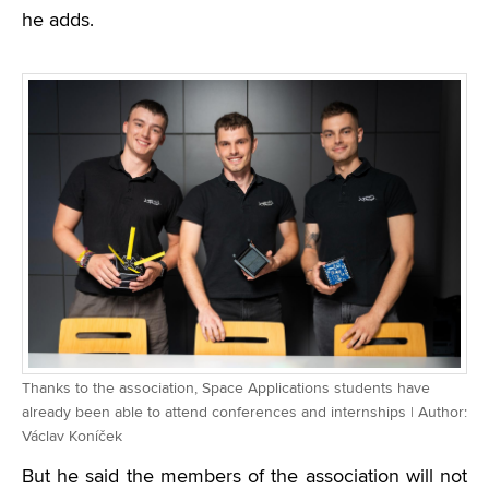
he adds.
Thanks to the association, Space Applications students have
already been able to attend conferences and internships | Author:
Václav Koníček
But he said the members of the association will not