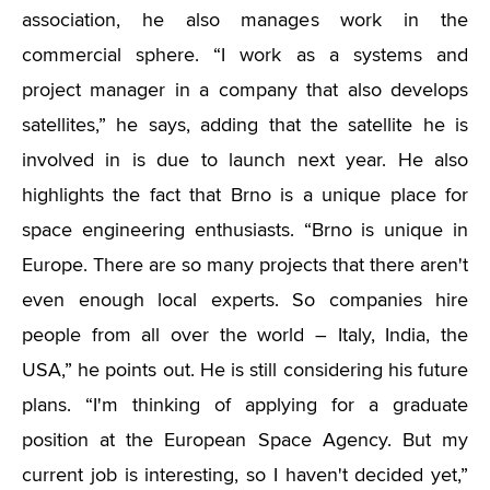
association, he also manages work in the
commercial sphere. “I work as a systems and
project manager in a company that also develops
satellites,” he says, adding that the satellite he is
involved in is due to launch next year. He also
highlights the fact that Brno is a unique place for
space engineering enthusiasts. “Brno is unique in
Europe. There are so many projects that there aren't
even enough local experts. So companies hire
people from all over the world – Italy, India, the
USA,” he points out. He is still considering his future
plans. “I'm thinking of applying for a graduate
position at the European Space Agency. But my
current job is interesting, so I haven't decided yet,”