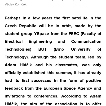
Václav Koníček
Perhaps in a few years the first satellite in the
Czech Republic will be in orbit, made by the
student group YSpace from the FEEC (Faculty of
Electrical Engineering and Communication
Technologies) BUT (Brno University of
Technology). Although the student team, led by
Adam Hláčik and his classmates, was only
officially established this summer, it has already
had its first successes in the form of positive
feedback from the European Space Agency and
invitations to conferences. According to Adam
Hláčik, the aim of the association is to offer