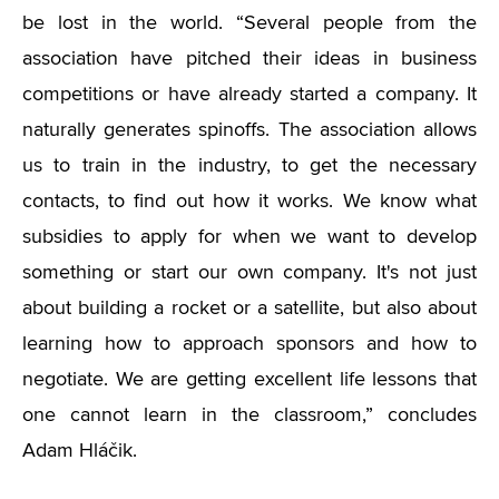
be lost in the world. “Several people from the
association have pitched their ideas in business
competitions or have already started a company. It
naturally generates spinoffs. The association allows
us to train in the industry, to get the necessary
contacts, to find out how it works. We know what
subsidies to apply for when we want to develop
something or start our own company. It's not just
about building a rocket or a satellite, but also about
learning how to approach sponsors and how to
negotiate. We are getting excellent life lessons that
one cannot learn in the classroom,” concludes
Adam Hláčik.