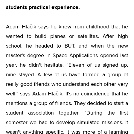
students practical experience.
Adam Hláčik says he knew from childhood that he
wanted to build planes or satellites. After high
school, he headed to BUT, and when the new
master's degree in Space Applications opened last
year, he didn't hesitate. “Eleven of us signed up,
nine stayed. A few of us have formed a group of
really good friends who understand each other very
well,” says Adam Hláčik. It's no coincidence that he
mentions a group of friends. They decided to start a
student association together. “During the first
semester we had to develop simulated missions. It
wasn't anything specific, it was more of a learning