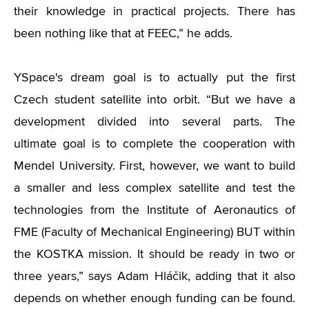
their knowledge in practical projects. There has
been nothing like that at FEEC,” he adds.
YSpace's dream goal is to actually put the first
Czech student satellite into orbit. “But we have a
development divided into several parts. The
ultimate goal is to complete the cooperation with
Mendel University. First, however, we want to build
a smaller and less complex satellite and test the
technologies from the Institute of Aeronautics of
FME (Faculty of Mechanical Engineering) BUT within
the KOSTKA mission. It should be ready in two or
three years,” says Adam Hláčik, adding that it also
depends on whether enough funding can be found.