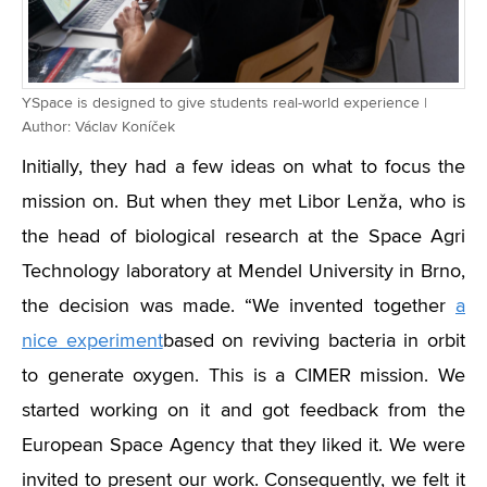
YSpace is designed to give students real-world experience |
Author: Václav Koníček
Initially, they had a few ideas on what to focus the
mission on. But when they met Libor Lenža, who is
the head of biological research at the Space Agri
Technology laboratory at Mendel University in Brno,
the decision was made. “We invented together
a
nice experiment
based on reviving bacteria in orbit
to generate oxygen. This is a CIMER mission. We
started working on it and got feedback from the
European Space Agency that they liked it. We were
invited to present our work. Consequently, we felt it