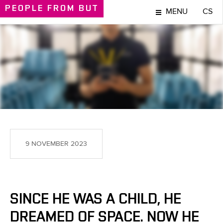
PEOPLE
FROM BUT
MENU
CS
PEOPLE
9 NOVEMBER 2023
SINCE HE WAS A CHILD, HE
DREAMED OF SPACE. NOW HE