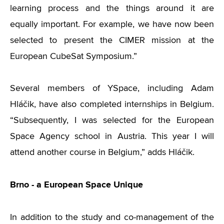
learning process and the things around it are
equally important. For example, we have now been
selected to present the CIMER mission at the
European CubeSat Symposium.”
Several members of YSpace, including Adam
Hláčik, have also completed internships in Belgium.
“Subsequently, I was selected for the European
Space Agency school in Austria. This year I will
attend another course in Belgium,” adds Hláčik.
Brno - a European Space Unique
In addition to the study and co-management of the