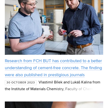
Research from FCH BUT has contributed to a better
understanding of cement-free concrete. The finding
were also published in prestigious journals
Vlastimil Bílek and Lukáš Kalina from
30 OCTOBER 2023
the Institute of Materials Chemistry, Faculty of Chemistry,
BUT (Brno University of Technology), focused on the
interaction of various organic substances in cemen