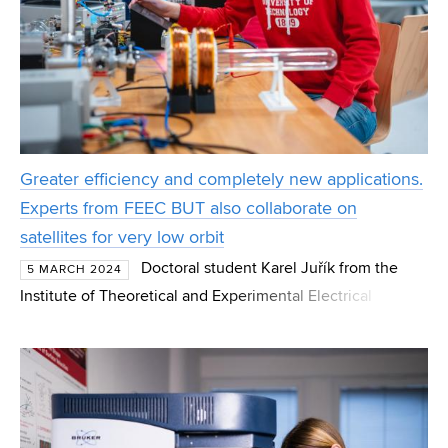
Greater efficiency and completely new applications.
Experts from FEEC BUT also collaborate on
satellites for very low orbit
Doctoral student Karel Juřík from the
5 MARCH 2024
Institute of Theoretical and Experimental Electrical
Engineering of FEEC BUT is working on the creation of a
low-pressure plasma source for powering satellites.