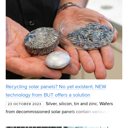
Recycling solar panels? No yet existent. NEW
technology from BUT offers a solution
Silver, silicon, tin and zinc. Wafers
23 OCTOBER 2023
from decommissioned solar panels contain various metals
that would be useful to separate or alternatively utilise in