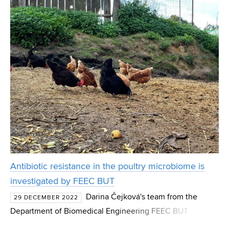
new alloys. Until now, however, there has bee
Antibiotic resistance in the poultry microbiome is
investigated by FEEC BUT
Darina Čejková's team from the
29 DECEMBER 2022
Department of Biomedical Engineering FEEC BUT
investigates how genes causing antibiotic resistance are