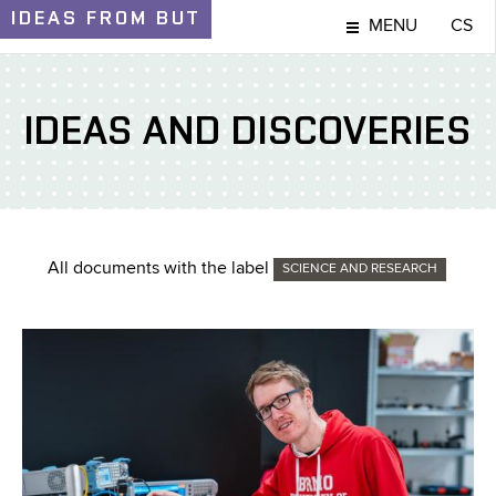
IDEAS
FROM BUT
MENU
CS
IDEAS AND DISCOVERIES
All documents with the label
SCIENCE AND RESEARCH