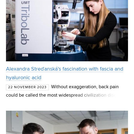
Alexandra Streďanská’s fascination with fascia and
hyaluronic acid
Without exaggeration, back pain
22 NOVEMBER 2023
could be called the most widespread civilization disease.
According to current research, non-specific lower back
pain may be caused by underused or, on the contrary, ov