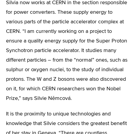
Silvia now works at CERN in the section responsible
for power converters. These supply energy to
various parts of the particle accelerator complex at
CERN. “I am currently working on a project to
ensure a quality energy supply for the Super Proton
Synchotron particle accelerator. It studies many
different particles – from the “normal” ones, such as
sulphur or oxygen nuclei, to the study of individual
protons. The W and Z bosons were also discovered
on it, for which CERN researchers won the Nobel
Prize,” says Silvie Němcová.
It is the proximity to unique technologies and
knowledge that Silvie considers the greatest benefit
of her stay in Geneva. “There are countless