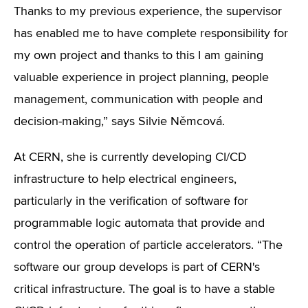
Thanks to my previous experience, the supervisor
has enabled me to have complete responsibility for
my own project and thanks to this I am gaining
valuable experience in project planning, people
management, communication with people and
decision-making,” says Silvie Němcová.
At CERN, she is currently developing CI/CD
infrastructure to help electrical engineers,
particularly in the verification of software for
programmable logic automata that provide and
control the operation of particle accelerators. “The
software our group develops is part of CERN's
critical infrastructure. The goal is to have a stable