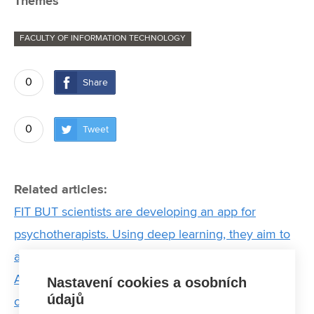
Themes
FACULTY OF INFORMATION TECHNOLOGY
0
Share
0
Tweet
Related articles:
FIT BUT scientists are developing an app for
psychotherapists. Using deep learning, they aim to
analyse therapy sessions
ARGO underwater: Prototype of student submarine
Nastavení cookies a osobních
údajů
on display at IDET Fair