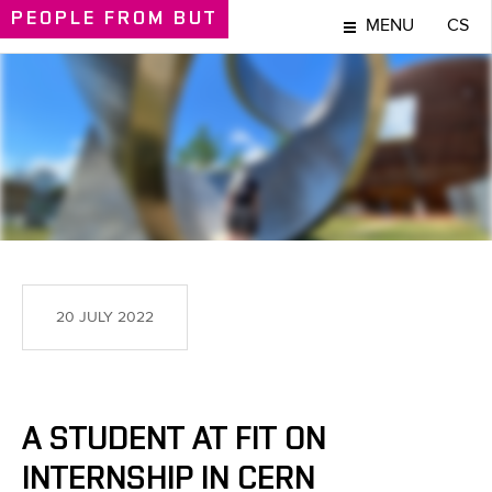
PEOPLE
FROM BUT
MENU
CS
PEOPLE
20 JULY 2022
A STUDENT AT FIT ON
INTERNSHIP IN CERN