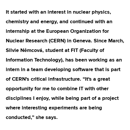
It started with an interest in nuclear physics,
chemistry and energy, and continued with an
internship at the European Organization for
Nuclear Research (CERN) in Geneva. Since March,
Silvie Němcová, student at FIT (Faculty of
Information Technology), has been working as an
intern in a team developing software that is part
of CERN's critical infrastructure. “It's a great
opportunity for me to combine IT with other
disciplines I enjoy, while being part of a project
where interesting experiments are being
conducted,” she says.