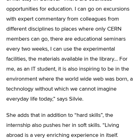
opportunities for education. I can go on excursions
with expert commentary from colleagues from
different disciplines to places where only CERN
members can go, there are educational seminars
every two weeks, I can use the experimental
facilities, the materials available in the library... For
me, as an IT student, it is also inspiring to be in the
environment where the world wide web was born, a
technology without which we cannot imagine
everyday life today,” says Silvie.
She adds that in addition to “hard skills”, the
internship also pushes her in soft skills. “Living
abroad is a very enriching experience in itself.