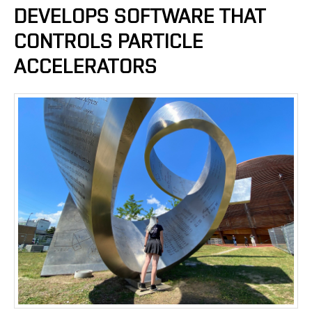
DEVELOPS SOFTWARE THAT
CONTROLS PARTICLE
ACCELERATORS