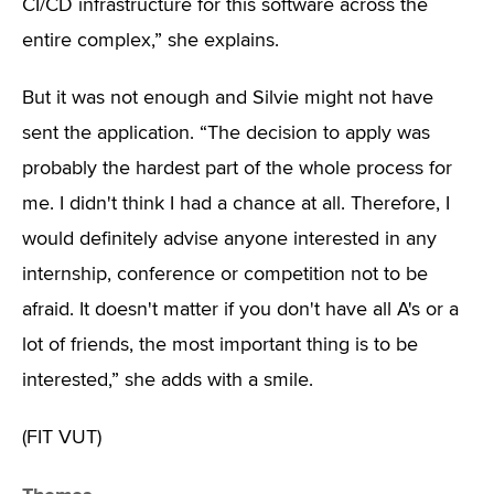
CI/CD infrastructure for this software across the
entire complex,” she explains.
But it was not enough and Silvie might not have
sent the application. “The decision to apply was
probably the hardest part of the whole process for
me. I didn't think I had a chance at all. Therefore, I
would definitely advise anyone interested in any
internship, conference or competition not to be
afraid. It doesn't matter if you don't have all A's or a
lot of friends, the most important thing is to be
interested,” she adds with a smile.
(FIT VUT)