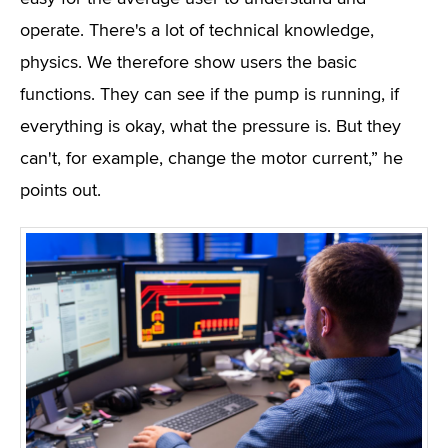
operate. There's a lot of technical knowledge,
physics. We therefore show users the basic
functions. They can see if the pump is running, if
everything is okay, what the pressure is. But they
can't, for example, change the motor current,” he
points out.