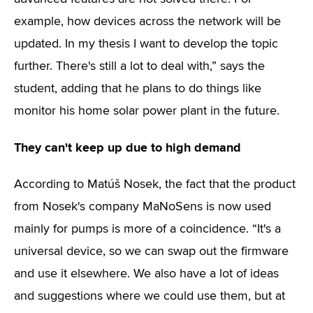
example, how devices across the network will be
updated. In my thesis I want to develop the topic
further. There's still a lot to deal with,” says the
student, adding that he plans to do things like
monitor his home solar power plant in the future.
They can't keep up due to high demand
According to Matúš Nosek, the fact that the product
from Nosek's company MaNoSens is now used
mainly for pumps is more of a coincidence. “It's a
universal device, so we can swap out the firmware
and use it elsewhere. We also have a lot of ideas
and suggestions where we could use them, but at