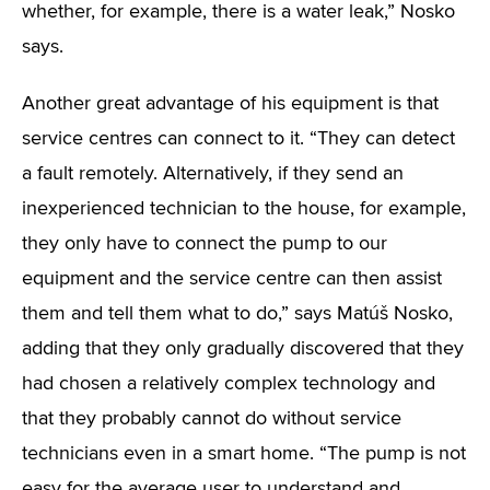
whether, for example, there is a water leak,” Nosko
says.
Another great advantage of his equipment is that
service centres can connect to it. “They can detect
a fault remotely. Alternatively, if they send an
inexperienced technician to the house, for example,
they only have to connect the pump to our
equipment and the service centre can then assist
them and tell them what to do,” says Matúš Nosko,
adding that they only gradually discovered that they
had chosen a relatively complex technology and
that they probably cannot do without service
technicians even in a smart home. “The pump is not
easy for the average user to understand and