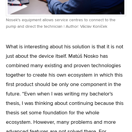
Nosek's equipment allows service centres to connect to the
pump and direct the technician | Author: Václav Koníček
What is interesting about his solution is that it is not
just about the device itself. Matúš Nosko has
combined many existing and proven technologies
together to create his own ecosystem in which this
first product should be only one component in the
future. “Even when I was writing my bachelor's
thesis, I was thinking about continuing because this
thesis set some foundation for the whole
ecosystem. However, many problems and more
advanced features are not solved there. For