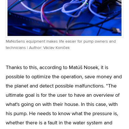
MaNoSens equipment makes life easier for pump owners and
technicians | Author: Václav Koníček
Thanks to this, according to Matúš Nosek, it is
possible to optimize the operation, save money and
the planet and detect possible malfunctions. “The
ultimate goal is for the user to have an overview of
what's going on with their house. In this case, with
his pump. He needs to know what the pressure is,
whether there is a fault in the water system and