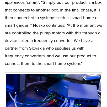
appliances “smart”. “Simply put, our product is a box
that connects to another box. In the final phase, it is
then connected to systems such as smart home or
smart garden,” Nosko continues: “At the moment we
are controlling the pump motors with this through a
device called a frequency converter. We have a
partner from Slovakia who supplies us with
frequency converters, and we use our product to
connect them to the smart home system.”