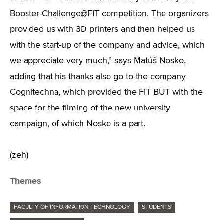
Booster-Challenge@FIT competition. The organizers
provided us with 3D printers and then helped us
with the start-up of the company and advice, which
we appreciate very much,” says Matúš Nosko,
adding that his thanks also go to the company
Cognitechna, which provided the FIT BUT with the
space for the filming of the new university
campaign, of which Nosko is a part.
(zeh)
Themes
FACULTY OF INFORMATION TECHNOLOGY
STUDENTS