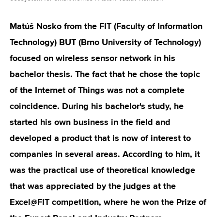
Matúš Nosko from the FIT (Faculty of Information
Technology) BUT (Brno University of Technology)
focused on wireless sensor network in his
bachelor thesis. The fact that he chose the topic
of the Internet of Things was not a complete
coincidence. During his bachelor's study, he
started his own business in the field and
developed a product that is now of interest to
companies in several areas. According to him, it
was the practical use of theoretical knowledge
that was appreciated by the judges at the
Excel@FIT competition, where he won the Prize of