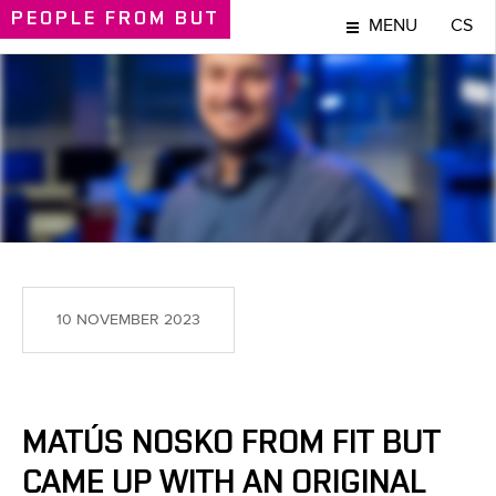
PEOPLE
FROM BUT
MENU
CS
PEOPLE
10 NOVEMBER 2023
MATÚS NOSKO FROM FIT BUT
CAME UP WITH AN ORIGINAL