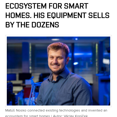
ECOSYSTEM FOR SMART
HOMES. HIS EQUIPMENT SELLS
BY THE DOZENS
Matúš Nosko connected existing technologies and invented an
ecosystem for smart homes | Autor: Václav Koníček