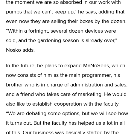
the moment we are so absorbed in our work with
pumps that we can't keep up,” he says, adding that
even now they are selling their boxes by the dozen.
“Within a fortnight, several dozen devices were
sold, and the gardening season is already over,”
Nosko adds.
In the future, he plans to expand MaNoSens, which
now consists of him as the main programmer, his
brother who is in charge of administration and sales,
and a friend who takes care of marketing. He would
also like to establish cooperation with the faculty.
“We are debating some options, but we will see how
it turns out. But the faculty has helped us a lot in all
of this. Our business was basically started by the