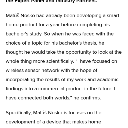
the Expert Panel and Industry Partners.
Matúš Nosko had already been developing a smart
home product for a year before completing his
bachelor's study. So when he was faced with the
choice of a topic for his bachelor's thesis, he
thought he would take the opportunity to look at the
whole thing more scientifically. “I have focused on
wireless sensor network with the hope of
incorporating the results of my work and academic
findings into a commercial product in the future. I
have connected both worlds,” he confirms.
Specifically, Matúš Nosko is focuses on the
development of a device that makes home