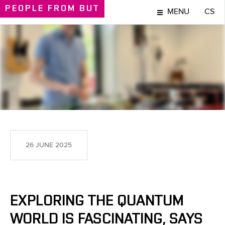
PEOPLE
FROM BUT
MENU
CS
PEOPLE
26 JUNE 2025
EXPLORING THE QUANTUM
WORLD IS FASCINATING, SAYS