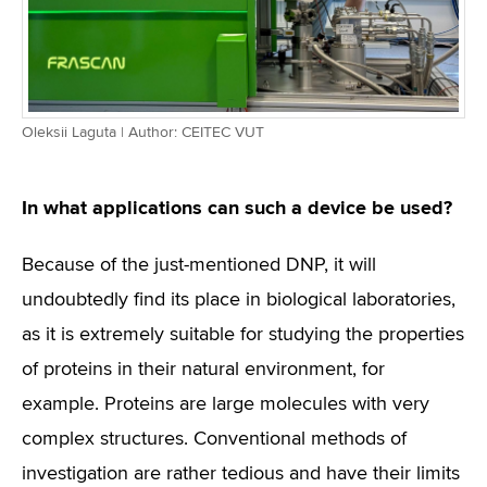
Oleksii Laguta | Author: CEITEC VUT
In what applications can such a device be used?
Because of the just-mentioned DNP, it will
undoubtedly find its place in biological laboratories,
as it is extremely suitable for studying the properties
of proteins in their natural environment, for
example. Proteins are large molecules with very
complex structures. Conventional methods of
investigation are rather tedious and have their limits