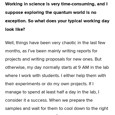
Working in science is very time-consuming, and I
suppose exploring the quantum world is no
exception. So what does your typical working day
look like?
Well, things have been very chaotic in the last few
months, as I’ve been mainly writing reports for
projects and writing proposals for new ones. But
otherwise, my day normally starts at 9 AM in the lab
where I work with students. I either help them with
their experiments or do my own projects. If I
manage to spend at least half a day in the lab, I
consider it a success. When we prepare the
samples and wait for them to cool down to the right