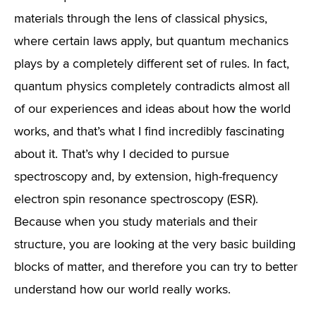
materials through the lens of classical physics,
where certain laws apply, but quantum mechanics
plays by a completely different set of rules. In fact,
quantum physics completely contradicts almost all
of our experiences and ideas about how the world
works, and that’s what I find incredibly fascinating
about it. That’s why I decided to pursue
spectroscopy and, by extension, high-frequency
electron spin resonance spectroscopy (ESR).
Because when you study materials and their
structure, you are looking at the very basic building
blocks of matter, and therefore you can try to better
understand how our world really works.