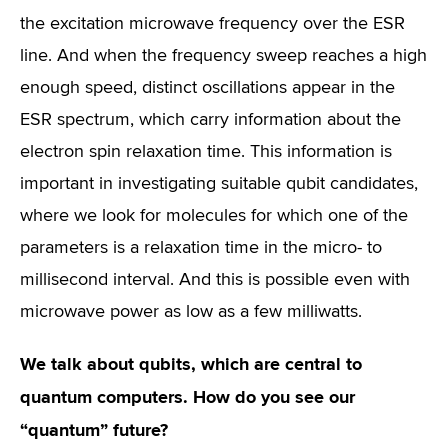
the excitation microwave frequency over the ESR
line. And when the frequency sweep reaches a high
enough speed, distinct oscillations appear in the
ESR spectrum, which carry information about the
electron spin relaxation time. This information is
important in investigating suitable qubit candidates,
where we look for molecules for which one of the
parameters is a relaxation time in the micro- to
millisecond interval. And this is possible even with
microwave power as low as a few milliwatts.
We talk about qubits, which are central to
quantum computers. How do you see our
“quantum” future?