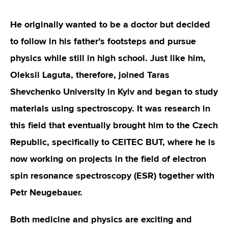
He originally wanted to be a doctor but decided
to follow in his father’s footsteps and pursue
physics while still in high school. Just like him,
Oleksii Laguta, therefore, joined Taras
Shevchenko University in Kyiv and began to study
materials using spectroscopy. It was research in
this field that eventually brought him to the Czech
Republic, specifically to CEITEC BUT, where he is
now working on projects in the field of electron
spin resonance spectroscopy (ESR) together with
Petr Neugebauer.
Both medicine and physics are exciting and