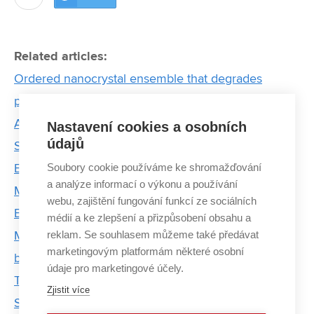
Related articles:
Ordered nanocrystal ensemble that degrades
pollutants using light. Meet Brno PhD Talent winner
Anjali Valadi Palliyalil
Nastavení cookies a osobních
údajů
Story of Professor Dinara Sobola: From First
Soubory cookie používáme ke shromažďování
Experiments to Professorship
a analýze informací o výkonu a používání
Microscope of the Future: Combining Light and
webu, zajištění fungování funkcí ze sociálních
Electrons Wins Prestigious Grant
médií a ke zlepšení a přizpůsobení obsahu a
reklam. Se souhlasem můžeme také předávat
Motor failures in electric vehicles can be detected
marketingovým platformám některé osobní
by mathematical algorithms from the BUT
údaje pro marketingové účely.
The Availability of Resources in the US Gives Me
Zjistit více
Scientific Freedom, Says CEITEC BUT Graduate