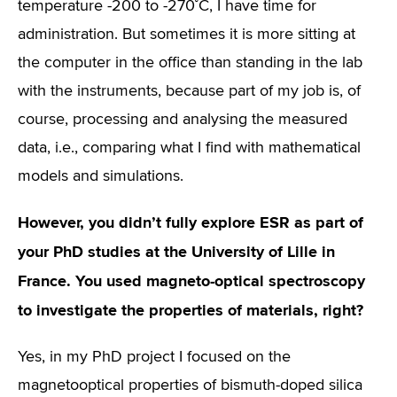
temperature -200 to -270˚C, I have time for
administration. But sometimes it is more sitting at
the computer in the office than standing in the lab
with the instruments, because part of my job is, of
course, processing and analysing the measured
data, i.e., comparing what I find with mathematical
models and simulations.
However, you didn’t fully explore ESR as part of
your PhD studies at the University of Lille in
France. You used magneto-optical spectroscopy
to investigate the properties of materials, right?
Yes, in my PhD project I focused on the
magnetooptical properties of bismuth-doped silica