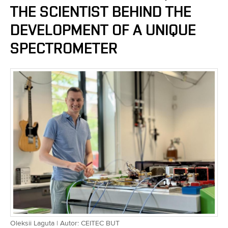
THE SCIENTIST BEHIND THE
DEVELOPMENT OF A UNIQUE
SPECTROMETER
Oleksii Laguta | Autor: CEITEC BUT