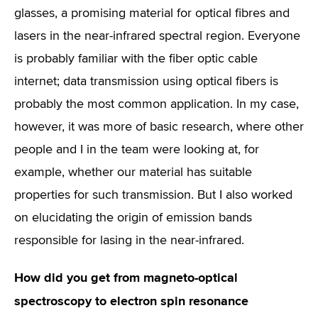
glasses, a promising material for optical fibres and
lasers in the near-infrared spectral region. Everyone
is probably familiar with the fiber optic cable
internet; data transmission using optical fibers is
probably the most common application. In my case,
however, it was more of basic research, where other
people and I in the team were looking at, for
example, whether our material has suitable
properties for such transmission. But I also worked
on elucidating the origin of emission bands
responsible for lasing in the near-infrared.
How did you get from magneto-optical
spectroscopy to electron spin resonance