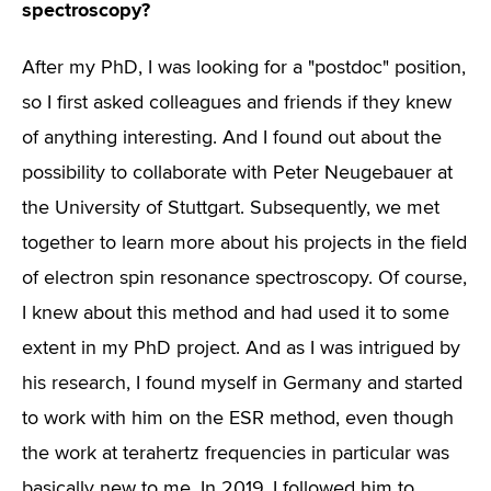
spectroscopy?
After my PhD, I was looking for a "postdoc" position,
so I first asked colleagues and friends if they knew
of anything interesting. And I found out about the
possibility to collaborate with Peter Neugebauer at
the University of Stuttgart. Subsequently, we met
together to learn more about his projects in the field
of electron spin resonance spectroscopy. Of course,
I knew about this method and had used it to some
extent in my PhD project. And as I was intrigued by
his research, I found myself in Germany and started
to work with him on the ESR method, even though
the work at terahertz frequencies in particular was
basically new to me. In 2019, I followed him to