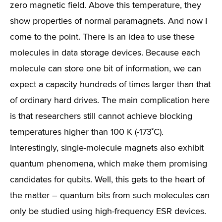
zero magnetic field. Above this temperature, they
show properties of normal paramagnets. And now I
come to the point. There is an idea to use these
molecules in data storage devices. Because each
molecule can store one bit of information, we can
expect a capacity hundreds of times larger than that
of ordinary hard drives. The main complication here
is that researchers still cannot achieve blocking
temperatures higher than 100 K (-173˚C).
Interestingly, single-molecule magnets also exhibit
quantum phenomena, which make them promising
candidates for qubits. Well, this gets to the heart of
the matter – quantum bits from such molecules can
only be studied using high-frequency ESR devices.