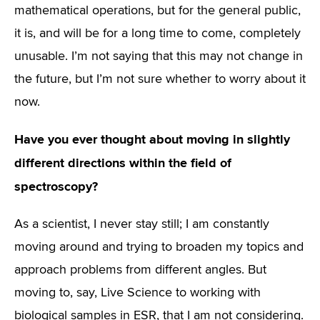
mathematical operations, but for the general public,
it is, and will be for a long time to come, completely
unusable. I’m not saying that this may not change in
the future, but I’m not sure whether to worry about it
now.
Have you ever thought about moving in slightly
different directions within the field of
spectroscopy?
As a scientist, I never stay still; I am constantly
moving around and trying to broaden my topics and
approach problems from different angles. But
moving to, say, Live Science to working with
biological samples in ESR, that I am not considering.