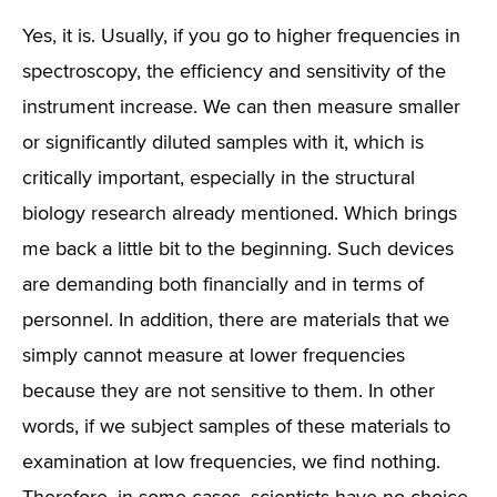
Yes, it is. Usually, if you go to higher frequencies in
spectroscopy, the efficiency and sensitivity of the
instrument increase. We can then measure smaller
or significantly diluted samples with it, which is
critically important, especially in the structural
biology research already mentioned. Which brings
me back a little bit to the beginning. Such devices
are demanding both financially and in terms of
personnel. In addition, there are materials that we
simply cannot measure at lower frequencies
because they are not sensitive to them. In other
words, if we subject samples of these materials to
examination at low frequencies, we find nothing.