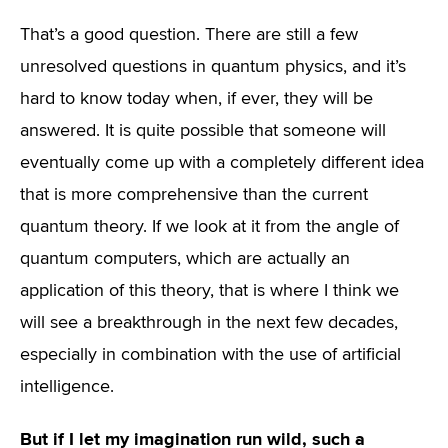
That’s a good question. There are still a few
unresolved questions in quantum physics, and it’s
hard to know today when, if ever, they will be
answered. It is quite possible that someone will
eventually come up with a completely different idea
that is more comprehensive than the current
quantum theory. If we look at it from the angle of
quantum computers, which are actually an
application of this theory, that is where I think we
will see a breakthrough in the next few decades,
especially in combination with the use of artificial
intelligence.
But if I let my imagination run wild, such a