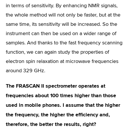
in terms of sensitivity. By enhancing NMR signals,
the whole method will not only be faster, but at the
same time, its sensitivity will be increased. So the
instrument can then be used on a wider range of
samples. And thanks to the fast frequency scanning
function, we can again study the properties of
electron spin relaxation at microwave frequencies
around 329 GHz.
The FRASCAN II spectrometer operates at
frequencies about 100 times higher than those
used in mobile phones. I assume that the higher
the frequency, the higher the efficiency and,
therefore, the better the results, right?