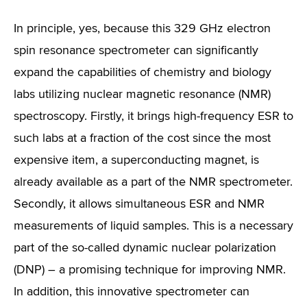
In principle, yes, because this 329 GHz electron
spin resonance spectrometer can significantly
expand the capabilities of chemistry and biology
labs utilizing nuclear magnetic resonance (NMR)
spectroscopy. Firstly, it brings high-frequency ESR to
such labs at a fraction of the cost since the most
expensive item, a superconducting magnet, is
already available as a part of the NMR spectrometer.
Secondly, it allows simultaneous ESR and NMR
measurements of liquid samples. This is a necessary
part of the so-called dynamic nuclear polarization
(DNP) – a promising technique for improving NMR.
In addition, this innovative spectrometer can