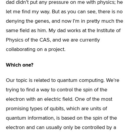
dad didn’t put any pressure on me with physics; he
let me find my way. But as you can see, there is no
denying the genes, and now I’m in pretty much the
same field as him. My dad works at the Institute of
Physics of the CAS, and we are currently
collaborating on a project.
Which one?
Our topic is related to quantum computing. We’re
trying to find a way to control the spin of the
electron with an electric field. One of the most
promising types of qubits, which are units of
quantum information, is based on the spin of the
electron and can usually only be controlled by a