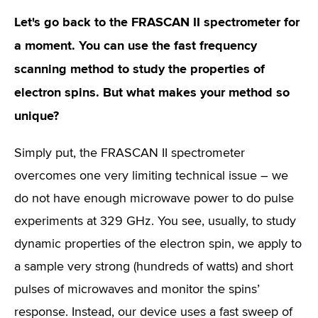
Let's go back to the FRASCAN II spectrometer for
a moment. You can use the fast frequency
scanning method to study the properties of
electron spins. But what makes your method so
unique?
Simply put, the FRASCAN II spectrometer
overcomes one very limiting technical issue – we
do not have enough microwave power to do pulse
experiments at 329 GHz. You see, usually, to study
dynamic properties of the electron spin, we apply to
a sample very strong (hundreds of watts) and short
pulses of microwaves and monitor the spins’
response. Instead, our device uses a fast sweep of