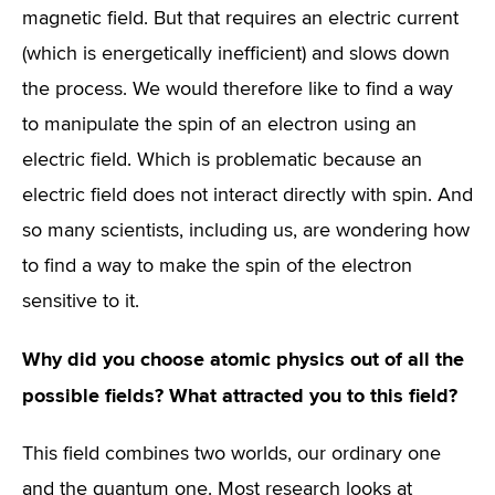
magnetic field. But that requires an electric current
(which is energetically inefficient) and slows down
the process. We would therefore like to find a way
to manipulate the spin of an electron using an
electric field. Which is problematic because an
electric field does not interact directly with spin. And
so many scientists, including us, are wondering how
to find a way to make the spin of the electron
sensitive to it.
Why did you choose atomic physics out of all the
possible fields? What attracted you to this field?
This field combines two worlds, our ordinary one
and the quantum one. Most research looks at