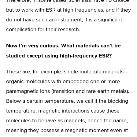
Therefore, in some cases, scientists have no choice
but to work with ESR at high frequencies, and if they
do not have such an instrument, it is a significant
complication for their research.
Now I’m very curious. What materials can’t be
studied except using high-frequency ESR?
These are, for example, single-molecule magnets –
organic molecules with embedded one or more
paramagnetic ions (transition and rare earth metals).
Below a certain temperature, we call it the blocking
temperature, magnetic interactions cause these
molecules to behave as magnets, hence the name,
meaning they possess a magnetic moment even at