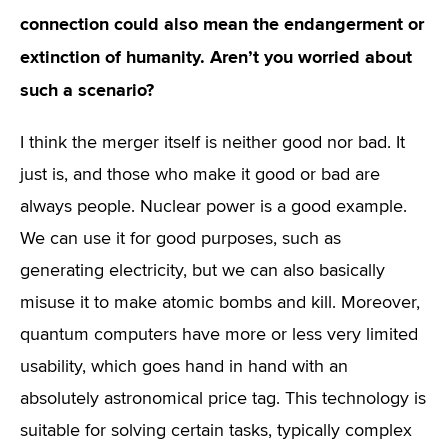
connection could also mean the endangerment or
extinction of humanity. Aren’t you worried about
such a scenario?
I think the merger itself is neither good nor bad. It
just is, and those who make it good or bad are
always people. Nuclear power is a good example.
We can use it for good purposes, such as
generating electricity, but we can also basically
misuse it to make atomic bombs and kill. Moreover,
quantum computers have more or less very limited
usability, which goes hand in hand with an
absolutely astronomical price tag. This technology is
suitable for solving certain tasks, typically complex