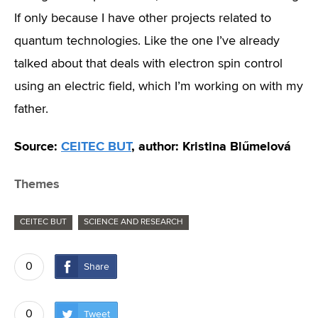
If only because I have other projects related to
quantum technologies. Like the one I’ve already
talked about that deals with electron spin control
using an electric field, which I’m working on with my
father.
Source:
CEITEC BUT
, author: Kristina Blűmelová
Themes
CEITEC BUT
SCIENCE AND RESEARCH
0
Share
0
Tweet