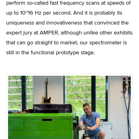
perform so-called fast frequency scans at speeds of
up to 10^16 Hz per second. And it is probably its
uniqueness and innovativeness that convinced the
expert jury at AMPER, although unlike other exhibits
that can go straight to market, our spectrometer is
still in the functional prototype stage.