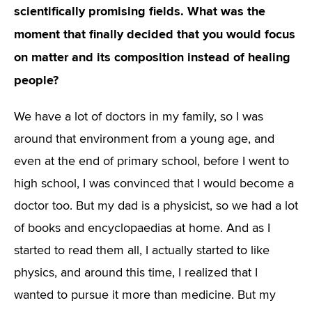
scientifically promising fields. What was the
moment that finally decided that you would focus
on matter and its composition instead of healing
people?
We have a lot of doctors in my family, so I was
around that environment from a young age, and
even at the end of primary school, before I went to
high school, I was convinced that I would become a
doctor too. But my dad is a physicist, so we had a lot
of books and encyclopaedias at home. And as I
started to read them all, I actually started to like
physics, and around this time, I realized that I
wanted to pursue it more than medicine. But my