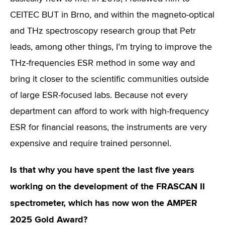
CEITEC BUT in Brno, and within the magneto-optical
and THz spectroscopy research group that Petr
leads, among other things, I’m trying to improve the
THz-frequencies ESR method in some way and
bring it closer to the scientific communities outside
of large ESR-focused labs. Because not every
department can afford to work with high-frequency
ESR for financial reasons, the instruments are very
expensive and require trained personnel.
Is that why you have spent the last five years
working on the development of the FRASCAN II
spectrometer, which has now won the AMPER
2025 Gold Award?