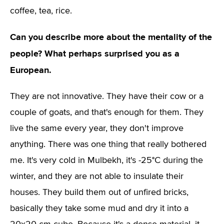
coffee, tea, rice.
Can you describe more about the mentality of the
people? What perhaps surprised you as a
European.
They are not innovative. They have their cow or a
couple of goats, and that's enough for them. They
live the same every year, they don't improve
anything. There was one thing that really bothered
me. It's very cold in Mulbekh, it's -25°C during the
winter, and they are not able to insulate their
houses. They build them out of unfired bricks,
basically they take some mud and dry it into a