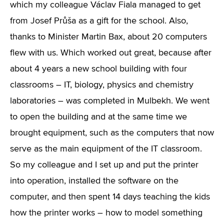
which my colleague Václav Fiala managed to get
from Josef Průša as a gift for the school. Also,
thanks to Minister Martin Bax, about 20 computers
flew with us. Which worked out great, because after
about 4 years a new school building with four
classrooms – IT, biology, physics and chemistry
laboratories – was completed in Mulbekh. We went
to open the building and at the same time we
brought equipment, such as the computers that now
serve as the main equipment of the IT classroom.
So my colleague and I set up and put the printer
into operation, installed the software on the
computer, and then spent 14 days teaching the kids
how the printer works – how to model something