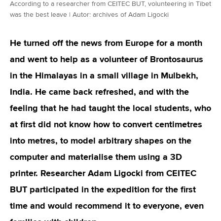
According to a researcher from CEITEC BUT, volunteering in Tibet
was the best leave | Autor: archives of Adam Ligocki
He turned off the news from Europe for a month
and went to help as a volunteer of Brontosaurus
in the Himalayas in a small village in Mulbekh,
India. He came back refreshed, and with the
feeling that he had taught the local students, who
at first did not know how to convert centimetres
into metres, to model arbitrary shapes on the
computer and materialise them using a 3D
printer. Researcher Adam Ligocki from CEITEC
BUT participated in the expedition for the first
time and would recommend it to everyone, even