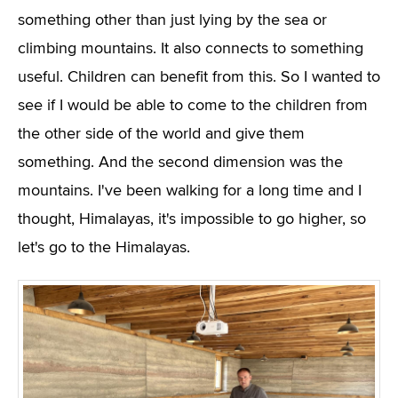
something other than just lying by the sea or
climbing mountains. It also connects to something
useful. Children can benefit from this. So I wanted to
see if I would be able to come to the children from
the other side of the world and give them
something. And the second dimension was the
mountains. I've been walking for a long time and I
thought, Himalayas, it's impossible to go higher, so
let's go to the Himalayas.