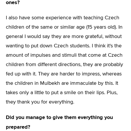
ones?
I also have some experience with teaching Czech
children of the same or similar age (15 years old). In
general I would say they are more grateful, without
wanting to put down Czech students. I think it's the
amount of impulses and stimuli that come at Czech
children from different directions, they are probably
fed up with it. They are harder to impress, whereas
the children in Mulbekh are immaculate by this. It
takes only a little to put a smile on their lips. Plus,
they thank you for everything.
Did you manage to give them everything you
prepared?