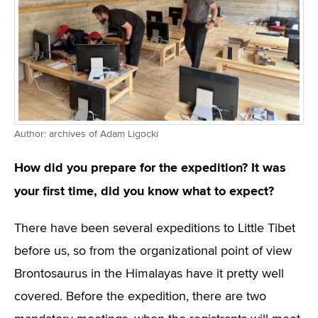
Author: archives of Adam Ligocki
How did you prepare for the expedition? It was
your first time, did you know what to expect?
There have been several expeditions to Little Tibet
before us, so from the organizational point of view
Brontosaurus in the Himalayas have it pretty well
covered. Before the expedition, there are two