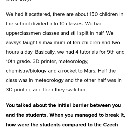
We had it scattered, there are about 150 children in
the school divided into 10 classes. We had
upperclassmen classes and still split in half. We
always taught a maximum of ten children and two
hours a day. Basically, we had 4 tutorials for 9th and
10th grade. 3D printer, meteorology,
chemistry/biology and a rocket to Mars. Half the
class was in meteorology and the other half was in
3D printing and then they switched.
You talked about the initial barrier between you
and the students. When you managed to break it,
how were the students compared to the Czech