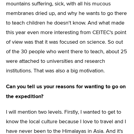
mountains suffering, sick, with all his mucous
membranes dried up, and why he wants to go there
to teach children he doesn't know. And what made
this year even more interesting from CEITEC's point
of view was that it was focused on science. So out
of the 30 people who went there to teach, about 25
were attached to universities and research
institutions. That was also a big motivation.
Can you tell us your reasons for wanting to go on
the expedition?
I will mention two levels. Firstly, I wanted to get to
know the local culture because I love to travel and I
have never been to the Himalayas in Asia. And it's