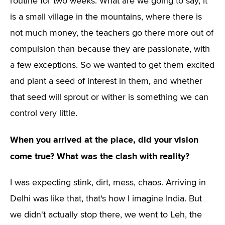
routine for two weeks. What are we going to say, it
is a small village in the mountains, where there is
not much money, the teachers go there more out of
compulsion than because they are passionate, with
a few exceptions. So we wanted to get them excited
and plant a seed of interest in them, and whether
that seed will sprout or wither is something we can
control very little.
When you arrived at the place, did your vision
come true? What was the clash with reality?
I was expecting stink, dirt, mess, chaos. Arriving in
Delhi was like that, that's how I imagine India. But
we didn't actually stop there, we went to Leh, the