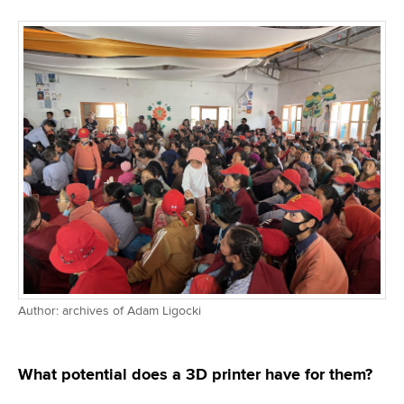
Author: archives of Adam Ligocki
What potential does a 3D printer have for them?