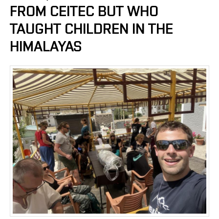
FROM CEITEC BUT WHO
TAUGHT CHILDREN IN THE
HIMALAYAS