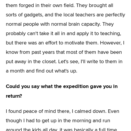
them forged in their own field. They brought all
sorts of gadgets, and the local teachers are perfectly
normal people with normal brain capacity. They
probably can't take it all in and apply it to teaching,
but there was an effort to motivate them. However, I
know from past years that most of them have been
put away in the closet. Let's see, I'll write to them in
a month and find out what's up.
Could you say what the expedition gave you in
return?
I found peace of mind there, I calmed down. Even
though I had to get up in the morning and run
around the kids all day, it was basically a full time