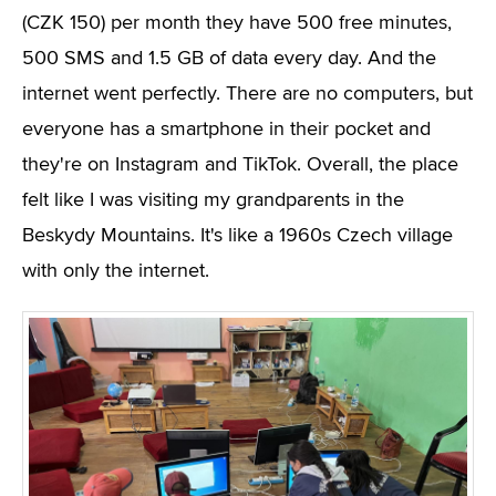
(CZK 150) per month they have 500 free minutes,
500 SMS and 1.5 GB of data every day. And the
internet went perfectly. There are no computers, but
everyone has a smartphone in their pocket and
they're on Instagram and TikTok. Overall, the place
felt like I was visiting my grandparents in the
Beskydy Mountains. It's like a 1960s Czech village
with only the internet.