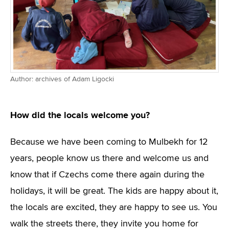
Author: archives of Adam Ligocki
How did the locals welcome you?
Because we have been coming to Mulbekh for 12
years, people know us there and welcome us and
know that if Czechs come there again during the
holidays, it will be great. The kids are happy about it,
the locals are excited, they are happy to see us. You
walk the streets there, they invite you home for