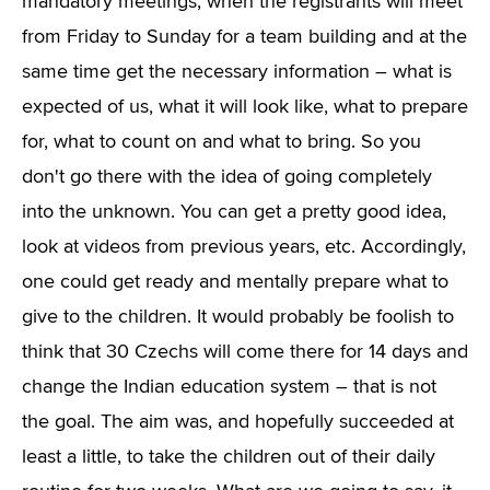
mandatory meetings, when the registrants will meet
from Friday to Sunday for a team building and at the
same time get the necessary information – what is
expected of us, what it will look like, what to prepare
for, what to count on and what to bring. So you
don't go there with the idea of going completely
into the unknown. You can get a pretty good idea,
look at videos from previous years, etc. Accordingly,
one could get ready and mentally prepare what to
give to the children. It would probably be foolish to
think that 30 Czechs will come there for 14 days and
change the Indian education system – that is not
the goal. The aim was, and hopefully succeeded at
least a little, to take the children out of their daily