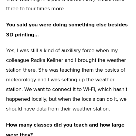
three to four times more.
You said you were doing something else besides
3D printing...
Yes, I was still a kind of auxiliary force when my
colleague Radka Kellner and I brought the weather
station there. She was teaching them the basics of
meteorology and I was setting up the weather
station. We want to connect it to Wi-Fi, which hasn't
happened locally, but when the locals can do it, we
should have data from their weather station.
How many classes did you teach and how large
were they?