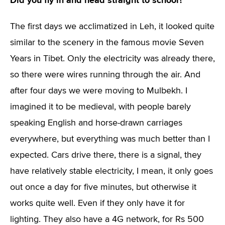
Did you fly in and head straight to school?
The first days we acclimatized in Leh, it looked quite
similar to the scenery in the famous movie Seven
Years in Tibet. Only the electricity was already there,
so there were wires running through the air. And
after four days we were moving to Mulbekh. I
imagined it to be medieval, with people barely
speaking English and horse-drawn carriages
everywhere, but everything was much better than I
expected. Cars drive there, there is a signal, they
have relatively stable electricity, I mean, it only goes
out once a day for five minutes, but otherwise it
works quite well. Even if they only have it for
lighting. They also have a 4G network, for Rs 500