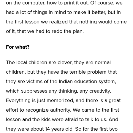
on the computer, how to print it out. Of course, we
had a lot of things in mind to make it better, but in
the first lesson we realized that nothing would come
of it, that we had to redo the plan.
For what?
The local children are clever, they are normal
children, but they have the terrible problem that
they are victims of the Indian education system,
which suppresses any thinking, any creativity.
Everything is just memorized, and there is a great
effort to recognize authority. We came to the first
lesson and the kids were afraid to talk to us. And
they were about 14 years old. So for the first two