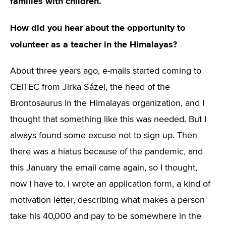
families with children.
How did you hear about the opportunity to
volunteer as a teacher in the Himalayas?
About three years ago, e-mails started coming to
CEITEC from Jirka Sázel, the head of the
Brontosaurus in the Himalayas organization, and I
thought that something like this was needed. But I
always found some excuse not to sign up. Then
there was a hiatus because of the pandemic, and
this January the email came again, so I thought,
now I have to. I wrote an application form, a kind of
motivation letter, describing what makes a person
take his 40,000 and pay to be somewhere in the