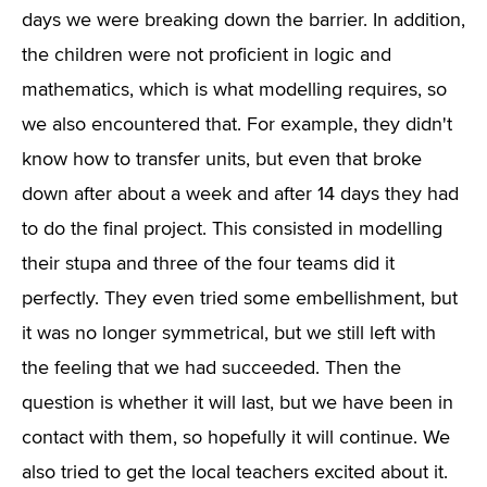
days we were breaking down the barrier. In addition,
the children were not proficient in logic and
mathematics, which is what modelling requires, so
we also encountered that. For example, they didn't
know how to transfer units, but even that broke
down after about a week and after 14 days they had
to do the final project. This consisted in modelling
their stupa and three of the four teams did it
perfectly. They even tried some embellishment, but
it was no longer symmetrical, but we still left with
the feeling that we had succeeded. Then the
question is whether it will last, but we have been in
contact with them, so hopefully it will continue. We
also tried to get the local teachers excited about it.