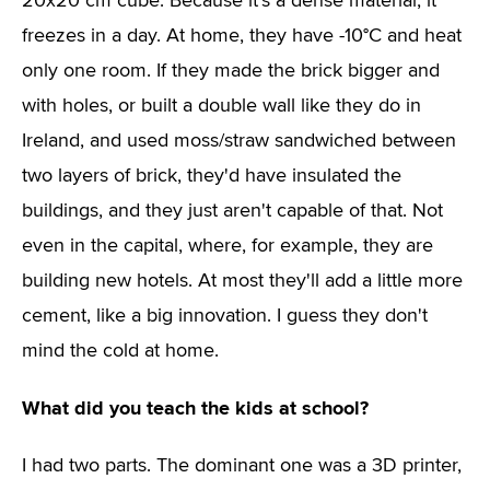
20x20 cm cube. Because it's a dense material, it
freezes in a day. At home, they have -10°C and heat
only one room. If they made the brick bigger and
with holes, or built a double wall like they do in
Ireland, and used moss/straw sandwiched between
two layers of brick, they'd have insulated the
buildings, and they just aren't capable of that. Not
even in the capital, where, for example, they are
building new hotels. At most they'll add a little more
cement, like a big innovation. I guess they don't
mind the cold at home.
What did you teach the kids at school?
I had two parts. The dominant one was a 3D printer,