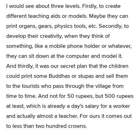
I would see about three levels. Firstly, to create
different teaching aids or models. Maybe they can
print organs, gears, physics tools, etc. Secondly, to
develop their creativity, when they think of
something, like a mobile phone holder or whatever,
they can sit down at the computer and model it.
And thirdly, it was our secret plan that the children
could print some Buddhas or stupas and sell them
to the tourists who pass through the village from
time to time. And not for 50 rupees, but 500 rupees
at least, which is already a day's salary for a worker
and actually almost a teacher. For ours it comes out
to less than two hundred crowns.