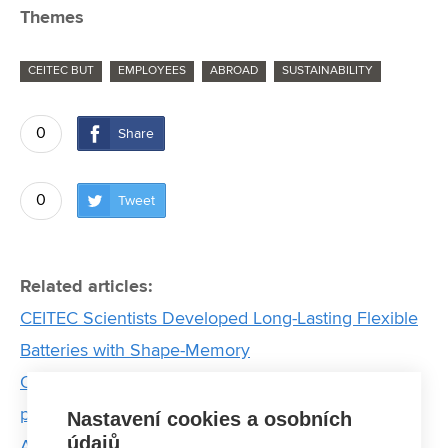
Themes
CEITEC BUT
EMPLOYEES
ABROAD
SUSTAINABILITY
0
Share
0
Tweet
Related articles:
CEITEC Scientists Developed Long-Lasting Flexible
Batteries with Shape-Memory
Ordered nanocrystal ensemble that degrades
pollutants using light. Meet Brno PhD Talent winner
Nastavení cookies a osobních
údajů
Anjali Valadi Palliyalil