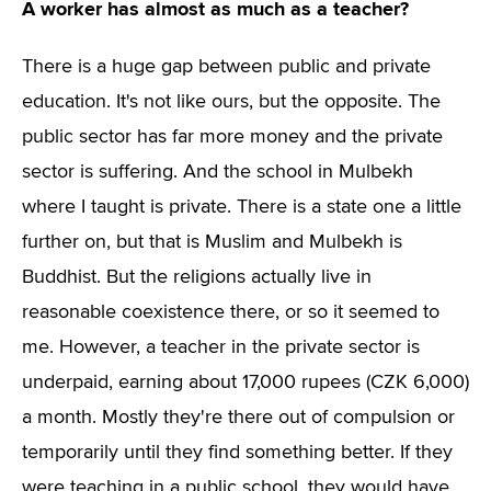
A worker has almost as much as a teacher?
There is a huge gap between public and private
education. It's not like ours, but the opposite. The
public sector has far more money and the private
sector is suffering. And the school in Mulbekh
where I taught is private. There is a state one a little
further on, but that is Muslim and Mulbekh is
Buddhist. But the religions actually live in
reasonable coexistence there, or so it seemed to
me. However, a teacher in the private sector is
underpaid, earning about 17,000 rupees (CZK 6,000)
a month. Mostly they're there out of compulsion or
temporarily until they find something better. If they
were teaching in a public school, they would have