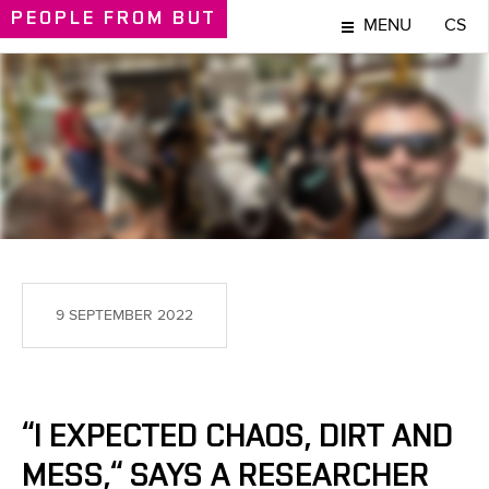
PEOPLE
FROM BUT
MENU
CS
PEOPLE
9 SEPTEMBER 2022
“I EXPECTED CHAOS, DIRT AND
MESS,“ SAYS A RESEARCHER