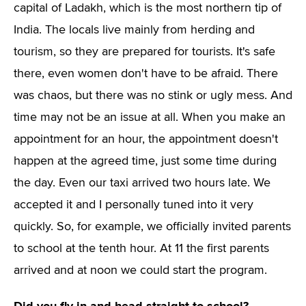
capital of Ladakh, which is the most northern tip of
India. The locals live mainly from herding and
tourism, so they are prepared for tourists. It's safe
there, even women don't have to be afraid. There
was chaos, but there was no stink or ugly mess. And
time may not be an issue at all. When you make an
appointment for an hour, the appointment doesn't
happen at the agreed time, just some time during
the day. Even our taxi arrived two hours late. We
accepted it and I personally tuned into it very
quickly. So, for example, we officially invited parents
to school at the tenth hour. At 11 the first parents
arrived and at noon we could start the program.