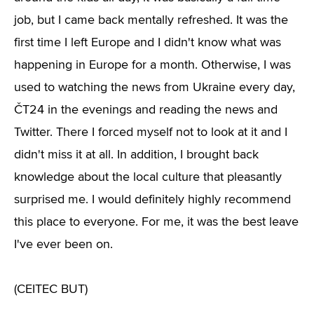
job, but I came back mentally refreshed. It was the
first time I left Europe and I didn't know what was
happening in Europe for a month. Otherwise, I was
used to watching the news from Ukraine every day,
ČT24 in the evenings and reading the news and
Twitter. There I forced myself not to look at it and I
didn't miss it at all. In addition, I brought back
knowledge about the local culture that pleasantly
surprised me. I would definitely highly recommend
this place to everyone. For me, it was the best leave
I've ever been on.
(CEITEC BUT)