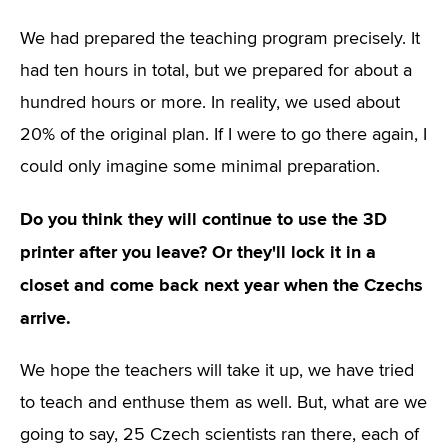
We had prepared the teaching program precisely. It
had ten hours in total, but we prepared for about a
hundred hours or more. In reality, we used about
20% of the original plan. If I were to go there again, I
could only imagine some minimal preparation.
Do you think they will continue to use the 3D
printer after you leave? Or they'll lock it in a
closet and come back next year when the Czechs
arrive.
We hope the teachers will take it up, we have tried
to teach and enthuse them as well. But, what are we
going to say, 25 Czech scientists ran there, each of