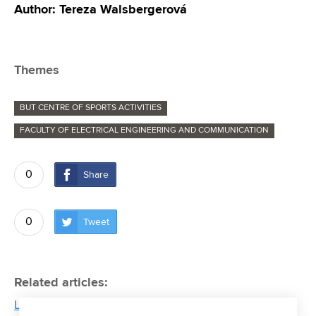
Author: Tereza Walsbergerová
Themes
BUT CENTRE OF SPORTS ACTIVITIES
FACULTY OF ELECTRICAL ENGINEERING AND COMMUNICATION
0
Share
0
Tweet
Related articles:
Long season of triathlete Tomáš Kříž