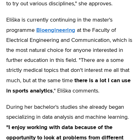
to try out various disciplines," she approves.
Eliška is currently continuing in the master's
Bioengineering
programme
at
the Faculty of
Electrical Engineering and Communication, which is
the most natural choice for anyone interested in
further education in this field. "There are a some
strictly medical topics that don't interest me all that
there is a lot I can use
much, but at the same time
in sports analytics
," Eliška comments.
During her bachelor's studies she already began
specializing in data analysis and machine learning.
"I enjoy working with data because of the
opportunity to look at problems from different