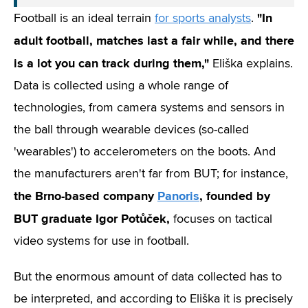
"In
Football is an ideal terrain
for sports analysts
.
adult football, matches last a fair while, and there
is a lot you can track during them,"
Eliška explains.
Data is collected using a whole range of
technologies, from camera systems and sensors in
the ball through wearable devices (so-called
'wearables') to accelerometers on the boots. And
the manufacturers aren't far from BUT; for instance,
the Brno-based company
Panoris
, founded by
BUT graduate Igor Potůček,
focuses on tactical
video systems for use in football.
But the enormous amount of data collected has to
be interpreted, and according to Eliška it is precisely