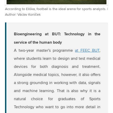
According to Eliška, football is the ideal arena for sports analysts. |
Author: Václav Koníček
Bioengineering at BUT: Technology in the
service of the human body
A two-year master's programme
at FEEC BUT
,
where students learn to design and test medical
devices for both diagnosis and treatment.
Alongside medical topics, however, it also offers
a strong grounding in working with data, signals
and machine learning. That is also why it is a
natural choice for graduates of Sports
Technology who want to go into more detail in