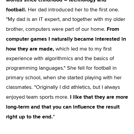
football.
Her dad introduced her to the first one.
"My dad is an IT expert, and together with my older
From
brother, computers were part of our home.
computer games I naturally became interested in
how they are made,
which led me to my first
experience with algorithmics and the basics of
programming languages." She fell for football in
primary school, when she started playing with her
classmates. "Originally I did athletics, but I always
I like that they are more
enjoyed team sports more.
long-term and that you can influence the result
right up to the end.
"