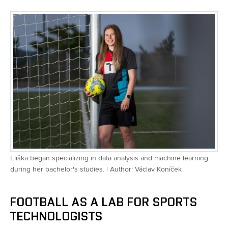
Eliška began specializing in data analysis and machine learning
during her bachelor's studies. | Author: Václav Koníček
FOOTBALL AS A LAB FOR SPORTS
TECHNOLOGISTS