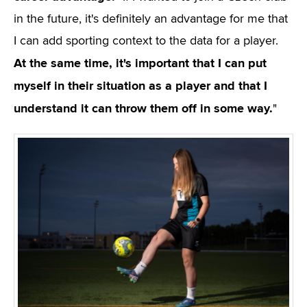
in the future, it's definitely an advantage for me that
I can add sporting context to the data for a player.
At the same time, it's important that I can put
myself in their situation as a player and that I
understand it can throw them off in some way.
"