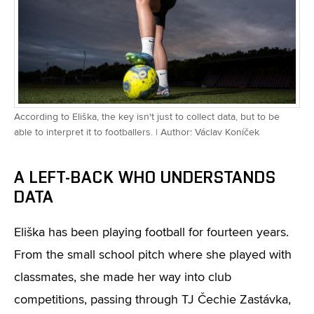
According to Eliška, the key isn't just to collect data, but to be
able to interpret it to footballers. | Author: Václav Koníček
A LEFT-BACK WHO UNDERSTANDS
DATA
Eliška has been playing football for fourteen years.
From the small school pitch where she played with
classmates, she made her way into club
competitions, passing through TJ Čechie Zastávka,