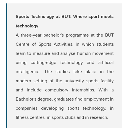
Sports Technology at BUT: Where sport meets
technology
A three-year bachelor's programme at the BUT
Centre of Sports Activities, in which students
learn to measure and analyse human movement
using cutting-edge technology and artificial
intelligence. The studies take place in the
modern setting of the university sports facility
and include compulsory internships. With a
Bachelor's degree, graduates find employment in
companies developing sports technology, in
fitness centres, in sports clubs and in research.