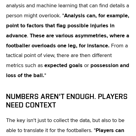
analysis and machine learning that can find details a
Analysis can, for example,
person might overlook. "
point to factors that flag possible injuries in
advance
These are various asymmetries, where a
.
footballer overloads one leg, for instance.
From a
tactical point of view, there are then different
expected goals
possession and
metrics such as
or
loss of the ball.
"
NUMBERS AREN'T ENOUGH. PLAYERS
NEED CONTEXT
The key isn't just to collect the data, but also to be
Players can
able to translate it for the footballers. "