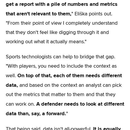
get a report with a pile of numbers and metrics
that aren't relevant to them,
" Eliška points out.
"From their point of view I completely understand
that they don't feel like digging through it and
working out what it actually means."
Sports technologists can help to bridge that gap.
"With players, you need to include the context as
On top of that, each of them needs different
well.
data,
and based on the context an analyst can pick
out the metrics that matter to them and that they
A defender needs to look at different
can work on.
data than, say, a forward.
"
It is equally
That being said, data isn't all-powerful.