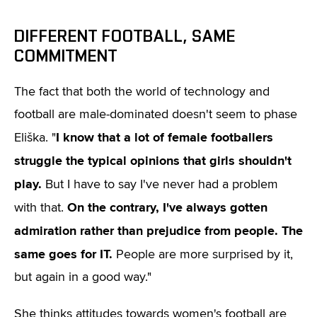
DIFFERENT FOOTBALL, SAME
COMMITMENT
The fact that both the world of technology and
football are male-dominated doesn't seem to phase
I know that a lot of female footballers
Eliška. "
struggle the typical opinions that girls shouldn't
play.
But I have to say I've never had a problem
On the contrary, I've always gotten
with that.
admiration rather than prejudice from people.
The
same goes for IT.
People are more surprised by it,
but again in a good way."
She thinks attitudes towards women's football are