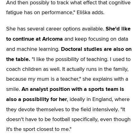
And then possibly to track what effect that cognitive
fatigue has on performance," Eliška adds.
She'd like
She has several career options available.
to continue at Aricoma
and keep focusing on data
Doctoral studies are also on
and machine learning.
the table.
"I like the possibility of teaching. I used to
coach children as well. It actually runs in the family,
because my mum is a teacher," she explains with a
An analyst position with a sports team is
smile.
also a possibility for her
, ideally in England, where
they devote themselves to the field intensively.
"It
doesn't have to be football specifically, even though
it's the sport closest to me."