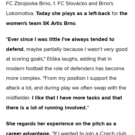
FC Zbrojovka Brno, 1. FC Slovácko and Brno's
Today she plays as a left-back
the
Lokomotiva.
for
women's team SK Artis Brno
.
Ever since I was little I've always tended to
"
defend
, maybe partially because I wasn't very good
at scoring goals," Eliška laughs, adding that in
modern football the role of defenders has become
more complex. "From my position I support the
attack a lot, and during play we often swap with the
I like that I have more tasks and that
midfielder.
there is a lot of running involved.
"
She regards her experience on the pitch as a
career advantage.
"If I wanted to join a Czech club