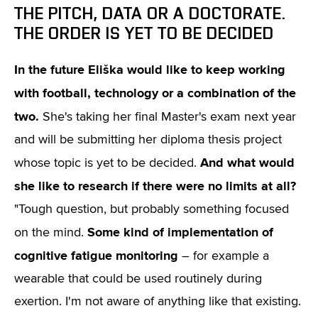
THE PITCH, DATA OR A DOCTORATE.
THE ORDER IS YET TO BE DECIDED
In the future Eliška would like to keep working
with football, technology or a combination of the
two.
She's taking her final Master's exam next year
and will be submitting her diploma thesis project
And what would
whose topic is yet to be decided.
she like to research if there were no limits at all?
"Tough question, but probably something focused
Some kind of implementation of
on the mind.
cognitive fatigue monitoring
– for example a
wearable that could be used routinely during
exertion. I'm not aware of anything like that existing.