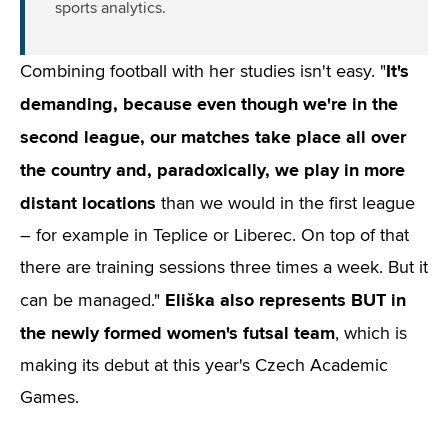
sports analytics.
It's
Combining football with her studies isn't easy. "
demanding, because even though we're in the
second league, our matches take place all over
the country and, paradoxically, we play in more
distant locations
than we would in the first league
– for example in Teplice or Liberec. On top of that
there are training sessions three times a week. But it
Eliška also represents BUT in
can be managed."
the newly formed women's futsal team
, which is
making its debut at this year's Czech Academic
Games.