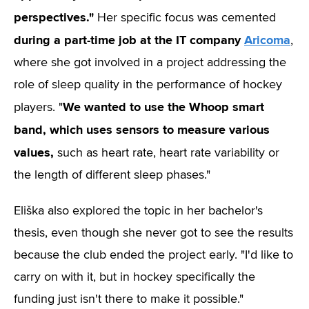
perspectives."
Her specific focus was cemented
during a part-time job at the IT company
Aricoma
,
where she got involved in a project addressing the
role of sleep quality in the performance of hockey
We wanted to use the Whoop smart
players. "
band, which uses sensors to measure various
values,
such as heart rate, heart rate variability or
the length of different sleep phases."
Eliška also explored the topic in her bachelor's
thesis, even though she never got to see the results
because the club ended the project early. "I'd like to
carry on with it, but in hockey specifically the
funding just isn't there to make it possible."