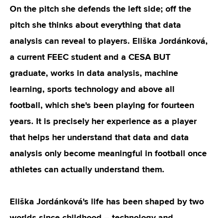
On the pitch she defends the left side; off the
pitch she thinks about everything that data
analysis can reveal to players. Eliška Jordánková,
a current FEEC student and a CESA BUT
graduate, works in data analysis, machine
learning, sports technology and above all
football, which she's been playing for fourteen
years. It is precisely her experience as a player
that helps her understand that data and data
analysis only become meaningful in football once
athletes can actually understand them.
Eliška Jordánková's life has been shaped by two
worlds since childhood – technology and