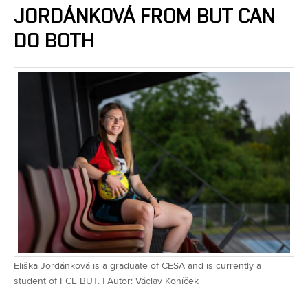
JORDÁNKOVÁ FROM BUT CAN
DO BOTH
Eliška Jordánková is a graduate of CESA and is currently a
student of FCE BUT. | Autor: Václav Koníček