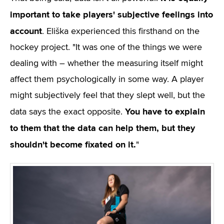
important to take players' subjective feelings into
account
. Eliška experienced this firsthand on the
hockey project. "It was one of the things we were
dealing with – whether the measuring itself might
affect them psychologically in some way. A player
might subjectively feel that they slept well, but the
You have to explain
data says the exact opposite.
to them that the data can help them, but they
shouldn't become fixated on it.
"