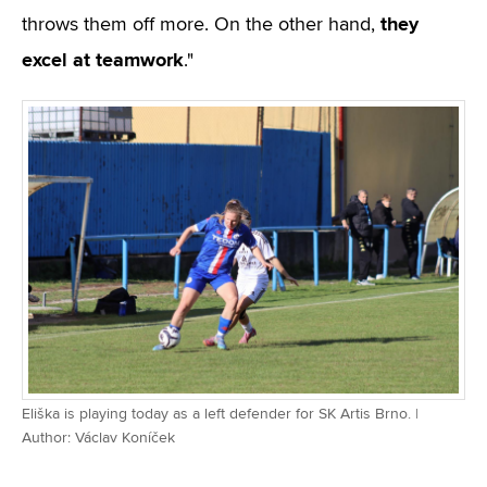
they
throws them off more. On the other hand,
excel at teamwork
."
Eliška is playing today as a left defender for SK Artis Brno. |
Author: Václav Koníček