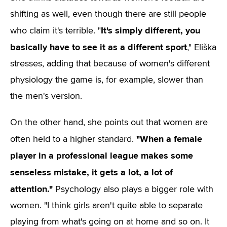
shifting as well, even though there are still people
It's simply different, you
who claim it's terrible. "
basically have to see it as a different sport
," Eliška
stresses, adding that because of women's different
physiology the game is, for example, slower than
the men's version.
On the other hand, she points out that women are
"When a female
often held to a higher standard.
player in a professional league makes some
senseless mistake, it gets a lot, a lot of
attention."
Psychology also plays a bigger role with
women. "I think girls aren't quite able to separate
playing from what's going on at home and so on. It