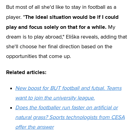
But most of all she'd like to stay in football as a
The ideal situation would be if I could
player. "
play and focus solely on that for a while.
My
dream is to play abroad," Eliška reveals, adding that
she'll choose her final direction based on the
opportunities that come up.
Related articles:
New boost for BUT football and futsal. Teams
want to join the university league.
Does the footballer run faster on artificial or
natural grass? Sports technologists from CESA
offer the answer