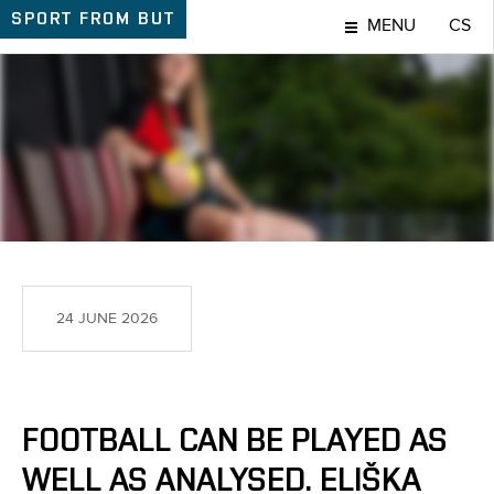
SPORT
FROM BUT
MENU
CS
SPORT
24 JUNE 2026
FOOTBALL CAN BE PLAYED AS
WELL AS ANALYSED. ELIŠKA