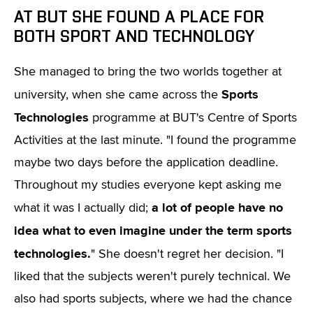
AT BUT SHE FOUND A PLACE FOR
BOTH SPORT AND TECHNOLOGY
She managed to bring the two worlds together at
Sports
university, when she came across the
Technologies
programme at BUT's Centre of Sports
Activities at the last minute. "I found the programme
maybe two days before the application deadline.
Throughout my studies everyone kept asking me
a lot of people have no
what it was I actually did;
idea what to even imagine under the term sports
technologies.
" She doesn't regret her decision. "I
liked that the subjects weren't purely technical. We
also had sports subjects, where we had the chance