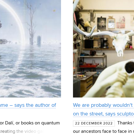
me – says the author of
We are probably wouldn't 
on the street, says sculpt
or Dalí, or books on quantum
Thanks 
22 DECEMBER 2022
 creating the video game
our ancestors face to face i