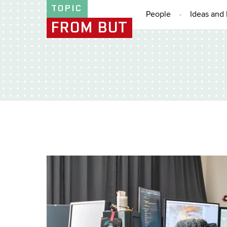
TOPIC
People
Ideas and 
FROM BUT