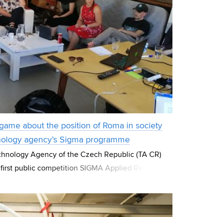
game about the position of Roma in society
hnology agency’s Sigma programme
hnology Agency of the Czech Republic (TA CR)
 first public competition SIGMA Applied Research
ramme. Out of 379 projects submitted, 64 app