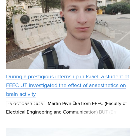
During a prestigious internship in Israel, a student of
FEEC UT investigated the effect of anaesthetics on
brain activity
Martin Pivnička from FEEC (Faculty of
13 OCTOBER 2023
Electrical Engineering and Communication) BUT (Brno
University of Technology) had a unique opportunity to
participate in neuroscience research. As part of the Neu