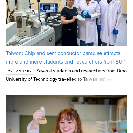
Taiwan: Chip and semiconductor paradise attracts
more and more students and researchers from BUT
Several students and researchers from Brno
29 JANUARY
University of Technology travelled to Taiwan last year.
Thanks to close cooperation with local companies and
universities, Czech students and researchers can