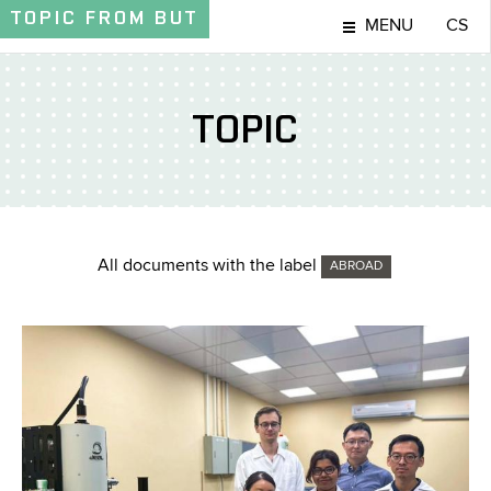
TOPIC
FROM BUT
MENU
CS
TOPIC
All documents with the label
ABROAD