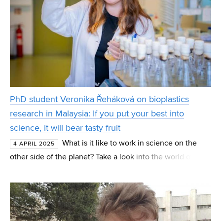
PhD student Veronika Řeháková on bioplastics
research in Malaysia: If you put your best into
science, it will bear tasty fruit
What is it like to work in science on the
4 APRIL 2025
other side of the planet? Take a look into the world of
international research, where precision blends with
unique local culture and intense work commitment.