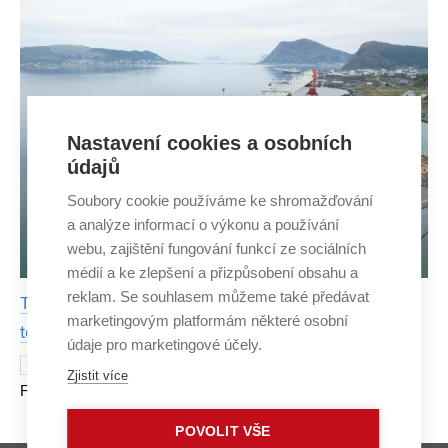
Nastavení cookies a osobních
údajů
Soubory cookie používáme ke shromažďování
a analýze informací o výkonu a používání
webu, zajištění fungování funkcí ze sociálních
médií a ke zlepšení a přizpůsobení obsahu a
reklam. Se souhlasem můžeme také předávat
Thanks to internship, FCE BUT student contributes
marketingovým platformám některé osobní
to the construction of a bridge in Norway
údaje pro marketingové účely.
Building a bridge led Štěpán Kapsa from
13 JUNE 2023
Zjistit více
FCE BUT to Norway at the beginning of this year. When
the opportunity to travel for a work placement abroad
POVOLIT VŠE