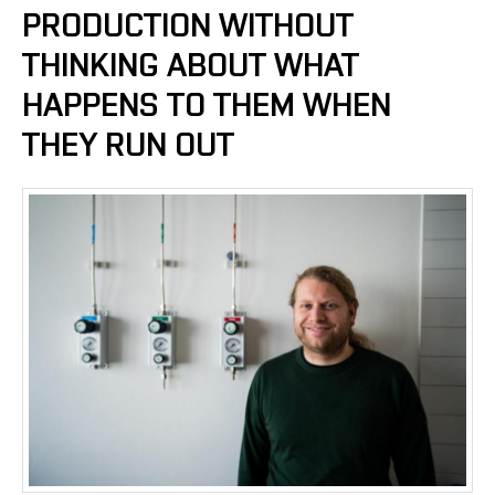
PRODUCTION WITHOUT
THINKING ABOUT WHAT
HAPPENS TO THEM WHEN
THEY RUN OUT