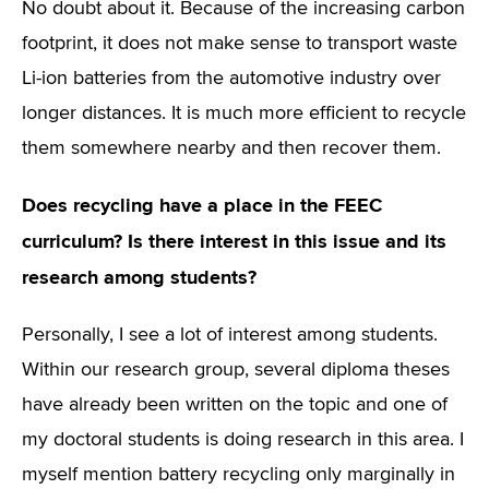
No doubt about it. Because of the increasing carbon
footprint, it does not make sense to transport waste
Li-ion batteries from the automotive industry over
longer distances. It is much more efficient to recycle
them somewhere nearby and then recover them.
Does recycling have a place in the FEEC
curriculum? Is there interest in this issue and its
research among students?
Personally, I see a lot of interest among students.
Within our research group, several diploma theses
have already been written on the topic and one of
my doctoral students is doing research in this area. I
myself mention battery recycling only marginally in