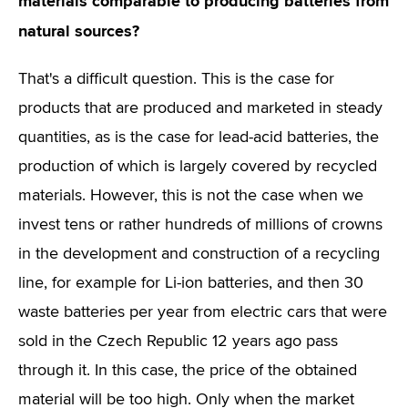
materials comparable to producing batteries from
natural sources?
That's a difficult question. This is the case for
products that are produced and marketed in steady
quantities, as is the case for lead-acid batteries, the
production of which is largely covered by recycled
materials. However, this is not the case when we
invest tens or rather hundreds of millions of crowns
in the development and construction of a recycling
line, for example for Li-ion batteries, and then 30
waste batteries per year from electric cars that were
sold in the Czech Republic 12 years ago pass
through it. In this case, the price of the obtained
material will be too high. Only when the market