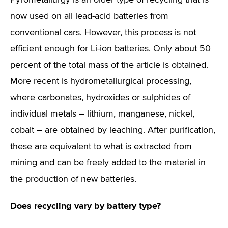
Pyrometallurgy is an older type of recycling that is
now used on all lead-acid batteries from
conventional cars. However, this process is not
efficient enough for Li-ion batteries. Only about 50
percent of the total mass of the article is obtained.
More recent is hydrometallurgical processing,
where carbonates, hydroxides or sulphides of
individual metals – lithium, manganese, nickel,
cobalt – are obtained by leaching. After purification,
these are equivalent to what is extracted from
mining and can be freely added to the material in
the production of new batteries.
Does recycling vary by battery type?