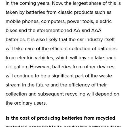
in the coming years. Now, the largest share of this is
taken by batteries from classic products such as
mobile phones, computers, power tools, electric
bikes and the aforementioned AA and AAA
batteries. It is also likely that the car industry itself
will take care of the efficient collection of batteries
from electric vehicles, which will have a take-back
obligation. However, batteries from other devices
will continue to be a significant part of the waste
stream in the future and the efficiency of their
collection and subsequent recycling will depend on
the ordinary users.
Is the cost of producing batteries from recycled