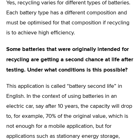
Yes, recycling varies for different types of batteries.
Each battery type has a different composition and
must be optimised for that composition if recycling
is to achieve high efficiency.
Some batteries that were originally intended for
recycling are getting a second chance at life after
testing. Under what conditions is this possible?
This application is called “battery second life” in
English. In the context of using batteries in an
electric car, say after 10 years, the capacity will drop
to, for example, 70% of the original value, which is
not enough for a mobile application, but for
applications such as stationary energy storage,