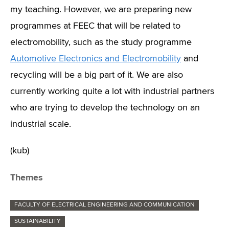
my teaching. However, we are preparing new
programmes at FEEC that will be related to
electromobility, such as the study programme
Automotive Electronics and Electromobility
and
recycling will be a big part of it. We are also
currently working quite a lot with industrial partners
who are trying to develop the technology on an
industrial scale.
(kub)
Themes
FACULTY OF ELECTRICAL ENGINEERING AND COMMUNICATION
SUSTAINABILITY