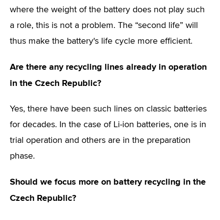
where the weight of the battery does not play such
a role, this is not a problem. The “second life” will
thus make the battery's life cycle more efficient.
Are there any recycling lines already in operation
in the Czech Republic?
Yes, there have been such lines on classic batteries
for decades. In the case of Li-ion batteries, one is in
trial operation and others are in the preparation
phase.
Should we focus more on battery recycling in the
Czech Republic?