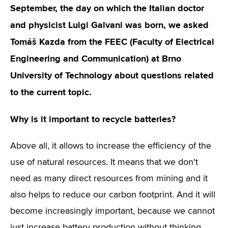
September, the day on which the Italian doctor
and physicist Luigi Galvani was born, we asked
Tomáš Kazda from the FEEC (Faculty of Electrical
Engineering and Communication) at Brno
University of Technology about questions related
to the current topic.
Why is it important to recycle batteries?
Above all, it allows to increase the efficiency of the
use of natural resources. It means that we don't
need as many direct resources from mining and it
also helps to reduce our carbon footprint. And it will
become increasingly important, because we cannot
just increase battery production without thinking