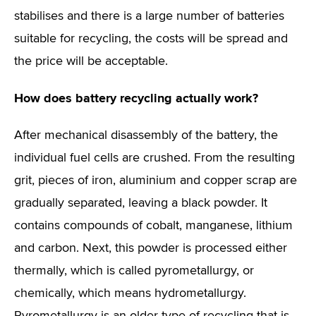
stabilises and there is a large number of batteries
suitable for recycling, the costs will be spread and
the price will be acceptable.
How does battery recycling actually work?
After mechanical disassembly of the battery, the
individual fuel cells are crushed. From the resulting
grit, pieces of iron, aluminium and copper scrap are
gradually separated, leaving a black powder. It
contains compounds of cobalt, manganese, lithium
and carbon. Next, this powder is processed either
thermally, which is called pyrometallurgy, or
chemically, which means hydrometallurgy.