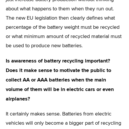
about what happens to them when they run out.
The new EU legislation then clearly defines what
percentage of the battery weight must be recycled
or what minimum amount of recycled material must
be used to produce new batteries.
Is awareness of battery recycling important?
Does it make sense to motivate the public to
collect AA or AAA batteries when the main
volume of them will be in electric cars or even
airplanes?
It certainly makes sense. Batteries from electric
vehicles will only become a bigger part of recycling