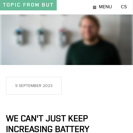
TOPIC
FROM BUT
MENU
CS
TOPIC
9 SEPTEMBER 2023
WE CAN'T JUST KEEP
INCREASING BATTERY