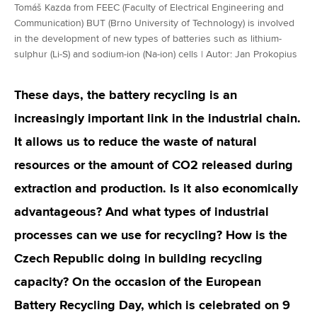
Tomáš Kazda from FEEC (Faculty of Electrical Engineering and
Communication) BUT (Brno University of Technology) is involved
in the development of new types of batteries such as lithium-
sulphur (Li-S) and sodium-ion (Na-ion) cells | Autor: Jan Prokopius
These days, the battery recycling is an
increasingly important link in the industrial chain.
It allows us to reduce the waste of natural
resources or the amount of CO2 released during
extraction and production. Is it also economically
advantageous? And what types of industrial
processes can we use for recycling? How is the
Czech Republic doing in building recycling
capacity? On the occasion of the European
Battery Recycling Day, which is celebrated on 9