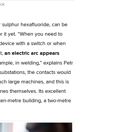
ock
r sulphur hexafluoride, can be
r it yet. “When you need to
 device with a switch or when
an electric arc appears
t,
ample, in welding,” explains Petr
f substations, the contacts would
ch large machines, and this is
es themselves. Its excellent
 ten-metre building, a two-metre