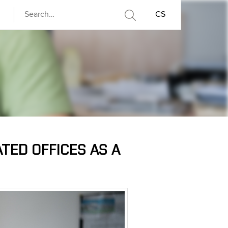
CS
TED OFFICES AS A