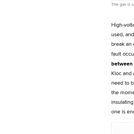
The gas is u
High-volt
used, and
break an 
fault occ
between t
Kloc and a
need to b
the momen
insulating
one is en