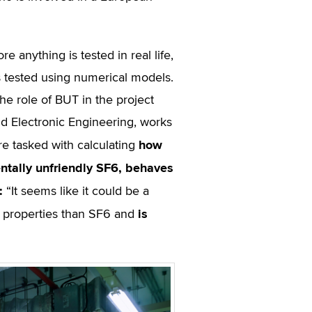
anything is tested in real life,
 is tested using numerical models.
he role of BUT in the project
nd Electronic Engineering, works
how
e tasked with calculating
tally unfriendly SF
6
, behaves
:
“It seems like it could be a
is
on properties than SF6 and