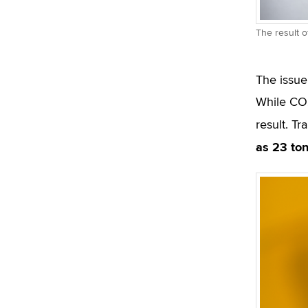
The result o
The issue
While CO2
result. Tr
as 23 to