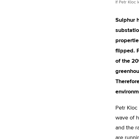
If Petr Kloc
Sulphur h
substatio
propertie
flipped. 
of the 20
greenhous
Therefore
environme
Petr Kloc
wave of h
and the r
are runnin