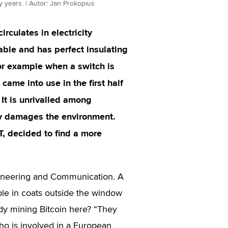
ty years. | Autor: Jan Prokopius
circulates in electricity
mable and has perfect insulating
for example when a switch is
 came into use in the first half
 It is unrivalled among
tly damages the environment.
T, decided to find a more
ngineering and Communication. A
le in coats outside the window
ody mining Bitcoin here? “They
who is involved in a European