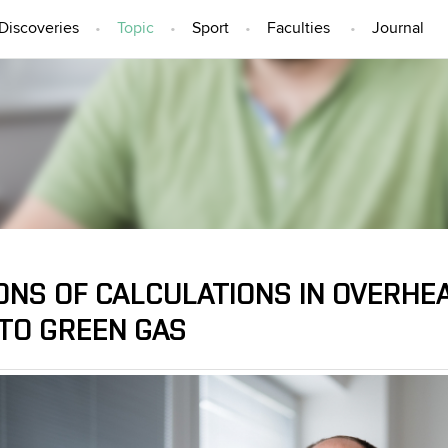
Discoveries
Topic
Sport
Faculties
Journal
TOPIC
ONS OF CALCULATIONS IN OVERHEA
 TO GREEN GAS