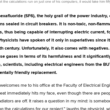
 let the calculations run on just one of his computers, it would take him fif
exafluoride (SF
6
), the holy grail of the power industry, 
ns sealed in circuit breakers. It is non-toxic, non-flam
s, thus being capable of interrupting electric current, 
Physicists have spoken of it only in superlatives since it
th century. Unfortunately, it also comes with negatives.
e gases in terms of its harmfulness and it significan
, scientists, including electrical engineers from the BU
ntally friendly replacement.
 welcomes me to his office at the Faculty of Electrical E
eat immediately hits my face, even though there are peop
adiators are off. It raises a question in my mind: is someb
g the calculations for our project,” laughs the physicist, 