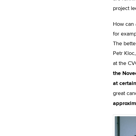
project le
How can a
for exampl
The bette
Petr Kloc
at the CV
the Nove
at certai
great can
approxim