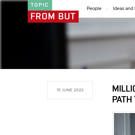
TOPIC
People
Ideas and 
FROM BUT
MILLI
15 JUNE 2022
PATH