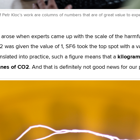
f Petr Kloc’s work are columns of numbers that are of great value to expe
 arose when experts came up with the scale of the harmf
 was given the value of 1, SF6 took the top spot with a va
kilogram
anslated into practice, such a figure means that a
nnes of CO
2
. And that is definitely not good news for our 