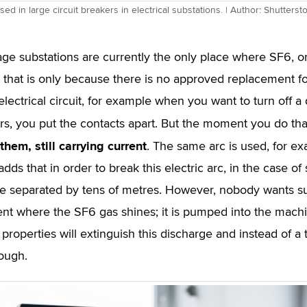
sed in large circuit breakers in electrical substations. | Author: Shutterst
age substations are currently the only place where SF6, o
 that is only because there is no approved replacement fo
electrical circuit, for example when you want to turn off a
urs, you put the contacts apart. But the moment you do tha
hem, still carrying current
. The same arc is used, for ex
dds that in order to break this electric arc, in the case o
e separated by tens of metres. However, nobody wants su
t where the SF6 gas shines; it is pumped into the machin
 properties will extinguish this discharge and instead of a
ough.