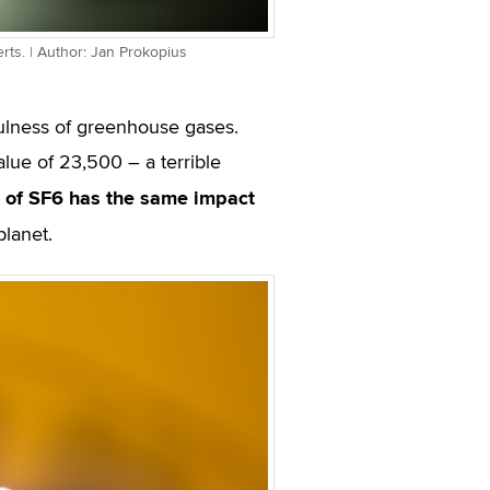
rts. | Author: Jan Prokopius
ulness of greenhouse gases.
lue of 23,500 – a terrible
 of SF
6
has the same impact
planet.