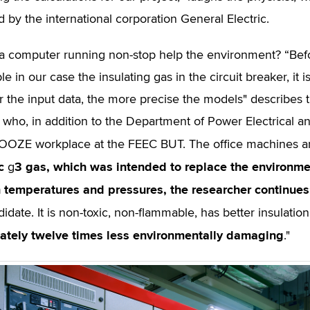
d by the international corporation General Electric.
 computer running non-stop help the environment? “Before 
e in our case the insulating gas in the circuit breaker, it
r the input data, the more precise the models" describes t
, who, in addition to the Department of Power Electrical a
OOZE workplace at the FEEC BUT. The office machines ar
c
3
gas, which was intended to replace the environmen
g
n temperatures and pressures, the researcher continues
didate. It is non-toxic, non-flammable, has better insulati
ately twelve times less environmentally damaging
."