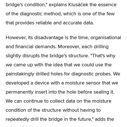
bridge's condition," explains Klusáček the essence
of the diagnostic method, which is one of the few
that provides reliable and accurate data.
However, its disadvantage is the time, organisational
and financial demands. Moreover, each drilling
slightly disrupts the bridge's structure. "That's why
we came up with the idea that we could use the
painstakingly drilled holes for diagnostic probes. We
developed a device with a moisture sensor that we
permanently insert into the hole before sealing it.
We can continue to collect data on the moisture
condition of the structure without having to
repeatedly drill the bridge in the future," adds the