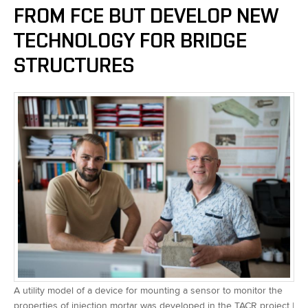
FROM FCE BUT DEVELOP NEW
TECHNOLOGY FOR BRIDGE
STRUCTURES
A utility model of a device for mounting a sensor to monitor the
properties of injection mortar was developed in the TACR project |