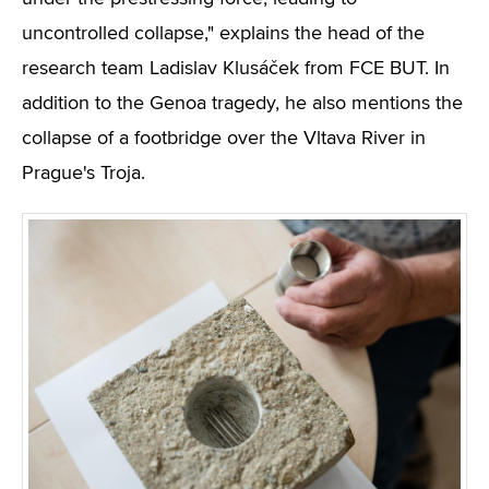
uncontrolled collapse," explains the head of the
research team Ladislav Klusáček from FCE BUT. In
addition to the Genoa tragedy, he also mentions the
collapse of a footbridge over the Vltava River in
Prague's Troja.