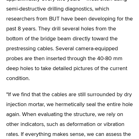
semi-destructive drilling diagnostics, which
researchers from BUT have been developing for the
past 8 years. They drill several holes from the
bottom of the bridge beam directly toward the
prestressing cables. Several camera-equipped
probes are then inserted through the 40-80 mm
deep holes to take detailed pictures of the current
condition.
"If we find that the cables are still surrounded by dry
injection mortar, we hermetically seal the entire hole
again. When evaluating the structure, we rely on
other indicators, such as deformation or vibration
rates. If everything makes sense, we can assess the