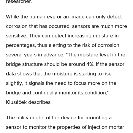
researcher.
While the human eye or an image can only detect
corrosion that has occurred, sensors are much more
sensitive. They can detect increasing moisture in
percentages, thus alerting to the risk of corrosion
several years in advance. "The moisture level in the
bridge structure should be around 4%. If the sensor
data shows that the moisture is starting to rise
slightly, it signals the need to focus more on the
bridge and continually monitor its condition,"
Klusáček describes.
The utility model of the device for mounting a
sensor to monitor the properties of injection mortar