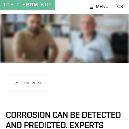
TOPIC
FROM BUT
MENU
CS
TOPIC
29 JUNE 2023
CORROSION CAN BE DETECTED
AND PREDICTED. EXPERTS