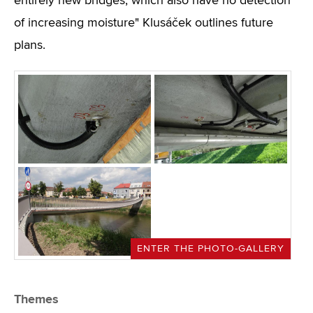
entirely new bridges, which also have no detection
of increasing moisture" Klusáček outlines future
plans.
ENTER THE PHOTO-GALLERY
Themes