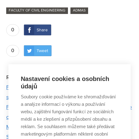
FACULTY OF CIVIL ENGINEERING
ADMAS
0
Share
0
Tweet
Related articles:
Nastavení cookies a osobních
údajů
FCE experts test energy piles to ensure structural
Soubory cookie používáme ke shromažďování
stability and cooling of buildings
a analýze informací o výkonu a používání
FCE researchers' timeless natural wastewater is one
webu, zajištění fungování funkcí ze sociálních
of the best construction in the region
médií a ke zlepšení a přizpůsobení obsahu a
reklam. Se souhlasem můžeme také předávat
Microplastics in drinking water will increase
marketingovým platformám některé osobní
Sustainable energy projects are not a luxury. They