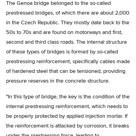
The Genoa bridge belonged to the so-called
prestressed bridges, of which there are about 2,000
in the Czech Republic. They mostly date back to the
50s to 70s and are found on motorways and first,
second and third class roads. The internal structure
of these types of bridges is formed by so-called
prestressing reinforcement, specifically cables made
of hardened steel that can be tensioned, providing
pressure reserves in the concrete structure.
"In this type of bridge, the key is the condition of the
internal prestressing reinforcement, which needs to
be properly protected by applied injection mortar. If
the reinforcement is attacked by corrosion, it breaks
under the prestressing force, leading to