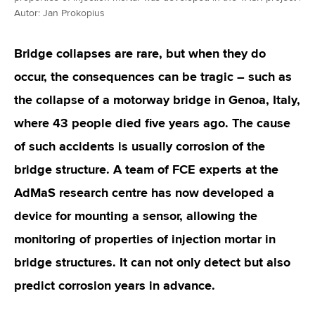
Autor: Jan Prokopius
Bridge collapses are rare, but when they do
occur, the consequences can be tragic – such as
the collapse of a motorway bridge in Genoa, Italy,
where 43 people died five years ago. The cause
of such accidents is usually corrosion of the
bridge structure. A team of FCE experts at the
AdMaS research centre has now developed a
device for mounting a sensor, allowing the
monitoring of properties of injection mortar in
bridge structures. It can not only detect but also
predict corrosion years in advance.