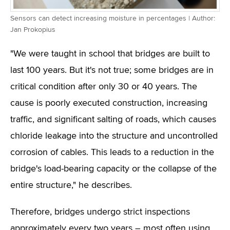
Sensors can detect increasing moisture in percentages | Author:
Jan Prokopius
"We were taught in school that bridges are built to
last 100 years. But it's not true; some bridges are in
critical condition after only 30 or 40 years. The
cause is poorly executed construction, increasing
traffic, and significant salting of roads, which causes
chloride leakage into the structure and uncontrolled
corrosion of cables. This leads to a reduction in the
bridge's load-bearing capacity or the collapse of the
entire structure," he describes.
Therefore, bridges undergo strict inspections
approximately every two years – most often using