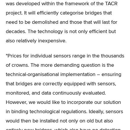
was developed within the framework of the TACR
project. It will efficiently categorise bridges that
need to be demolished and those that will last for
decades. The technology is not only efficient but
also relatively inexpensive.
"Prices for individual sensors range in the thousands
of crowns. The more demanding question is the
technical-organisational implementation – ensuring
that bridges are correctly equipped with sensors,
monitored, and data continuously evaluated.
However, we would like to incorporate our solution
in binding technological regulations. Ideally, sensors
would then be installed not only on old but also