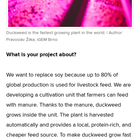
Duckweed is the fastest growing plant in the world. | Author:
Pravoslav Žilka, iGEM Brno
What is your project about?
We want to replace soy because up to 80% of
global production is used for livestock feed. We are
developing a cultivation unit that farmers can feed
with manure. Thanks to the manure, duckweed
grows inside the unit. The plant is harvested
automatically and provides a local, protein-rich, and
cheaper feed source. To make duckweed grow fast