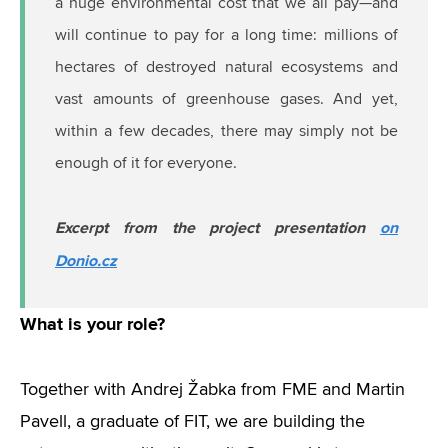
a huge environmental cost that we all pay—and
will continue to pay for a long time: millions of
hectares of destroyed natural ecosystems and
vast amounts of greenhouse gases. And yet,
within a few decades, there may simply not be
enough of it for everyone.
Excerpt from the project presentation
on
Donio.cz
What is your role?
Together with Andrej Žabka from FME and Martin
Pavell, a graduate of FIT, we are building the