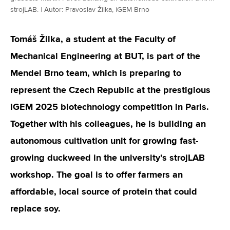
strojLAB. | Autor: Pravoslav Žilka, iGEM Brno
Tomáš Žilka, a student at the Faculty of
Mechanical Engineering at BUT, is part of the
Mendel Brno team, which is preparing to
represent the Czech Republic at the prestigious
iGEM 2025 biotechnology competition in Paris.
Together with his colleagues, he is building an
autonomous cultivation unit for growing fast-
growing duckweed in the university’s strojLAB
workshop. The goal is to offer farmers an
affordable, local source of protein that could
replace soy.