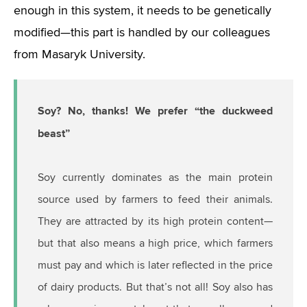
enough in this system, it needs to be genetically
modified—this part is handled by our colleagues
from Masaryk University.
Soy? No, thanks! We prefer “the duckweed
beast”
Soy currently dominates as the main protein
source used by farmers to feed their animals.
They are attracted by its high protein content—
but that also means a high price, which farmers
must pay and which is later reflected in the price
of dairy products. But that’s not all! Soy also has