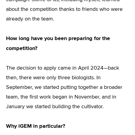
about the competition thanks to friends who were
already on the team.
How long have you been preparing for the
competition?
The decision to apply came in April 2024—back
then, there were only three biologists. In
September, we started putting together a broader
team, the first work began in November, and in
January we started building the cultivator.
Why iGEM in particular?