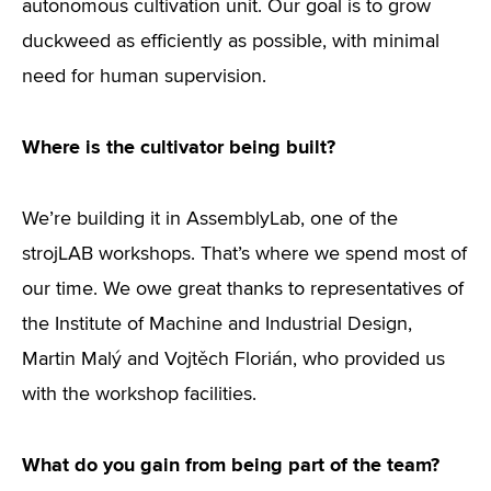
autonomous cultivation unit. Our goal is to grow
duckweed as efficiently as possible, with minimal
need for human supervision.
Where is the cultivator being built?
We’re building it in AssemblyLab, one of the
strojLAB workshops. That’s where we spend most of
our time. We owe great thanks to representatives of
the Institute of Machine and Industrial Design,
Martin Malý and Vojtěch Florián, who provided us
with the workshop facilities.
What do you gain from being part of the team?