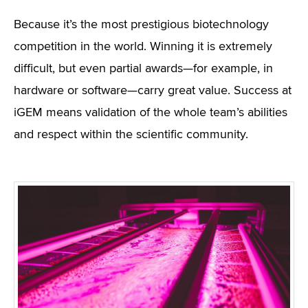
Because it’s the most prestigious biotechnology
competition in the world. Winning it is extremely
difficult, but even partial awards—for example, in
hardware or software—carry great value. Success at
iGEM means validation of the whole team’s abilities
and respect within the scientific community.