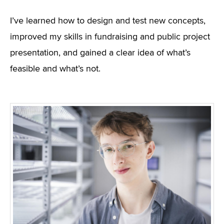
I’ve learned how to design and test new concepts,
improved my skills in fundraising and public project
presentation, and gained a clear idea of what’s
feasible and what’s not.