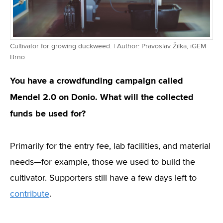
Cultivator for growing duckweed. | Author: Pravoslav Žilka, iGEM
Brno
You have a crowdfunding campaign called
Mendel 2.0 on Donio. What will the collected
funds be used for?
Primarily for the entry fee, lab facilities, and material
needs—for example, those we used to build the
cultivator. Supporters still have a few days left to
contribute
.