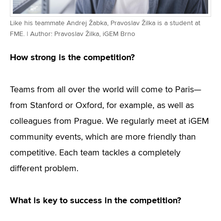
Like his teammate Andrej Žabka, Pravoslav Žilka is a student at
FME. | Author: Pravoslav Žilka, iGEM Brno
How strong is the competition?
Teams from all over the world will come to Paris—
from Stanford or Oxford, for example, as well as
colleagues from Prague. We regularly meet at iGEM
community events, which are more friendly than
competitive. Each team tackles a completely
different problem.
What is key to success in the competition?