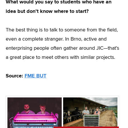
What would you say to students who have an
idea but don’t know where to start?
The best thing is to talk to someone from the field,
even a complete stranger. In Brno, active and
enterprising people often gather around JIC—that’s
a great place to meet others with similar projects.
Source:
FME BUT