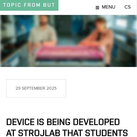
TOPIC
FROM BUT
MENU
CS
TOPIC
29 SEPTEMBER 2025
DEVICE IS BEING DEVELOPED
AT STROJLAB THAT STUDENTS