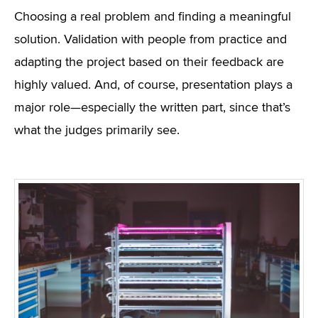
Choosing a real problem and finding a meaningful
solution. Validation with people from practice and
adapting the project based on their feedback are
highly valued. And, of course, presentation plays a
major role—especially the written part, since that’s
what the judges primarily see.