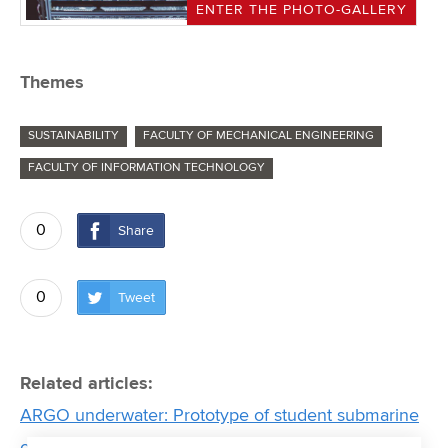
ENTER THE PHOTO-GALLERY
Themes
SUSTAINABILITY
FACULTY OF MECHANICAL ENGINEERING
FACULTY OF INFORMATION TECHNOLOGY
0
Share
0
Tweet
Related articles:
ARGO underwater: Prototype of student submarine