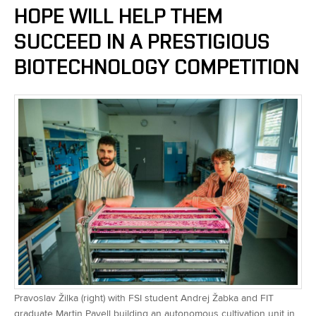
HOPE WILL HELP THEM
SUCCEED IN A PRESTIGIOUS
BIOTECHNOLOGY COMPETITION
Pravoslav Žilka (right) with FSI student Andrej Žabka and FIT
graduate Martin Pavell building an autonomous cultivation unit in