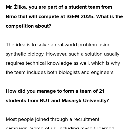
Mr. Žilka, you are part of a student team from
Brno that will compete at iGEM 2025. What is the
competition about?
The idea is to solve a real-world problem using
synthetic biology. However, such a solution usually
requires technical knowledge as well, which is why
the team includes both biologists and engineers.
How did you manage to form a team of 21
students from BUT and Masaryk University?
Most people joined through a recruitment
campaign. Some of us, including myself, learned