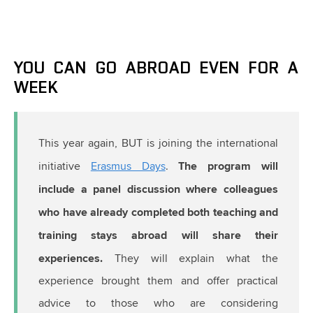
YOU CAN GO ABROAD EVEN FOR A
WEEK
This year again, BUT is joining the international
The program will
initiative
Erasmus Days
.
include a panel discussion where colleagues
who have already completed both teaching and
training stays abroad will share their
experiences.
They will explain what the
experience brought them and offer practical
advice to those who are considering