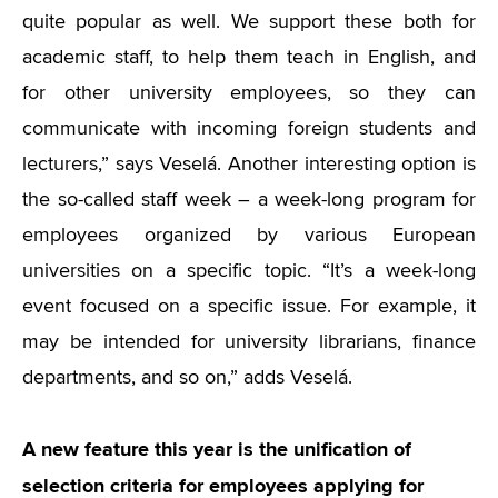
quite popular as well. We support these both for
academic staff, to help them teach in English, and
for other university employees, so they can
communicate with incoming foreign students and
lecturers,” says Veselá. Another interesting option is
the so-called staff week – a week-long program for
employees organized by various European
universities on a specific topic.
“
It’s a week-long
event focused on a specific issue. For example, it
may be intended for university librarians, finance
departments, and so on,” adds Veselá.
A new feature this year is the unification of
selection criteria for employees applying for