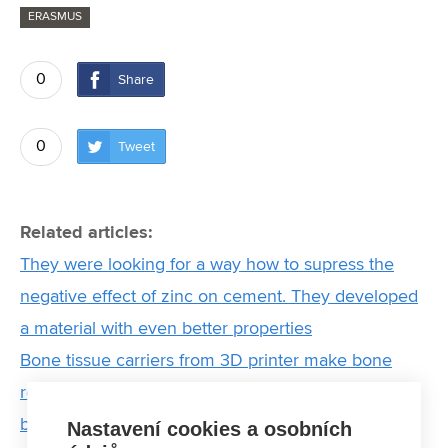
ERASMUS
0
Share
0
Tweet
Related articles:
They were looking for a way how to supress the
negative effect of zinc on cement. They developed
a material with even better properties
Bone tissue carriers from 3D printer make bone
regeneration more effective. Their formulations are
being tested at FCH BUT
Nastavení cookies a osobních