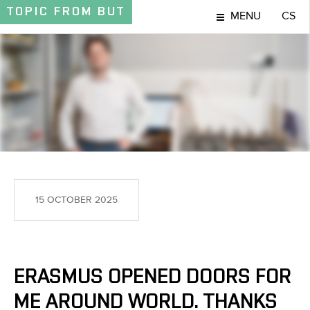
TOPIC
FROM BUT
MENU
CS
TOPIC
15 OCTOBER 2025
ERASMUS OPENED DOORS FOR
ME AROUND WORLD. THANKS