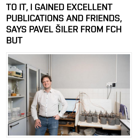
TO IT, I GAINED EXCELLENT
PUBLICATIONS AND FRIENDS,
SAYS PAVEL ŠILER FROM FCH
BUT