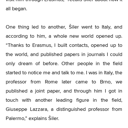
all began.
One thing led to another, Šiler went to Italy, and
according to him, a whole new world opened up.
“
Thanks to Erasmus, I built contacts, opened up to
the world, and published papers in journals I could
only dream of before. Other people in the field
started to notice me and talk to me. I was in Italy, the
professor from Rome later came to Brno, we
published a joint paper, and through him I got in
touch with another leading figure in the field,
Giuseppe Lazzara, a distinguished professor from
Palermo,” explains Šiler.