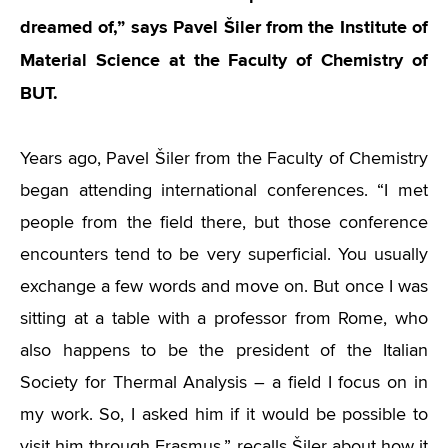
dreamed of,” says Pavel Šiler from the Institute of
Material Science at the Faculty of Chemistry of
BUT.
Years ago, Pavel Šiler from the Faculty of Chemistry
began attending international conferences.
“
I met
people from the field there, but those conference
encounters tend to be very superficial. You usually
exchange a few words and move on. But once I was
sitting at a table with a professor from Rome, who
also happens to be the president of the Italian
Society for Thermal Analysis – a field I focus on in
my work. So, I asked him if it would be possible to
visit him through Erasmus,” recalls Šiler about how it