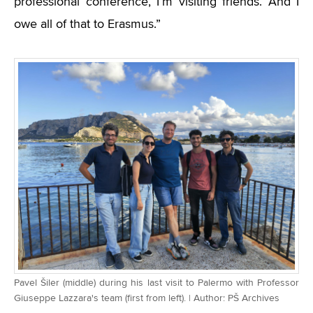
professional conference, I’m visiting friends. And I
owe all of that to Erasmus.”
Pavel Šiler (middle) during his last visit to Palermo with Professor
Giuseppe Lazzara's team (first from left). | Author: PŠ Archives