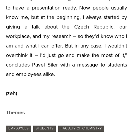
to have a presentation ready. Now people usually
know me, but at the beginning, I always started by
giving a talk about the Czech Republic, our
workplace, and my research – so they’d know who I
am and what I can offer. But in any case, I wouldn’t
overthink it – I’d just go and make the most of it,”
concludes Pavel Šiler with a message to students
and employees alike.
(zeh)
Themes
EMPLOYEES
STUDENTS
FACULTY OF CHEMISTRY