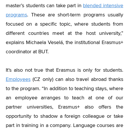
master’s students can take part in
blended intensive
programs
. These are short-term programs usually
focused on a specific topic, where students from
different countries meet at the host university,”
explains Michaela Veselá, the institutional Erasmus+
coordinator at BUT.
It’s also not true that Erasmus is only for students.
Employees
(CZ only) can also travel abroad thanks
to the program.
“
In addition to teaching stays, where
an employee arranges to teach at one of our
partner universities, Erasmus+ also offers the
opportunity to shadow a foreign colleague or take
part in training in a company. Language courses are