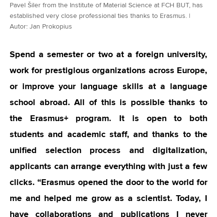
Pavel Šiler from the Institute of Material Science at FCH BUT, has
established very close professional ties thanks to Erasmus. |
Autor: Jan Prokopius
Spend a semester or two at a foreign university,
work for prestigious organizations across Europe,
or improve your language skills at a language
school abroad. All of this is possible thanks to
the Erasmus+ program. It is open to both
students and academic staff, and thanks to the
unified selection process and digitalization,
applicants can arrange everything with just a few
clicks.
“
Erasmus opened the door to the world for
me and helped me grow as a scientist. Today, I
have collaborations and publications I never