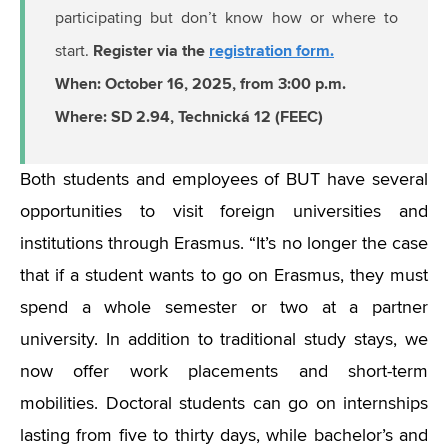
participating but don’t know how or where to
Register via the
registration form.
start.
When: October 16, 2025, from 3:00 p.m.
Where: SD 2.94, Technická 12 (FEEC)
Both students and employees of BUT have several
opportunities to visit foreign universities and
institutions through Erasmus.
“
It’s no longer the case
that if a student wants to go on Erasmus, they must
spend a whole semester or two at a partner
university. In addition to traditional study stays, we
now offer work placements and short-term
mobilities. Doctoral students can go on internships
lasting from five to thirty days, while bachelor’s and