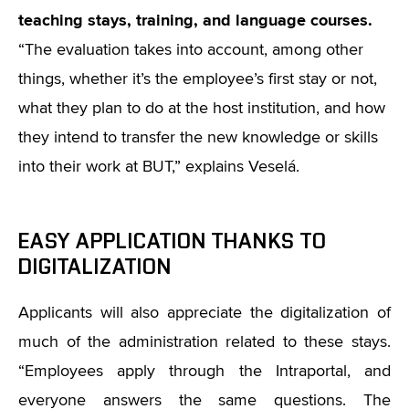
teaching stays, training, and language courses.
“
The evaluation takes into account, among other
things, whether it’s the employee’s first stay or not,
what they plan to do at the host institution, and how
they intend to transfer the new knowledge or skills
into their work at BUT,” explains Veselá.
EASY APPLICATION THANKS TO
DIGITALIZATION
Applicants will also appreciate the digitalization of
much of the administration related to these stays.
“
Employees apply through the Intraportal, and
everyone answers the same questions. The