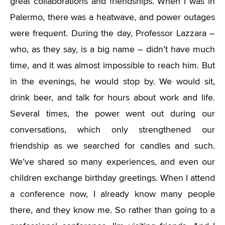
great collaborations and friendships. When I was in
Palermo, there was a heatwave, and power outages
were frequent. During the day, Professor Lazzara –
who, as they say, is a big name – didn’t have much
time, and it was almost impossible to reach him. But
in the evenings, he would stop by. We would sit,
drink beer, and talk for hours about work and life.
Several times, the power went out during our
conversations, which only strengthened our
friendship as we searched for candles and such.
We’ve shared so many experiences, and even our
children exchange birthday greetings. When I attend
a conference now, I already know many people
there, and they know me. So rather than going to a