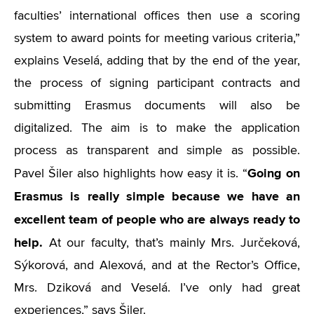
faculties’ international offices then use a scoring
system to award points for meeting various criteria,”
explains Veselá, adding that by the end of the year,
the process of signing participant contracts and
submitting Erasmus documents will also be
digitalized. The aim is to make the application
process as transparent and simple as possible.
Going on
Pavel Šiler also highlights how easy it is.
“
Erasmus is really simple because we have an
excellent team of people who are always ready to
help.
At our faculty, that’s mainly Mrs. Jurčeková,
Sýkorová, and Alexová, and at the Rector’s Office,
Mrs. Dziková and Veselá. I’ve only had great
experiences,” says Šiler.