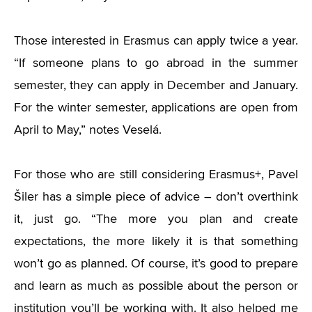
Those interested in Erasmus can apply twice a year.
“
If someone plans to go abroad in the summer
semester, they can apply in December and January.
For the winter semester, applications are open from
April to May,” notes Veselá.
For those who are still considering Erasmus+, Pavel
Šiler has a simple piece of advice – don’t overthink
it, just go.
“
The more you plan and create
expectations, the more likely it is that something
won’t go as planned. Of course, it’s good to prepare
and learn as much as possible about the person or
institution you’ll be working with. It also helped me