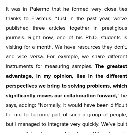
It was in Palermo that he formed very close ties
thanks to Erasmus.
“
Just in the past year, we’ve
published three articles together in prestigious
journals. Right now, one of his Ph.D. students is
visiting for a month. We have resources they don’t,
and vice versa. For example, we share different
The greatest
instruments for measuring samples.
advantage, in my opinion, lies in the different
perspectives we bring to solving problems, which
significantly moves our collaboration forward,
” he
says, adding:
“
Normally, it would have been difficult
for me to become part of such a group of people,
but I managed to integrate very quickly. We’ve built