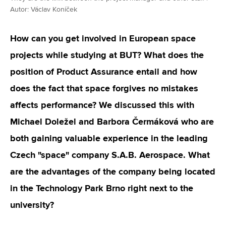
Autor: Václav Koníček
How can you get involved in European space
projects while studying at BUT? What does the
position of Product Assurance entail and how
does the fact that space forgives no mistakes
affects performance? We discussed this with
Michael Doležel and Barbora Čermáková who are
both gaining valuable experience in the leading
Czech "space" company S.A.B. Aerospace. What
are the advantages of the company being located
in the Technology Park Brno right next to the
university?