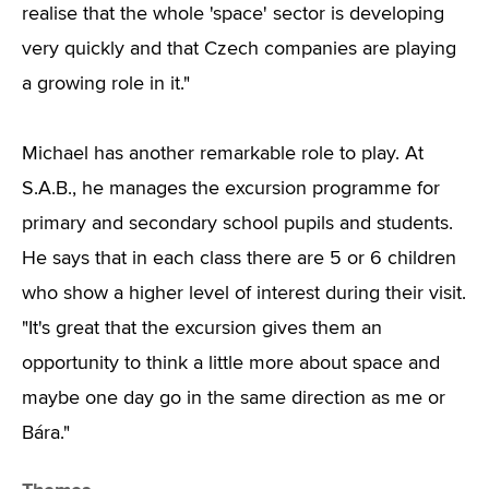
realise that the whole 'space' sector is developing
very quickly and that Czech companies are playing
a growing role in it."
Michael has another remarkable role to play. At
S.A.B., he manages the excursion programme for
primary and secondary school pupils and students.
He says that in each class there are 5 or 6 children
who show a higher level of interest during their visit.
"It's great that the excursion gives them an
opportunity to think a little more about space and
maybe one day go in the same direction as me or
Bára."