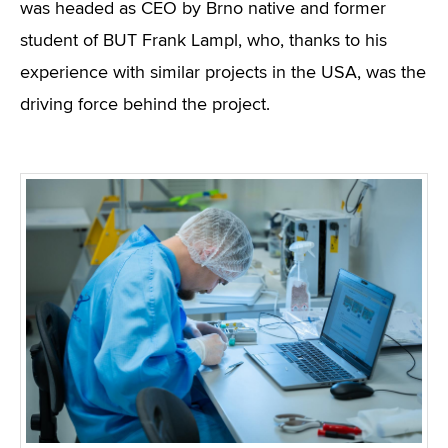
was headed as CEO by Brno native and former
student of BUT Frank Lampl, who, thanks to his
experience with similar projects in the USA, was the
driving force behind the project.