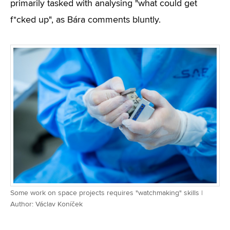
primarily tasked with analysing "what could get
f*cked up", as Bára comments bluntly.
Some work on space projects requires "watchmaking" skills |
Author: Václav Koníček