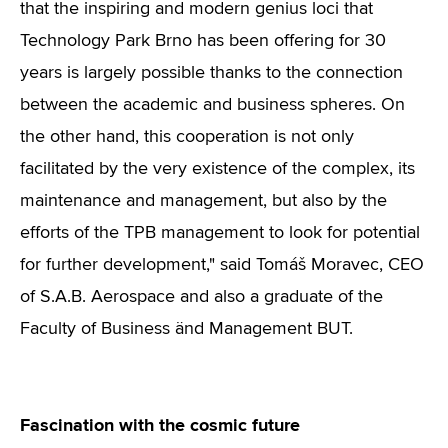
that the inspiring and modern genius loci that
Technology Park Brno has been offering for 30
years is largely possible thanks to the connection
between the academic and business spheres. On
the other hand, this cooperation is not only
facilitated by the very existence of the complex, its
maintenance and management, but also by the
efforts of the TPB management to look for potential
for further development," said Tomáš Moravec, CEO
of S.A.B. Aerospace and also a graduate of the
Faculty of Business änd Management BUT.
Fascination with the cosmic future