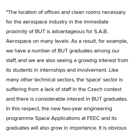
"The location of offices and clean rooms necessary
for the aerospace industry in the immediate
proximity of BUT is advantageous for S.A.B.
Aerospace on many levels. As a result, for example,
we have a number of BUT graduates among our
staff, and we are also seeing a growing interest from
its students in internships and involvement. Like
many other technical sectors, the 'space' sector is
suffering from a lack of staff in the Czech context
and there is considerable interest in BUT graduates.
In this respect, the new two-year engineering
programme Space Applications at FEEC and its
graduates will also grow in importance. It is obvious