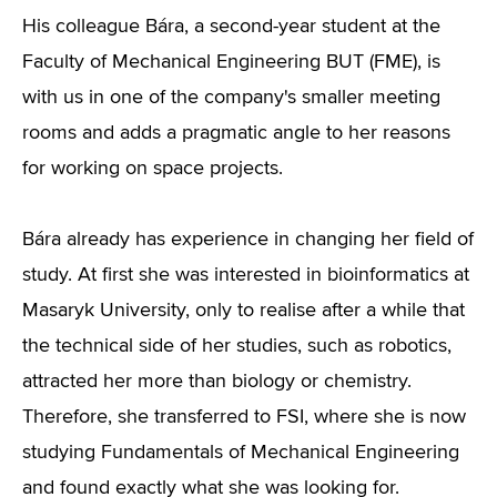
His colleague Bára, a second-year student at the
Faculty of Mechanical Engineering BUT (FME), is
with us in one of the company's smaller meeting
rooms and adds a pragmatic angle to her reasons
for working on space projects.
Bára already has experience in changing her field of
study. At first she was interested in bioinformatics at
Masaryk University, only to realise after a while that
the technical side of her studies, such as robotics,
attracted her more than biology or chemistry.
Therefore, she transferred to FSI, where she is now
studying Fundamentals of Mechanical Engineering
and found exactly what she was looking for.