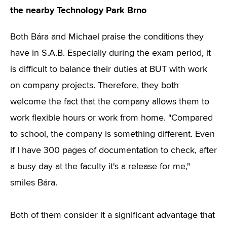
the nearby Technology Park Brno
Both Bára and Michael praise the conditions they
have in S.A.B. Especially during the exam period, it
is difficult to balance their duties at BUT with work
on company projects. Therefore, they both
welcome the fact that the company allows them to
work flexible hours or work from home. "Compared
to school, the company is something different. Even
if I have 300 pages of documentation to check, after
a busy day at the faculty it's a release for me,"
smiles Bára.
Both of them consider it a significant advantage that