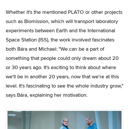
Whether it's the mentioned PLATO or other projects
such as Biomission, which will transport laboratory
experiments between Earth and the International
Space Station (ISS), the work involved fascinates
both Bára and Michael: "We can be a part of
something that people could only dream about 20
or 30 years ago. It's exciting to think about where
we'll be in another 20 years, now that we're at this
level. It's fascinating to see the whole industry grow,"
says Bára, explaining her motivation.