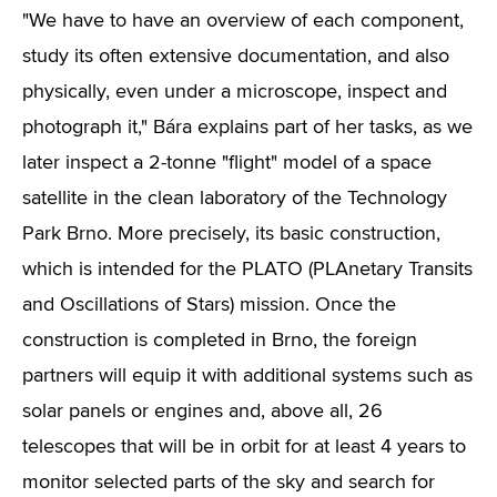
"We have to have an overview of each component,
study its often extensive documentation, and also
physically, even under a microscope, inspect and
photograph it," Bára explains part of her tasks, as we
later inspect a 2-tonne "flight" model of a space
satellite in the clean laboratory of the Technology
Park Brno. More precisely, its basic construction,
which is intended for the PLATO (PLAnetary Transits
and Oscillations of Stars) mission. Once the
construction is completed in Brno, the foreign
partners will equip it with additional systems such as
solar panels or engines and, above all, 26
telescopes that will be in orbit for at least 4 years to
monitor selected parts of the sky and search for