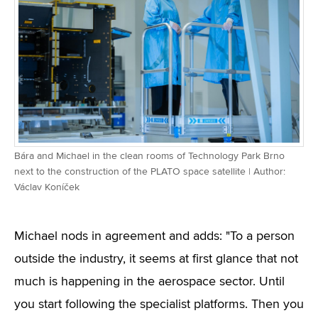
Bára and Michael in the clean rooms of Technology Park Brno
next to the construction of the PLATO space satellite | Author:
Václav Koníček
Michael nods in agreement and adds: "To a person
outside the industry, it seems at first glance that not
much is happening in the aerospace sector. Until
you start following the specialist platforms. Then you