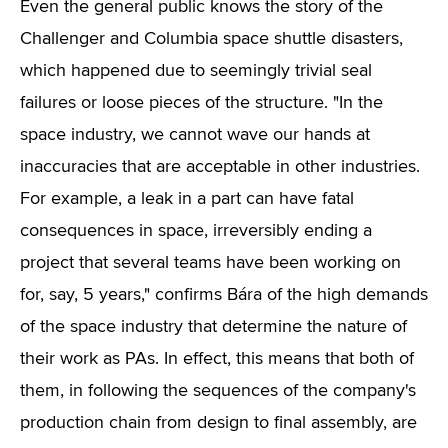
Even the general public knows the story of the
Challenger and Columbia space shuttle disasters,
which happened due to seemingly trivial seal
failures or loose pieces of the structure. "In the
space industry, we cannot wave our hands at
inaccuracies that are acceptable in other industries.
For example, a leak in a part can have fatal
consequences in space, irreversibly ending a
project that several teams have been working on
for, say, 5 years," confirms Bára of the high demands
of the space industry that determine the nature of
their work as PAs. In effect, this means that both of
them, in following the sequences of the company's
production chain from design to final assembly, are