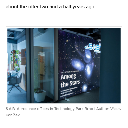
about the offer two and a half years ago.
S.A.B. Aerospace offices in Technology Park Brno | Author: Václav
Koníček