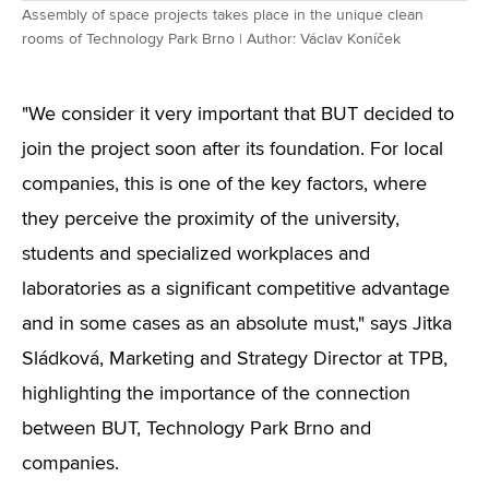
Assembly of space projects takes place in the unique clean
rooms of Technology Park Brno | Author: Václav Koníček
"We consider it very important that BUT decided to
join the project soon after its foundation. For local
companies, this is one of the key factors, where
they perceive the proximity of the university,
students and specialized workplaces and
laboratories as a significant competitive advantage
and in some cases as an absolute must," says Jitka
Sládková, Marketing and Strategy Director at TPB,
highlighting the importance of the connection
between BUT, Technology Park Brno and
companies.