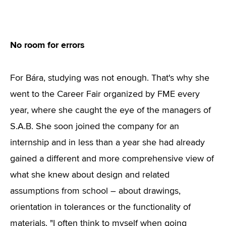
No room for errors
For Bára, studying was not enough. That's why she
went to the Career Fair organized by FME every
year, where she caught the eye of the managers of
S.A.B. She soon joined the company for an
internship and in less than a year she had already
gained a different and more comprehensive view of
what she knew about design and related
assumptions from school – about drawings,
orientation in tolerances or the functionality of
materials. "I often think to myself when going