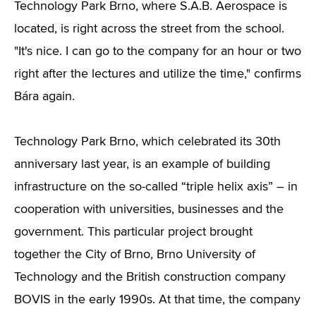
Technology Park Brno, where S.A.B. Aerospace is
located, is right across the street from the school.
"It's nice. I can go to the company for an hour or two
right after the lectures and utilize the time," confirms
Bára again.
Technology Park Brno, which celebrated its 30th
anniversary last year, is an example of building
infrastructure on the so-called “triple helix axis” – in
cooperation with universities, businesses and the
government. This particular project brought
together the City of Brno, Brno University of
Technology and the British construction company
BOVIS in the early 1990s. At that time, the company