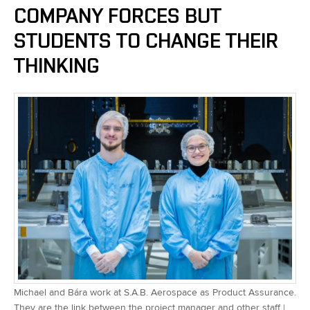
COMPANY FORCES BUT
STUDENTS TO CHANGE THEIR
THINKING
Michael and Bára work at S.A.B. Aerospace as Product Assurance.
They are the link between the project manager and other staff |