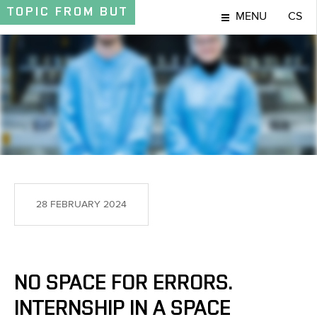
TOPIC
FROM BUT
MENU
CS
TOPIC
28 FEBRUARY 2024
NO SPACE FOR ERRORS.
INTERNSHIP IN A SPACE