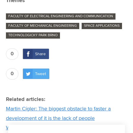
Themes
FACULTY OF ELECTRICAL ENGINEERING AND COMMUNICATION
FACULTY OF MECHANICAL ENGINEERING
SPACE APPLICATIONS
TECHNOLOGICKÝ PARK BRNO
0
Share
0
Tweet
Related articles:
Martin Cígler: The biggest obstacle to faster a
development of it is the lack of people
Women from BUT who move the world of science