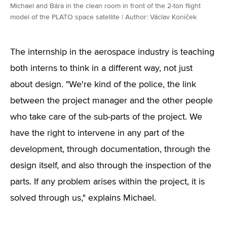
Michael and Bára in the clean room in front of the 2-ton flight
model of the PLATO space satellite | Author: Václav Koníček
The internship in the aerospace industry is teaching
both interns to think in a different way, not just
about design. "We're kind of the police, the link
between the project manager and the other people
who take care of the sub-parts of the project. We
have the right to intervene in any part of the
development, through documentation, through the
design itself, and also through the inspection of the
parts. If any problem arises within the project, it is
solved through us," explains Michael.