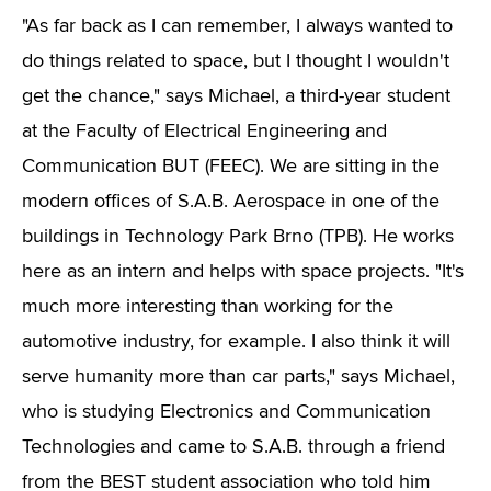
"As far back as I can remember, I always wanted to
do things related to space, but I thought I wouldn't
get the chance," says Michael, a third-year student
at the Faculty of Electrical Engineering and
Communication BUT (FEEC). We are sitting in the
modern offices of S.A.B. Aerospace in one of the
buildings in Technology Park Brno (TPB). He works
here as an intern and helps with space projects. "It's
much more interesting than working for the
automotive industry, for example. I also think it will
serve humanity more than car parts," says Michael,
who is studying Electronics and Communication
Technologies and came to S.A.B. through a friend
from the BEST student association who told him