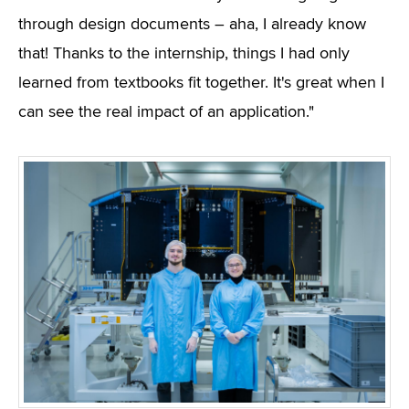
through design documents – aha, I already know
that! Thanks to the internship, things I had only
learned from textbooks fit together. It's great when I
can see the real impact of an application."