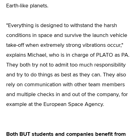
Earth-like planets.
"Everything is designed to withstand the harsh
conditions in space and survive the launch vehicle
take-off when extremely strong vibrations occur,"
explains Michael, who is in charge of PLATO as PA.
They both try not to admit too much responsibility
and try to do things as best as they can. They also
rely on communication with other team members
and multiple checks in and out of the company, for
example at the European Space Agency.
Both BUT students and companies benefit from