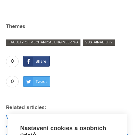
Themes
FACULTY OF MECHANICAL ENGINEERING
SUSTAINABILITY
0
Share
0
Tweet
Related articles:
Waste is science. Thanks to experts from BUT, the
Czech Republic has a forecast of their production
Nastavení cookies a osobních