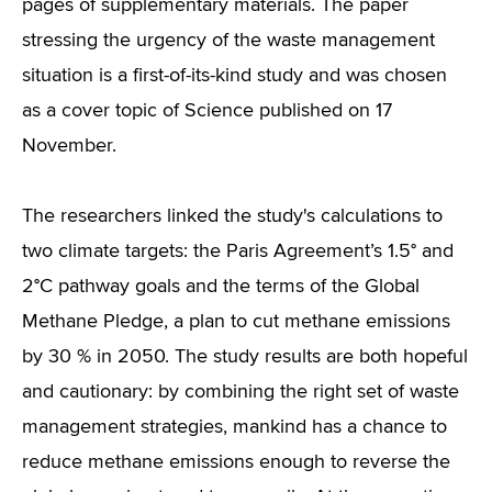
pages of supplementary materials. The paper
stressing the urgency of the waste management
situation is a first-of-its-kind study and was chosen
as a cover topic of Science published on 17
November.
The researchers linked the study's calculations to
two climate targets: the Paris Agreement’s 1.5° and
2°C pathway goals and the terms of the Global
Methane Pledge, a plan to cut methane emissions
by 30 % in 2050. The study results are both hopeful
and cautionary: by combining the right set of waste
management strategies, mankind has a chance to
reduce methane emissions enough to reverse the