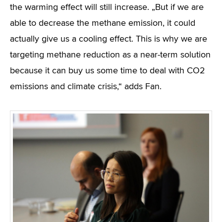
the warming effect will still increase. „But if we are
able to decrease the methane emission, it could
actually give us a cooling effect. This is why we are
targeting methane reduction as a near-term solution
because it can buy us some time to deal with CO2
emissions and climate crisis,“ adds Fan.