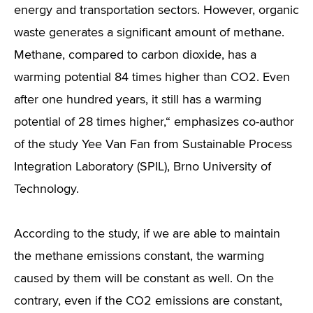
energy and transportation sectors. However, organic
waste generates a significant amount of methane.
Methane, compared to carbon dioxide, has a
warming potential 84 times higher than CO2. Even
after one hundred years, it still has a warming
potential of 28 times higher,“ emphasizes co-author
of the study Yee Van Fan from Sustainable Process
Integration Laboratory (SPIL), Brno University of
Technology.
According to the study, if we are able to maintain
the methane emissions constant, the warming
caused by them will be constant as well. On the
contrary, even if the CO2 emissions are constant,