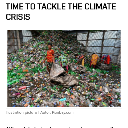
TIME TO TACKLE THE CLIMATE
CRISIS
Illustration picture | Autor: Pixabay.com