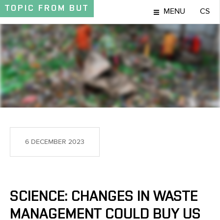
TOPIC
FROM BUT
MENU
CS
TOPIC
6 DECEMBER 2023
SCIENCE: CHANGES IN WASTE
MANAGEMENT COULD BUY US