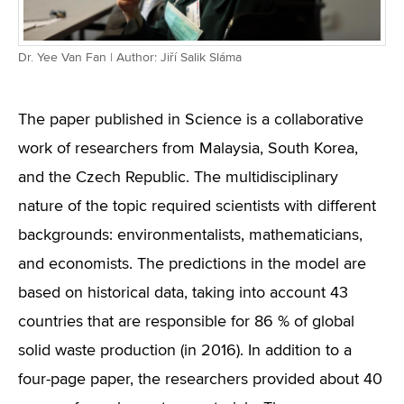
Dr. Yee Van Fan | Author: Jiří Salik Sláma
The paper published in Science is a collaborative
work of researchers from Malaysia, South Korea,
and the Czech Republic. The multidisciplinary
nature of the topic required scientists with different
backgrounds: environmentalists, mathematicians,
and economists. The predictions in the model are
based on historical data, taking into account 43
countries that are responsible for 86 % of global
solid waste production (in 2016). In addition to a
four-page paper, the researchers provided about 40