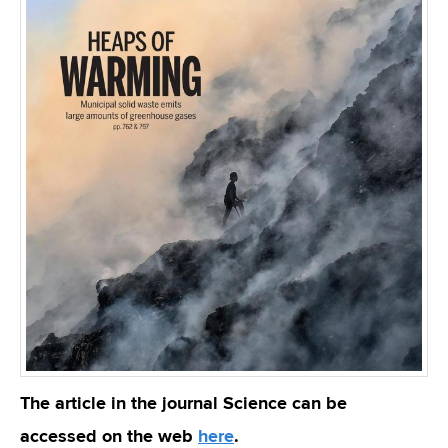
The article in the journal Science can be
accessed on the web
here
.