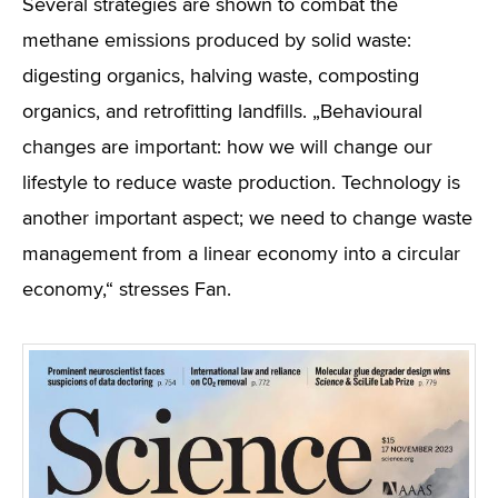
Several strategies are shown to combat the
methane emissions produced by solid waste:
digesting organics, halving waste, composting
organics, and retrofitting landfills. „Behavioural
changes are important: how we will change our
lifestyle to reduce waste production. Technology is
another important aspect; we need to change waste
management from a linear economy into a circular
economy,“ stresses Fan.