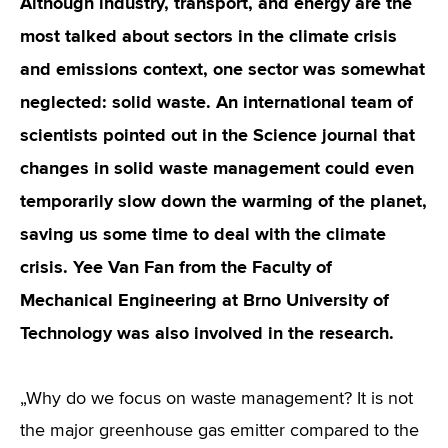
Although industry, transport, and energy are the
most talked about sectors in the climate crisis
and emissions context, one sector was somewhat
neglected: solid waste. An international team of
scientists pointed out in the Science journal that
changes in solid waste management could even
temporarily slow down the warming of the planet,
saving us some time to deal with the climate
crisis. Yee Van Fan from the Faculty of
Mechanical Engineering at Brno University of
Technology was also involved in the research.
„Why do we focus on waste management? It is not
the major greenhouse gas emitter compared to the