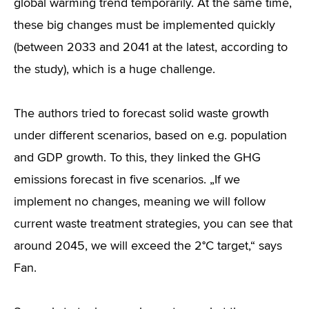
global warming trend temporarily. At the same time,
these big changes must be implemented quickly
(between 2033 and 2041 at the latest, according to
the study), which is a huge challenge.
The authors tried to forecast solid waste growth
under different scenarios, based on e.g. population
and GDP growth. To this, they linked the GHG
emissions forecast in five scenarios. „If we
implement no changes, meaning we will follow
current waste treatment strategies, you can see that
around 2045, we will exceed the 2°C target,“ says
Fan.