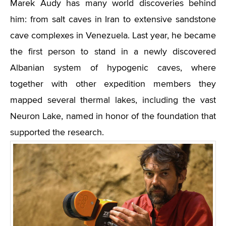
Marek Audy has many world discoveries behind
him: from salt caves in Iran to extensive sandstone
cave complexes in Venezuela. Last year, he became
the first person to stand in a newly discovered
Albanian system of hypogenic caves, where
together with other expedition members they
mapped several thermal lakes, including the vast
Neuron Lake, named in honor of the foundation that
supported the research.