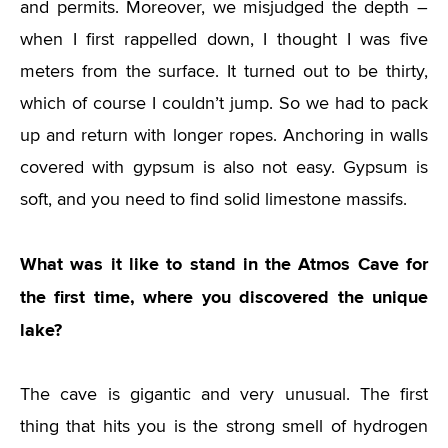
and permits. Moreover, we misjudged the depth –
when I first rappelled down, I thought I was five
meters from the surface. It turned out to be thirty,
which of course I couldn’t jump. So we had to pack
up and return with longer ropes. Anchoring in walls
covered with gypsum is also not easy. Gypsum is
soft, and you need to find solid limestone massifs.
What was it like to stand in the Atmos Cave for
the first time, where you discovered the unique
lake?
The cave is gigantic and very unusual. The first
thing that hits you is the strong smell of hydrogen