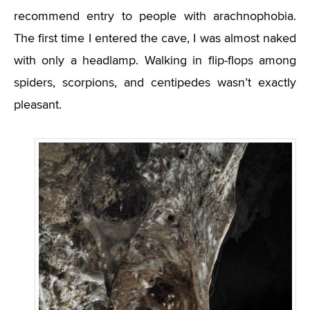
recommend entry to people with arachnophobia.
The first time I entered the cave, I was almost naked
with only a headlamp. Walking in flip-flops among
spiders, scorpions, and centipedes wasn’t exactly
pleasant.