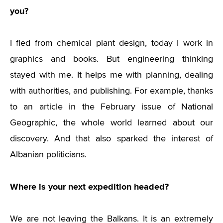
you?
I fled from chemical plant design, today I work in
graphics and books. But engineering thinking
stayed with me. It helps me with planning, dealing
with authorities, and publishing. For example, thanks
to an article in the February issue of National
Geographic, the whole world learned about our
discovery. And that also sparked the interest of
Albanian politicians.
Where is your next expedition headed?
We are not leaving the Balkans. It is an extremely