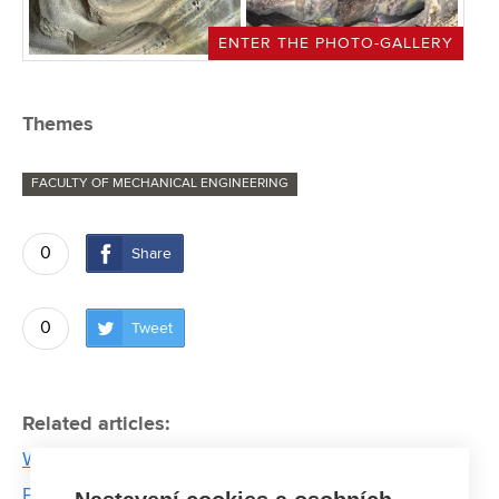
ENTER THE PHOTO-GALLERY
Themes
FACULTY OF MECHANICAL ENGINEERING
0
Share
0
Tweet
Related articles:
Working with the handicapped people brought
Pavel Mikuláček a new perspective