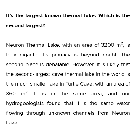
It’s the largest known thermal lake. Which is the
second largest?
Neuron Thermal Lake, with an area of 3200 m², is
truly gigantic. Its primacy is beyond doubt. The
second place is debatable. However, it is likely that
the second-largest cave thermal lake in the world is
the much smaller lake in Turtle Cave, with an area of
360 m². It is in the same area, and our
hydrogeologists found that it is the same water
flowing through unknown channels from Neuron
Lake.