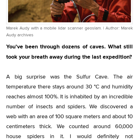
Marek Audy with a mobile lidar scanner geoslam. | Author: Marek
Audy archives
You’ve been through dozens of caves. What still
took your breath away during the last expedition?
A big surprise was the Sulfur Cave. The air
temperature there stays around 30 °C and humidity
reaches almost 100%. It is inhabited by an incredible
number of insects and spiders. We discovered a
web with an area of 100 square meters and about 10
centimeters thick. We counted around 60,000
house spiders in it. I would definitely not