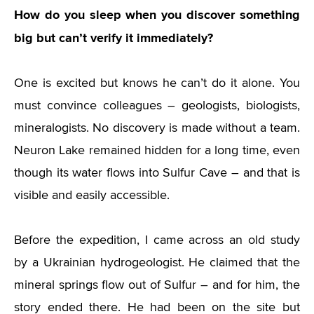
How do you sleep when you discover something
big but can’t verify it immediately?
One is excited but knows he can’t do it alone. You
must convince colleagues – geologists, biologists,
mineralogists. No discovery is made without a team.
Neuron Lake remained hidden for a long time, even
though its water flows into Sulfur Cave – and that is
visible and easily accessible.
Before the expedition, I came across an old study
by a Ukrainian hydrogeologist. He claimed that the
mineral springs flow out of Sulfur – and for him, the
story ended there. He had been on the site but