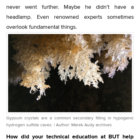
never went further. Maybe he didn’t have a
headlamp. Even renowned experts sometimes
overlook fundamental things.
Gypsum crystals are a common secondary filling in hypogenic
hydrogen sulfide caves. | Author: Marek Audy archives
How did your technical education at BUT help