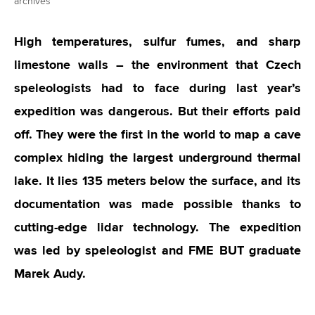
archives
High temperatures, sulfur fumes, and sharp
limestone walls – the environment that Czech
speleologists had to face during last year’s
expedition was dangerous. But their efforts paid
off. They were the first in the world to map a cave
complex hiding the largest underground thermal
lake. It lies 135 meters below the surface, and its
documentation was made possible thanks to
cutting-edge lidar technology. The expedition
was led by speleologist and FME BUT graduate
Marek Audy.