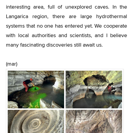
interesting area, full of unexplored caves. In the
Langarica region, there are large hydrothermal
systems that no one has entered yet. We cooperate
with local authorities and scientists, and I believe
many fascinating discoveries still await us.
(mar)