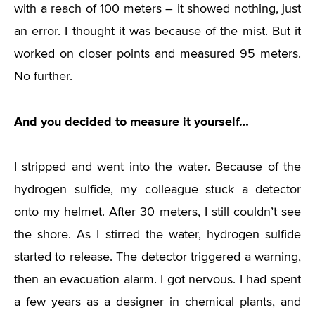
with a reach of 100 meters – it showed nothing, just
an error. I thought it was because of the mist. But it
worked on closer points and measured 95 meters.
No further.
And you decided to measure it yourself…
I stripped and went into the water. Because of the
hydrogen sulfide, my colleague stuck a detector
onto my helmet. After 30 meters, I still couldn’t see
the shore. As I stirred the water, hydrogen sulfide
started to release. The detector triggered a warning,
then an evacuation alarm. I got nervous. I had spent
a few years as a designer in chemical plants, and