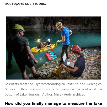
not repeat such ideas.
Scientists from the Hydrometeorological Institute and Geological
Survey in Brno are using sonar to measure the profile of the
bottom of Lake Neuron. | Author: Marek Audy archives
How did you finally manage to measure the lake