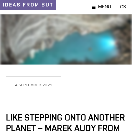
IDEAS
FROM BUT
MENU
CS
IDEAS AND DISCOVERIES
4 SEPTEMBER 2025
LIKE STEPPING ONTO ANOTHER
PLANET – MAREK AUDY FROM