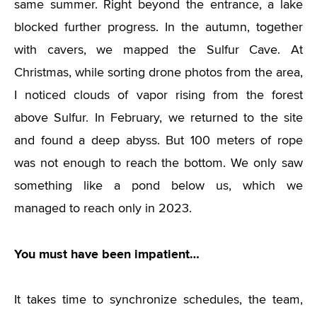
same summer. Right beyond the entrance, a lake
blocked further progress. In the autumn, together
with cavers, we mapped the Sulfur Cave. At
Christmas, while sorting drone photos from the area,
I noticed clouds of vapor rising from the forest
above Sulfur. In February, we returned to the site
and found a deep abyss. But 100 meters of rope
was not enough to reach the bottom. We only saw
something like a pond below us, which we
managed to reach only in 2023.
You must have been impatient…
It takes time to synchronize schedules, the team,