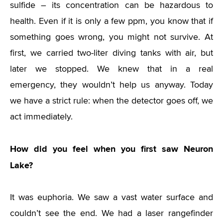
sulfide – its concentration can be hazardous to
health. Even if it is only a few ppm, you know that if
something goes wrong, you might not survive. At
first, we carried two-liter diving tanks with air, but
later we stopped. We knew that in a real
emergency, they wouldn’t help us anyway. Today
we have a strict rule: when the detector goes off, we
act immediately.
How did you feel when you first saw Neuron
Lake?
It was euphoria. We saw a vast water surface and
couldn’t see the end. We had a laser rangefinder