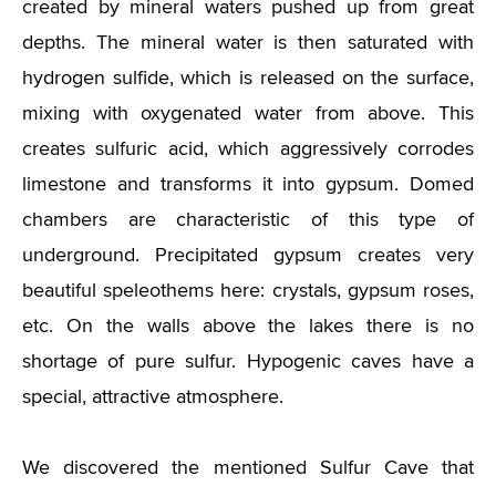
created by mineral waters pushed up from great
depths. The mineral water is then saturated with
hydrogen sulfide, which is released on the surface,
mixing with oxygenated water from above. This
creates sulfuric acid, which aggressively corrodes
limestone and transforms it into gypsum. Domed
chambers are characteristic of this type of
underground. Precipitated gypsum creates very
beautiful speleothems here: crystals, gypsum roses,
etc. On the walls above the lakes there is no
shortage of pure sulfur. Hypogenic caves have a
special, attractive atmosphere.
We discovered the mentioned Sulfur Cave that