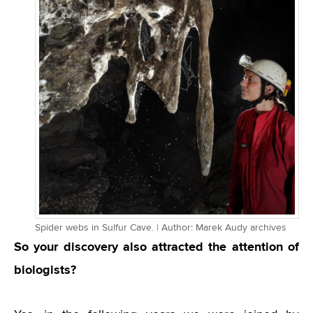
Spider webs in Sulfur Cave. | Author: Marek Audy archives
So your discovery also attracted the attention of
biologists?