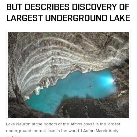
BUT DESCRIBES DISCOVERY OF
LARGEST UNDERGROUND LAKE
Lake Neuron at the bottom of the Atmos abyss is the largest
underground thermal lake in the world. | Autor: Marek Audy