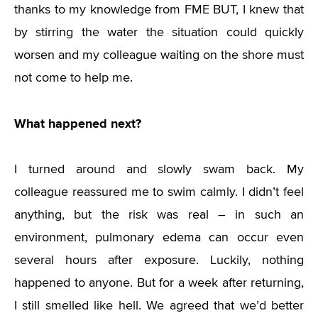
thanks to my knowledge from FME BUT, I knew that
by stirring the water the situation could quickly
worsen and my colleague waiting on the shore must
not come to help me.
What happened next?
I turned around and slowly swam back. My
colleague reassured me to swim calmly. I didn’t feel
anything, but the risk was real – in such an
environment, pulmonary edema can occur even
several hours after exposure. Luckily, nothing
happened to anyone. But for a week after returning,
I still smelled like hell. We agreed that we’d better