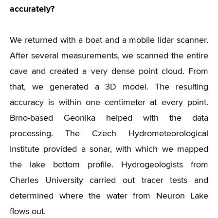
accurately?
We returned with a boat and a mobile lidar scanner.
After several measurements, we scanned the entire
cave and created a very dense point cloud. From
that, we generated a 3D model. The resulting
accuracy is within one centimeter at every point.
Brno-based Geonika helped with the data
processing. The Czech Hydrometeorological
Institute provided a sonar, with which we mapped
the lake bottom profile. Hydrogeologists from
Charles University carried out tracer tests and
determined where the water from Neuron Lake
flows out.