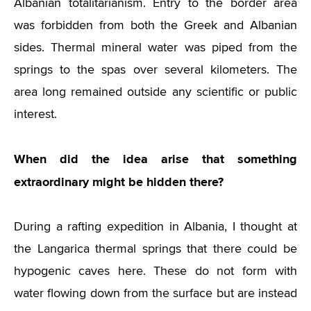
Albanian totalitarianism. Entry to the border area
was forbidden from both the Greek and Albanian
sides. Thermal mineral water was piped from the
springs to the spas over several kilometers. The
area long remained outside any scientific or public
interest.
When did the idea arise that something
extraordinary might be hidden there?
During a rafting expedition in Albania, I thought at
the Langarica thermal springs that there could be
hypogenic caves here. These do not form with
water flowing down from the surface but are instead