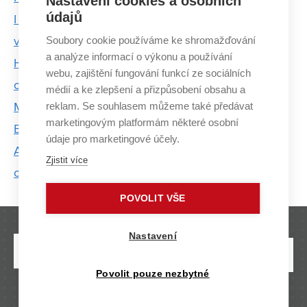
Nastavení cookies a osobních
údajů
I don't call the students by name, I respect them
Soubory cookie používáme ke shromažďování
very much, says Šárka Mikmeková
a analýze informací o výkonu a používání
Heatman Marek Scholler transmits energy not only
webu, zajištění fungování funkcí ze sociálních
on stage
médií a ke zlepšení a přizpůsobení obsahu a
reklam. Se souhlasem můžeme také předávat
Majáles returns after 2 years, royal candidates from
marketingovým platformám některé osobní
BUT are ready to fight
údaje pro marketingové účely.
ARGO underwater: Prototype of student submarine
Zjistit více
on display at IDET Fair
POVOLIT VŠE
Nastavení
Povolit pouze nezbytné