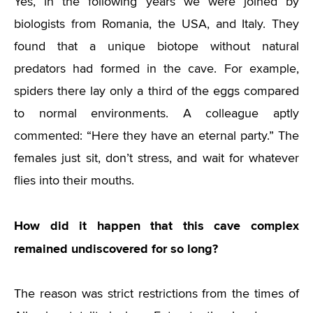
Yes, in the following years we were joined by
biologists from Romania, the USA, and Italy. They
found that a unique biotope without natural
predators had formed in the cave. For example,
spiders there lay only a third of the eggs compared
to normal environments. A colleague aptly
commented: “Here they have an eternal party.” The
females just sit, don’t stress, and wait for whatever
flies into their mouths.
How did it happen that this cave complex
remained undiscovered for so long?
The reason was strict restrictions from the times of