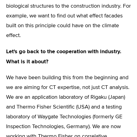
biological structures to the construction industry. For
example, we want to find out what effect facades
built on this principle could have on the climate
effect.
Let's go back to the cooperation with industry.
What is it about?
We have been building this from the beginning and
we are aiming for CT expertise, not just CT analysis.
We are an application laboratory of Rigaku (Japan)
and Thermo Fisher Scientific (USA) and a testing
laboratory of Waygate Technologies (formerly GE
Inspection Technologies, Germany). We are now
working with Thermo Fisher on correlative