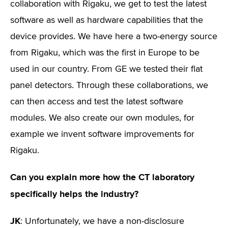
collaboration with Rigaku, we get to test the latest
software as well as hardware capabilities that the
device provides. We have here a two-energy source
from Rigaku, which was the first in Europe to be
used in our country. From GE we tested their flat
panel detectors. Through these collaborations, we
can then access and test the latest software
modules. We also create our own modules, for
example we invent software improvements for
Rigaku.
Can you explain more how the CT laboratory
specifically helps the industry?
JK
: Unfortunately, we have a non-disclosure