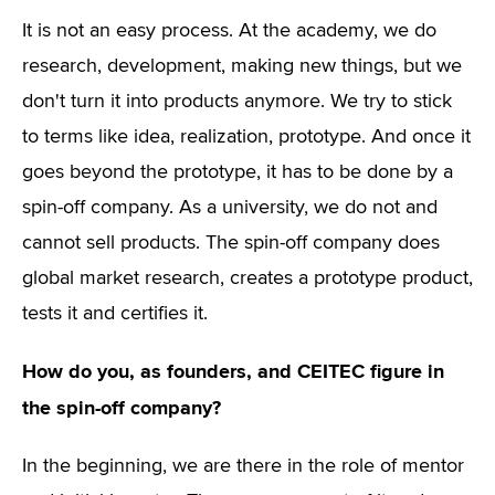
It is not an easy process. At the academy, we do
research, development, making new things, but we
don't turn it into products anymore. We try to stick
to terms like idea, realization, prototype. And once it
goes beyond the prototype, it has to be done by a
spin-off company. As a university, we do not and
cannot sell products. The spin-off company does
global market research, creates a prototype product,
tests it and certifies it.
How do you, as founders, and CEITEC figure in
the spin-off company?
In the beginning, we are there in the role of mentor