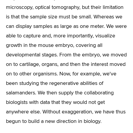
microscopy, optical tomography, but their limitation
is that the sample size must be small. Whereas we
can display samples as large as one meter. We were
able to capture and, more importantly, visualize
growth in the mouse embryo, covering all
developmental stages. From the embryo, we moved
on to cartilage, organs, and then the interest moved
on to other organisms. Now, for example, we've
been studying the regenerative abilities of
salamanders. We then supply the collaborating
biologists with data that they would not get
anywhere else. Without exaggeration, we have thus
begun to build a new direction in biology.