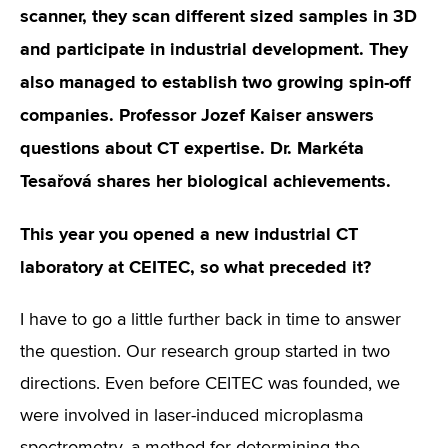
scanner, they scan different sized samples in 3D
and participate in industrial development. They
also managed to establish two growing spin-off
companies. Professor Jozef Kaiser answers
questions about CT expertise. Dr. Markéta
Tesařová shares her biological achievements.
This year you opened a new industrial CT
laboratory at CEITEC, so what preceded it?
I have to go a little further back in time to answer
the question. Our research group started in two
directions. Even before CEITEC was founded, we
were involved in laser-induced microplasma