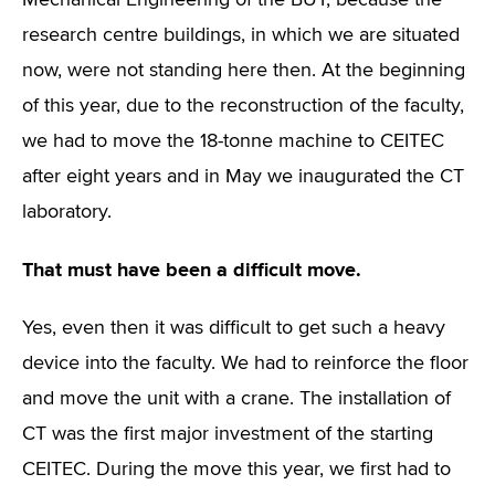
Mechanical Engineering of the BUT, because the
research centre buildings, in which we are situated
now, were not standing here then. At the beginning
of this year, due to the reconstruction of the faculty,
we had to move the 18-tonne machine to CEITEC
after eight years and in May we inaugurated the CT
laboratory.
That must have been a difficult move.
Yes, even then it was difficult to get such a heavy
device into the faculty. We had to reinforce the floor
and move the unit with a crane. The installation of
CT was the first major investment of the starting
CEITEC. During the move this year, we first had to