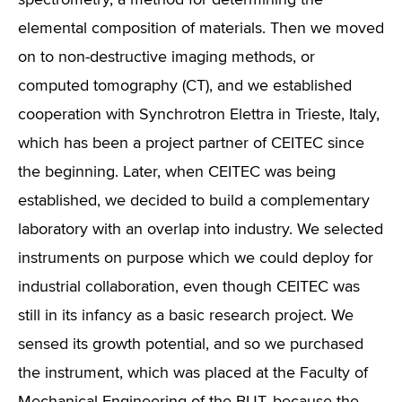
spectrometry, a method for determining the
elemental composition of materials. Then we moved
on to non-destructive imaging methods, or
computed tomography (CT), and we established
cooperation with Synchrotron Elettra in Trieste, Italy,
which has been a project partner of CEITEC since
the beginning. Later, when CEITEC was being
established, we decided to build a complementary
laboratory with an overlap into industry. We selected
instruments on purpose which we could deploy for
industrial collaboration, even though CEITEC was
still in its infancy as a basic research project. We
sensed its growth potential, and so we purchased
the instrument, which was placed at the Faculty of