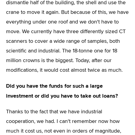
dismantle half of the building, the shell and use the
crane to move it again. But because of this, we have
everything under one roof and we don't have to
move. We currently have three differently sized CT
scanners to cover a wide range of samples, both
scientific and industrial. The 18-tonne one for 18
million crowns is the biggest. Today, after our
modifications, it would cost almost twice as much.
Did you have the funds for such a large
investment or did you have to take out loans?
Thanks to the fact that we have industrial
cooperation, we had. I can't remember now how
much it cost us, not even in orders of magnitude,