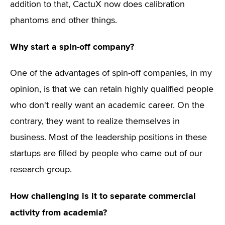
addition to that, CactuX now does calibration
phantoms and other things.
Why start a spin-off company?
One of the advantages of spin-off companies, in my
opinion, is that we can retain highly qualified people
who don't really want an academic career. On the
contrary, they want to realize themselves in
business. Most of the leadership positions in these
startups are filled by people who came out of our
research group.
How challenging is it to separate commercial
activity from academia?