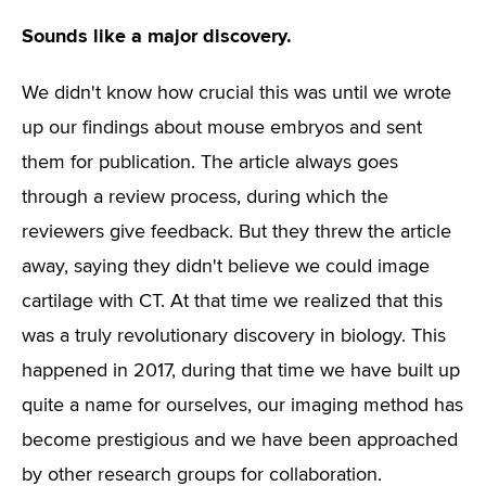
Sounds like a major discovery.
We didn't know how crucial this was until we wrote
up our findings about mouse embryos and sent
them for publication. The article always goes
through a review process, during which the
reviewers give feedback. But they threw the article
away, saying they didn't believe we could image
cartilage with CT. At that time we realized that this
was a truly revolutionary discovery in biology. This
happened in 2017, during that time we have built up
quite a name for ourselves, our imaging method has
become prestigious and we have been approached
by other research groups for collaboration.