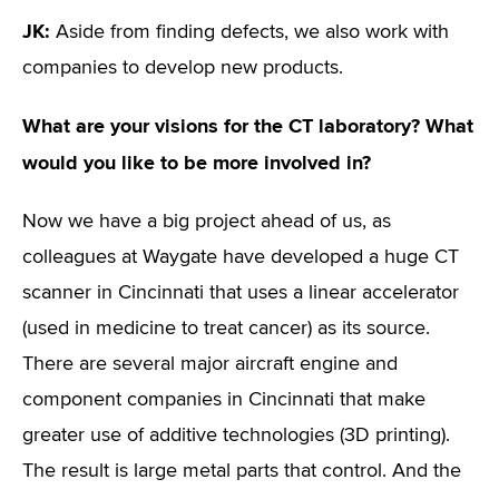
JK:
Aside from finding defects, we also work with
companies to develop new products.
What are your visions for the CT laboratory? What
would you like to be more involved in?
Now we have a big project ahead of us, as
colleagues at Waygate have developed a huge CT
scanner in Cincinnati that uses a linear accelerator
(used in medicine to treat cancer) as its source.
There are several major aircraft engine and
component companies in Cincinnati that make
greater use of additive technologies (3D printing).
The result is large metal parts that control. And the