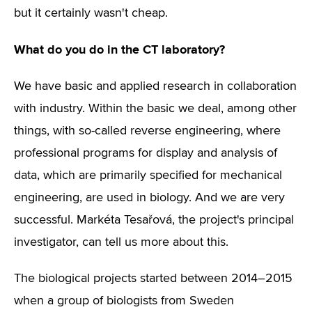
but it certainly wasn't cheap.
What do you do in the CT laboratory?
We have basic and applied research in collaboration
with industry. Within the basic we deal, among other
things, with so-called reverse engineering, where
professional programs for display and analysis of
data, which are primarily specified for mechanical
engineering, are used in biology. And we are very
successful. Markéta Tesařová, the project's principal
investigator, can tell us more about this.
The biological projects started between 2014–2015
when a group of biologists from Sweden