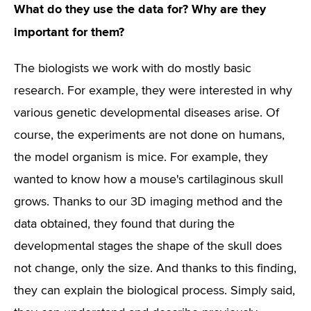
What do they use the data for? Why are they
important for them?
The biologists we work with do mostly basic
research. For example, they were interested in why
various genetic developmental diseases arise. Of
course, the experiments are not done on humans,
the model organism is mice. For example, they
wanted to know how a mouse's cartilaginous skull
grows. Thanks to our 3D imaging method and the
data obtained, they found that during the
developmental stages the shape of the skull does
not change, only the size. And thanks to this finding,
they can explain the biological process. Simply said,