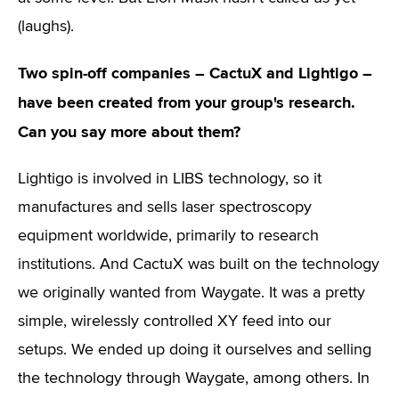
(laughs).
Two spin-off companies – CactuX and Lightigo –
have been created from your group's research.
Can you say more about them?
Lightigo is involved in LIBS technology, so it
manufactures and sells laser spectroscopy
equipment worldwide, primarily to research
institutions. And CactuX was built on the technology
we originally wanted from Waygate. It was a pretty
simple, wirelessly controlled XY feed into our
setups. We ended up doing it ourselves and selling
the technology through Waygate, among others. In