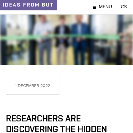
IDEAS
FROM BUT
MENU
CS
IDEAS AND DISCOVERIES
1 DECEMBER 2022
RESEARCHERS ARE
DISCOVERING THE HIDDEN