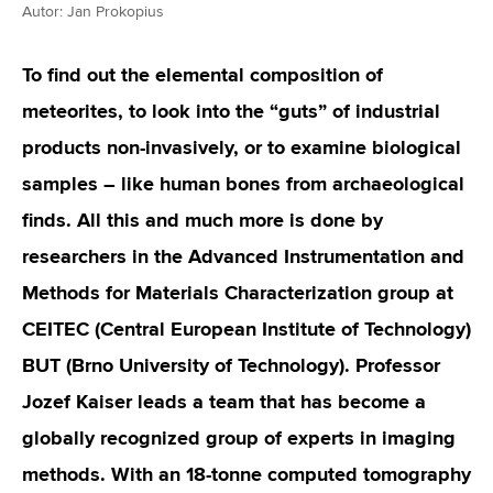
Autor: Jan Prokopius
To find out the elemental composition of
meteorites, to look into the “guts” of industrial
products non-invasively, or to examine biological
samples – like human bones from archaeological
finds. All this and much more is done by
researchers in the Advanced Instrumentation and
Methods for Materials Characterization group at
CEITEC (Central European Institute of Technology)
BUT (Brno University of Technology). Professor
Jozef Kaiser leads a team that has become a
globally recognized group of experts in imaging
methods. With an 18-tonne computed tomography