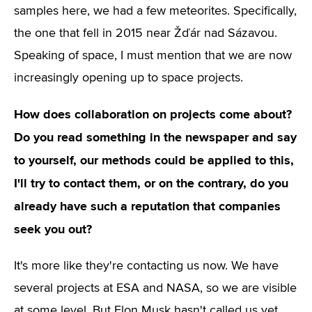
samples here, we had a few meteorites. Specifically,
the one that fell in 2015 near Žďár nad Sázavou.
Speaking of space, I must mention that we are now
increasingly opening up to space projects.
How does collaboration on projects come about?
Do you read something in the newspaper and say
to yourself, our methods could be applied to this,
I'll try to contact them, or on the contrary, do you
already have such a reputation that companies
seek you out?
It's more like they're contacting us now. We have
several projects at ESA and NASA, so we are visible
at some level. But Elon Musk hasn't called us yet