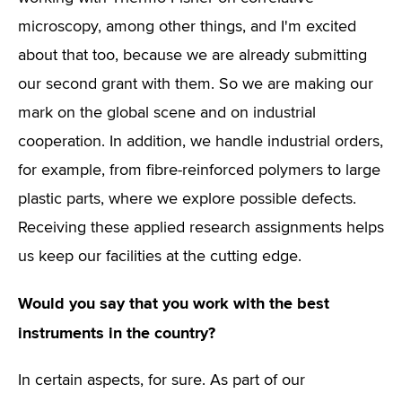
microscopy, among other things, and I'm excited
about that too, because we are already submitting
our second grant with them. So we are making our
mark on the global scene and on industrial
cooperation. In addition, we handle industrial orders,
for example, from fibre-reinforced polymers to large
plastic parts, where we explore possible defects.
Receiving these applied research assignments helps
us keep our facilities at the cutting edge.
Would you say that you work with the best
instruments in the country?
In certain aspects, for sure. As part of our