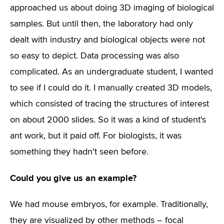
approached us about doing 3D imaging of biological
samples. But until then, the laboratory had only
dealt with industry and biological objects were not
so easy to depict. Data processing was also
complicated. As an undergraduate student, I wanted
to see if I could do it. I manually created 3D models,
which consisted of tracing the structures of interest
on about 2000 slides. So it was a kind of student's
ant work, but it paid off. For biologists, it was
something they hadn't seen before.
Could you give us an example?
We had mouse embryos, for example. Traditionally,
they are visualized by other methods – focal