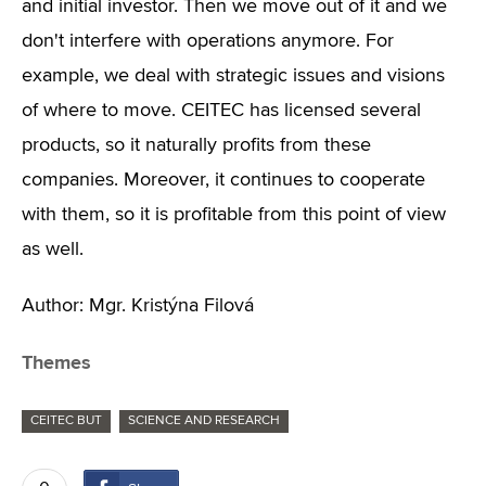
and initial investor. Then we move out of it and we
don't interfere with operations anymore. For
example, we deal with strategic issues and visions
of where to move. CEITEC has licensed several
products, so it naturally profits from these
companies. Moreover, it continues to cooperate
with them, so it is profitable from this point of view
as well.
Author: Mgr. Kristýna Filová
Themes
CEITEC BUT
SCIENCE AND RESEARCH