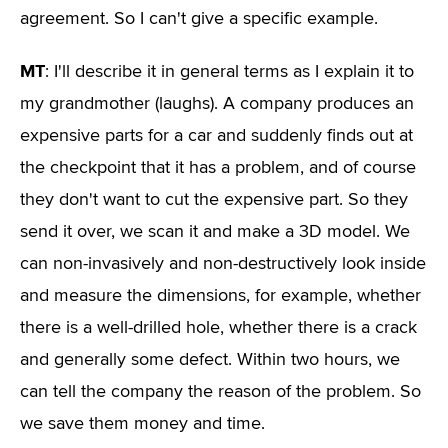
agreement. So I can't give a specific example.
MT
: I'll describe it in general terms as I explain it to
my grandmother (laughs). A company produces an
expensive parts for a car and suddenly finds out at
the checkpoint that it has a problem, and of course
they don't want to cut the expensive part. So they
send it over, we scan it and make a 3D model. We
can non-invasively and non-destructively look inside
and measure the dimensions, for example, whether
there is a well-drilled hole, whether there is a crack
and generally some defect. Within two hours, we
can tell the company the reason of the problem. So
we save them money and time.