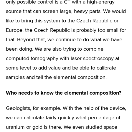
only possible control is a CT with a high-energy
source that can screen large, heavy parts. We would
like to bring this system to the Czech Republic or
Europe, the Czech Republic is probably too small for
that. Beyond that, we continue to do what we have
been doing. We are also trying to combine
computed tomography with laser spectroscopy at
some level to add value and be able to calibrate
samples and tell the elemental composition.
Who needs to know the elemental composition?
Geologists, for example. With the help of the device,
we can calculate fairly quickly what percentage of
uranium or gold is there. We even studied space