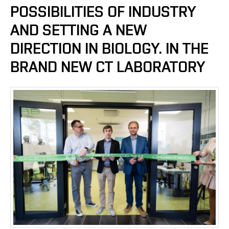
POSSIBILITIES OF INDUSTRY
AND SETTING A NEW
DIRECTION IN BIOLOGY. IN THE
BRAND NEW CT LABORATORY