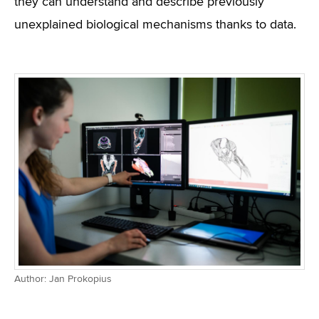
they can understand and describe previously
unexplained biological mechanisms thanks to data.
Author: Jan Prokopius