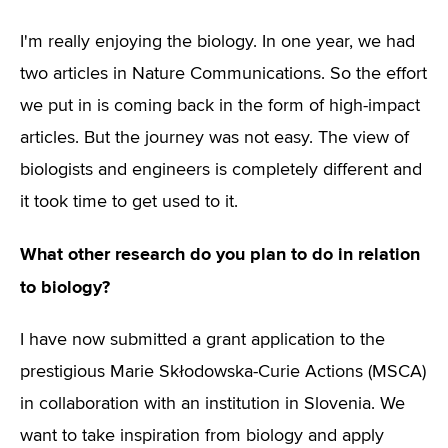
I'm really enjoying the biology. In one year, we had
two articles in Nature Communications. So the effort
we put in is coming back in the form of high-impact
articles. But the journey was not easy. The view of
biologists and engineers is completely different and
it took time to get used to it.
What other research do you plan to do in relation
to biology?
I have now submitted a grant application to the
prestigious Marie Skłodowska-Curie Actions (MSCA)
in collaboration with an institution in Slovenia. We
want to take inspiration from biology and apply