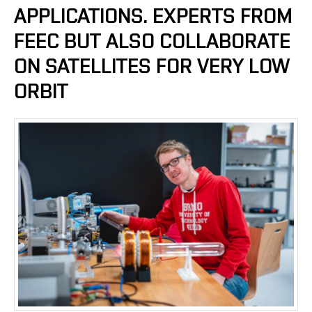
APPLICATIONS. EXPERTS FROM
FEEC BUT ALSO COLLABORATE
ON SATELLITES FOR VERY LOW
ORBIT