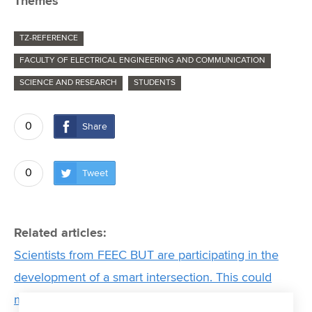
Themes
TZ-REFERENCE
FACULTY OF ELECTRICAL ENGINEERING AND COMMUNICATION
SCIENCE AND RESEARCH
STUDENTS
0
Share
0
Tweet
Related articles:
Scientists from FEEC BUT are participating in the
development of a smart intersection. This could
make transport more efficient and ensure greater