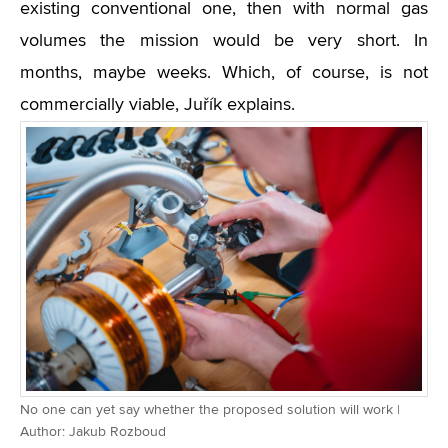
existing conventional one, then with normal gas
volumes the mission would be very short. In
months, maybe weeks. Which, of course, is not
commercially viable, Juřík explains.
No one can yet say whether the proposed solution will work |
Author: Jakub Rozboud