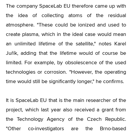
The company SpaceLab EU therefore came up with
the idea of ​​collecting atoms of the residual
atmosphere. "These could be ionized and used to
create plasma, which in the ideal case would mean
an unlimited lifetime of the satellite," notes Karel
Juřík, adding that the lifetime would of course be
limited. For example, by obsolescence of the used
technologies or corrosion. "However, the operating
time would still be significantly longer," he confirms.
It is SpaceLab EU that is the main researcher of the
project, which last year also received a grant from
the Technology Agency of the Czech Republic.
"Other co-investigators are the Brno-based