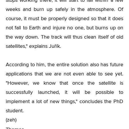
stops working there, it will start to fall within a few
weeks and burn up safely in the atmosphere. Of
course, it must be properly designed so that it does
not fall to Earth and injure no one, but burns up on
the way down. The track will thus clean itself of old
satellites," explains Juřík.
According to him, the entire solution also has future
applications that we are not even able to see yet.
"However, we know that once the satellite is
successfully launched, it will be possible to
implement a lot of new things," concludes the PhD
student.
(zeh)