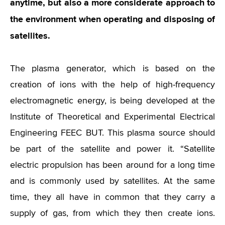
anytime, but also a more considerate approach to
the environment when operating and disposing of
satellites.
The plasma generator, which is based on the
creation of ions with the help of high-frequency
electromagnetic energy, is being developed at the
Institute of Theoretical and Experimental Electrical
Engineering FEEC BUT. This plasma source should
be part of the satellite and power it. “Satellite
electric propulsion has been around for a long time
and is commonly used by satellites. At the same
time, they all have in common that they carry a
supply of gas, from which they then create ions.