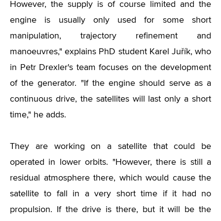
However, the supply is of course limited and the
engine is usually only used for some short
manipulation, trajectory refinement and
manoeuvres," explains PhD student Karel Juřík, who
in Petr Drexler's team focuses on the development
of the generator. "If the engine should serve as a
continuous drive, the satellites will last only a short
time," he adds.
They are working on a satellite that could be
operated in lower orbits. "However, there is still a
residual atmosphere there, which would cause the
satellite to fall in a very short time if it had no
propulsion. If the drive is there, but it will be the