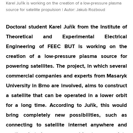
Karel Juřík is working on the creation of a low-pressure plasma
source for satellite propulsion | Autor: Jakub Rozboud
Doctoral student Karel Juřík from the Institute of
Theoretical and Experimental Electrical
Engineering of FEEC BUT is working on the
creation of a low-pressure plasma source for
powering satellites. The project, in which several
commercial companies and experts from Masaryk
University in Brno are involved, aims to construct
a satellite that can be operated in a lower orbit
for a long time. According to Juřík, this would
bring completely new possibilities, such as
connecting to satellite internet anywhere and