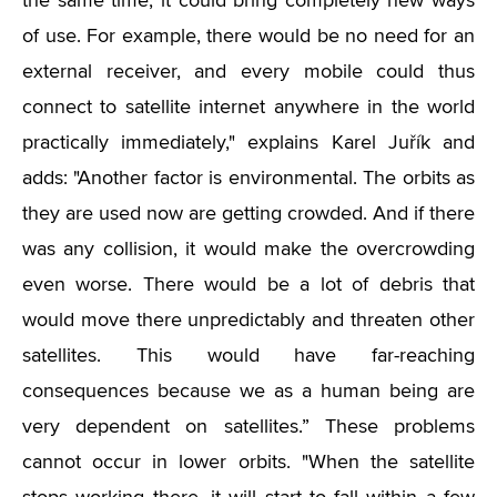
the same time, it could bring completely new ways
of use. For example, there would be no need for an
external receiver, and every mobile could thus
connect to satellite internet anywhere in the world
practically immediately," explains Karel Juřík and
adds: "Another factor is environmental. The orbits as
they are used now are getting crowded. And if there
was any collision, it would make the overcrowding
even worse. There would be a lot of debris that
would move there unpredictably and threaten other
satellites. This would have far-reaching
consequences because we as a human being are
very dependent on satellites.” These problems
cannot occur in lower orbits. "When the satellite