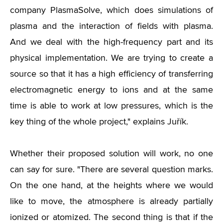
company PlasmaSolve, which does simulations of
plasma and the interaction of fields with plasma.
And we deal with the high-frequency part and its
physical implementation. We are trying to create a
source so that it has a high efficiency of transferring
electromagnetic energy to ions and at the same
time is able to work at low pressures, which is the
key thing of the whole project," explains Juřík.
Whether their proposed solution will work, no one
can say for sure. "There are several question marks.
On the one hand, at the heights where we would
like to move, the atmosphere is already partially
ionized or atomized. The second thing is that if the