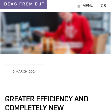
IDEAS
FROM BUT
MENU
CS
IDEAS AND DISCOVERIES
5 MARCH 2024
GREATER EFFICIENCY AND
COMPLETELY NEW