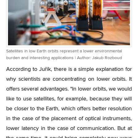
Satellites in low Earth orbits represent a lower environmental
burden and interesting applications | Author: Jakub Rozboud
According to Juřík, there is a simple explanation for
why scientists are concentrating on lower orbits. It
offers several advantages. "In lower orbits, we would
like to use satellites, for example, because they will
be closer to the Earth, which offers better resolution
in the case of the placement of optical instruments,
lower latency in the case of communication. But at