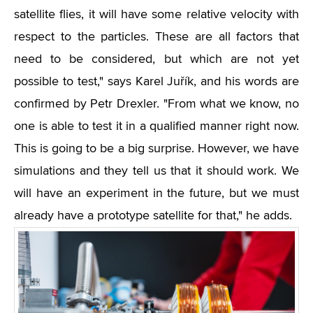
satellite flies, it will have some relative velocity with
respect to the particles. These are all factors that
need to be considered, but which are not yet
possible to test," says Karel Juřík, and his words are
confirmed by Petr Drexler. "From what we know, no
one is able to test it in a qualified manner right now.
This is going to be a big surprise. However, we have
simulations and they tell us that it should work. We
will have an experiment in the future, but we must
already have a prototype satellite for that," he adds.