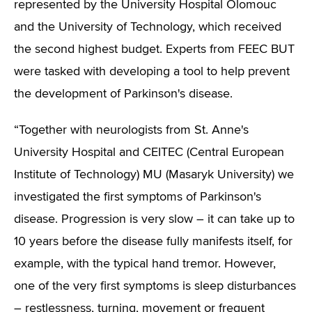
represented by the University Hospital Olomouc
and the University of Technology, which received
the second highest budget. Experts from FEEC BUT
were tasked with developing a tool to help prevent
the development of Parkinson's disease.
“Together with neurologists from St. Anne's
University Hospital and CEITEC (Central European
Institute of Technology) MU (Masaryk University) we
investigated the first symptoms of Parkinson's
disease. Progression is very slow – it can take up to
10 years before the disease fully manifests itself, for
example, with the typical hand tremor. However,
one of the very first symptoms is sleep disturbances
– restlessness, turning, movement or frequent