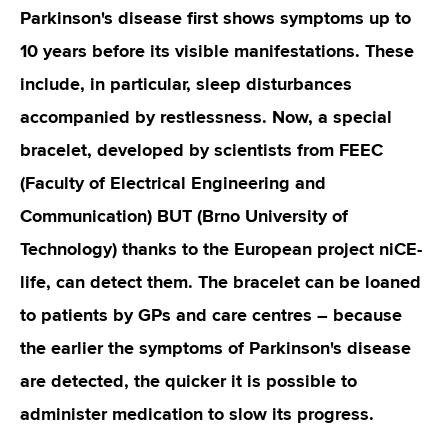
Parkinson's disease first shows symptoms up to
10 years before its visible manifestations. These
include, in particular, sleep disturbances
accompanied by restlessness. Now, a special
bracelet, developed by scientists from FEEC
(Faculty of Electrical Engineering and
Communication) BUT (Brno University of
Technology) thanks to the European project niCE-
life, can detect them. The bracelet can be loaned
to patients by GPs and care centres – because
the earlier the symptoms of Parkinson's disease
are detected, the quicker it is possible to
administer medication to slow its progress.