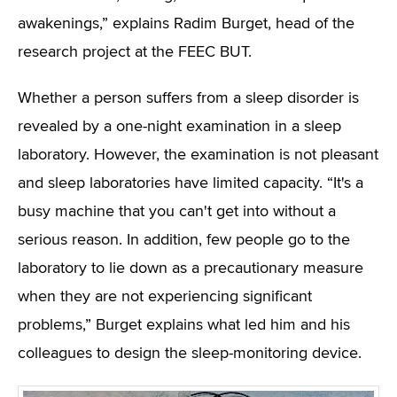
awakenings,” explains Radim Burget, head of the
research project at the FEEC BUT.
Whether a person suffers from a sleep disorder is
revealed by a one-night examination in a sleep
laboratory. However, the examination is not pleasant
and sleep laboratories have limited capacity. “It's a
busy machine that you can't get into without a
serious reason. In addition, few people go to the
laboratory to lie down as a precautionary measure
when they are not experiencing significant
problems,” Burget explains what led him and his
colleagues to design the sleep-monitoring device.