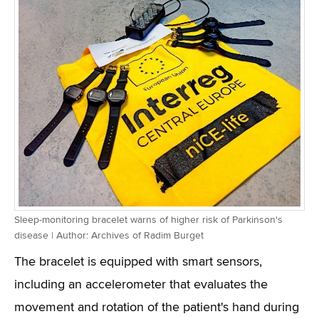
Sleep-monitoring bracelet warns of higher risk of Parkinson's
disease | Author: Archives of Radim Burget
The bracelet is equipped with smart sensors,
including an accelerometer that evaluates the
movement and rotation of the patient's hand during