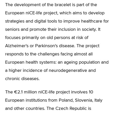
The development of the bracelet is part of the
European niCE-life project, which aims to develop
strategies and digital tools to improve healthcare for
seniors and promote their inclusion in society. It
focuses primarily on old persons at risk of
Alzheimer's or Parkinson's disease. The project
responds to the challenges facing almost all
European health systems: an ageing population and
a higher incidence of neurodegenerative and
chronic diseases.
The €2.1 million niCE-life project involves 10
European institutions from Poland, Slovenia, Italy
and other countries. The Czech Republic is