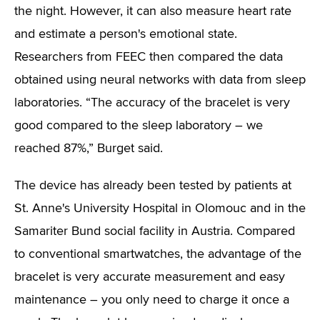
the night. However, it can also measure heart rate
and estimate a person's emotional state.
Researchers from FEEC then compared the data
obtained using neural networks with data from sleep
laboratories. “The accuracy of the bracelet is very
good compared to the sleep laboratory – we
reached 87%,” Burget said.
The device has already been tested by patients at
St. Anne's University Hospital in Olomouc and in the
Samariter Bund social facility in Austria. Compared
to conventional smartwatches, the advantage of the
bracelet is very accurate measurement and easy
maintenance – you only need to charge it once a