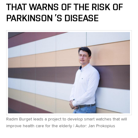
THAT WARNS OF THE RISK OF
PARKINSON ’S DISEASE
Radim Burget leads a project to develop smart watches that will
improve health care for the elderly | Autor: Jan Prokopius