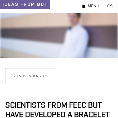
IDEAS
FROM BUT
MENU
CS
IDEAS AND DISCOVERIES
29 NOVEMBER 2022
SCIENTISTS FROM FEEC BUT
HAVE DEVELOPED A BRACELET