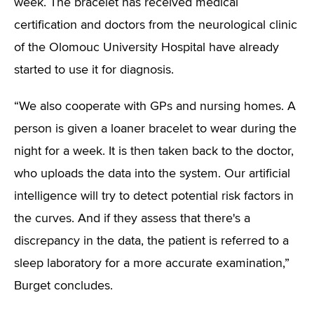
week. The bracelet has received medical
certification and doctors from the neurological clinic
of the Olomouc University Hospital have already
started to use it for diagnosis.
“We also cooperate with GPs and nursing homes. A
person is given a loaner bracelet to wear during the
night for a week. It is then taken back to the doctor,
who uploads the data into the system. Our artificial
intelligence will try to detect potential risk factors in
the curves. And if they assess that there's a
discrepancy in the data, the patient is referred to a
sleep laboratory for a more accurate examination,”
Burget concludes.