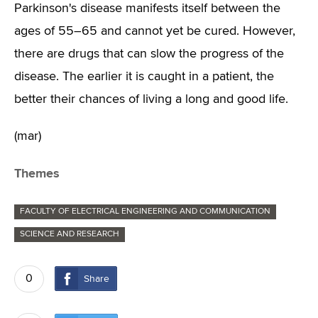
Parkinson's disease manifests itself between the
ages of 55–65 and cannot yet be cured. However,
there are drugs that can slow the progress of the
disease. The earlier it is caught in a patient, the
better their chances of living a long and good life.
(mar)
Themes
FACULTY OF ELECTRICAL ENGINEERING AND COMMUNICATION
SCIENCE AND RESEARCH
0
Share