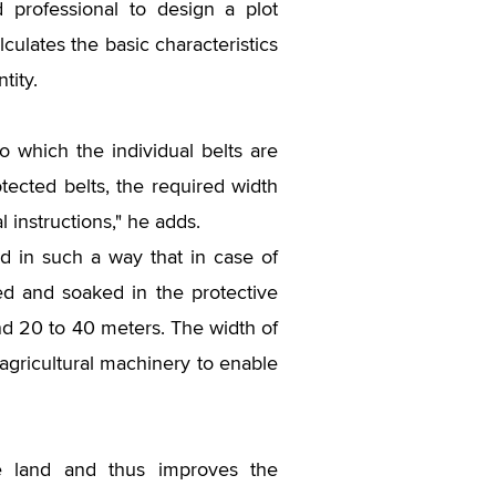
 professional to design a plot
alculates the basic characteristics
tity.
 to which the individual belts are
tected belts, the required width
 instructions," he adds.
ted in such a way that in case of
red and soaked in the protective
und 20 to 40 meters. The width of
agricultural machinery to enable
he land and thus improves the