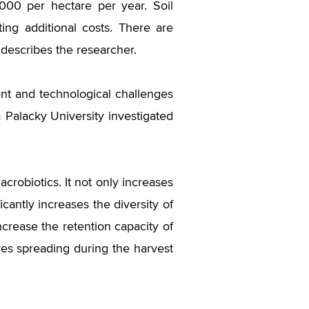
000 per hectare per year. Soil
ing additional costs. There are
 describes the researcher.
t and technological challenges
 Palacky University investigated
crobiotics. It not only increases
cantly increases the diversity of
ncrease the retention capacity of
fires spreading during the harvest