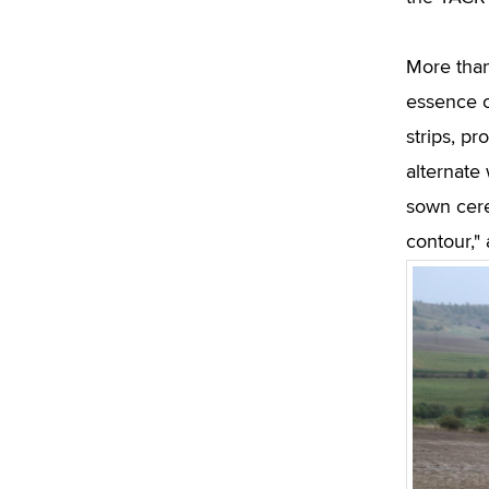
More than
essence of
strips, pr
alternate 
sown cerea
contour,"