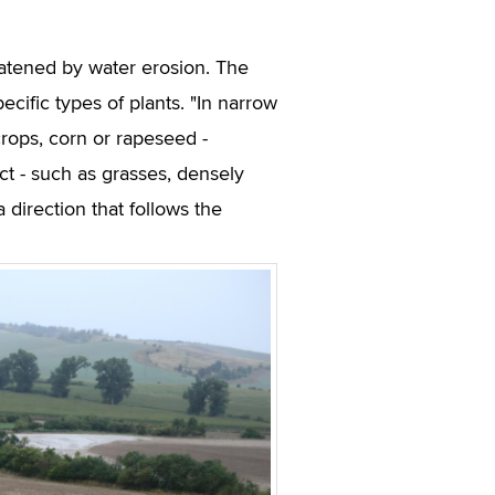
reatened by water erosion. The
ecific types of plants. "In narrow
 crops, corn or rapeseed -
ect - such as grasses, densely
a direction that follows the