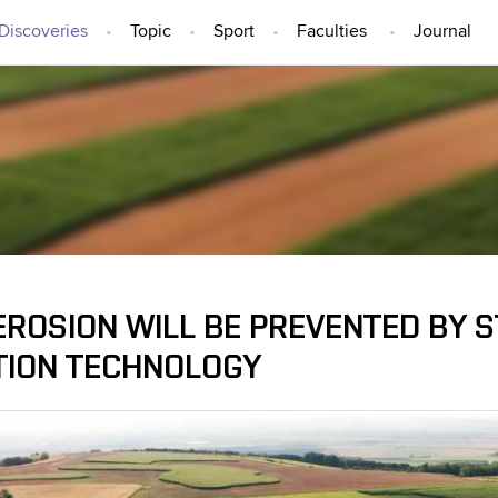
Discoveries
Topic
Sport
Faculties
Journal
IDEAS AND DISCOVERIES
EROSION WILL BE PREVENTED BY S
TION TECHNOLOGY