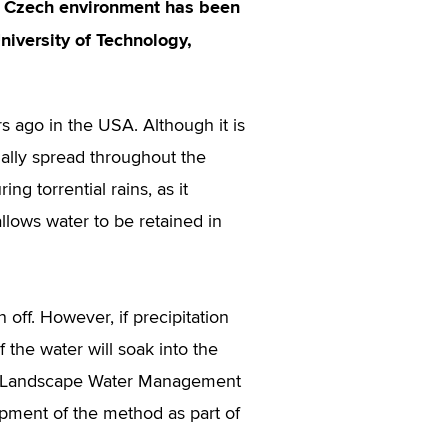
he Czech environment has been
niversity of Technology,
s ago in the USA. Although it is
ually spread throughout the
ng torrential rains, as it
allows water to be retained in
n off. However, if precipitation
 the water will soak into the
 of Landscape Water Management
pment of the method as part of