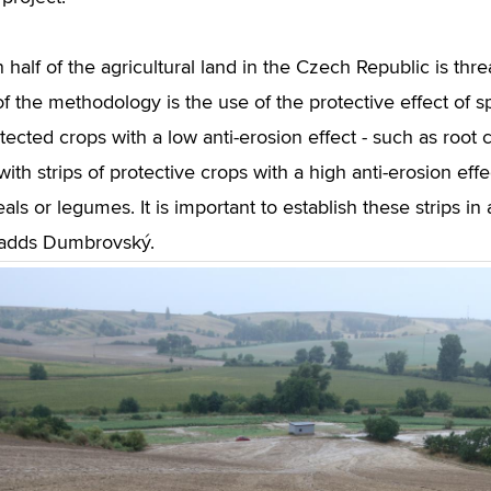
 half of the agricultural land in the Czech Republic is th
 the methodology is the use of the protective effect of sp
otected crops with a low anti-erosion effect - such as root
with strips of protective crops with a high anti-erosion eff
ls or legumes. It is important to establish these strips in 
 adds Dumbrovský.