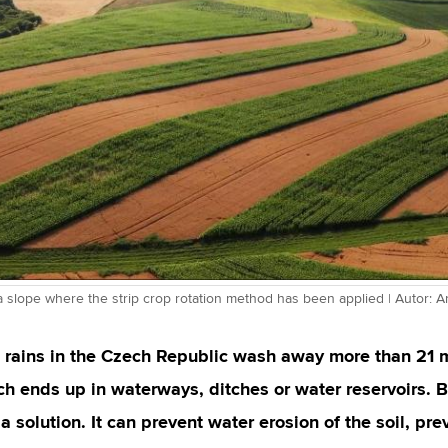
a slope where the strip crop rotation method has been applied | Autor: 
l rains in the Czech Republic wash away more than 21 mi
ch ends up in waterways, ditches or water reservoirs. B
 a solution. It can prevent water erosion of the soil, pr