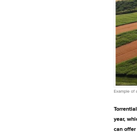
Example of 
Torrentia
year, whi
can offer