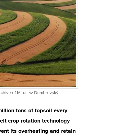
Archive of Miroslav Dumbrovský
llion tons of topsoil every
elt crop rotation technology
event its overheating and retain