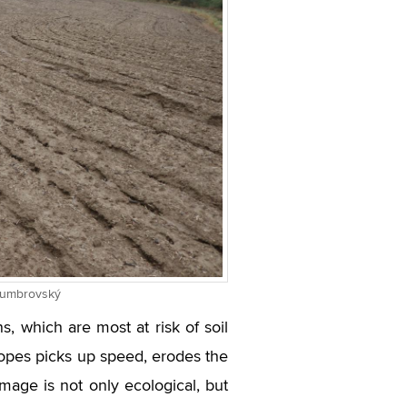
 Dumbrovský
ns, which are most at risk of soil
 slopes picks up speed, erodes the
amage is not only ecological, but