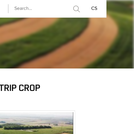
CS
TRIP CROP