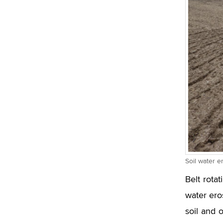
Soil water 
Belt rotat
water eros
soil and 