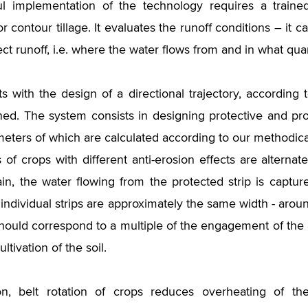
l implementation of the technology requires a trained
or contour tillage. It evaluates the runoff conditions – it c
ect runoff, i.e. where the water flows from and in what quan
arts with the design of a directional trajectory, according
ned. The system consists in designing protective and pro
eters of which are calculated according to our methodical
s of crops with different anti-erosion effects are alterna
ain, the water flowing from the protected strip is captu
e individual strips are approximately the same width - aro
should correspond to a multiple of the engagement of the 
ultivation of the soil.
ion, belt rotation of crops reduces overheating of t