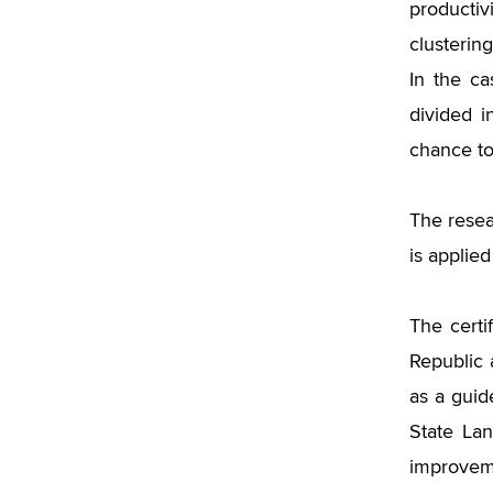
productiv
clusterin
In the ca
divided i
chance to 
The resear
is applie
The certi
Republic 
as a guide
State Lan
improveme