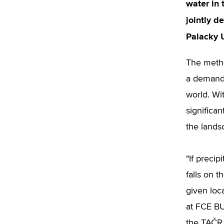
water in
jointly d
Palacky 
The metho
a demandi
world. Wit
significa
the lands
"If precip
falls on 
given loc
at FCE BU
the TAČR 