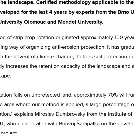
 the landscape. Certified methodology applicable to t
eveloped for the last 4 years by experts from the Brno U
University Olomouc and Mendel University.
d of strip crop rotation originated approximately 100 year
ng way of organizing anti-erosion protection, it has grad
h the advent of climate change, it offers soil protection duri
ntly increases the retention capacity of the landscape and 
cape.
itation falls on unprotected land, approximately 70% will ru
the area where our method is applied, a large percentage of
ation," explains Miroslav Dumbrovský from the Institute
T, who collaborated with Bořivoj Šarapatka on the develo
project.