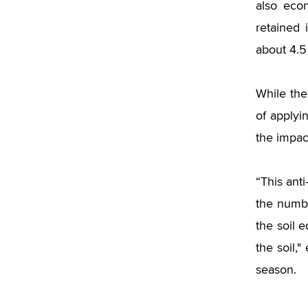
also eco
retained 
about 4.5
While th
of applyi
the impact
“This ant
the numbe
the soil 
the soil,"
season.