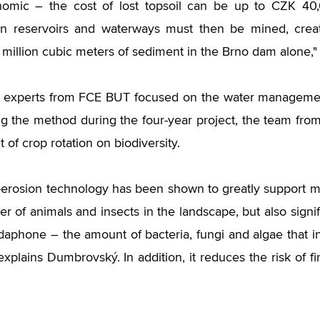
nomic – the cost of lost topsoil can be up to CZK 40,
in reservoirs and waterways must then be mined, creat
 million cubic meters of sediment in the Brno dam alone,"
e experts from FCE BUT focused on the water managemen
ng the method during the four-year project, the team from
 of crop rotation on biodiversity.
i-erosion technology has been shown to greatly support ma
r of animals and insects in the landscape, but also signifi
edaphone – the amount of bacteria, fungi and algae that i
 explains Dumbrovský. In addition, it reduces the risk of 