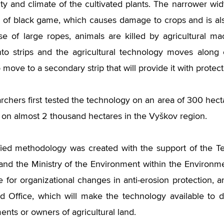
ity and climate of the cultivated plants. The narrower wid
g of black game, which causes damage to crops and is als
se of large ropes, animals are killed by agricultural mac
nto strips and the agricultural technology moves along
move to a secondary strip that will provide it with protect
chers first tested the technology on an area of ​​300 hecta
d on almost 2 thousand hectares in the Vyškov region.
fied methodology was created with the support of the 
and the Ministry of the Environment within the Environmen
 for organizational changes in anti-erosion protection, an
d Office, which will make the technology available to d
nts or owners of agricultural land.