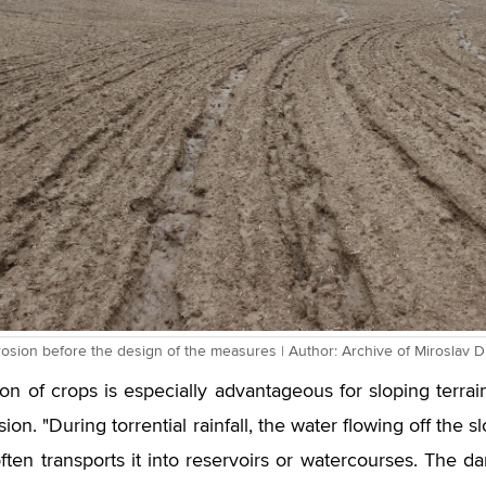
erosion before the design of the measures | Author: Archive of Miroslav
ion of crops is especially advantageous for sloping terrai
ion. "During torrential rainfall, the water flowing off the
often transports it into reservoirs or watercourses. The d