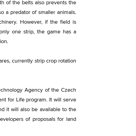
th of the belts also prevents the
o a predator of smaller animals.
hinery. However, if the field is
 only one strip, the game has a
ion.
res, currently strip crop rotation
Technology Agency of the Czech
t for Life program. It will serve
d it will also be available to the
evelopers of proposals for land