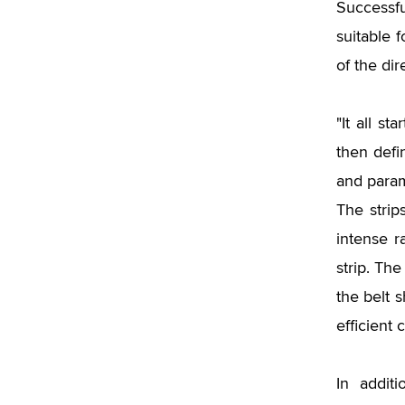
Successfu
suitable f
of the dir
"It all st
then defi
and param
The strip
intense r
strip. Th
the belt 
efficient c
In addit