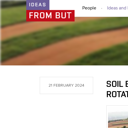
IDEAS
People
Ideas and 
FROM BUT
SOIL 
21 FEBRUARY 2024
ROTA