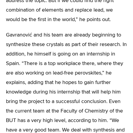
address the topic. But if we could find the right
combination of elements and replace lead, we
would be the first in the world,” he points out.
Gavranović and his team are already beginning to
synthesize these crystals as part of their research. In
addition, he himself is going on an internship in
Spain. “There is a top workplace there, where they
are also working on lead-free perovskites,” he
explains, adding that he hopes to gain further
knowledge during his internship that will help him
bring the project to a successful conclusion. Even
the current team at the Faculty of Chemistry of the
BUT has a very high level, according to him. “We
have a very good team. We deal with synthesis and