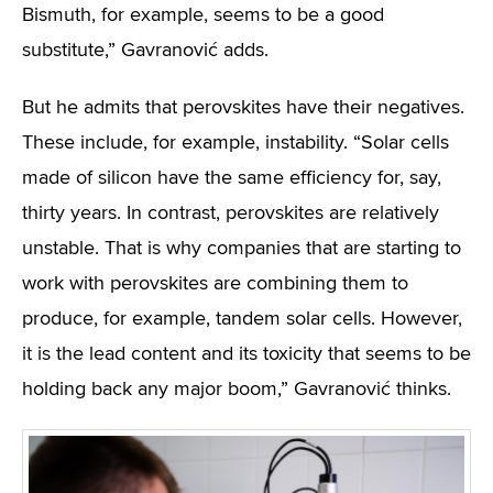
Bismuth, for example, seems to be a good
substitute,” Gavranović adds.
But he admits that perovskites have their negatives.
These include, for example, instability. “Solar cells
made of silicon have the same efficiency for, say,
thirty years. In contrast, perovskites are relatively
unstable. That is why companies that are starting to
work with perovskites are combining them to
produce, for example, tandem solar cells. However,
it is the lead content and its toxicity that seems to be
holding back any major boom,” Gavranović thinks.