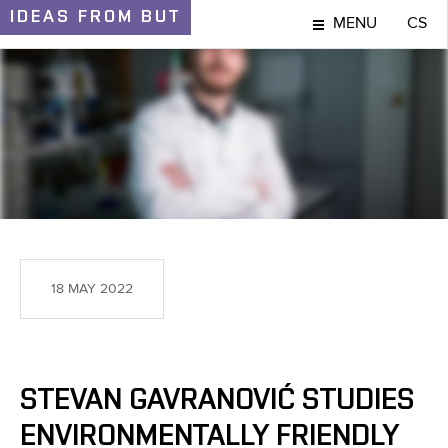
IDEAS
FROM BUT
MENU
CS
IDEAS AND DISCOVERIES
18 MAY 2022
STEVAN GAVRANOVIĆ STUDIES
ENVIRONMENTALLY FRIENDLY