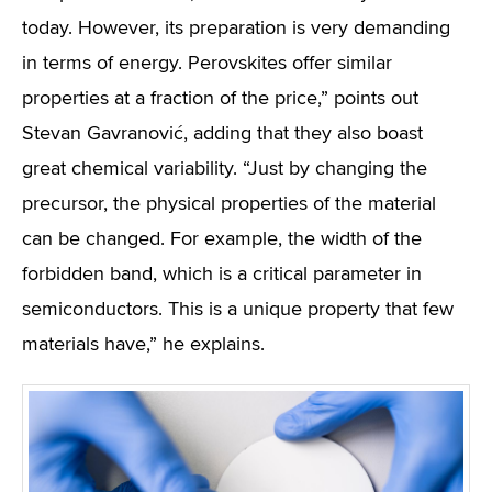
today. However, its preparation is very demanding
in terms of energy. Perovskites offer similar
properties at a fraction of the price,” points out
Stevan Gavranović, adding that they also boast
great chemical variability. “Just by changing the
precursor, the physical properties of the material
can be changed. For example, the width of the
forbidden band, which is a critical parameter in
semiconductors. This is a unique property that few
materials have,” he explains.