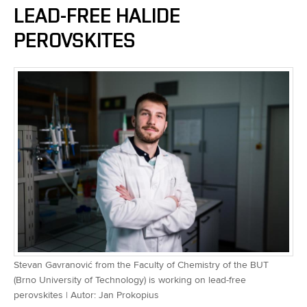
LEAD-FREE HALIDE
PEROVSKITES
Stevan Gavranović from the Faculty of Chemistry of the BUT
(Brno University of Technology) is working on lead-free
perovskites | Autor: Jan Prokopius