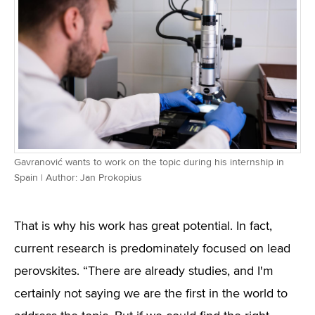
Gavranović wants to work on the topic during his internship in
Spain | Author: Jan Prokopius
That is why his work has great potential. In fact,
current research is predominately focused on lead
perovskites. “There are already studies, and I'm
certainly not saying we are the first in the world to