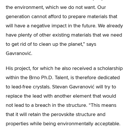
the environment, which we do not want. Our
generation cannot afford to prepare materials that
will have a negative impact in the future. We already
have plenty of other existing materials that we need
to get rid of to clean up the planet,” says
Gavranović.
His project, for which he also received a scholarship
within the Brno Ph.D. Talent, is therefore dedicated
to lead-free crystals. Stevan Gavranović will try to
replace the lead with another element that would
not lead to a breach in the structure. “This means
that it will retain the perovskite structure and
properties while being environmentally acceptable.