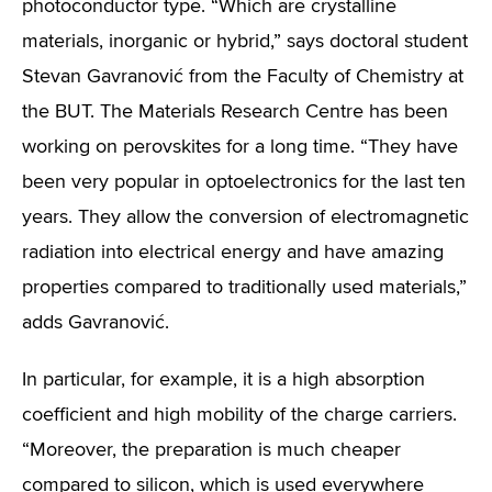
photoconductor type. “Which are crystalline
materials, inorganic or hybrid,” says doctoral student
Stevan Gavranović from the Faculty of Chemistry at
the BUT. The Materials Research Centre has been
working on perovskites for a long time. “They have
been very popular in optoelectronics for the last ten
years. They allow the conversion of electromagnetic
radiation into electrical energy and have amazing
properties compared to traditionally used materials,”
adds Gavranović.
In particular, for example, it is a high absorption
coefficient and high mobility of the charge carriers.
“Moreover, the preparation is much cheaper
compared to silicon, which is used everywhere