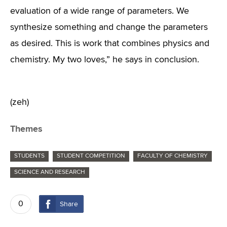
evaluation of a wide range of parameters. We
synthesize something and change the parameters
as desired. This is work that combines physics and
chemistry. My two loves,” he says in conclusion.
(zeh)
Themes
STUDENTS
STUDENT COMPETITION
FACULTY OF CHEMISTRY
SCIENCE AND RESEARCH
0
Share