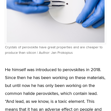
Crystals of perovskite have great properties and are cheaper to
produce than silicon | Author: Jan Prokopius
He himself was introduced to perovskites in 2018.
Since then he has been working on these materials,
but until now he has only been working on the
common halide perovskites, which contain lead.
“And lead, as we know, is a toxic element. This
means that it has an adverse effect on people and