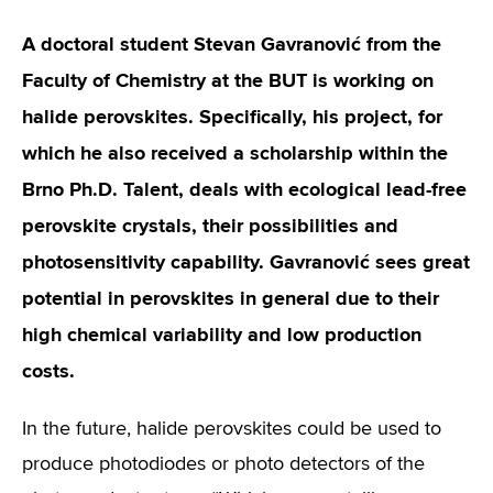
A doctoral student Stevan Gavranović from the
Faculty of Chemistry at the BUT is working on
halide perovskites. Specifically, his project, for
which he also received a scholarship within the
Brno Ph.D. Talent, deals with ecological lead-free
perovskite crystals, their possibilities and
photosensitivity capability. Gavranović sees great
potential in perovskites in general due to their
high chemical variability and low production
costs.
In the future, halide perovskites could be used to
produce photodiodes or photo detectors of the