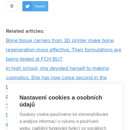
0
Tweet
Related articles:
Bone tissue carriers from 3D printer make bone
regeneration more effective. Their formulations are
being tested at FCH BUT
In high school, she devoted herself to making
cosmetics. She has now come second in the
business competition and she is preparing new
products
Nastavení cookies a osobních
údajů
“We cannot do science for its own sake. We must
Soubory cookie používáme ke shromažďování
have the courage to change the world.” Interview
a analýze informací o výkonu a používání
with the new Dean of the BUT Faculty of Chemistry
webu, zajištění fungování funkcí ze sociálních