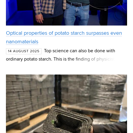
Optical properties of potato starch surpasses even
nanomaterials
Top science can also be done with
14 AUGUST 2025
ordinary potato starch. This is the finding of physicists of
the Brno University of Technology and Palacký University
in Olomouc, who investigated the optical propert