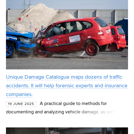
Unique Damage Catalogue maps dozens of traffic
accidents. It will help forensic experts and insurance
companies.
A practical guide to methods for
19 JUNE 2025
documenting and analyzing vehicle damage, as well as a
catalog of characteristic damage types. These are the
outcomes of a project jointly developed by the Transport