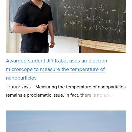
Awarded student Jiří Kabát uses an electron
microscope to measure the temperature of
nanoparticles
Measuring the temperature of nanoparticles
7 JULY 2025
remains a problematic issue. In fact, there is no accurate
and reliable procedure to detect heating, heat transfer and
heat propagation on such a small scale