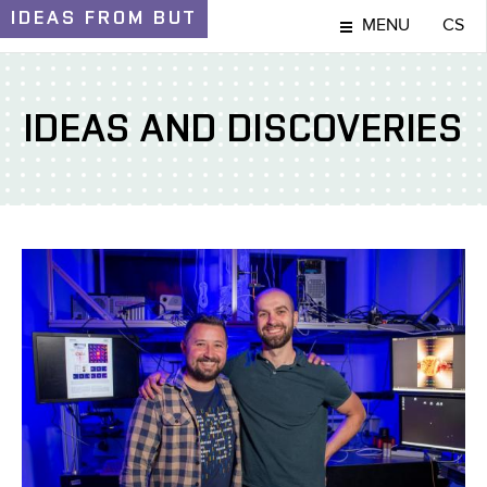
IDEAS
FROM BUT
MENU
CS
IDEAS AND DISCOVERIES