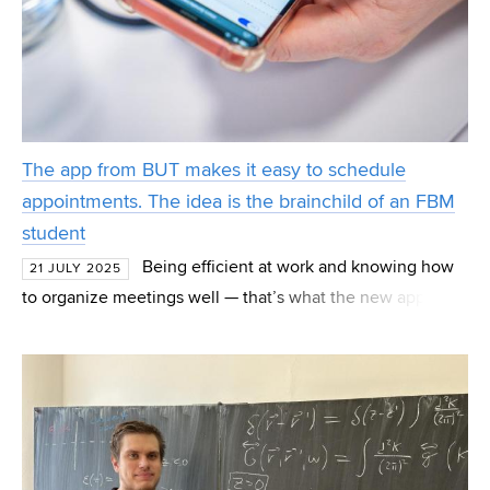
The app from BUT makes it easy to schedule
appointments. The idea is the brainchild of an FBM
student
Being efficient at work and knowing how
21 JULY 2025
to organize meetings well — that’s what the new app
OneCalend helps clients with. The app was created by
Vojtěch Oravec, a student at the Faculty of Business a