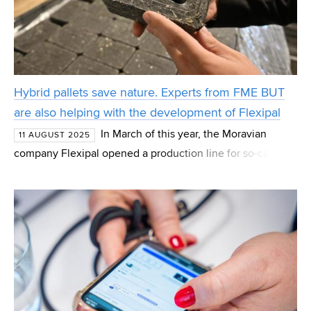
Hybrid pallets save nature. Experts from FME BUT
are also helping with the development of Flexipal
In March of this year, the Moravian
11 AUGUST 2025
company Flexipal opened a production line for so-called
hybrid pallets in the village of Stanoviště. These are a
variation of traditional pallets, where wooden bloc