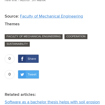
new line. | Author: Jiří Marek
Source:
Faculty of Mechanical Engineering
Themes
FACULTY OF MECHANICAL ENGINEERING
COOPERATION
SUSTAINABILITY
0
Share
0
Tweet
Related articles:
Software as a bachelor thesis helps with soil erosion