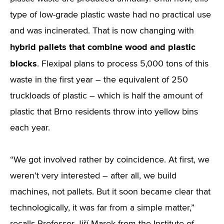
type of low-grade plastic waste had no practical use
and was incinerated. That is now changing with
hybrid pallets that combine wood and plastic
blocks
. Flexipal plans to process 5,000 tons of this
waste in the first year – the equivalent of 250
truckloads of plastic – which is half the amount of
plastic that Brno residents throw into yellow bins
each year.
“We got involved rather by coincidence. At first, we
weren’t very interested – after all, we build
machines, not pallets. But it soon became clear that
technologically, it was far from a simple matter,”