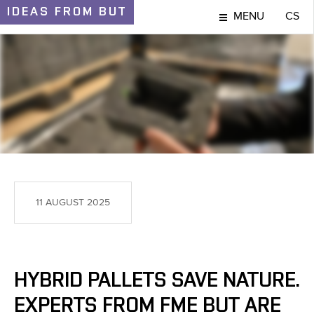
IDEAS
FROM BUT
MENU
CS
IDEAS AND DISCOVERIES
11 AUGUST 2025
HYBRID PALLETS SAVE NATURE.
EXPERTS FROM FME BUT ARE