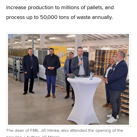
increase production to millions of pallets, and
process up to 50,000 tons of waste annually.
The dean of FME, Jiří Hlinka, also attended the opening of the