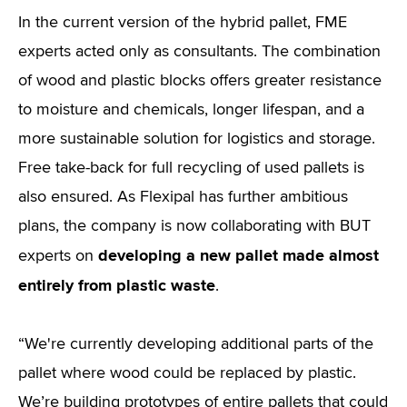
In the current version of the hybrid pallet, FME
experts acted only as consultants. The combination
of wood and plastic blocks offers greater resistance
to moisture and chemicals, longer lifespan, and a
more sustainable solution for logistics and storage.
Free take-back for full recycling of used pallets is
also ensured. As Flexipal has further ambitious
plans, the company is now collaborating with BUT
developing a new pallet made almost
experts on
entirely from plastic waste
.
“We're currently developing additional parts of the
pallet where wood could be replaced by plastic.
We’re building prototypes of entire pallets that could