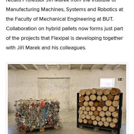
recalls Professor Jiří Marek from the Institute of
Manufacturing Machines, Systems and Robotics at
the Faculty of Mechanical Engineering at BUT.
Collaboration on hybrid pallets now forms just part
of the projects that Flexipal is developing together
with Jiří Marek and his colleagues.