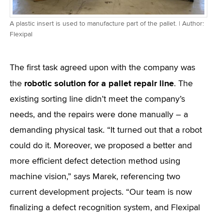
A plastic insert is used to manufacture part of the pallet. | Author:
Flexipal
The first task agreed upon with the company was
robotic solution for a pallet repair line
the
. The
existing sorting line didn’t meet the company’s
needs, and the repairs were done manually – a
demanding physical task. “It turned out that a robot
could do it. Moreover, we proposed a better and
more efficient defect detection method using
machine vision,” says Marek, referencing two
current development projects. “Our team is now
finalizing a defect recognition system, and Flexipal