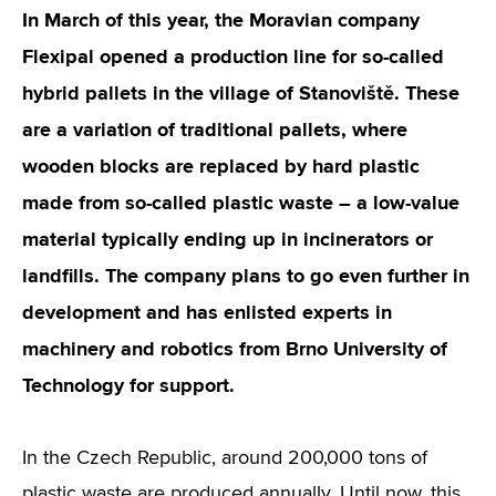
In March of this year, the Moravian company
Flexipal opened a production line for so-called
hybrid pallets in the village of Stanoviště. These
are a variation of traditional pallets, where
wooden blocks are replaced by hard plastic
made from so-called plastic waste – a low-value
material typically ending up in incinerators or
landfills. The company plans to go even further in
development and has enlisted experts in
machinery and robotics from Brno University of
Technology for support.
In the Czech Republic, around 200,000 tons of
plastic waste are produced annually. Until now, this