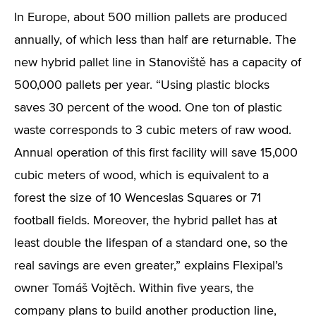
In Europe, about 500 million pallets are produced
annually, of which less than half are returnable. The
new hybrid pallet line in Stanoviště has a capacity of
500,000 pallets per year. “Using plastic blocks
saves 30 percent of the wood. One ton of plastic
waste corresponds to 3 cubic meters of raw wood.
Annual operation of this first facility will save 15,000
cubic meters of wood, which is equivalent to a
forest the size of 10 Wenceslas Squares or 71
football fields. Moreover, the hybrid pallet has at
least double the lifespan of a standard one, so the
real savings are even greater,” explains Flexipal’s
owner Tomáš Vojtěch. Within five years, the
company plans to build another production line,