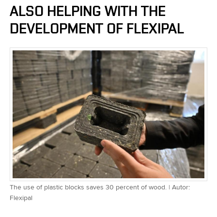
ALSO HELPING WITH THE
DEVELOPMENT OF FLEXIPAL
The use of plastic blocks saves 30 percent of wood. | Autor:
Flexipal