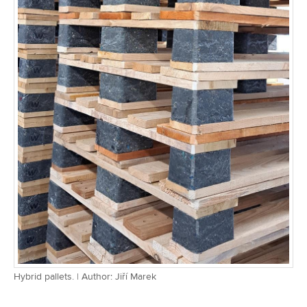
Hybrid pallets. | Author: Jiří Marek