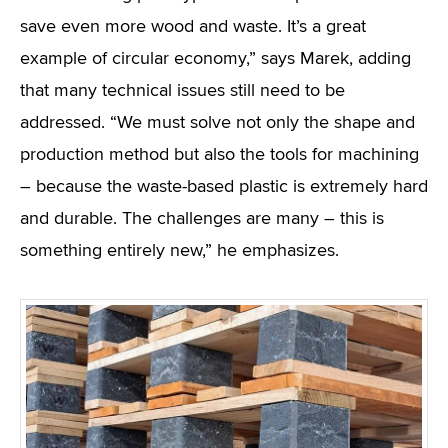
save even more wood and waste. It’s a great
example of circular economy,” says Marek, adding
that many technical issues still need to be
addressed. “We must solve not only the shape and
production method but also the tools for machining
– because the waste-based plastic is extremely hard
and durable. The challenges are many – this is
something entirely new,” he emphasizes.