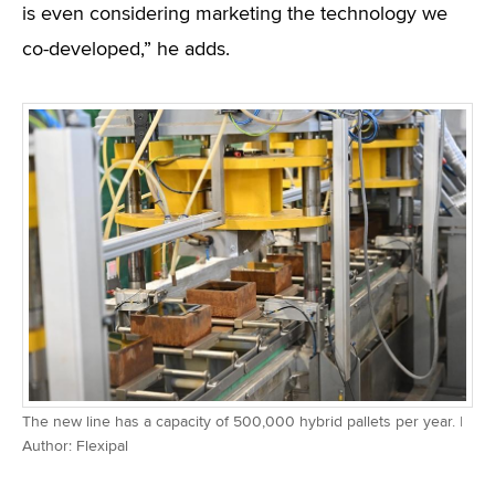
is even considering marketing the technology we
co-developed,” he adds.
The new line has a capacity of 500,000 hybrid pallets per year. |
Author: Flexipal