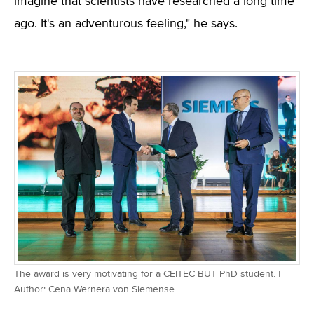
imagine that scientists have researched a long time
ago. It's an adventurous feeling," he says.
The award is very motivating for a CEITEC BUT PhD student. |
Author: Cena Wernera von Siemense