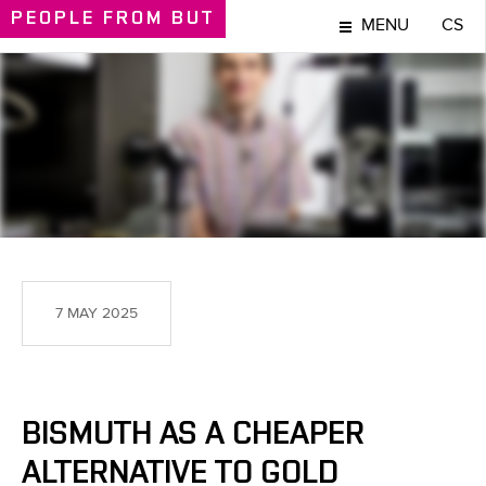
PEOPLE
FROM BUT
MENU
CS
PEOPLE
7 MAY 2025
BISMUTH AS A CHEAPER
ALTERNATIVE TO GOLD