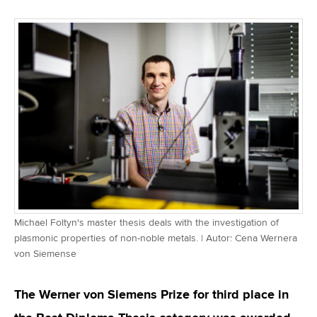
Michael Foltyn's master thesis deals with the investigation of
plasmonic properties of non-noble metals. | Autor: Cena Wernera
von Siemense
The Werner von Siemens Prize for third place in