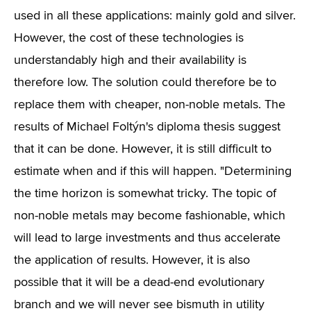
used in all these applications: mainly gold and silver.
However, the cost of these technologies is
understandably high and their availability is
therefore low. The solution could therefore be to
replace them with cheaper, non-noble metals. The
results of Michael Foltýn's diploma thesis suggest
that it can be done. However, it is still difficult to
estimate when and if this will happen. "Determining
the time horizon is somewhat tricky. The topic of
non-noble metals may become fashionable, which
will lead to large investments and thus accelerate
the application of results. However, it is also
possible that it will be a dead-end evolutionary
branch and we will never see bismuth in utility