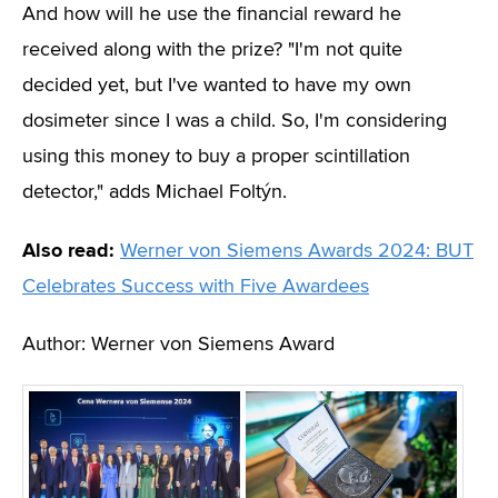
And how will he use the financial reward he
received along with the prize? "I'm not quite
decided yet, but I've wanted to have my own
dosimeter since I was a child. So, I'm considering
using this money to buy a proper scintillation
detector," adds Michael Foltýn.
Also read:
Werner von Siemens Awards 2024: BUT
Celebrates Success with Five Awardees
Author: Werner von Siemens Award