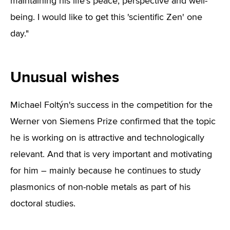
maintaining his life's peace, perspective and well-
being. I would like to get this 'scientific Zen' one
day."
Unusual wishes
Michael Foltýn's success in the competition for the
Werner von Siemens Prize confirmed that the topic
he is working on is attractive and technologically
relevant. And that is very important and motivating
for him – mainly because he continues to study
plasmonics of non-noble metals as part of his
doctoral studies.