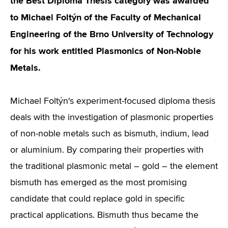
the Best Diploma Thesis category was awarded
to Michael Foltýn of the Faculty of Mechanical
Engineering of the Brno University of Technology
for his work entitled Plasmonics of Non-Noble
Metals.
Michael Foltýn's experiment-focused diploma thesis
deals with the investigation of plasmonic properties
of non-noble metals such as bismuth, indium, lead
or aluminium. By comparing their properties with
the traditional plasmonic metal – gold – the element
bismuth has emerged as the most promising
candidate that could replace gold in specific
practical applications. Bismuth thus became the