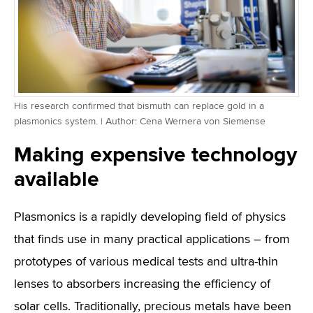
His research confirmed that bismuth can replace gold in a
plasmonics system. | Author: Cena Wernera von Siemense
Making expensive technology
available
Plasmonics is a rapidly developing field of physics
that finds use in many practical applications – from
prototypes of various medical tests and ultra-thin
lenses to absorbers increasing the efficiency of
solar cells. Traditionally, precious metals have been