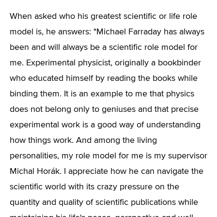
When asked who his greatest scientific or life role
model is, he answers: "Michael Farraday has always
been and will always be a scientific role model for
me. Experimental physicist, originally a bookbinder
who educated himself by reading the books while
binding them. It is an example to me that physics
does not belong only to geniuses and that precise
experimental work is a good way of understanding
how things work. And among the living
personalities, my role model for me is my supervisor
Michal Horák. I appreciate how he can navigate the
scientific world with its crazy pressure on the
quantity and quality of scientific publications while