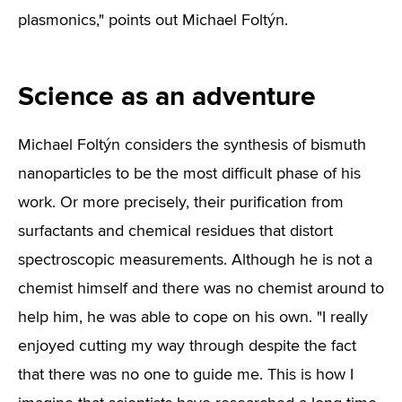
plasmonics," points out Michael Foltýn.
Science as an adventure
Michael Foltýn considers the synthesis of bismuth
nanoparticles to be the most difficult phase of his
work. Or more precisely, their purification from
surfactants and chemical residues that distort
spectroscopic measurements. Although he is not a
chemist himself and there was no chemist around to
help him, he was able to cope on his own. "I really
enjoyed cutting my way through despite the fact
that there was no one to guide me. This is how I