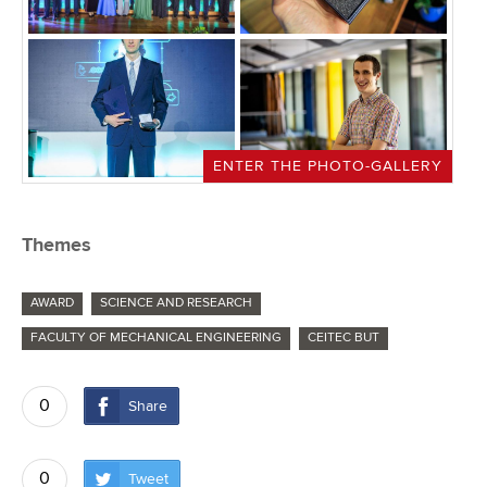
ENTER THE PHOTO-GALLERY
Themes
AWARD
SCIENCE AND RESEARCH
FACULTY OF MECHANICAL ENGINEERING
CEITEC BUT
0
Share
0
Tweet