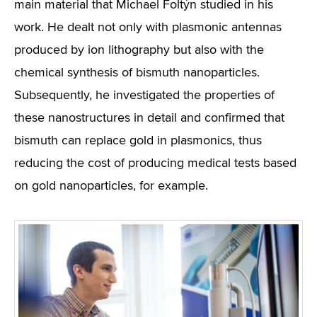
main material that Michael Foltýn studied in his
work. He dealt not only with plasmonic antennas
produced by ion lithography but also with the
chemical synthesis of bismuth nanoparticles.
Subsequently, he investigated the properties of
these nanostructures in detail and confirmed that
bismuth can replace gold in plasmonics, thus
reducing the cost of producing medical tests based
on gold nanoparticles, for example.