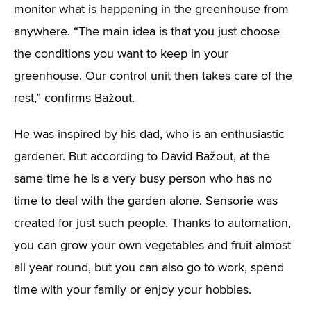
monitor what is happening in the greenhouse from
anywhere. “The main idea is that you just choose
the conditions you want to keep in your
greenhouse. Our control unit then takes care of the
rest,” confirms Bažout.
He was inspired by his dad, who is an enthusiastic
gardener. But according to David Bažout, at the
same time he is a very busy person who has no
time to deal with the garden alone. Sensorie was
created for just such people. Thanks to automation,
you can grow your own vegetables and fruit almost
all year round, but you can also go to work, spend
time with your family or enjoy your hobbies.