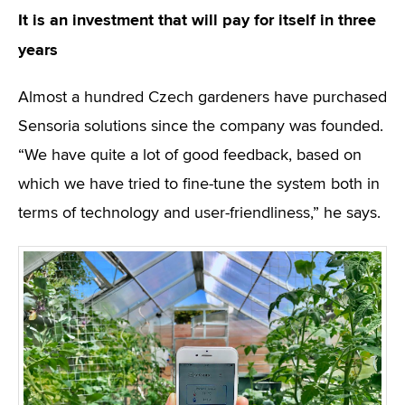
It is an investment that will pay for itself in three
years
Almost a hundred Czech gardeners have purchased
Sensoria solutions since the company was founded.
“We have quite a lot of good feedback, based on
which we have tried to fine-tune the system both in
terms of technology and user-friendliness,” he says.