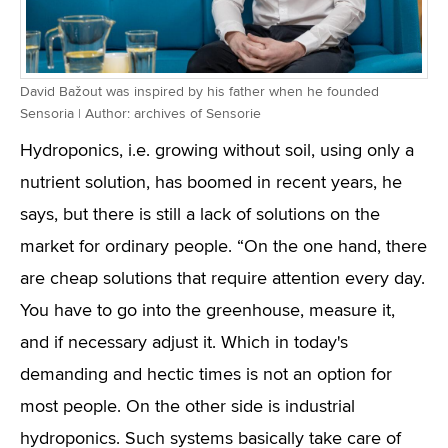
David Bažout was inspired by his father when he founded
Sensoria | Author: archives of Sensorie
Hydroponics, i.e. growing without soil, using only a
nutrient solution, has boomed in recent years, he
says, but there is still a lack of solutions on the
market for ordinary people. “On the one hand, there
are cheap solutions that require attention every day.
You have to go into the greenhouse, measure it,
and if necessary adjust it. Which in today's
demanding and hectic times is not an option for
most people. On the other side is industrial
hydroponics. Such systems basically take care of