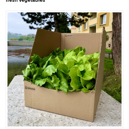
fresh vegetables