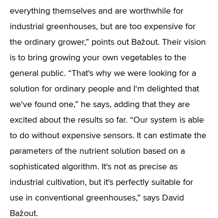
everything themselves and are worthwhile for
industrial greenhouses, but are too expensive for
the ordinary grower,” points out Bažout. Their vision
is to bring growing your own vegetables to the
general public. “That's why we were looking for a
solution for ordinary people and I'm delighted that
we've found one,” he says, adding that they are
excited about the results so far. “Our system is able
to do without expensive sensors. It can estimate the
parameters of the nutrient solution based on a
sophisticated algorithm. It's not as precise as
industrial cultivation, but it's perfectly suitable for
use in conventional greenhouses,” says David
Bažout.