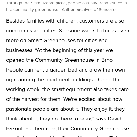
Through the Smart Marketplace, people can buy fresh lettuce in
the community greenhouse | Author: archives of Sensorie
Besides families with children, customers are also
companies and cities. Sensorie wants to focus even
more on Smart Greenhouses for cities and
businesses. “At the beginning of this year we
opened the Community Greenhouse in Brno.
People can rent a garden bed and grow their own
right among the apartment buildings. During the
working week, the smart equipment also takes care
of the harvest for them. We're excited about how
passionate people are about it. They enjoy it, they
think about it, they go there to relax,” says David
Bažout. Furthermore, their Community Greenhouse