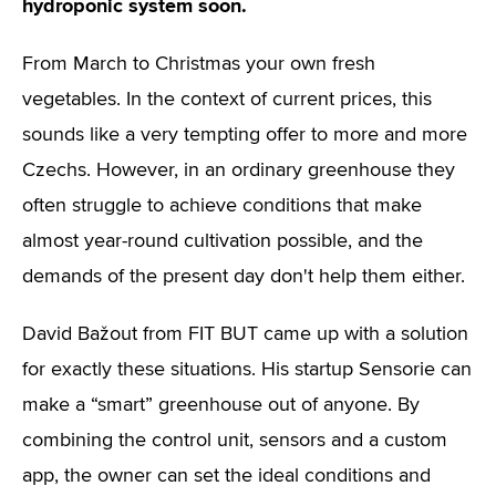
hydroponic system soon.
From March to Christmas your own fresh
vegetables. In the context of current prices, this
sounds like a very tempting offer to more and more
Czechs. However, in an ordinary greenhouse they
often struggle to achieve conditions that make
almost year-round cultivation possible, and the
demands of the present day don't help them either.
David Bažout from FIT BUT came up with a solution
for exactly these situations. His startup Sensorie can
make a “smart” greenhouse out of anyone. By
combining the control unit, sensors and a custom
app, the owner can set the ideal conditions and