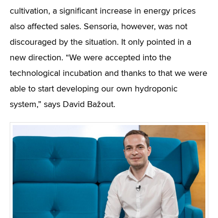
cultivation, a significant increase in energy prices
also affected sales. Sensoria, however, was not
discouraged by the situation. It only pointed in a
new direction. “We were accepted into the
technological incubation and thanks to that we were
able to start developing our own hydroponic
system,” says David Bažout.