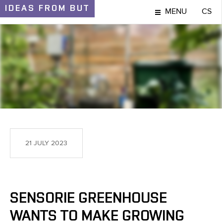
IDEAS
FROM BUT
MENU
CS
IDEAS AND DISCOVERIES
21 JULY 2023
SENSORIE GREENHOUSE
WANTS TO MAKE GROWING