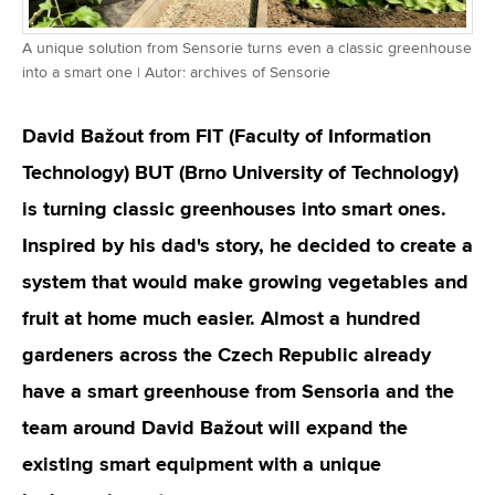
A unique solution from Sensorie turns even a classic greenhouse
into a smart one | Autor: archives of Sensorie
David Bažout from FIT (Faculty of Information
Technology) BUT (Brno University of Technology)
is turning classic greenhouses into smart ones.
Inspired by his dad's story, he decided to create a
system that would make growing vegetables and
fruit at home much easier. Almost a hundred
gardeners across the Czech Republic already
have a smart greenhouse from Sensoria and the
team around David Bažout will expand the
existing smart equipment with a unique