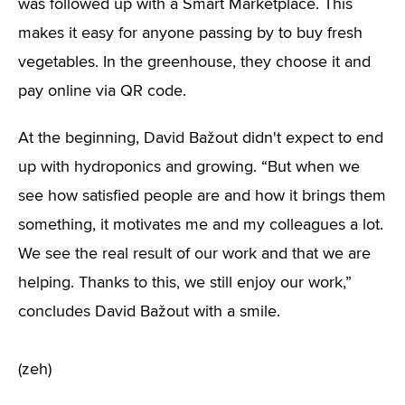
was followed up with a Smart Marketplace. This
makes it easy for anyone passing by to buy fresh
vegetables. In the greenhouse, they choose it and
pay online via QR code.
At the beginning, David Bažout didn't expect to end
up with hydroponics and growing. “But when we
see how satisfied people are and how it brings them
something, it motivates me and my colleagues a lot.
We see the real result of our work and that we are
helping. Thanks to this, we still enjoy our work,”
concludes David Bažout with a smile.
(zeh)