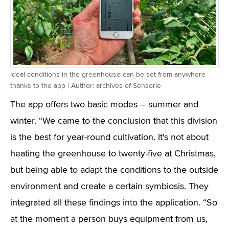
Ideal conditions in the greenhouse can be set from anywhere
thanks to the app | Author: archives of Sensorie
The app offers two basic modes – summer and
winter. “We came to the conclusion that this division
is the best for year-round cultivation. It's not about
heating the greenhouse to twenty-five at Christmas,
but being able to adapt the conditions to the outside
environment and create a certain symbiosis. They
integrated all these findings into the application. “So
at the moment a person buys equipment from us,