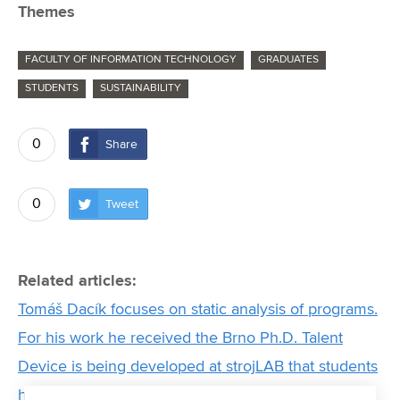
Themes
FACULTY OF INFORMATION TECHNOLOGY
GRADUATES
STUDENTS
SUSTAINABILITY
0
Share
0
Tweet
Related articles:
Tomáš Dacík focuses on static analysis of programs.
For his work he received the Brno Ph.D. Talent
Device is being developed at strojLAB that students
hope will help them succeed in a prestigious