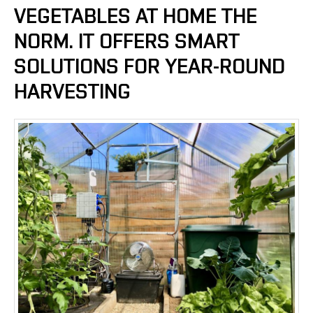
VEGETABLES AT HOME THE
NORM. IT OFFERS SMART
SOLUTIONS FOR YEAR-ROUND
HARVESTING