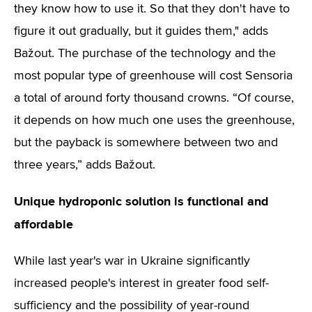
they know how to use it. So that they don't have to
figure it out gradually, but it guides them," adds
Bažout. The purchase of the technology and the
most popular type of greenhouse will cost Sensoria
a total of around forty thousand crowns. “Of course,
it depends on how much one uses the greenhouse,
but the payback is somewhere between two and
three years,” adds Bažout.
Unique hydroponic solution is functional and
affordable
While last year's war in Ukraine significantly
increased people's interest in greater food self-
sufficiency and the possibility of year-round