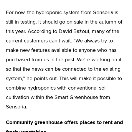
For now, the hydroponic system from Sensoria is
still in testing. It should go on sale in the autumn of
this year. According to David Bažout, many of the
current customers can't wait. “We always try to
make new features available to anyone who has
purchased from us in the past. We're working on it
so that the news can be connected to the existing
system,” he points out. This will make it possible to
combine hydroponics with conventional soil
cultivation within the Smart Greenhouse from
Sensoria.
Community greenhouse offers places to rent and