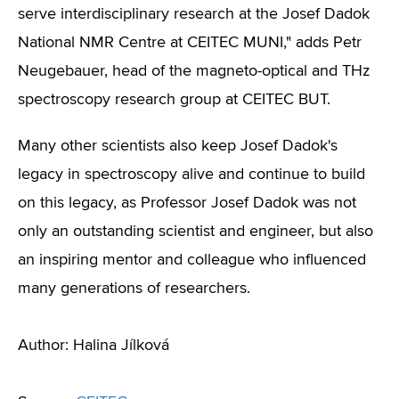
serve interdisciplinary research at the Josef Dadok
National NMR Centre at CEITEC MUNI,"
adds
Petr
Neugebauer, head of the magneto-optical and THz
spectroscopy research group at CEITEC BUT.
Many other scientists also keep Josef Dadok's
legacy in spectroscopy alive and continue to build
on this legacy, as Professor Josef Dadok was not
only an outstanding scientist and engineer, but also
an inspiring mentor and colleague who influenced
many generations of researchers.
Author: Halina Jílková