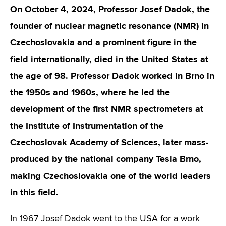
On October 4, 2024, Professor Josef Dadok, the
founder of nuclear magnetic resonance (NMR) in
Czechoslovakia and a prominent figure in the
field internationally, died in the United States at
the age of 98. Professor Dadok worked in Brno in
the 1950s and 1960s, where he led the
development of the first NMR spectrometers at
the Institute of Instrumentation of the
Czechoslovak Academy of Sciences, later mass-
produced by the national company Tesla Brno,
making Czechoslovakia one of the world leaders
in this field.
In 1967 Josef Dadok went to the USA for a work