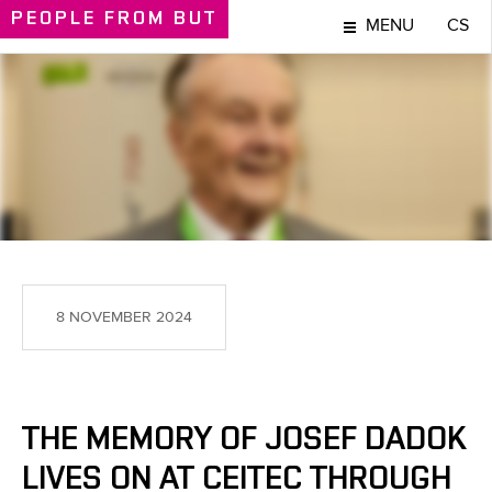
PEOPLE
FROM BUT
MENU
CS
PEOPLE
8 NOVEMBER 2024
THE MEMORY OF JOSEF DADOK
LIVES ON AT CEITEC THROUGH