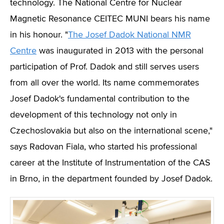
technology. The National Centre for Nuclear
Magnetic Resonance CEITEC MUNI bears his name
in his honour.
"
The Josef Dadok National NMR
Centre
was inaugurated in 2013 with the personal
participation of Prof. Dadok and still serves users
from all over the world. Its name commemorates
Josef Dadok's fundamental contribution to the
development of this technology not only in
Czechoslovakia but also on the international scene,"
says
Radovan Fiala, who started his professional
career at the Institute of Instrumentation of the CAS
in Brno, in the department founded by Josef Dadok.