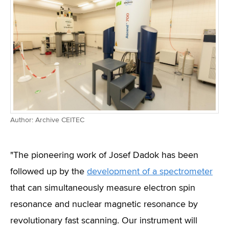
Author: Archive CEITEC
"The pioneering work of Josef Dadok has been
followed up by the
development of a spectrometer
that can simultaneously measure electron spin
resonance and nuclear magnetic resonance by
revolutionary fast scanning. Our instrument will