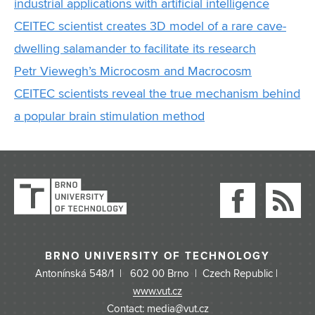
industrial applications with artificial intelligence
CEITEC scientist creates 3D model of a rare cave-
dwelling salamander to facilitate its research
Petr Viewegh’s Microcosm and Macrocosm
CEITEC scientists reveal the true mechanism behind
a popular brain stimulation method
BRNO UNIVERSITY OF TECHNOLOGY
Antonínská 548/1 | 602 00 Brno | Czech Republic |
www.vut.cz
Contact: media@vut.cz