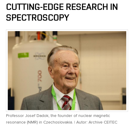
CUTTING-EDGE RESEARCH IN
SPECTROSCOPY
Professor Josef Dadok, the founder of nuclear magnetic
resonance (NMR) in Czechoslovakia. | Autor: Archive CEITEC