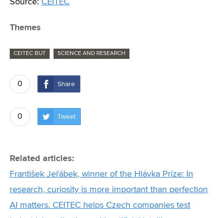
Source:
CEITEC
Themes
CEITEC BUT
SCIENCE AND RESEARCH
0
Share
0
Tweet
Related articles:
František Jeřábek, winner of the Hlávka Prize: In
research, curiosity is more important than perfection
AI matters. CEITEC helps Czech companies test