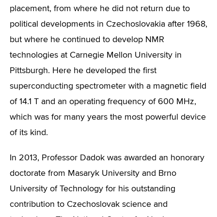
placement, from where he did not return due to
political developments in Czechoslovakia after 1968,
but where he continued to develop NMR
technologies at Carnegie Mellon University in
Pittsburgh. Here he developed the first
superconducting spectrometer with a magnetic field
of 14.1 T and an operating frequency of 600 MHz,
which was for many years the most powerful device
of its kind.
In 2013, Professor Dadok was awarded an honorary
doctorate from Masaryk University and Brno
University of Technology for his outstanding
contribution to Czechoslovak science and