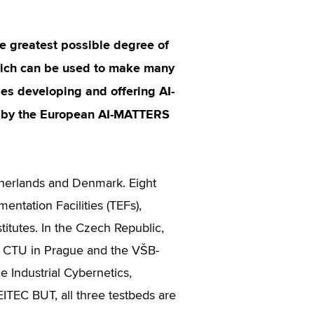
he greatest possible degree of
 which can be used to make many
es developing and offering AI-
ed by the European AI-MATTERS
therlands and Denmark. Eight
entation Facilities (TEFs),
titutes. In the Czech Republic,
C CTU in Prague and the VŠB-
e Industrial Cybernetics,
ITEC BUT, all three testbeds are