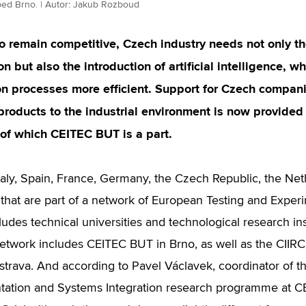
bed Brno. | Autor: Jakub Rozboud
to remain competitive, Czech industry needs not only t
n but also the introduction of artificial intelligence,
n processes more efficient. Support for Czech compani
products to the industrial environment is now provid
of which CEITEC BUT is a part.
taly, Spain, France, Germany, the Czech Republic, the Ne
 that are part of a network of European Testing and Experim
ludes technical universities and technological research ins
etwork includes CEITEC BUT in Brno, as well as the CIIR
trava. And according to Pavel Václavek, coordinator of th
tation and Systems Integration research programme at CE