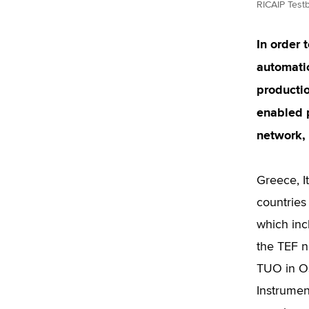
RICAIP Test
In order 
automatio
productio
enabled 
network, 
Greece, I
countries
which inc
the TEF n
TUO in Os
Instrumen