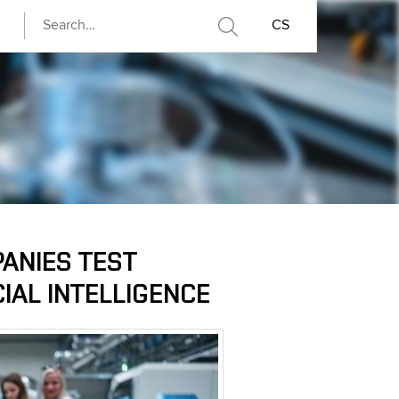
CS
PANIES TEST
CIAL INTELLIGENCE