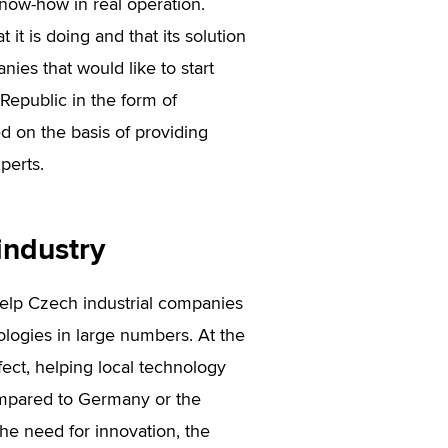
know-how in real operation.
it is doing and that its solution
nies that would like to start
Republic in the form of
d on the basis of providing
perts.
industry
elp Czech industrial companies
ologies in large numbers. At the
ect, helping local technology
ompared to Germany or the
the need for innovation, the