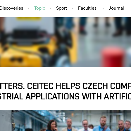
Discoveries
Topic
Sport
Faculties
Journal
TOPIC
TTERS. CEITEC HELPS CZECH COM
TRIAL APPLICATIONS WITH ARTIFI