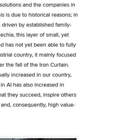
solutions and the companies in
s is due to historical reasons; in
driven by established family-
hia, this layer of small, yet
d has not yet been able to fully
trial country, it mainly focused
 the fall of the Iron Curtain.
ually increased in our country,
n AI has also increased in
that they succeed, inspire others
s and, consequently, high value-