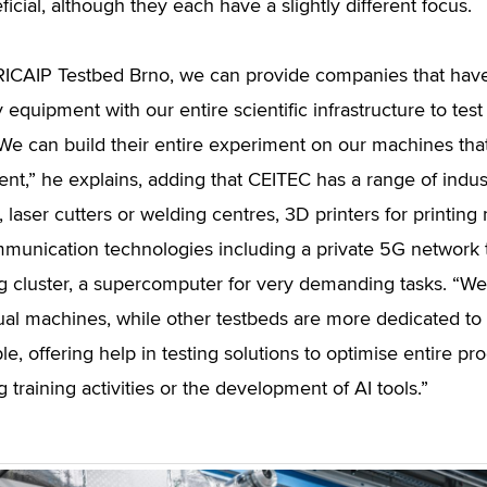
icial, although they each have a slightly different focus.
RICAIP Testbed Brno, we can provide companies that have 
equipment with our entire scientific infrastructure to test 
We can build their entire experiment on our machines that f
nt,” he explains, adding that CEITEC has a range of indu
laser cutters or welding centres, 3D printers for printing 
munication technologies including a private 5G network 
 cluster, a supercomputer for very demanding tasks. “We
dual machines, while other testbeds are more dedicated to
e, offering help in testing solutions to optimise entire pro
 training activities or the development of AI tools.”