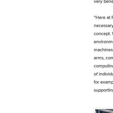
very benef
“Here at 
necessary 
concept. 
environme
machines, 
arms, com
computing
of indivi
for exampl
supporting