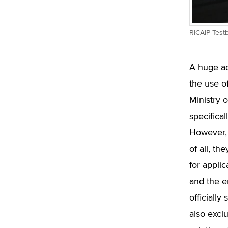
RICAIP Test
A huge ad
the use o
Ministry 
specifical
However, 
of all, t
for applic
and the e
officiall
also exclu