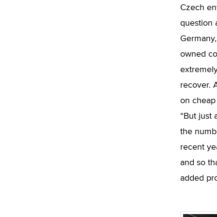
Czech env
question a
Germany, 
owned com
extremely
recover. 
on cheap 
“But just
the numbe
recent ye
and so tha
added pro