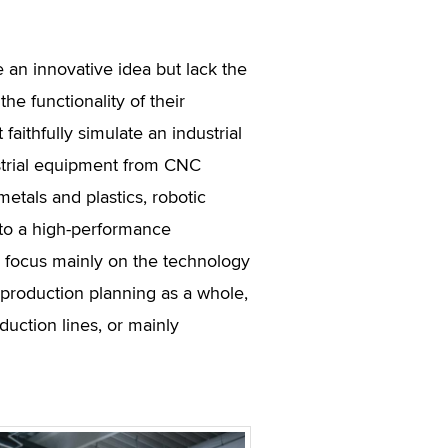
an innovative idea but lack the
the functionality of their
aithfully simulate an industrial
strial equipment from CNC
metals and plastics, robotic
to a high-performance
 focus mainly on the technology
 production planning as a whole,
duction lines, or mainly