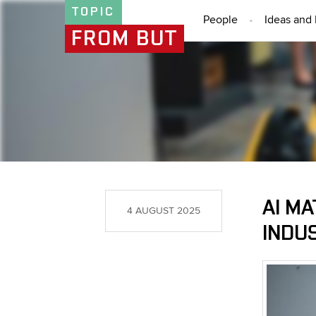
TOPIC
People
Ideas and 
FROM BUT
AI MA
4 AUGUST 2025
INDUS