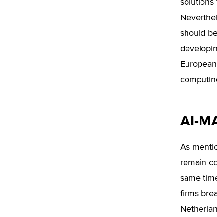
solutions 
Neverthele
should be
developin
European 
computing
AI-MA
As mentio
remain co
same time
firms bre
Netherlan