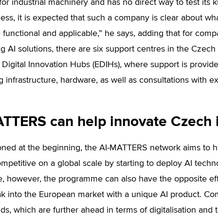
for industrial machinery and has no direct way to test its 
ss, it is expected that such a company is clear about what 
 functional and applicable,” he says, adding that for compa
g AI solutions, there are six support centres in the Czech 
Digital Innovation Hubs (EDIHs), where support is provide
 infrastructure, hardware, as well as consultations with ex
TTERS can help innovate Czech 
ned at the beginning, the AI-MATTERS network aims to h
mpetitive on a global scale by starting to deploy AI techn
, however, the programme can also have the opposite eff
ak into the European market with a unique AI product. C
ds, which are further ahead in terms of digitalisation and 