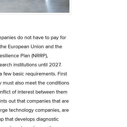
panies do not have to pay for
h the European Union and the
esilience Plan (NRRP),
arch institutions until 2027.
a few basic requirements. First
y must also meet the conditions
onflict of interest between them
ints out that companies that are
 large technology companies, are
-up that develops diagnostic