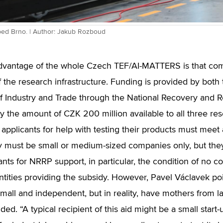
bed Brno. | Author: Jakub Rozboud
vantage of the whole Czech TEF/AI-MATTERS is that com
f the research infrastructure. Funding is provided by bot
of Industry and Trade through the National Recovery and R
ly the amount of CZK 200 million available to all three rese
applicants for help with testing their products must meet 
hey must be small or medium-sized companies only, but the
ants for NRRP support, in particular, the condition of no c
ntities providing the subsidy. However, Pavel Václavek po
y small and independent, but in reality, have mothers from
ded. “A typical recipient of this aid might be a small start