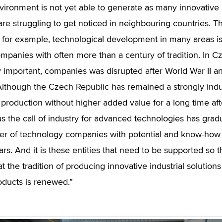
ironment is not yet able to generate as many innovative 
re struggling to get noticed in neighbouring countries. Thi
for example, technological development in many areas is 
panies with often more than a century of tradition. In Czec
 important, companies was disrupted after World War II an
Although the Czech Republic has remained a strongly indus
production without higher added value for a long time after
 as the call of industry for advanced technologies has grad
r of technology companies with potential and know-how i
ars. And it is these entities that need to be supported so 
t the tradition of producing innovative industrial solution
ducts is renewed.”