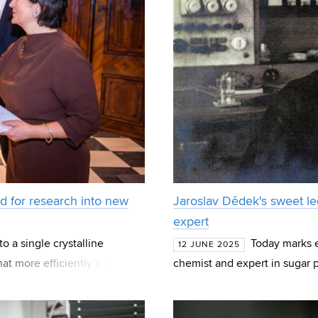
d for research into new
Jaroslav Dědek's sweet leg
expert
o a single crystalline
Today marks e
12 JUNE 2025
hat more efficiently transmits
chemist and expert in sugar p
hich T
left a significant mark on Brn