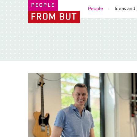
PEOPLE
People
Ideas and 
FROM BUT