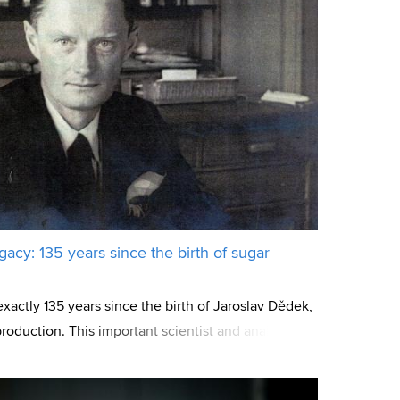
acy: 135 years since the birth of sugar
xactly 135 years since the birth of Jaroslav Dědek,
roduction. This important scientist and analyst also
o University of Technol