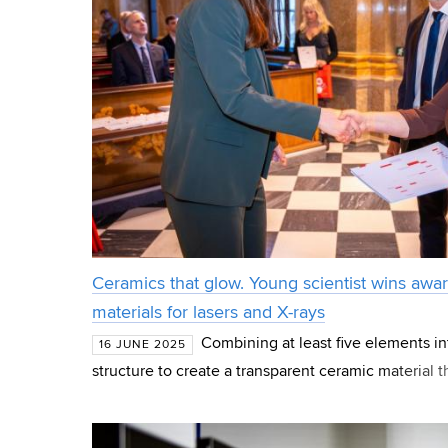
Ceramics that glow. Young scientist wins awar
materials for lasers and X-rays
Combining at least five elements int
16 JUNE 2025
structure to create a transparent ceramic material t
light beams – that is the goal of the research for w