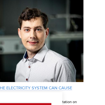
THE ELECTRICITY SYSTEM CAN CAUSE
on Siemens Award for the Best Dissertation on