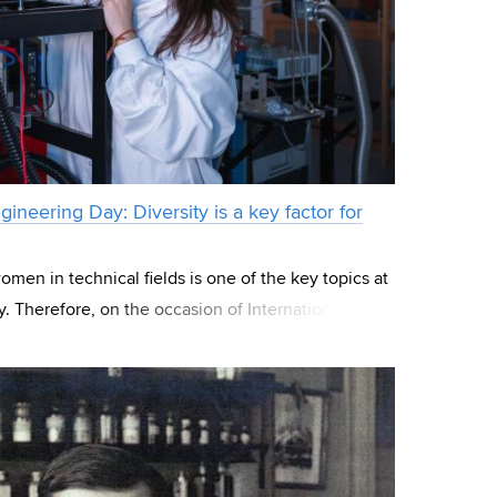
ineering Day: Diversity is a key factor for
men in technical fields is one of the key topics at
. Therefore, on the occasion of International
hich celebrates the contributions