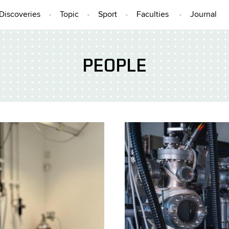
Discoveries
Topic
Sport
Faculties
Journal
PEOPLE