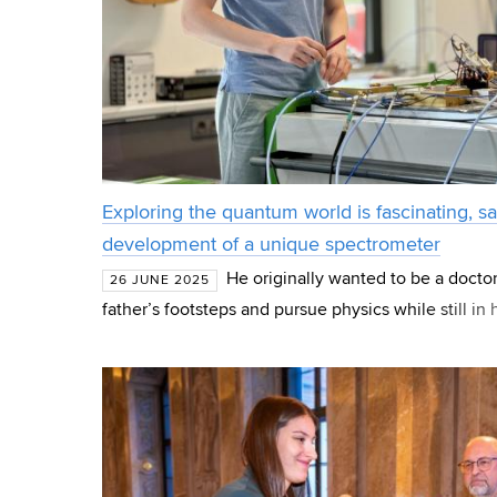
Exploring the quantum world is fascinating, sa
development of a unique spectrometer
He originally wanted to be a doctor
26 JUNE 2025
father’s footsteps and pursue physics while still in 
Oleksii Laguta, therefore, joined Taras Shevchenko