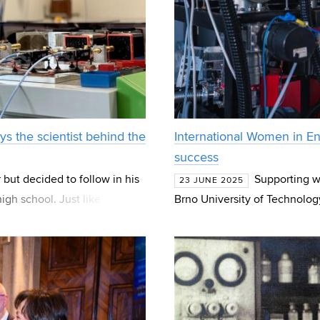
ys the scientist behind the
International Women in Eng
success
 but decided to follow in his
Supporting wo
23 JUNE 2025
high school. Just like him,
Brno University of Technology
 Uni
Women in Engineering Day, w