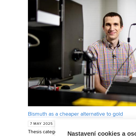
Bismuth as a cheaper alternative to gold
The Werner von Siemens Prize for thi
7 MAY 2025
Thesis category was awarded to Michael Foltýn of 
Nastavení cookies a os