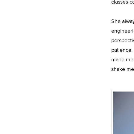
classes c
She alwa
engineeri
perspecti
patience,
made me t
shake me