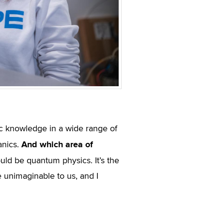
ic knowledge in a wide range of
And which area of
anics.
ould be quantum physics. It’s the
re unimaginable to us, and I