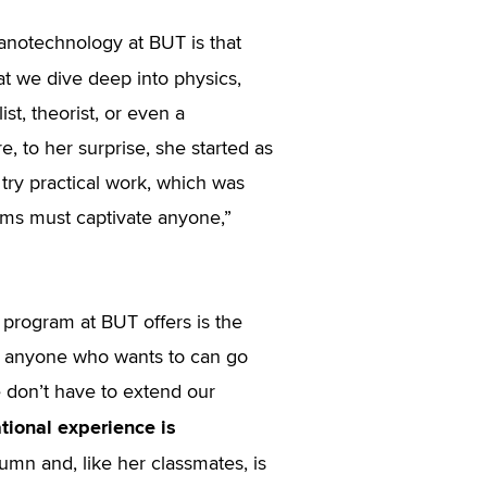
anotechnology at BUT is that
that we dive deep into physics,
st, theorist, or even a
re, to her surprise, she started as
o try practical work, which was
oms must captivate anyone,”
program at BUT offers is the
hat anyone who wants to can go
we don’t have to extend our
ational experience is
tumn and, like her classmates, is