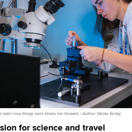
o learn how things work drives her forward. | Author: Václav Široký
sion for science and travel