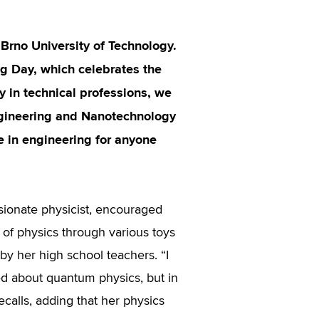
 Brno University of Technology.
ng Day, which celebrates the
y in technical professions, we
ngineering and Nanotechnology
e in engineering for anyone
sionate physicist, encouraged
 of physics through various toys
by her high school teachers. “I
ed about quantum physics, but in
ecalls, adding that her physics