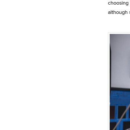
choosing 
although 