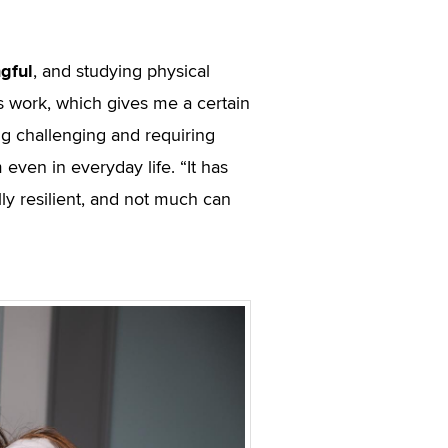
gful
, and studying physical
s work, which gives me a certain
ng challenging and requiring
even in everyday life. “It has
 resilient, and not much can