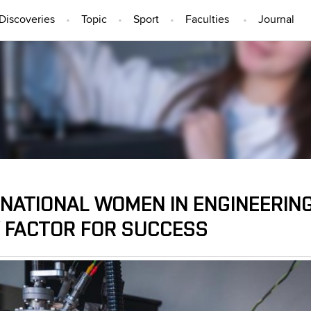
Discoveries
Topic
Sport
Faculties
Journal
PEOPLE
NATIONAL WOMEN IN ENGINEERING 
Y FACTOR FOR SUCCESS