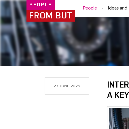
PEOPLE
People
Ideas and 
FROM BUT
INTER
23 JUNE 2025
A KE