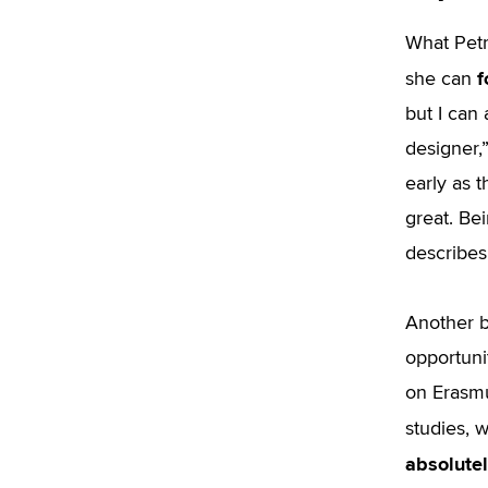
What Petr
f
she can
but I can
designer,”
early as t
great. Be
describes
Another b
opportuni
on Erasmus
studies, 
absolutel