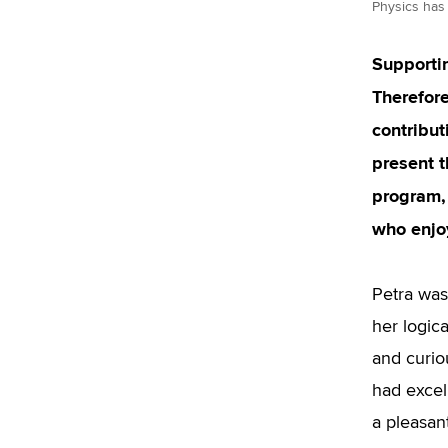
Physics has 
Supportin
Therefore
contribut
present 
program, 
who enjo
Petra was
her logic
and curio
had excel
a pleasan