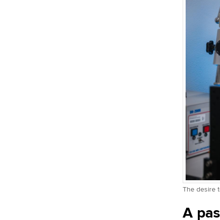
The desire t
A pas