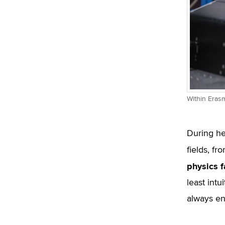
Within Erasm
During he
fields, f
physics f
least intu
always enj