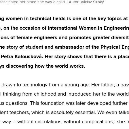
fascinated her since she was a child. | Autor: Václav Široký
g women in technical fields is one of the key topics at
, on the occasion of International Women in Engineeri
ions of female engineers and promotes greater diversit
the story of student and ambassador of the Physical E
Petra Kalousková. Her story shows that there is a plac
ys discovering how the world works.
 drawn to technology from a young age. Her father, a pas
al thinking from childhood and introduced her to the world
us questions. This foundation was later developed further 
lent teachers, which is absolutely essential. We even talk
t way – without calculations, without complications,” she r