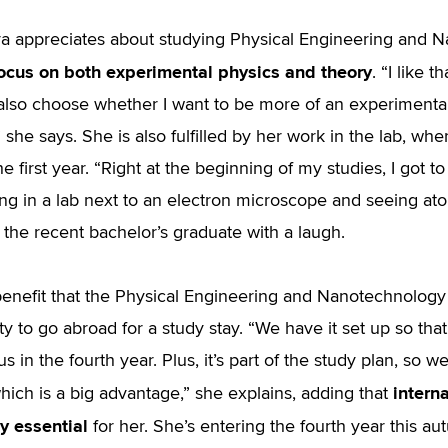
a appreciates about studying Physical Engineering and N
ocus on both experimental physics and theory
. “I like 
 also choose whether I want to be more of an experimentali
 she says. She is also fulfilled by her work in the lab, whe
he first year. “Right at the beginning of my studies, I got t
ing in a lab next to an electron microscope and seeing at
 the recent bachelor’s graduate with a laugh.
enefit that the Physical Engineering and Nanotechnology 
ty to go abroad for a study stay. “We have it set up so t
 in the fourth year. Plus, it’s part of the study plan, so 
intern
which is a big advantage,” she explains, adding that
y essential
for her. She’s entering the fourth year this au