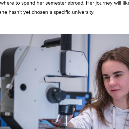
where to spend her semester abroad. Her journey will like
she hasn’t yet chosen a specific university.