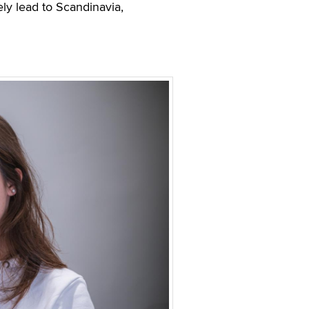
ly lead to Scandinavia,