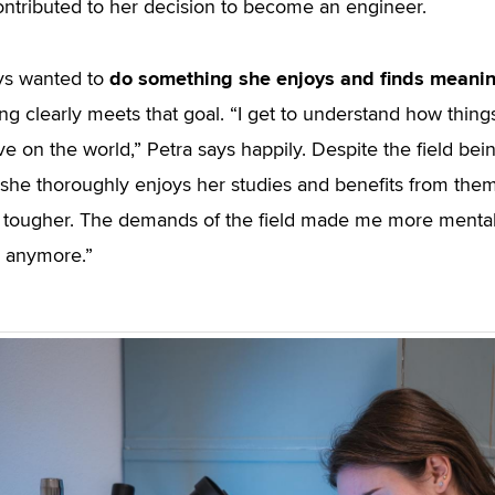
ontributed to her decision to become an engineer.
do something she enjoys and finds meanin
ys wanted to
ng clearly meets that goal. “I get to understand how thing
ve on the world,” Petra says happily. Despite the field bei
 she thoroughly enjoys her studies and benefits from them 
ougher. The demands of the field made me more mentally
 anymore.”