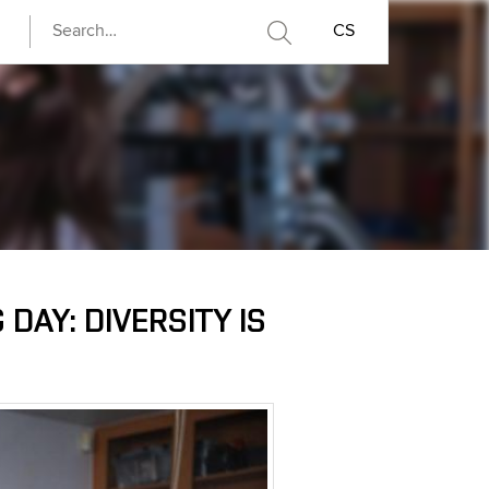
CS
DAY: DIVERSITY IS