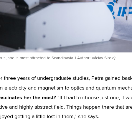
us, she is most attracted to Scandinavia. | Author: Václav Široký
r three years of undergraduate studies, Petra gained bas
rom electricity and magnetism to optics and quantum mech
ascinates her the most?
“If I had to choose just one, it w
itive and highly abstract field. Things happen there that a
oyed getting a little lost in them,” she says.