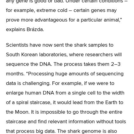
any gene is good or bad. Under certain conditions –
for example, extreme cold – certain genes may
prove more advantageous for a particular animal,”
explains Brázda.
Scientists have now sent the shark samples to
South Korean laboratories, where researchers will
sequence the DNA. The process takes them 2–3
months. “Processing huge amounts of sequencing
data is challenging. For example, if we were to
enlarge human DNA from a single cell to the width
of a spiral staircase, it would lead from the Earth to
the Moon. It is impossible to go through the entire
staircase and find relevant information without tools
that process big data. The shark genome is also