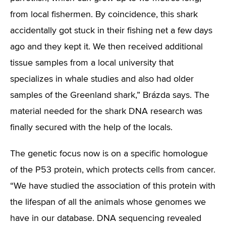
from local fishermen. By coincidence, this shark
accidentally got stuck in their fishing net a few days
ago and they kept it. We then received additional
tissue samples from a local university that
specializes in whale studies and also had older
samples of the Greenland shark,” Brázda says. The
material needed for the shark DNA research was
finally secured with the help of the locals.
The genetic focus now is on a specific homologue
of the P53 protein, which protects cells from cancer.
“We have studied the association of this protein with
the lifespan of all the animals whose genomes we
have in our database. DNA sequencing revealed