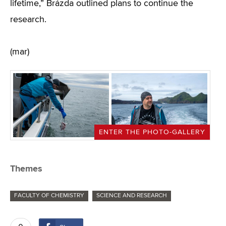
lifetime,” Brázda outlined plans to continue the
research.
(mar)
ENTER THE PHOTO-GALLERY
Themes
FACULTY OF CHEMISTRY
SCIENCE AND RESEARCH