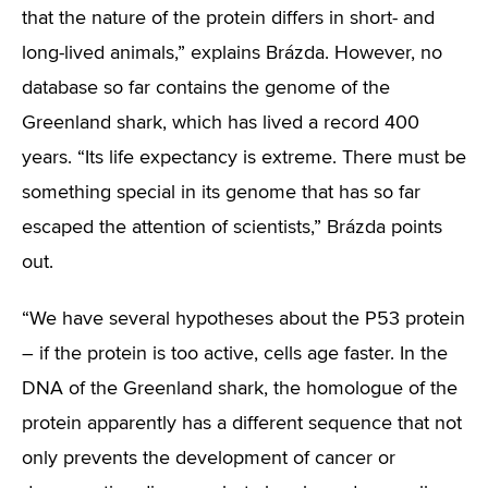
that the nature of the protein differs in short- and
long-lived animals,” explains Brázda. However, no
database so far contains the genome of the
Greenland shark, which has lived a record 400
years. “Its life expectancy is extreme. There must be
something special in its genome that has so far
escaped the attention of scientists,” Brázda points
out.
“We have several hypotheses about the P53 protein
– if the protein is too active, cells age faster. In the
DNA of the Greenland shark, the homologue of the
protein apparently has a different sequence that not
only prevents the development of cancer or