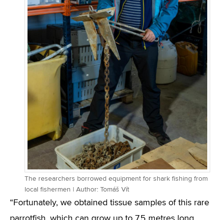
The researchers borrowed equipment for shark fishing from
local fishermen | Author: Tomáš Vít
“Fortunately, we obtained tissue samples of this rare
parrotfish, which can grow up to 7.5 metres long,