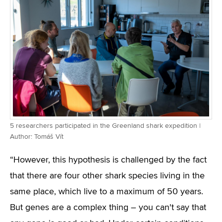
5 researchers participated in the Greenland shark expedition |
Author: Tomáš Vít
“However, this hypothesis is challenged by the fact
that there are four other shark species living in the
same place, which live to a maximum of 50 years.
But genes are a complex thing – you can't say that