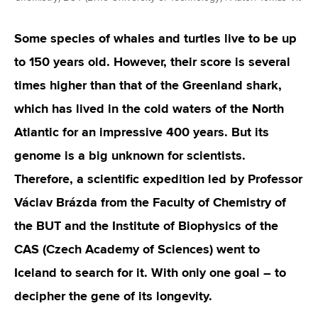
Some species of whales and turtles live to be up
to 150 years old. However, their score is several
times higher than that of the Greenland shark,
which has lived in the cold waters of the North
Atlantic for an impressive 400 years. But its
genome is a big unknown for scientists.
Therefore, a scientific expedition led by Professor
Václav Brázda from the Faculty of Chemistry of
the BUT and the Institute of Biophysics of the
CAS (Czech Academy of Sciences) went to
Iceland to search for it. With only one goal – to
decipher the gene of its longevity.