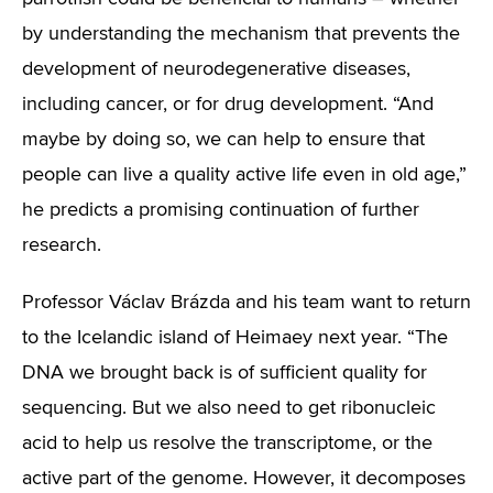
by understanding the mechanism that prevents the
development of neurodegenerative diseases,
including cancer, or for drug development. “And
maybe by doing so, we can help to ensure that
people can live a quality active life even in old age,”
he predicts a promising continuation of further
research.
Professor Václav Brázda and his team want to return
to the Icelandic island of Heimaey next year. “The
DNA we brought back is of sufficient quality for
sequencing. But we also need to get ribonucleic
acid to help us resolve the transcriptome, or the
active part of the genome. However, it decomposes