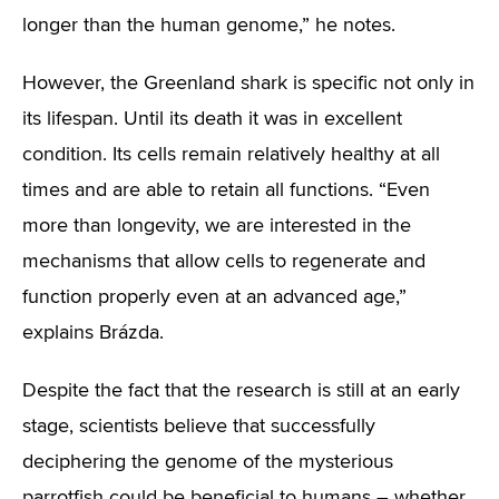
longer than the human genome,” he notes.
However, the Greenland shark is specific not only in
its lifespan. Until its death it was in excellent
condition. Its cells remain relatively healthy at all
times and are able to retain all functions. “Even
more than longevity, we are interested in the
mechanisms that allow cells to regenerate and
function properly even at an advanced age,”
explains Brázda.
Despite the fact that the research is still at an early
stage, scientists believe that successfully
deciphering the genome of the mysterious
parrotfish could be beneficial to humans – whether