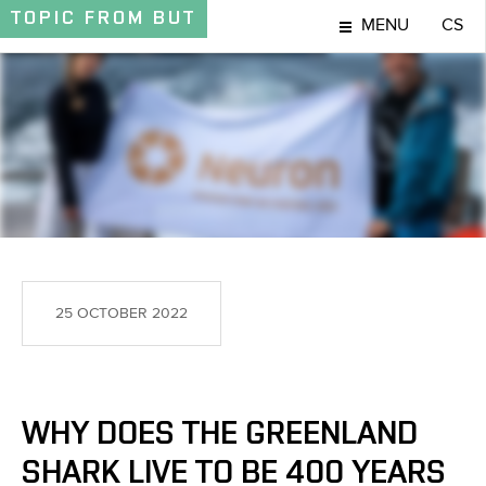
TOPIC
FROM BUT
MENU
CS
TOPIC
25 OCTOBER 2022
WHY DOES THE GREENLAND
SHARK LIVE TO BE 400 YEARS