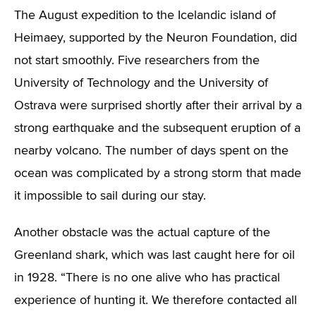
The August expedition to the Icelandic island of
Heimaey, supported by the Neuron Foundation, did
not start smoothly. Five researchers from the
University of Technology and the University of
Ostrava were surprised shortly after their arrival by a
strong earthquake and the subsequent eruption of a
nearby volcano. The number of days spent on the
ocean was complicated by a strong storm that made
it impossible to sail during our stay.
Another obstacle was the actual capture of the
Greenland shark, which was last caught here for oil
in 1928. “There is no one alive who has practical
experience of hunting it. We therefore contacted all