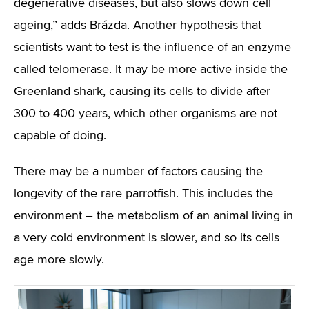
degenerative diseases, but also slows down cell
ageing,” adds Brázda. Another hypothesis that
scientists want to test is the influence of an enzyme
called telomerase. It may be more active inside the
Greenland shark, causing its cells to divide after
300 to 400 years, which other organisms are not
capable of doing.
There may be a number of factors causing the
longevity of the rare parrotfish. This includes the
environment – the metabolism of an animal living in
a very cold environment is slower, and so its cells
age more slowly.