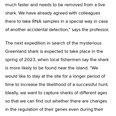
much faster and needs to be removed from a live
shark. We have already agreed with colleagues
there to take RNA samples in a special way in case
of another accidental detection,” says the professor.
The next expedition in search of the mysterious
Greenland shark is expected to take place in the
spring of 2023, when local fishermen say the shark
is more likely to be found near the island. “We
would like to stay at the site for a longer period of
time to increase the likelihood of a successful hunt.
Ideally, we want to capture sharks of different ages
so that we can find out whether there are changes
in the regulation of their genes even during their