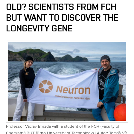
OLD? SCIENTISTS FROM FCH
BUT WANT TO DISCOVER THE
LONGEVITY GENE
Professor Václav Brázda with a student of the FCH (Faculty of
Chemistry) BUT (Brno University of Technology) | Autor: Tomáš Vít