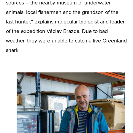
sources – the nearby museum of underwater
animals, local fishermen and the grandson of the
last hunter,” explains molecular biologist and leader
of the expedition Václav Brázda. Due to bad
weather, they were unable to catch a live Greenland
shark.