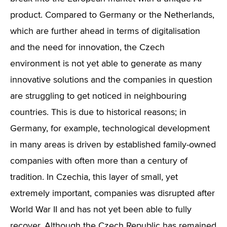
product. Compared to Germany or the Netherlands,
which are further ahead in terms of digitalisation
and the need for innovation, the Czech
environment is not yet able to generate as many
innovative solutions and the companies in question
are struggling to get noticed in neighbouring
countries. This is due to historical reasons; in
Germany, for example, technological development
in many areas is driven by established family-owned
companies with often more than a century of
tradition. In Czechia, this layer of small, yet
extremely important, companies was disrupted after
World War II and has not yet been able to fully
recover. Although the Czech Republic has remained