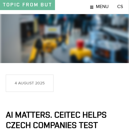
TOPIC
FROM BUT
MENU
CS
TOPIC
4 AUGUST 2025
AI MATTERS. CEITEC HELPS
CZECH COMPANIES TEST