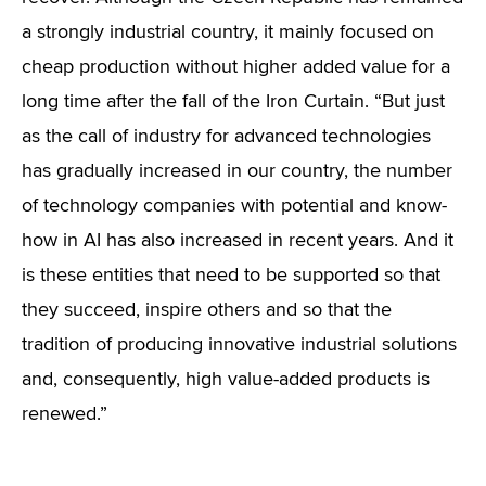
a strongly industrial country, it mainly focused on
cheap production without higher added value for a
long time after the fall of the Iron Curtain. “But just
as the call of industry for advanced technologies
has gradually increased in our country, the number
of technology companies with potential and know-
how in AI has also increased in recent years. And it
is these entities that need to be supported so that
they succeed, inspire others and so that the
tradition of producing innovative industrial solutions
and, consequently, high value-added products is
renewed.”