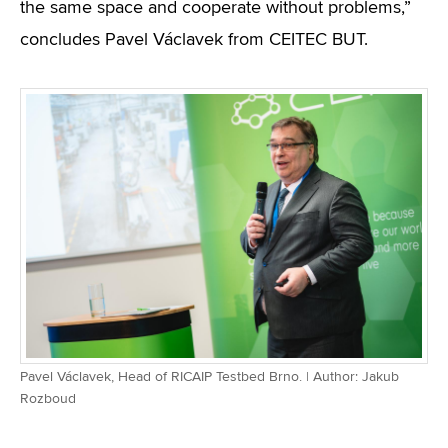
the same space and cooperate without problems,”
concludes Pavel Václavek from CEITEC BUT.
Pavel Václavek, Head of RICAIP Testbed Brno. | Author: Jakub
Rozboud