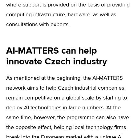
where support is provided on the basis of providing
computing infrastructure, hardware, as well as
consultations with experts.
AI-MATTERS can help
innovate Czech industry
As mentioned at the beginning, the AI-MATTERS
network aims to help Czech industrial companies
remain competitive on a global scale by starting to
deploy AI technologies in large numbers. At the
same time, however, the programme can also have
the opposite effect, helping local technology firms
break into the European market with a unique AI