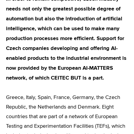
needs not only the greatest possible degree of
automation but also the introduction of artificial
intelligence, which can be used to make many
production processes more efficient. Support for
Czech companies developing and offering AI-
enabled products to the industrial environment is
now provided by the European AI-MATTERS
network, of which CEITEC BUT is a part.
Greece, Italy, Spain, France, Germany, the Czech
Republic, the Netherlands and Denmark. Eight
countries that are part of a network of European
Testing and Experimentation Facilities (TEFs), which