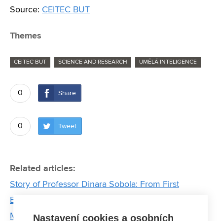
Source:
CEITEC BUT
Themes
CEITEC BUT
SCIENCE AND RESEARCH
UMĚLÁ INTELIGENCE
0
Share
0
Tweet
Related articles:
Story of Professor Dinara Sobola: From First
Experiments to Professorship
Motor failures in electric vehicles can be detected
Nastavení cookies a osobních