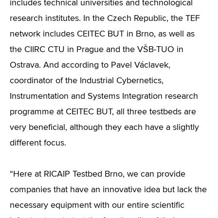
includes technical universities and technological
research institutes. In the Czech Republic, the TEF
network includes CEITEC BUT in Brno, as well as
the CIIRC CTU in Prague and the VŠB-TUO in
Ostrava. And according to Pavel Václavek,
coordinator of the Industrial Cybernetics,
Instrumentation and Systems Integration research
programme at CEITEC BUT, all three testbeds are
very beneficial, although they each have a slightly
different focus.
“Here at RICAIP Testbed Brno, we can provide
companies that have an innovative idea but lack the
necessary equipment with our entire scientific