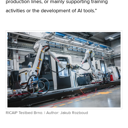
production lines, or mainly supporting training
activities or the development of AI tools.”
RICAIP Testbed Brno. | Author: Jakub Rozboud