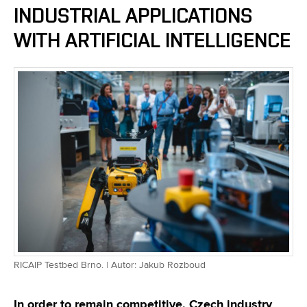
INDUSTRIAL APPLICATIONS
WITH ARTIFICIAL INTELLIGENCE
RICAIP Testbed Brno. | Autor: Jakub Rozboud
In order to remain competitive, Czech industry