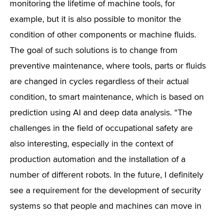
monitoring the lifetime of machine tools, for
example, but it is also possible to monitor the
condition of other components or machine fluids.
The goal of such solutions is to change from
preventive maintenance, where tools, parts or fluids
are changed in cycles regardless of their actual
condition, to smart maintenance, which is based on
prediction using AI and deep data analysis. “The
challenges in the field of occupational safety are
also interesting, especially in the context of
production automation and the installation of a
number of different robots. In the future, I definitely
see a requirement for the development of security
systems so that people and machines can move in