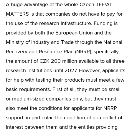
A huge advantage of the whole Czech TEF/AI-
MATTERS is that companies do not have to pay for
the use of the research infrastructure. Funding is
provided by both the European Union and the
Ministry of Industry and Trade through the National
Recovery and Resilience Plan (NRRP), specifically
the amount of CZK 200 million available to all three
research institutions until 2027. However, applicants
for help with testing their products must meet a few
basic requirements. First of all, they must be small
or medium-sized companies only, but they must
also meet the conditions for applicants for NRRP
support, in particular, the condition of no conflict of
interest between them and the entities providing