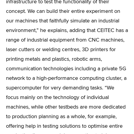
infrastructure to test the functionality of their
concept. We can build their entire experiment on
our machines that faithfully simulate an industrial
environment,” he explains, adding that CEITEC has a
range of industrial equipment from CNC machines,
laser cutters or welding centres, 3D printers for
printing metals and plastics, robotic arms,
communication technologies including a private 5G
network to a high-performance computing cluster, a
supercomputer for very demanding tasks. “We
focus mainly on the technology of individual
machines, while other testbeds are more dedicated
to production planning as a whole, for example,
offering help in testing solutions to optimise entire