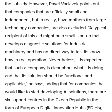
the subsidy. However, Pavel Václavek points out
that companies that are officially small and
independent, but in reality, have mothers from large
technology companies, are also excluded. “A typical
recipient of this aid might be a small start-up that
develops diagnostic solutions for industrial
machinery and has no direct way to test its know-
how in real operation. Nevertheless, it is expected
that such a company is clear about what it is doing
and that its solution should be functional and
applicable,” he says, adding that for companies that
would like to start developing AI solutions, there are
six support centres in the Czech Republic in the
form of European Digital Innovation Hubs (EDIHs),