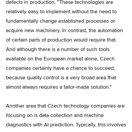
defects in production. ”These technologies are
relatively easy to implement without the need to
fundamentally change established processes or
acquire new machinery. In contrast, the automation
of certain parts of production would require that.
And although there is a number of such tools
available on the European market alone, Czech
companies certainly have a chance to succeed,
because quality control is a very broad area that
almost always requires a tailor-made solution.”
Another area that Czech technology companies are
focusing on is data collection and machine
diagnostics with AI prediction. Typically, this involves