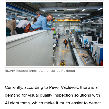
RICAIP Testbed Brno. | Author: Jakub Rozboud
Currently, according to Pavel Václavek, there is a
demand for visual quality inspection solutions with
AI algorithms, which make it much easier to detect